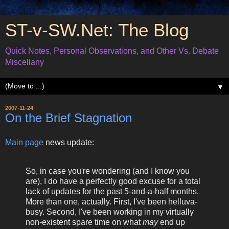
ST-v-SW.Net: The Blog
Quick Notes, Personal Observations, and Other Vs. Debate
Miscellany
▼
2007-11-24
On the Brief Stagnation
Main page
news update:
So, in case you're wondering (and I know you
are), I do have a perfectly good excuse for a total
lack of updates for the past 5-and-a-half months.
More than one, actually. First, I've been helluva-
busy. Second, I've been working in my virtually
non-existent spare time on what
may
end up