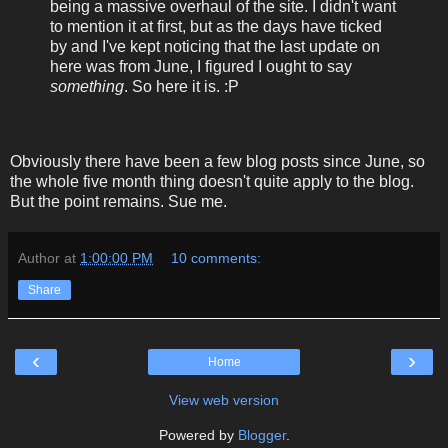
being a massive overhaul of the site. I didn't want
to mention it at first, but as the days have ticked
by and I've kept noticing that the last update on
here was from June, I figured I ought to say
something
. So here it is. :P
Obviously there have been a few blog posts since June, so
the whole five month thing doesn't quite apply to the blog.
But the point remains. Sue me.
Author
at
1:00:00 PM
10 comments:
Share
‹
›
Home
View web version
Powered by
Blogger
.