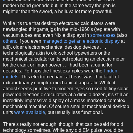
modern hand grenade but, in the same way the pen is
mightier than the sword, a helluva lot more powerful.
While it's true that desktop
electronic
calculators were
newfangled thingamajigs in the mid-1960's (replete with
vacuum tubes and even Nixie displays in
some cases
(also
others
, if you even
managed to get an electronic display
at
all!), older electromechanical desktop devices . . .
technologically akin to old-school typewriters or the
mechanical calculator units but replacing an electric motor
for the crank or finger power . . . had been around for
decades. Perhaps the finest examples were the
Friden
models
. This electromechanical beast was chock-full of
extraordinarily complex mechanical apparatii. While it
almost seems primitive to modern eyes so used to tiny solar-
powered electronic calculators at a dime a dozen, it's still an
incredibly impressive display of a mass-marketed complex
mechanical machine. Of course smaller mechanical desktop
units
were available
, but usually less functional.
There's really not enough, though, that can be said for old
technology sometimes. While any old EM pulse would be