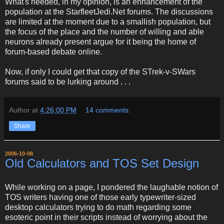
What's needed, in my opinion, is an enhancement of the
population at the StarfleetJedi.Net forums. The discussions
are limited at the moment due to a smallish population, but
the focus of the place and the number of willing and able
neurons already present argue for it being the home of
forum-based debate online.
Now, if only I could get that copy of the STrek-v-SWars
forums said to be lurking around . . .
Author
at
4:26:00 PM
14 comments:
Share
2006-10-08
Old Calculators and TOS Set Design
While working on a page, I pondered the laughable notion of
TOS writers having one of those early typewriter-sized
desktop calculators trying to do math regarding some
esoteric point in their scripts instead of worrying about the