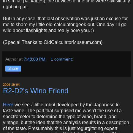
in similar packages), the devices of the time were stylistically
right on par.
But in any case, that last observation was just an excuse for
me to share my little old-calculator geek-out. One day I'll go
wild about flashlights and really bore you. :)
(Special Thanks to OldCalculatorMuseum.com)
Author
at
7:48:00 PM
1 comment:
Share
2006-10-04
R2-D2's Wino Friend
Here
we see a little robot developed by the Japanese to
taste wine. The part that surprised me wasn't the use of a
spectrometer to determine the type of wine, brand, and
vintage, but the idea that the analysis results in a description
of the taste. Presumably this is just regurgitating expert