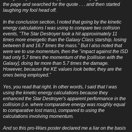
the page and searched for the quote . . . and then started
laughing my fool head off.
In the conclusion section, I noted that going by the kinetic
energy calculations I was using to compare two collision
events, "The Star Destroyer took a hit approximately 11
times more energetic than the Galaxy Class starship, losing
between 8 and 16.7 times the mass." But I also noted that
were we to use momentum, then the "impact against the ISD
had only 5.7 times the momentum of the [collision with the
Galaxy], doing far more than 5.7 times the damage.
However, because the KE values look better, they are the
ones being employed."
Yes, you read that right. In other words, I said that I was
using the kinetic energy calculations because they
enhanced the Star Destroyer's apparent performance in the
collision (i.e. where comparative energy was roughly equal
to comparative lost mass), compared to using the
calculations involving momentum.
And so this pro-Wars poster declared me a liar on the basis