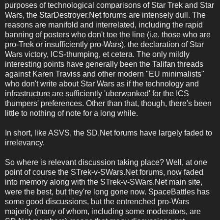
purposes of technological comparisons of Star Trek and Star
Wars, the StarDestroyer.Net forums are intensely dull. The
reasons are manifold and interrelated, including the rapid
banning of posters who don't toe the line (i.e. those who are
pro-Trek or insufficiently pro-Wars), the declaration of Star
Wars victory, ICS-thumping, et cetera. The only mildly
interesting points have generally been the Talifan threads
against Karen Traviss and other modern "EU minimalists"
who don't write about Star Wars as if the technology and
infrastructure are sufficiently 'uberwanked' for the ICS
thumpers' preferences. Other than that, though, there's been
little to nothing of note for a long while.
In short, like ASVS, the SD.Net forums have largely faded to
irrelevancy.
So where is relevant discussion taking place? Well, at one
point of course the STrek-v-SWars.Net forums, now faded
into memory along with the STrek-v-SWars.Net main site,
were the best, but they're long gone now. SpaceBattles has
some good discussions, but the entrenched pro-Wars
majority (many of whom, including some moderators, are