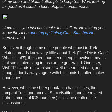
of my open and blatant attempts to keep Star Wars looking
as good as it could in technological comparisons.
I
love
it . . . you just can't make this stuff up. Next thing you
know they'll be
opening up GalaxyClassStarship.Net
themselves.)
But, even though some of the people who post in Trek-
related threads know very little about Trek ('The Die is Cast?
What's that?'), the sheer number of people involved means
that some interesting ideas can be generated. One user,
VivFTP, stands out with some well-researched data, and
though I don't always agree with his points he often makes
good ones.
However, while the sheer population has its uses, the
rampant Trek ignorance at SpaceBattles (and the related
entrenchment of ICS thumpers) limits the depth of the
discussions.