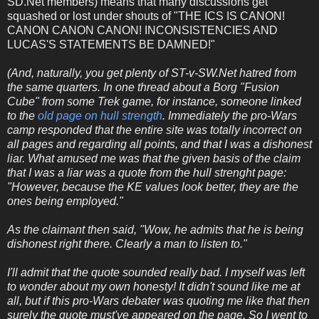
SD.Net members) means that many discussions get
squashed or lost under shouts of "THE ICS IS CANON!
CANON CANON CANON! INCONSISTENCIES AND
LUCAS'S STATEMENTS BE DAMNED!"
(And, naturally, you get plenty of ST-v-SW.Net hatred from
the same quarters. In one thread about a Borg "Fusion
Cube" from some Trek game, for instance, someone linked
to the
old page on hull strength
. Immediately the pro-Wars
camp responded that the entire site was totally incorrect on
all pages and regarding all points, and that I was a dishonest
liar. What amused me was that the given basis of the claim
that I was a liar was a quote from the hull strenght page:
"However, because the KE values look better, they are the
ones being employed."
As the claimant then said, "Wow, he admits that he is being
dishonest right there. Clearly a man to listen to."
I'll admit that the quote sounded really bad. I myself was left
to wonder about my own honesty! It didn't sound like me at
all, but if this pro-Wars debater was quoting me like that then
surely the quote must've appeared on the page. So I went to