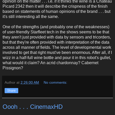
opinion on the matter . . . i.e. if it thinks the wine is a Chateau
Picard 2342 then it will describe the crispness of the finish
based on statements of human opinions of the brand . . . but
it's still interesting all the same.
One of the strengths (and probably one of the weaknesses)
of user-friendly Starfleet tech in the shows seems to be that
they aren't just provided with data by sensors and tricorders,
but that they're often provided with interpretation of the data
across all manner of fields. The level of developmental work
involved to get that right must've been enormous. After all, if I
wizz in a half-full wine bottle and pour it in this robot's gullet,
what would it claim? An acrid chardonnay? Cabernet
Pissignon?
Author
at
2:26:00 AM
No comments:
Share
Oooh . . . CinemaxHD