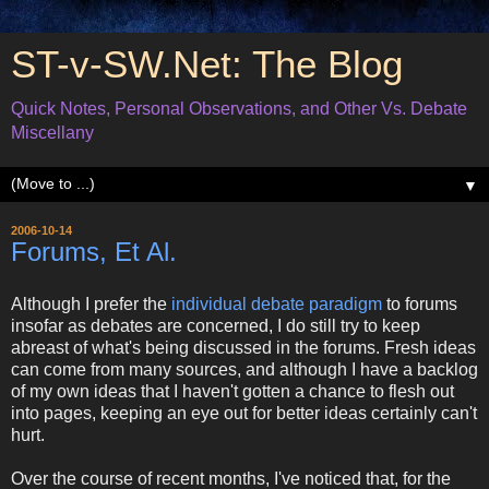
ST-v-SW.Net: The Blog
Quick Notes, Personal Observations, and Other Vs. Debate
Miscellany
▼
2006-10-14
Forums, Et Al.
Although I prefer the
individual debate paradigm
to forums
insofar as debates are concerned, I do still try to keep
abreast of what's being discussed in the forums. Fresh ideas
can come from many sources, and although I have a backlog
of my own ideas that I haven't gotten a chance to flesh out
into pages, keeping an eye out for better ideas certainly can't
hurt.
Over the course of recent months, I've noticed that, for the