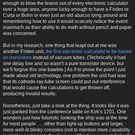
enough to blow the brains out of every electronic calculator
over a huge area, anyone lucky enough to have a Friden or
Curta or Bohn or even just an old abacus lying around and
remembering how to use it would scarcely notice the event
inasmuch as their ability to do math without pencil and paper
was concerned.
But in my research, one thing that leapt out at me was
another Friden unit,
the first electronic calculator to be based
on transistors
instead of vacuum tubes. (Technically it had
one delay line and so wasn't a pure transistor device, but
we'll forgive this one bawble.) As if to prove the point I just
made about old technology, one problem the unit had was
that its cathode-ray-tube screen could put out interference
that would cause the calculations to get thrown off,
producing invalid results.
Nonetheless, just take a look at the thing. It looks like it was
just ganked from the conference table on Kirk's 1701. One
wonders just how futuristic looking the ship was at the time
for most people . . . other than light-up buttons and larger,
more well-lit blinky consoles (not to mention more capability