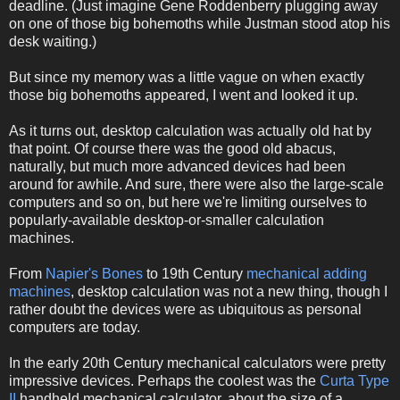
deadline. (Just imagine Gene Roddenberry plugging away
on one of those big bohemoths while Justman stood atop his
desk waiting.)
But since my memory was a little vague on when exactly
those big bohemoths appeared, I went and looked it up.
As it turns out, desktop calculation was actually old hat by
that point. Of course there was the good old abacus,
naturally, but much more advanced devices had been
around for awhile. And sure, there were also the large-scale
computers and so on, but here we're limiting ourselves to
popularly-available desktop-or-smaller calculation
machines.
From
Napier's Bones
to 19th Century
mechanical adding
machines
, desktop calculation was not a new thing, though I
rather doubt the devices were as ubiquitous as personal
computers are today.
In the early 20th Century mechanical calculators were pretty
impressive devices. Perhaps the coolest was the
Curta Type
II
handheld mechanical calculator, about the size of a