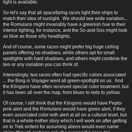
light is available.
So let's say that all spacefaring races light their ships to
match their idea of sunlight. We should see wide variation...
the Romulans might invariably have a greenish hue to their
interior lighting, for instance, and the So-and-Sos might look
as blue as those silly headlights.
And of course, some races might prefer big huge ceiling
panels offering no shadows, while others opt for small
spotlights with hard shadows, and others might combine the
two or any variation you can think of.
Interestingly, two races often had specific colors associated
... the Borg in Voyager went all green-spotlight on us. And
the Klingons have often received special color treatment, but
it has been all over the map, from blues to reds to yellow.
Of course, I still think that the Klingons would have Pepto-
pink alert and the Romulans would have green alert, if they
even associated color with alert at all on a cultural level, but
that is a-whole-nother story which I will work on after getting
on to Trek writers for assuming aliens would even name