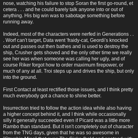
nose, watching his failure to stop Soran the first go-round, et
cetera . . . and he could barely talk anyone into or out of
anything. His big win was to sabotage something before
running away.
Indeed, most of the characters were nerfed in Generations . .
. Worf can't target, Data went 'fraidy-cat, Geordi's knocked
out and passes out then bathes and is used to destroy the
ship, Crusher gets shoved and the only other time we really
see her was when someone was calling her ugly, and of
course Riker forgot how to order maximum firepower, or
much of any at all. Troi steps up and drives the ship, but only
into the ground.
First Contact at least rectified those issues, and I think pretty
much everybody got a chance to shine better.
Insurrection tried to follow the action idea while also having
a higher concept behind it, and I think while occasionally
silly it generally succeeded even if Picard was a little more
Rambo than standard. But it isn't completely out of character
from the TNG days, given that he was so awesome in