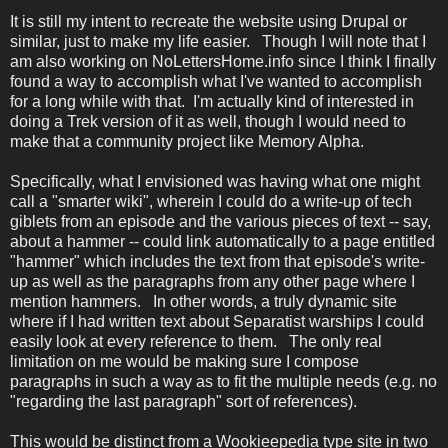
It is still my intent to recreate the website using Drupal or
similar, just to make my life easier. Though I will note that I
am also working on NoLettersHome.info since I think I finally
found a way to accomplish what I've wanted to accomplish
for a long while with that. I'm actually kind of interested in
doing a Trek version of it as well, though I would need to
make that a community project like Memory Alpha.
Specifically, what I envisioned was having what one might
call a "smarter wiki", wherein I could do a write-up of tech
giblets from an episode and the various pieces of text -- say,
about a hammer -- could link automatically to a page entitled
"hammer" which includes the text from that episode's write-
up as well as the paragraphs from any other page where I
mention hammers. In other words, a truly dynamic site
where if I had written text about Separatist warships I could
easily look at every reference to them. The only real
limitation on me would be making sure I compose
paragraphs in such a way as to fit the multiple needs (e.g. no
"regarding the last paragraph" sort of references).
This would be distinct from a Wookieepedia type site in two