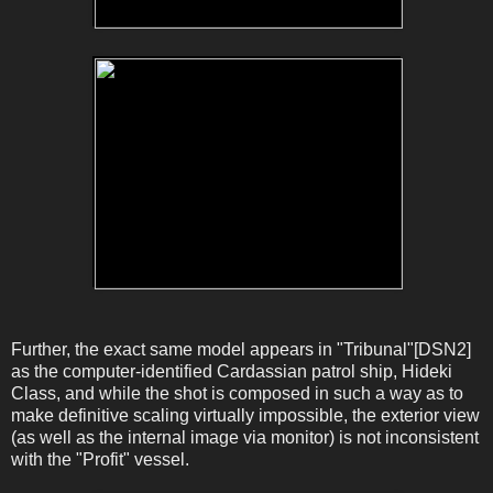
Further, the exact same model appears in "Tribunal"[DSN2]
as the computer-identified Cardassian patrol ship, Hideki
Class, and while the shot is composed in such a way as to
make definitive scaling virtually impossible, the exterior view
(as well as the internal image via monitor) is not inconsistent
with the "Profit" vessel.