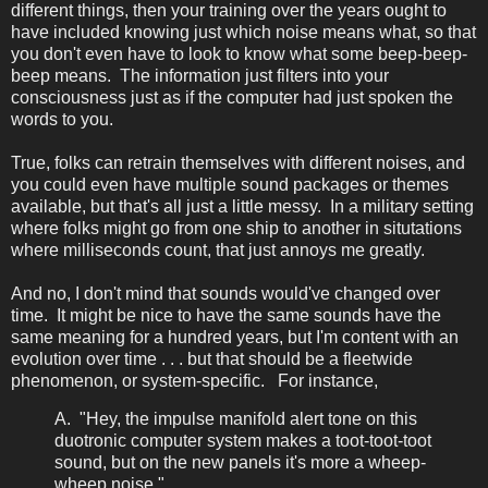
different things, then your training over the years ought to
have included knowing just which noise means what, so that
you don't even have to look to know what some beep-beep-
beep means. The information just filters into your
consciousness just as if the computer had just spoken the
words to you.
True, folks can retrain themselves with different noises, and
you could even have multiple sound packages or themes
available, but that's all just a little messy. In a military setting
where folks might go from one ship to another in situtations
where milliseconds count, that just annoys me greatly.
And no, I don't mind that sounds would've changed over
time. It might be nice to have the same sounds have the
same meaning for a hundred years, but I'm content with an
evolution over time . . . but that should be a fleetwide
phenomenon, or system-specific. For instance,
A. "Hey, the impulse manifold alert tone on this
duotronic computer system makes a toot-toot-toot
sound, but on the new panels it's more a wheep-
wheep noise."