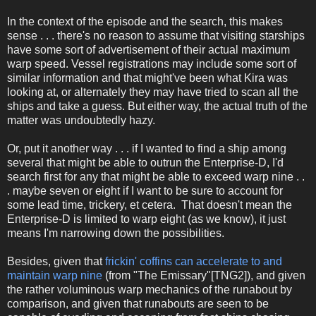
In the context of the episode and the search, this makes
sense . . . there's no reason to assume that visiting starships
have some sort of advertisement of their actual maximum
warp speed. Vessel registrations may include some sort of
similar information and that might've been what Kira was
looking at, or alternately they may have tried to scan all the
ships and take a guess. But either way, the actual truth of the
matter was undoubtedly hazy.
Or, put it another way . . . if I wanted to find a ship among
several that might be able to outrun the Enterprise-D, I'd
search first for any that might be able to exceed warp nine . .
. maybe seven or eight if I want to be sure to account for
some lead time, trickery, et cetera. That doesn't mean the
Enterprise-D is limited to warp eight (as we know), it just
means I'm narrowing down the possibilities.
Besides, given that
frickin' coffins can accelerate to and
maintain warp nine
(from "The Emissary"[TNG2]), and given
the rather voluminous warp mechanics of the runabout by
comparison, and given that runabouts are seen to be