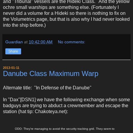
and "Tribunal" vessels are the Hideki Class. And the yellow
ochre small warships are something else. (Fortunately I
never did a volume for a Hideki so there is nothing to fix on
the Volumetrics page, but that is also why I had never looked
into the ship before.)
Guardian
at
10:42:00 AM
No comments:
Share
2013-01-11
Danube Class Maximum Warp
Alternate title: "In Defense of the Danube"
In "Dax"[DSN1] we have the following exchange when some
badguys are trying to abduct a crewmember and escape the
station (hat tip: Chakoteya.net):
ODO: They're managing to avoid the security tracking grid. They seem to