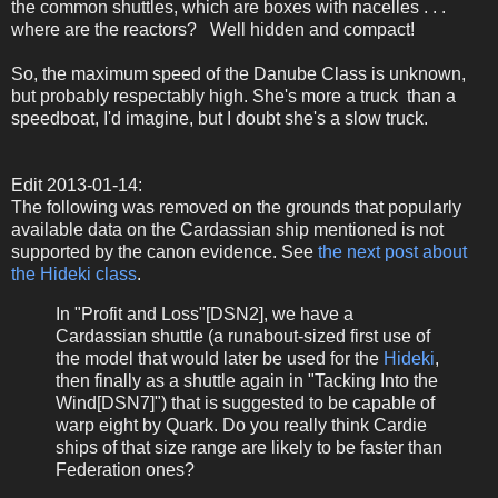
the common shuttles, which are boxes with nacelles . . .
where are the reactors? Well hidden and compact!
So, the maximum speed of the Danube Class is unknown,
but probably respectably high. She's more a truck than a
speedboat, I'd imagine, but I doubt she's a slow truck.
Edit 2013-01-14:
The following was removed on the grounds that popularly
available data on the Cardassian ship mentioned is not
supported by the canon evidence. See
the next post about
the Hideki class
.
In "Profit and Loss"[DSN2], we have a
Cardassian shuttle (a runabout-sized first use of
the model that would later be used for the
Hideki
,
then finally as a shuttle again in "Tacking Into the
Wind[DSN7]") that is suggested to be capable of
warp eight by Quark. Do you really think Cardie
ships of that size range are likely to be faster than
Federation ones?