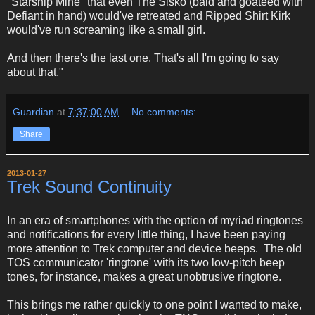
"Starship Mine" that even The Sisko (bald and goateed with
Defiant in hand) would've retreated and Ripped Shirt Kirk
would've run screaming like a small girl.
And then there's the last one. That's all I'm going to say
about that."
Guardian
at
7:37:00 AM
No comments:
Share
2013-01-27
Trek Sound Continuity
In an era of smartphones with the option of myriad ringtones
and notifications for every little thing, I have been paying
more attention to Trek computer and device beeps. The old
TOS communicator 'ringtone' with its two low-pitch beep
tones, for instance, makes a great unobtrusive ringtone.
This brings me rather quickly to one point I wanted to make,