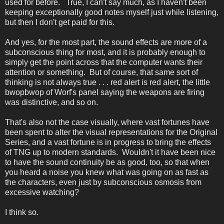
used for before. True, I can't say much, as I haven't been
keeping exceptionally good notes myself just while listening,
but then I don't get paid for this.
And yes, for the most part, the sound effects are more of a
subconscious thing for most, and it is probably enough to
simply get the point across that the computer wants their
attention or something. But of course, that same sort of
thinking is not always true . . . red alert is red alert, the little
bwopbwop of Worf's panel saying the weapons are firing
was distinctive, and so on.
That's also not the case visually, where vast fortunes have
been spent to alter the visual representations for the Original
Series, and a vast fortune is in progress to bring the effects
of TNG up to modern standards. Wouldn't it have been nice
to have the sound continuity be as good, too, so that when
you heard a noise you knew what was going on as fast as
the characters, even just by subconscious osmosis from
excessive watching?
I think so.