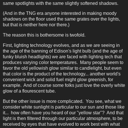
same spotlights with the same slightly softened shadows.
(And in the TNG era anyone interested in making moody
shadows on the floor used the same grates over the lights,
but that is neither here nor there.)
The reason this is bothersome is twofold.
First, lighting technology evolves, and as we are seeing in
the age of the banning of Edison's light bulb (and the age of
funky bluish headlights) we are faced with lighting tech that
produces varying color temperatures. Many people seem to
favor the old yellowish glow similar to candlelight, but even
that color is the product of the technology... another world's
convenient wick and solid fuel might glow greenish, for
example. And of course some folks just love the overly white
glow of a flourescent tube.
But the other issue is more complicated. You see, what we
consider white sunlight is particular to our sun and those like
it... how often have you heard of our "yellow star"? And that
light is then filtered through our particular atmosphere, to be
received by eyes that have evolved to work best with what