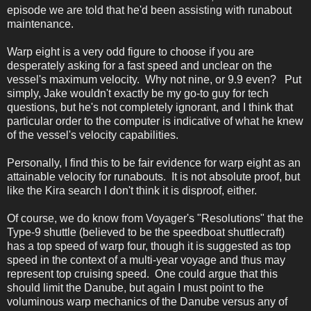
episode we are told that he'd been assisting with runabout
maintenance.
Warp eight is a very odd figure to choose if you are
desperately asking for a fast speed and unclear on the
vessel's maximum velocity. Why not nine, or 9.9 even? Put
simply, Jake wouldn't exactly be my go-to guy for tech
questions, but he's not completely ignorant, and I think that
particular order to the computer is indicative of what he knew
of the vessel's velocity capabilities.
Personally, I find this to be fair evidence for warp eight as an
attainable velocity for runabouts. It is not absolute proof, but
like the Kira search I don't think it is disproof, either.
Of course, we do know from Voyager's "Resolutions" that the
Type-9 shuttle (believed to be the speedboat shuttlecraft)
has a top speed of warp four, though it is suggested as top
speed in the context of a multi-year voyage and thus may
represent top cruising speed. One could argue that this
should limit the Danube, but again I must point to the
voluminous warp mechanics of the Danube versus any of