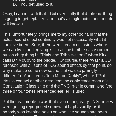
B. "You get used to it."
Okay, I can roll with that. But eventually that duotronic thing
is going to get replaced, and that's a single noise and people
will know it.
This, unfortunately, brings me to my other point, in that the
actual sound effect continuity was not necessarily what it
could've been. Sure, there were certain occasions where
we can try to be forgiving, such as the terrible nasty comm
button chirp thing in "Trials and Tribble-ations" when Kirk
calls Dr. McCoy to the bridge. (Of course, there *was* a CD
released with all sorts of TOS sound effects by that point, so
why make up some new sound that was so jarringly
different?) And there's "In a Mirror, Darkly", where T'Pol
tries to contact another area from the conference room of a
Constitution Class ship and the TNG in-ship comm tone (the
three or four tones referenced earlier) is used.
But the real problem was that even during early TNG, noises
were getting repurposed somewhat haphazardly, as if
nobody was keeping notes on what the sounds had been