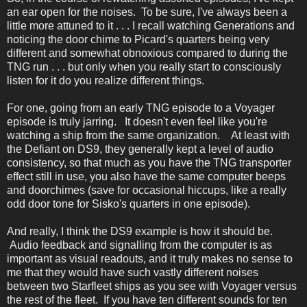
an ear open for the noises. To be sure, I've always been a
little more attuned to it . . . I recall watching Generations and
noticing the door chime to Picard's quarters being very
different and somewhat obnoxious compared to during the
TNG run . . . but only when you really start to consciously
listen for it do you realize different things.
For one, going from an early TNG episode to a Voyager
episode is truly jarring. It doesn't even feel like you're
watching a ship from the same organization. At least with
the Defiant on DS9, they generally kept a level of audio
consistency, so that much as you have the TNG transporter
effect still in use, you also have the same computer beeps
and doorchimes (save for occasional hiccups, like a really
odd door tone for Sisko's quarters in one episode).
And really, I think the DS9 example is how it should be.
Audio feedback and signalling from the computer is as
important as visual readouts, and it truly makes no sense to
me that they would have such vastly different noises
between two Starfleet ships as you see with Voyager versus
the rest of the fleet. If you have ten different sounds for ten