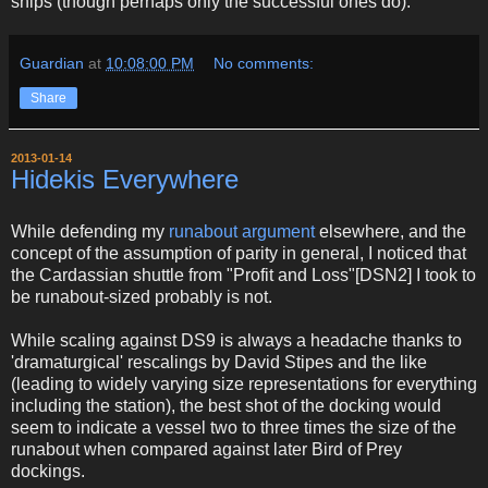
ships (though perhaps only the successful ones do).
Guardian
at
10:08:00 PM
No comments:
Share
2013-01-14
Hidekis Everywhere
While defending my
runabout argument
elsewhere, and the
concept of the assumption of parity in general, I noticed that
the Cardassian shuttle from "Profit and Loss"[DSN2] I took to
be runabout-sized probably is not.
While scaling against DS9 is always a headache thanks to
'dramaturgical' rescalings by David Stipes and the like
(leading to widely varying size representations for everything
including the station), the best shot of the docking would
seem to indicate a vessel two to three times the size of the
runabout when compared against later Bird of Prey
dockings.