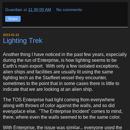
Guardian
at
11:30:00 AM
No comments:
Share
2013-01-21
Lighting Trek
Another thing I have noticed in the past few years, especially
during the run of Enterprise, is how lighting seems to be
Earth's main export. With only a few isolated exceptions,
alien ships and facilities are usually lit using the same
lighting tech as the Starfleet vessel they encounter,
sometimes to the point that in some cases there is little to
indicate that we are looking at an alien ship.
The TOS Enterprise had light coming from everywhere
along with throws of color against the walls, and so did
everyplace else. "The Enterprise Incident" comes to mind,
there, where even the walls seemed to be the same color.
With Enterprise, the issue was similar... everyone used the