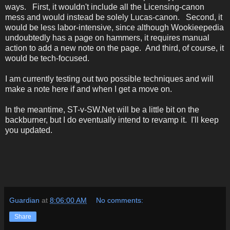
ways. First, it wouldn't include all the Licensing-canon
mess and would instead be solely Lucas-canon. Second, it
would be less labor-intensive, since although Wookieepedia
undoubtedly has a page on hammers, it requires manual
action to add a new note on the page. And third, of course, it
would be tech-focused.
I am currently testing out two possible techniques and will
make a note here if and when I get a move on.
In the meantime, ST-v-SW.Net will be a little bit on the
backburner, but I do eventually intend to revamp it. I'll keep
you updated.
Guardian
at
8:06:00 AM
No comments:
Share