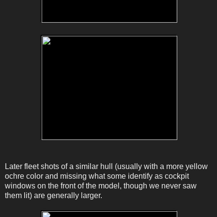
Later fleet shots of a similar hull (usually with a more yellow
ochre color and missing what some identify as cockpit
windows on the front of the model, though we never saw
them lit) are generally larger.