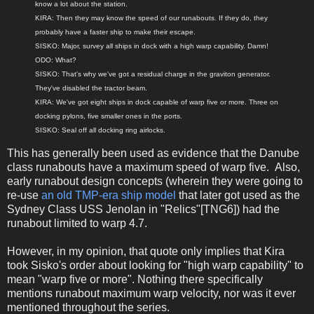
know a lot about the station.
KIRA: Then they may know the speed of our runabouts. If they do, they
probably have a faster ship to make their escape.
SISKO: Major, survey all ships in dock with a high warp capability. Damn!
ODO: What?
SISKO: That's why we've got a residual charge in the graviton generator.
They've disabled the tractor beam.
KIRA: We've got eight ships in dock capable of warp five or more. Three on
docking pylons, five smaller ones in the ports.
SISKO: Seal off all docking ring airlocks.
This has generally been used as evidence that the Danube
class runabouts have a maximum speed of warp five. Also,
early runabout design concepts (wherein they were going to
re-use
an old TMP-era ship model
that later got used as the
Sydney Class USS Jenolan in "Relics"[TNG6]) had the
runabout limited to warp 4.7.
However, in my opinion, that quote only implies that Kira
took Sisko's order about looking for "high warp capability" to
mean "warp five or more". Nothing there specifically
mentions runabout maximum warp velocity, nor was it ever
mentioned throughout the series.