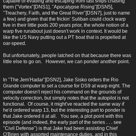
capable of evading and escaping from fast ships chasing
them ("Vortex"[DNS1], "Apocalypse Rising"[DSN5],
"Treachery, Faith, and the Great River"[DSN7], just to name
a few) and given that the frickin' Suliban could clock warp
five in their little pods 200 years prior, the whole notion of a
warp five runabout just doesn't work in context. It would be
like the US Navy putting out a PT boat that is propelled at
oar-speed.
But unfortunately, people latched on that because there was
little else to go on. However, we can ponder another point.
In "The Jem'Hadar"[DSN2], Jake Sisko orders the Rio
Grande computer to set a course for DS9 at warp eight. The
computer doesn't reject his command on the grounds of
velocity correction, but simply notes that the autopilot is not
functional. Of course, it might've reacted the same way if
he'd ordered warp 13, but the interesting part to ponder is
that Jake ordered it at all. You see, a plot point with this
episode (and indeed, the early part of the series . . . see
"Civil Defense") is that Jake had been assisting Chief
O'Brien with assorted maintenance duties, and in this