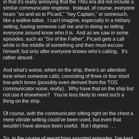
in that it's really annoying that the TNG era did not include a
similar communicator ringtone. Instead, of course, everyone
hears "so-and-so to Picard," "hey Captain," or somesuch,
like a walkie-talkie. I can't imagine, especially in a military
setting, having someone call me and in doing so letting
everyone around know who it is. And as we saw in some
episodes, such as "Sin of the Father", Picard gets a call
while in the middle of something and then must excuse
himself, but only after everyone knows who's calling. It's
rather absurd.
And what's worse, when on the ship, there's an attention
tone when someone calls, consisting of three or four short
low-pitch tones (possibly even derived from the TOS
communicator noise, really). Why have that on the ship but
not use it elsewhere? You're less likely to need such a
thing on the ship.
Of course, with the communicator sitting right on the chest a
mere vibrate setting could've been used, but even that
wouldn't have always been useful. But I digress . . .
So, in the course of rewatching assorted episodes, I've kept