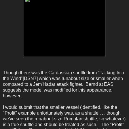
Though there was the Cardassian shuttle from "Tacking Into
the Wind"[DSN7] which was runabout size or smaller when
compared to a Jem'Hadar attack fighter. Bernd at EAS
suggests the model was modified for this appearance,
however.
I would submit that the smaller vessel (identified, like the
"Profit" example unfortunately was, as a shuttle . . . though
we've seen the runabout-size Romulan shuttle, so whatever)
is a true shuttle and should be treated as such. The "Profit"