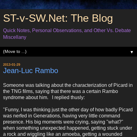
ST-v-SW.Net: The Blog
Quick Notes, Personal Observations, and Other Vs. Debate
Miscellany
▼
2013-01-29
Jean-Luc Rambo
Someone was talking about the characterization of Picard in
the TNG films, saying that there was a certain Rambo
syndrome about him. I replied thusly:
"Funny, I was thinking just the other day of how badly Picard
was nerfed in Generations, having very little command
presence. His big moments were crying, saying "what?"
when something unexpected happened, getting stuck under
a rock and wiggling like an amoeba, getting a wounded