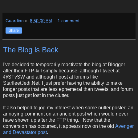
Guardian
at
8:50:00 AM
1 comment:
Share
The Blog is Back
I've decided to temporarily reactivate the blog at Blogger
after their FTP-kill simply because, although I tweet at
@STvSW and although I post at forums like
StarfleetJedi.Net, I just prefer having the ability to make
longer posts that are less ephemeral than tweets, and forum
posts just get lost in the clutter.
It also helped to jog my interest when some nutter posted an
annoying comment on an ancient post which would never
have shown up after the FTP thing. Now that the
conversion has occurred, it appears now on the old
Avenger
and Devastator post
.