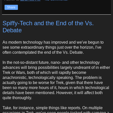
Share
Spiffy-Tech and the End of the Vs.
Debate
As modern technology has improved and we've begun to
see some extraordinary things just over the horizon, I've
often contemplated the end of the Vs. Debate.
In the not-so-distant future, nano- and other technology
advances will bring possibilities largely undreamt of in either
Trek or Wars, both of which will rapidly become
anachronistic, technologically speaking. The problem is
actually going to be worse for Trek, given that there have
been so many more hours of it, hours in which technological
details have been mentioned. However, it will affect both
quite thoroughly.
Take, for instance, simple things like reports. On multiple
occasions in Trek, we've seen people tasked with carrying a