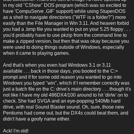
in my old "CShow" DOS program (which was so excited to
have 'CompuServe .GIF' support) while using StupenDOS
as a shell to navigate directories ("WTF is a folder?") more
easily than the File Manager in Win 3.11. And heaven forbid
you had a .bmp file you wanted to put on your 5.25 floppy . . .
you'd probably have to use pkzip from the command line to
make a zipped version, but then that was okay because you
were used to doing things outside of Windows, especially
when it came to playing games.
And that's when you even had Windows 3.1 or 3.11
available . . . back in those days, you booted to the C:>
prompt and if for some odd reason you wanted to go into
Windows you typed "win", which if I remember correctly was
just a batch file on the C: drive's main directory . . . though it's
not like I have my old 486DX4/100 around to hit 'dir/w' on to
check. She had SVGA and an eye-popping 540Mb hard
drive, with real Sound Blaster sound. Oh, sure, those new
Pentiums had come out, but the DX4s could beat them, and
didn't have a goofy name either.
Ack! I'm old!