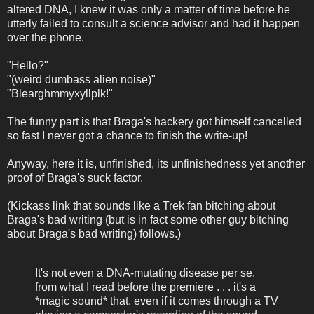
altered DNA, I knew it was only a matter of time before he
utterly failed to consult a science advisor and had it happen
over the phone.
"Hello?"
"(weird dumbass alien noise)"
"Blearghmmyxyllplk!"
The funny part is that Braga's hackery got himself cancelled
so fast I never got a chance to finish the write-up!
Anyway, here it is, unfinished, its unfinishedness yet another
proof of Braga's suck factor.
(Kickass link that sounds like a Trek fan bitching about
Braga's bad writing (but is in fact some other guy bitching
about Braga's bad writing) follows.)
It's not even a DNA-mutating disease per se,
from what I read before the premiere . . . it's a
*magic sound* that, even if it comes through a TV