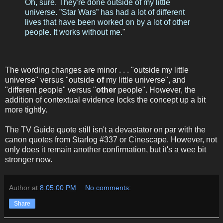
Oh, sure. They're done outside of my little
universe. ”Star Wars” has had a lot of different
lives that have been worked on by a lot of other
people. It works without me.
"
The wording changes are minor . . . "outside my little
universe" versus "outside
of
my little universe", and
"different people" versus "
other
people". However, the
addition of contextual evidence locks the concept up a bit
more tightly.
The TV Guide quote still isn't a devastator on par with the
canon quotes from Starlog #337 or Cinescape. However, not
only does it remain another confirmation, but it's a wee bit
stronger now.
Author
at
8:05:00 PM
No comments:
Share