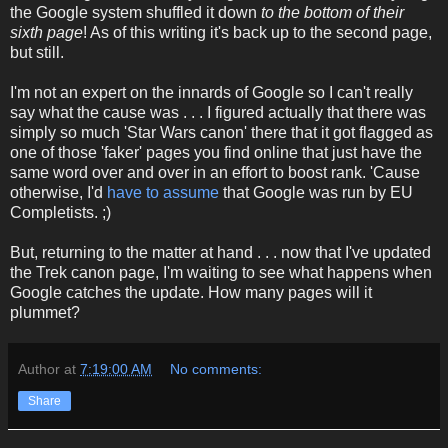
the Google system shuffled it down
to the bottom of their
sixth page
! As of this writing it's back up to the second page,
but still.
I'm not an expert on the innards of Google so I can't really
say what the cause was . . . I figured actually that there was
simply so much 'Star Wars canon' there that it got flagged as
one of those 'faker' pages you find online that just have the
same word over and over in an effort to boost rank. 'Cause
otherwise, I'd
have to assume
that Google was run by EU
Completists. ;)
But, returning to the matter at hand . . . now that I've updated
the Trek canon page, I'm waiting to see what happens when
Google catches the update. How many pages will it
plummet?
Author
at
7:19:00 AM
No comments:
Share