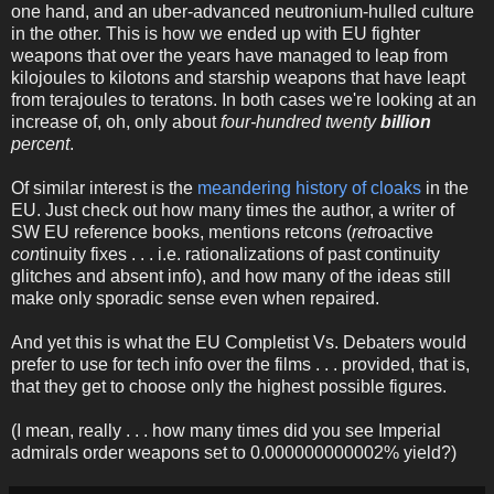
one hand, and an uber-advanced neutronium-hulled culture
in the other. This is how we ended up with EU fighter
weapons that over the years have managed to leap from
kilojoules to kilotons and starship weapons that have leapt
from terajoules to teratons. In both cases we're looking at an
increase of, oh, only about
four-hundred twenty
billion
percent
.
Of similar interest is the
meandering history of cloaks
in the
EU. Just check out how many times the author, a writer of
SW EU reference books, mentions retcons (
ret
roactive
con
tinuity fixes . . . i.e. rationalizations of past continuity
glitches and absent info), and how many of the ideas still
make only sporadic sense even when repaired.
And yet this is what the EU Completist Vs. Debaters would
prefer to use for tech info over the films . . . provided, that is,
that they get to choose only the highest possible figures.
(I mean, really . . . how many times did you see Imperial
admirals order weapons set to 0.000000000002% yield?)