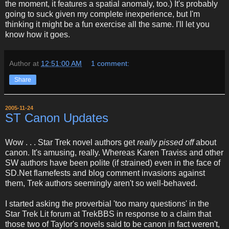
the moment, it features a spatial anomaly, too.) It's probably
going to suck given my complete inexperience, but I'm
thinking it might be a fun exercise all the same. I'll let you
know how it goes.
Author
at
12:51:00 AM
1 comment:
Share
2005-11-24
ST Canon Updates
Wow . . . Star Trek novel authors get
really pissed off
about
canon. It's amusing, really. Whereas Karen Traviss and other
SW authors have been polite (if strained) even in the face of
SD.Net flamefests and blog comment invasions against
them, Trek authors seemingly aren't so well-behaved.
I started asking the proverbial 'too many questions' in the
Star Trek Lit forum at TrekBBS in response to a claim that
those two of Taylor's novels said to be canon in fact weren't,