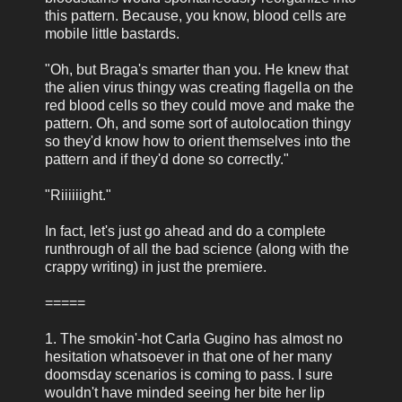
this pattern. Because, you know, blood cells are
mobile little bastards.
"Oh, but Braga's smarter than you. He knew that
the alien virus thingy was creating flagella on the
red blood cells so they could move and make the
pattern. Oh, and some sort of autolocation thingy
so they'd know how to orient themselves into the
pattern and if they'd done so correctly."
"Riiiiiight."
In fact, let's just go ahead and do a complete
runthrough of all the bad science (along with the
crappy writing) in just the premiere.
=====
1. The smokin'-hot Carla Gugino has almost no
hesitation whatsoever in that one of her many
doomsday scenarios is coming to pass. I sure
wouldn't have minded seeing her bite her lip