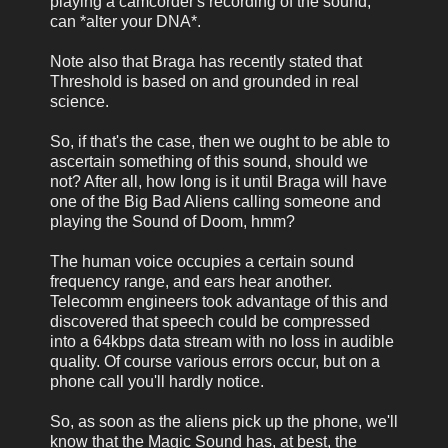
playing a camcorder's recording of the sound,
can *alter your DNA*.
Note also that Braga has recently stated that
Threshold is based on and grounded in real
science.
So, if that's the case, then we ought to be able to
ascertain something of this sound, should we
not? After all, how long is it until Braga will have
one of the Big Bad Aliens calling someone and
playing the Sound of Doom, hmm?
The human voice occupies a certain sound
frequency range, and ears hear another.
Telecomm engineers took advantage of this and
discovered that speech could be compressed
into a 64kbps data stream with no loss in audible
quality. Of course various errors occur, but on a
phone call you'll hardly notice.
So, as soon as the aliens pick up the phone, we'll
know that the Magic Sound has, at best, the