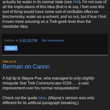
actually be water in its
normal
state (see
link
). I'm not sure of
all the implications of this idea (that is to say, I feel sure this
sort of thing would have some sort of verifiable effect on
biochemistry, water-as-a-solvent, and so on), but if true I find
it even more amusing on a Trek-geek level than the
nanotube idea.
Author
at
6:42:00 PM
No comments:
Share
2005-11-29
Berman on Canon
A hat tip to Wayne Poe, who managed to
only slightly
misquote Star Trek Communicator #154 . . . a vast
improvement over his normal misquotations!
Check out the quote
here
. (Wayne's version was only
different for its artificial paragraph breaking.)