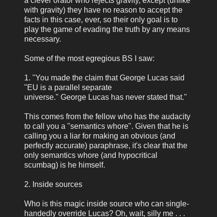
a clever orator who rejects gravity, except (unlike
with gravity) they have no reason to accept the
facts in this case, ever, so their only goal is to
play the game of evading the truth by any means
necessary.
Some of the most egregious BS I saw:
1. "You made the claim that George Lucas said
"EU is a parallel separate
universe." George Lucas has never stated that."
This comes from the fellow who has the audacity
to call you a "semantics whore". Given that he is
calling you a liar for making an obvious (and
perfectly accurate) paraphrase, it's clear that the
only semantics whore (and hypocritical
scumbag) is he himself.
2. Inside sources
Who is this magic inside source who can single-
handedly override Lucas? Oh, wait, silly me . . .