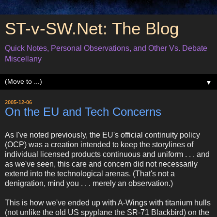
ST-v-SW.Net: The Blog
Quick Notes, Personal Observations, and Other Vs. Debate
Miscellany
▼
2005-12-06
On the EU and Tech Concerns
As I've noted previously, the EU's official continuity policy
(OCP) was a creation intended to keep the storylines of
individual licensed products continuous and uniform . . . and
as we've seen, this care and concern did not necessarily
extend into the technological arenas. (That's not a
denigration, mind you . . . merely an observation.)
This is how we've ended up with A-Wings with titanium hulls
(not unlike the old US spyplane the SR-71 Blackbird) on the