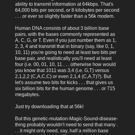
ability to transmit information at 64kbps. That's
64,000 bits per second, or 8 kilobytes per second
. . . or ever so slightly faster than a 56k modem.
Human DNA consists of about 3 billion base
pairs, with the bases commonly represented as
A, C, G, or T. Even if you just number them as 1,
2, 3, 4 and transmit that in binary (say, like 0, 1,
10, 11) you're going to need at least two bits per
base pair, and realistically you'll need at least
four (i.e. 00, 01, 10, 11 . . . otherwise how would
you know that 1011 was 3,4 (i.e. G,T) versus
2,1,2,2 (C,A,C,C) or even 2,1,4 (C,A,T)?). But
let's assume two bits for kicks . . . that gives us
six billion bits for the human genome . . . or 715
megabytes.
Just try downloading that at 56k!
But this genetic-mutation-Magic-Sound-disease-
thing probably wouldn't need to send that many .
. . it might only need, say, half a million base