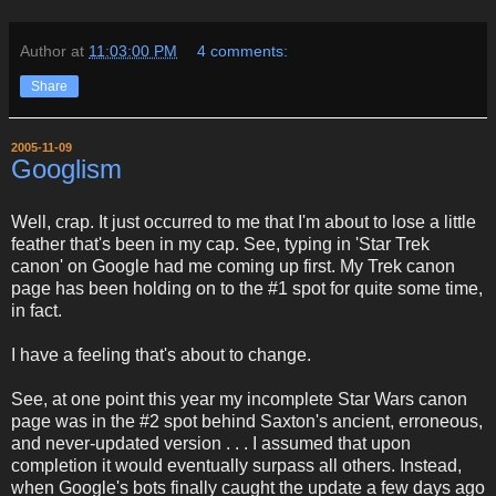
Author
at
11:03:00 PM
4 comments:
Share
2005-11-09
Googlism
Well, crap. It just occurred to me that I'm about to lose a little
feather that's been in my cap. See, typing in 'Star Trek
canon' on Google had me coming up first. My Trek canon
page has been holding on to the #1 spot for quite some time,
in fact.
I have a feeling that's about to change.
See, at one point this year my incomplete Star Wars canon
page was in the #2 spot behind Saxton's ancient, erroneous,
and never-updated version . . . I assumed that upon
completion it would eventually surpass all others. Instead,
when Google's bots finally caught the update a few days ago