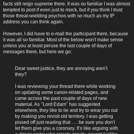
facts still reign supreme there. It was so familiar I was almost
tempted to post if even just to mock, but if you think I trust
those threat-wielding psychos with so much as my IP
address you can think again.
However, I did have to e-mail the participant there, because
it was all so familiar. Most of the below won't make sense
unless you at least peruse the last couple of days of
messages there, but here we go:
Dear sweet justice, they are annoying aren't
they?
I was reviewing your thread there while working
on updating some canon-related pages, and
came across the past couple of days of new
material. As "Lord Edam" has suggested
elsewhere, they like to lie and try to wear you out
by making you revisit old territory. I was getting
pissed off just reading that . . . be sure you don't
let them give you a coronary. It's like arguing with