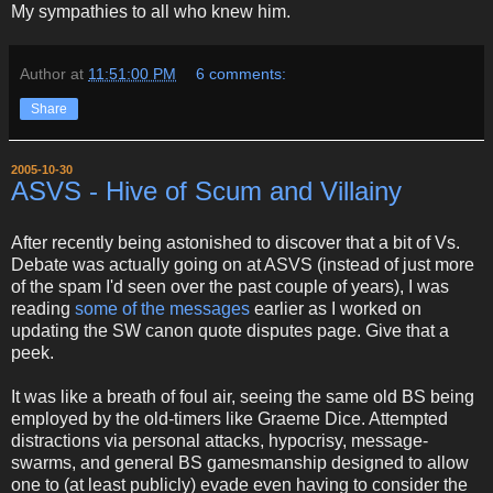
My sympathies to all who knew him.
Author
at
11:51:00 PM
6 comments:
Share
2005-10-30
ASVS - Hive of Scum and Villainy
After recently being astonished to discover that a bit of Vs.
Debate was actually going on at ASVS (instead of just more
of the spam I'd seen over the past couple of years), I was
reading
some of the messages
earlier as I worked on
updating the SW canon quote disputes page. Give that a
peek.
It was like a breath of foul air, seeing the same old BS being
employed by the old-timers like Graeme Dice. Attempted
distractions via personal attacks, hypocrisy, message-
swarms, and general BS gamesmanship designed to allow
one to (at least publicly) evade even having to consider the