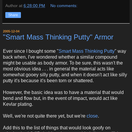
Author
at
6:28:00 PM
No comments:
Share
2005-12-04
"Smart Mass Thinking Putty" Armor
Ever since I bought some "
Smart Mass Thinking Putty
" way
back when, I've wondered whether a similar compound
might be usable as body armor. To be sure, this wasn't the
most obvious idea . . . in general the material acts like
somewhat gooey silly putty, and when it doesn't act like silly
putty it's because it's been torn or shattered.
However, the basic idea was to have a material that would
bend and flow but, in the event of impact, would act like
Kevlar plating.
Well, we're not quite there yet, but we're
close
.
Add this to the list of things that would look goofy on