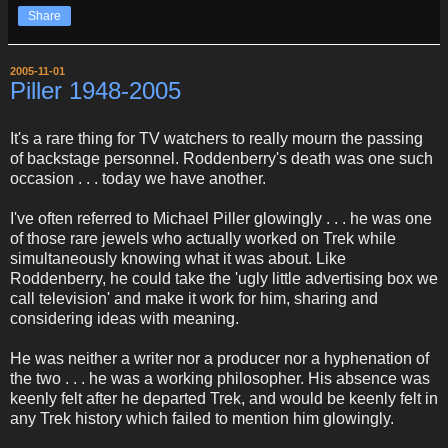
Share
2005-11-01
Piller 1948-2005
It's a rare thing for TV watchers to really mourn the passing
of backstage personnel. Roddenberry's death was one such
occasion . . . today we have another.
I've often referred to Michael Piller glowingly . . . he was one
of those rare jewels who actually worked on Trek while
simultaneously knowing what it was about. Like
Roddenberry, he could take the 'ugly little advertising box we
call television' and make it work for him, sharing and
considering ideas with meaning.
He was neither a writer nor a producer nor a hyphenation of
the two . . . he was a working philosopher. His absence was
keenly felt after he departed Trek, and would be keenly felt in
any Trek history which failed to mention him glowingly.