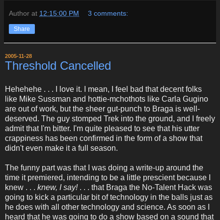
Author
at
12:15:00 PM
3 comments:
Share
2005-11-28
Threshold Cancelled
Hehehehe . . . I love it. I mean, I feel bad that decent folks
like Mike Sussman and hottie-mchothots like Carla Gugino
are out of work, but the sheer gut-punch to Braga is well-
deserved. The guy stomped Trek into the ground, and I freely
admit that I'm bitter. I'm quite pleased to see that his utter
crappiness has been confirmed in the form of a show that
didn't even make it a full season.
The funny part was that I was doing a write-up around the
time it premiered, intending to be a little prescient because I
knew . . .
knew, I say!
. . . that Braga the No-Talent Hack was
going to kick a particular bit of technology in the balls just as
he does with all other technology and science. As soon as I
heard that he was going to do a show based on a sound that