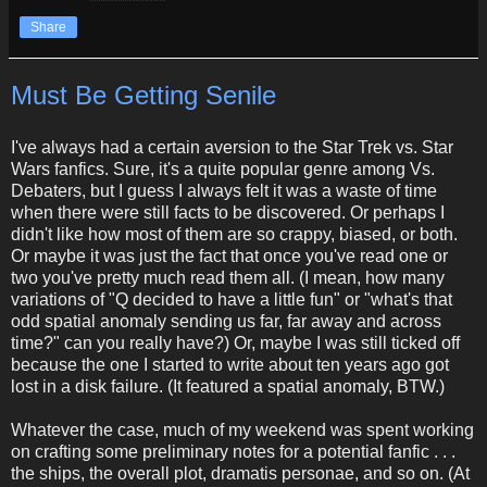
Share
Must Be Getting Senile
I've always had a certain aversion to the Star Trek vs. Star
Wars fanfics. Sure, it's a quite popular genre among Vs.
Debaters, but I guess I always felt it was a waste of time
when there were still facts to be discovered. Or perhaps I
didn't like how most of them are so crappy, biased, or both.
Or maybe it was just the fact that once you've read one or
two you've pretty much read them all. (I mean, how many
variations of "Q decided to have a little fun" or "what's that
odd spatial anomaly sending us far, far away and across
time?" can you really have?) Or, maybe I was still ticked off
because the one I started to write about ten years ago got
lost in a disk failure. (It featured a spatial anomaly, BTW.)
Whatever the case, much of my weekend was spent working
on crafting some preliminary notes for a potential fanfic . . .
the ships, the overall plot, dramatis personae, and so on. (At