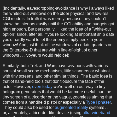
(Incidentally, eavesdropping-avoidance is why I always liked
the whited-out windows on the older physical and low-res
CGI models. In truth it was merely because they couldn't
show the interiors easily until the CGI ability and budgets got
high enough. But personally, I liked the idea of a "white-out
option" since, after all, if you're looking at important ship data
you'd hardly want to let the enemy simply peek in your
window! And just think of the windows of certain quarters on
the Enterprise-D that are within line-of-sight of other
windows . . . voyeurs would rejoice!)
Similarly, both Trek and Wars have weapons with various
sorts of small scope mechanism, little scanners or whatnot
with tiny screens, and other similar things. The basic idea is
that of hand-held tools that don't obscure the face of the
actor. However,
even today
we're well on our way to tiny
hologram generators that would be far more useful than the
tiny screen of a tricorder or the vague, zoomless aiming that
comes from a handheld pistol or especially a
Type I phaser
.
They could also be used for
augmented reality
systems . . .
or, alternately, a tricorder-like device (using
ultra-wideband