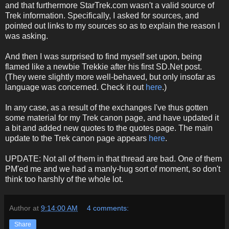
and that furthermore StarTrek.com wasn't a valid source of
Trek information. Specifically, I asked for sources, and
pointed out links to my sources so as to explain the reason I
was asking.
And then I was surprised to find myself set upon, being
flamed like a newbie Trekkie after his first SD.Net post.
(They were slightly more well-behaved, but only insofar as
language was concerned. Check it out
here
.)
In any case, as a result of the exchanges I've thus gotten
some material for my Trek canon page, and have updated it
a bit and added new quotes to the quotes page. The main
update to the Trek canon page appears
here
.
UPDATE: Not all of them in that thread are bad. One of them
PM'ed me and we had a manly-hug sort of moment, so don't
think too harshly of the whole lot.
Author
at
9:14:00 AM
4 comments:
Share