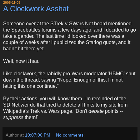
2005-11-08
A Clockwork Asshat
Someone over at the STrek-v-SWars.Net board mentioned
the Spacebattles forums a few days ago, and I decided to go
take a gander. The last time I'd looked over there was a
couple of weeks after I publicized the Starlog quote, and it
hadn't hit there yet.
Well, now it has.
Like clockwork, the rabidly pro-Wars moderator 'HBMC' shut
down the thread, saying "Nope. Enough of this. I'm not
letting this one continue."
By their actions, you will know them. I'm reminded of the
SD.Net weirdo that tried to delete all links to my site from
Wikipedia's Trek vs. Wars page. 'Don't
debate
points --
suppress
them!'
Author
at
10:07:00 PM
No comments: