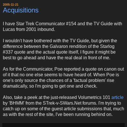
2005-11-21
Acquisitions
I have Star Trek Communicator #154 and the TV Guide with
Lucas from 2001 inbound.
I wouldn't have bothered with the TV Guide, but given the
difference between the Galvaron rendition of the Starlog
#337 quote and the actual quote itself, I figure it might be
best to go ahead and have the real deal in front of me.
As for the Communicator, Poe reported a quote on canon out
of it that no one else seems to have heard of. When Poe is
one's only source the chances of a 'factual problem' rise
dramatically, so I'm going to get one and check.
Also, take a peek at the just-released Volumetrics 101
article
by 'BHMM' from the STrek-v-SWars.Net forums. I'm trying to
catch up on some of the guest article submissions that, much
as with the rest of the site, I've been running behind on.