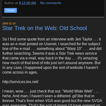
Author
at
9:13:00 AM
No comments:
Share
2005-11-14
Star Trek on the Web: Old School
So I find some quote from an interview with Jeri Taylor . . . it
was an e-mail posted on Usenet. I searched for the subject
line of the e-mail . . . something about "Warp 10" . . . and did
further searching. Seems it was a Star Trek news service
that came via e-mail, way back in the day . . . it's amazing
how much of that kind of info just isn't around anymore. But
in any case, I happened upon the sort of website I haven't
come across in ages.
http://services.tos.net/
I mean, wow . . . just check that out. "World Wide Web" . . .
hehe. And man, I haven't seen a dithered .gif like that in
forever. That's from when VGA was good but the new SVGA
was awesome. That's the sort of image I'd have opened up