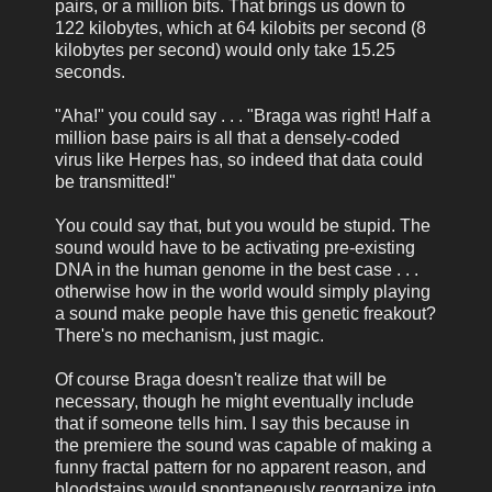
pairs, or a million bits. That brings us down to
122 kilobytes, which at 64 kilobits per second (8
kilobytes per second) would only take 15.25
seconds.
"Aha!" you could say . . . "Braga was right! Half a
million base pairs is all that a densely-coded
virus like Herpes has, so indeed that data could
be transmitted!"
You could say that, but you would be stupid. The
sound would have to be activating pre-existing
DNA in the human genome in the best case . . .
otherwise how in the world would simply playing
a sound make people have this genetic freakout?
There's no mechanism, just magic.
Of course Braga doesn't realize that will be
necessary, though he might eventually include
that if someone tells him. I say this because in
the premiere the sound was capable of making a
funny fractal pattern for no apparent reason, and
bloodstains would spontaneously reorganize into