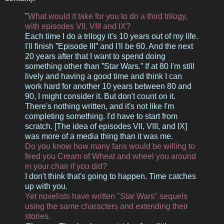
"
What would it take for you to do a third trilogy,
with episodes VII, VIII and IX?
Each time I do a trilogy it's 10 years out of my life.
I'll finish ”Episode III” and I'll be 60. And the next
20 years after that I want to spend doing
something other than ”Star Wars.” If at 80 I'm still
lively and having a good time and think I can
work hard for another 10 years between 80 and
90, I might consider it. But don't count on it.
There's nothing written, and it's not like I'm
completing something. I'd have to start from
scratch. [The idea of episodes VII, VIII, and IX]
was more of a media thing than it was me.
Do you know how many fans would be willing to
feed you Cream of Wheat and wheel you around
in your chair if you did?
I don't think that's going to happen. Time catches
up with you.
Yet novelists have written "Star Wars" sequels
using the same characters and extending their
stories.