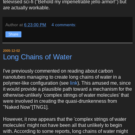
televised sci-fi ("Behold my impenetrable jello armor!") but
are actually workable.
Author
at
6:23:00 PM
4 comments:
Share
2005-12-02
Long Chains of Water
I've previously commented on reading about carbon
nanotubes managing to create long chains of water in a
polymer-like configuration (see
link
). This amused me, since
it would provide a plausible path toward a mechanism for the
otherwise-unlikely 'complex strings of water molecules' that
were involved in creating the quasi-drunkenness from
"Naked Now"[TNG1].
However, it now appears that the 'complex strings of water
molecules' might not have been all that unlikely to begin
with. According to some reports, long chains of water might