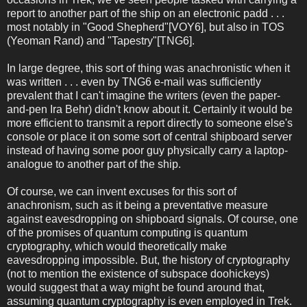
report to another part of the ship on an electronic padd . . .
most notably in "Good Shepherd"[VOY6], but also in TOS
(Yeoman Rand) and "Tapestry"[TNG6].
In large degree, this sort of thing was anachronistic when it
was written . . . even by TNG6 e-mail was sufficiently
prevalent that I can't imagine the writers (even the paper-
and-pen Ira Behr) didn't know about it. Certainly it would be
more efficient to transmit a report directly to someone else's
console or place it on some sort of central shipboard server
instead of having some poor guy physically carry a laptop-
analogue to another part of the ship.
Of course, we can invent excuses for this sort of
anachronism, such as it being a preventative measure
against eavesdropping on shipboard signals. Of course, one
of the promises of quantum computing is quantum
cryptography, which would theoretically make
eavesdropping impossible. But, the history of cryptography
(not to mention the existence of subspace doohickeys)
would suggest that a way might be found around that,
assuming quantum cryptography is even employed in Trek.