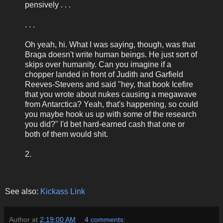
pensively . . .
. . .
Oh yeah, hi. What I was saying, though, was that
Braga doesn't write human beings. He just sort of
skips over humanity. Can you imagine if a
chopper landed in front of Judith and Garfield
Reeves-Stevens and said "hey, that book Icefire
that you wrote about nukes causing a megawave
from Antarctica? Yeah, that's happening, so could
you maybe hook us up with some of the research
you did?" I'd bet hard-earned cash that one or
both of them would shit.
2.
See also:
Kickass Link
Author
at
2:19:00 AM
4 comments: