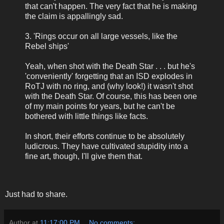
that can't happen. The very fact that he is making
the claim is appallingly sad.
3. 'Rings occur on all large vessels, like the
Rebel ships'
Yeah, when shot with the Death Star . . . but he's
'conveniently' forgetting that an ISD explodes in
RoTJ with no ring, and (why look!) it wasn't shot
with the Death Star. Of course, this has been one
of my main points for years, but he can't be
bothered with little things like facts.
In short, their efforts continue to be absolutely
ludicrous. They have cultivated stupidity into a
fine art, though, I'll give them that.
Just had to share.
Author
at
11:17:00 PM
No comments: