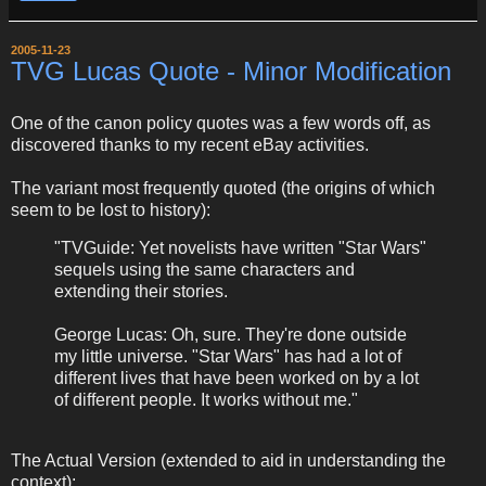
2005-11-23
TVG Lucas Quote - Minor Modification
One of the canon policy quotes was a few words off, as
discovered thanks to my recent eBay activities.
The variant most frequently quoted (the origins of which
seem to be lost to history):
"TVGuide: Yet novelists have written "Star Wars"
sequels using the same characters and
extending their stories.
George Lucas: Oh, sure. They're done outside
my little universe. "Star Wars" has had a lot of
different lives that have been worked on by a lot
of different people. It works without me."
The Actual Version (extended to aid in understanding the
context):