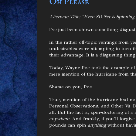
Oh Please
Alternate Title: "Even SD.Net is Spinning
I've just been shown something disgust
In the rather off-topic ventings from y
undesirables were attempting to turn t
their advantage. It is a disgusting thing
Today, Wayne Poe took the example of 
mere mention of the hurricane from the 
Shame on you, Poe.
True, mention of the hurricane had no 
Personal Observations, and Other Vs. De
all. But the fact is, spin-doctoring of 
anywhere
. And frankly, if you'll forgi
pounds can spin
anything
without havin