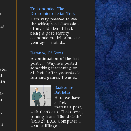
Trekonomics: The
e
Economics of Star Trek
I am very pleased to see
the widespread discussion
hat
of my old idea of Trek
being a post-scarcity
economic model. Almost a
year ago I noted,...
Détente, Of Sorts
A continuation of the last
post . . . Wayne's posted
something interesting on
ater
SD.Net: "After yesterday's
ed
fun and games, I was a...
th.
Baakonite
Bat'leths
le.
Here we have
at
a Trek
materials post,
,
with thanks to Chakoteya ,
coming from "Blood Oath"
[DSN2]: DAX: Computer. I
ed
want a Klingon...