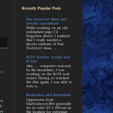
Recently Popular Posts
Star Destroyer Mass and
Density Guesstimate
While working on an old
unfinished page I'd
forgotten about, I realized
that I really needed a
decent estimate of Star
Destroyer mass. ...
RoTS Venator: A-type and
B-type
Aha . . . computer restored.
In the meantime, I was
he
working on the RoTS tech
review. Having re-watched
the film again, I was able to
note a...
Moderation and Extremism
Opponents from
ow
StarDestroyer.Net generally
d
try to color ST-v-SW.net as
we
the location for extremist