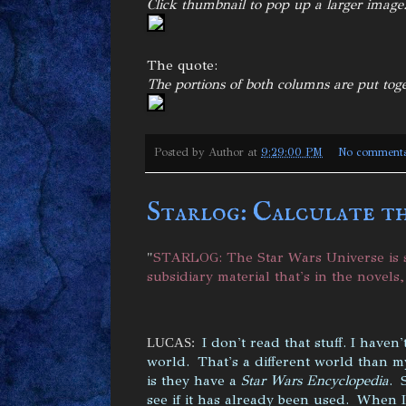
Click thumbnail to pop up a larger image
The quote:
The portions of both columns are put tog
Posted by
Author
at
9:29:00 PM
No comment
Starlog: Calculate t
"
STARLOG: The Star Wars Universe is s
subsidiary material that's in the novels
I don't read that stuff. I haven
LUCAS:
world. That's a different world than my
is they have a
Star Wars Encyclopedia
. 
see if it has already been used. When 