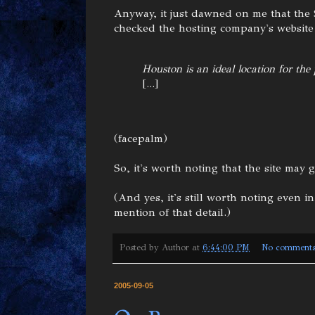
Anyway, it just dawned on me that the
checked the hosting company's website I
Houston is an ideal location for the
[...]
(facepalm)
So, it's worth noting that the site may
(And yes, it's still worth noting even in
mention of that detail.)
Posted by
Author
at
6:44:00 PM
No comment
2005-09-05