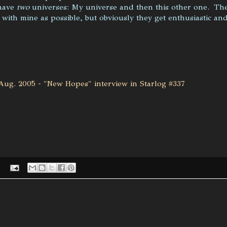
have
two
universes: My universe and then this other one. Th
 with mine as possible, but obviously they get enthusiastic an
Aug. 2005 - "New Hopes" interview in Starlog #337
: