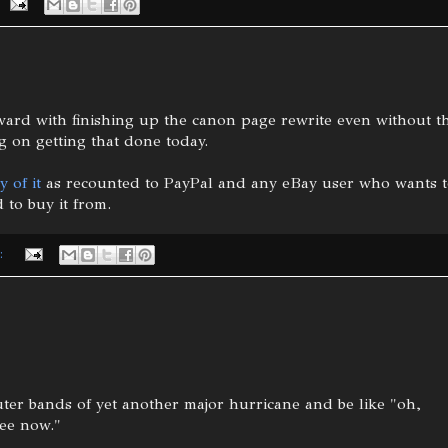
ard with finishing up the canon page rewrite even without t
 on getting that done today.
y of it
as recounted to PayPal and any eBay user who wants 
 to buy it from.
:
uter bands of yet another major hurricane and be like "oh,
ree now."