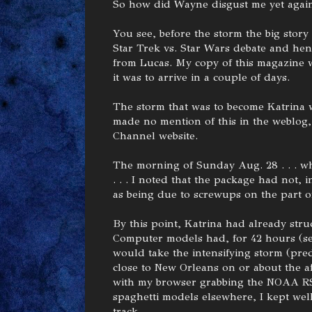
So how did Wayne disgust me yet agai
You see, before the storm the big story i
Star Trek vs. Star Wars debate and hence
from Lucas. My copy of this magazine w
it was to arrive in a couple of days.
The storm that was to become Katrina w
made no mention of this in the weblog, 
Channel website.
The morning of Sunday Aug. 28 . . . whi
. . . I noted that the package had not, 
as being due to screwups on the part o
By this point, Katrina had already stru
Computer models had, for 42 hours (see
would take the intensifying storm (pred
close to New Orleans on or about the af
with my browser grabbing the NOAA RS
spaghetti models elsewhere, I kept wel
track.