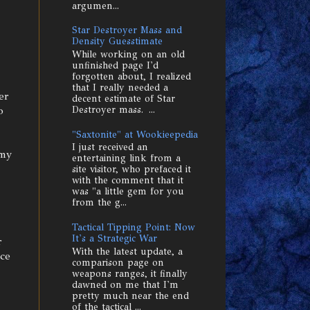
argumen...
Star Destroyer Mass and
Density Guesstimate
While working on an old
unfinished page I'd
forgotten about, I realized
that I really needed a
er
decent estimate of Star
o
Destroyer mass. ...
"Saxtonite" at Wookieepedia
I just received an
 my
entertaining link from a
site visitor, who prefaced it
with the comment that it
was "a little gem for you
from the g...
Tactical Tipping Point: Now
It's a Strategic War
r
With the latest update, a
ace
comparison page on
weapons ranges, it finally
dawned on me that I'm
pretty much near the end
of the tactical ...