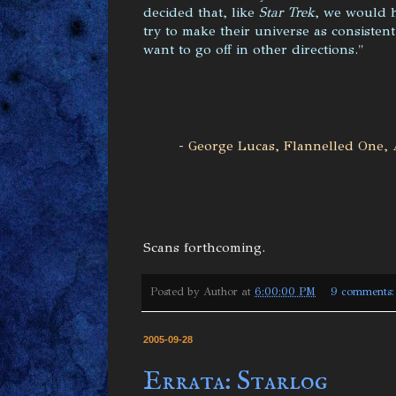
decided that, like
Star Trek
, we would 
try to make their universe as consistent
want to go off in other directions.
"
-
George Lucas, Flannelled One, 
Scans forthcoming.
Posted by
Author
at
6:00:00 PM
9 comments
2005-09-28
Errata: Starlog