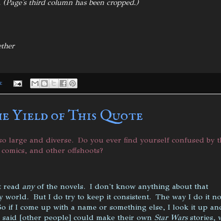
. (Page's third column has been cropped.)
ether
s:
he Yield of This Quote
o large and diverse. Do you ever find yourself confused by t
, comics, and other offshoots?
't read
any
of the novels. I don't know anything about that
 world. But I do try to keep it consistent. The way I do it n
So if I come up with a name or something else, I look it up an
I said [other people] could make their own
Star Wars
stories, 