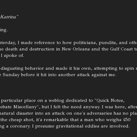
 Katrina"
ing.
esterday, I made reference to how politicians, pundits, and oth
he death and destruction in New Orleans and the Gulf Coast t
 I spoke of.
disgusting behavior and made it his own, attempting to spin
Sunday before it hit into another attack against me.
particular place on a weblog dedicated to "Quick Notes,
bate Miscellany", but I felt the need anyway. I was here, afte
a natural disaster into an attack on one's adversaries has no pl
ve the cheap shot, it's remarkable that a man who weighs 450
g a coronary. I presume gravitational eddies are involved.