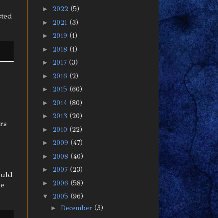
►
2022
(5)
sted
►
2021
(3)
►
2019
(1)
►
2018
(1)
►
2017
(3)
►
2016
(2)
►
2015
(60)
►
2014
(80)
►
2013
(20)
ars
►
2010
(22)
►
2009
(47)
►
2008
(40)
►
2007
(23)
ould
►
2006
(58)
he
▼
2005
(96)
►
December
(3)