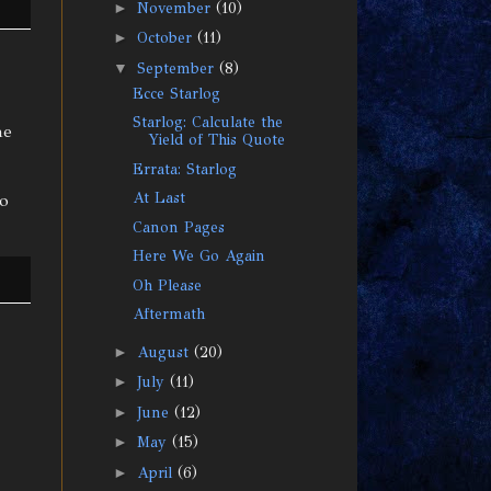
►
November
(10)
►
October
(11)
▼
September
(8)
Ecce Starlog
Starlog: Calculate the
he
Yield of This Quote
Errata: Starlog
At Last
to
Canon Pages
Here We Go Again
Oh Please
Aftermath
►
August
(20)
►
July
(11)
►
June
(12)
►
May
(15)
►
April
(6)