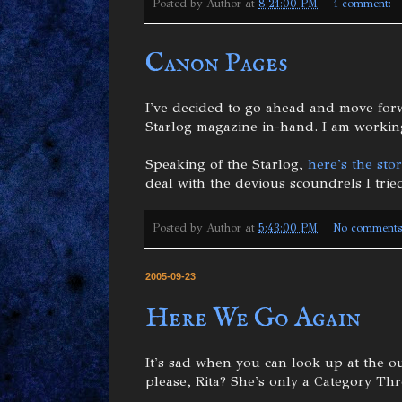
Posted by
Author
at
8:21:00 PM
1 comment:
Canon Pages
I've decided to go ahead and move forw
Starlog magazine in-hand. I am working
Speaking of the Starlog,
here's the stor
deal with the devious scoundrels I tried
Posted by
Author
at
5:43:00 PM
No comments
2005-09-23
Here We Go Again
It's sad when you can look up at the o
please, Rita? She's only a Category Th