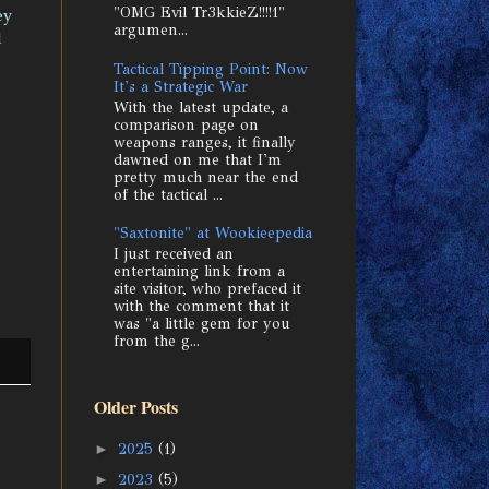
"OMG Evil Tr3kkieZ!!!!1"
ey
argumen...
d
Tactical Tipping Point: Now
It's a Strategic War
With the latest update, a
comparison page on
weapons ranges, it finally
dawned on me that I'm
pretty much near the end
of the tactical ...
"Saxtonite" at Wookieepedia
I just received an
entertaining link from a
site visitor, who prefaced it
with the comment that it
was "a little gem for you
from the g...
Older Posts
►
2025
(1)
►
2023
(5)