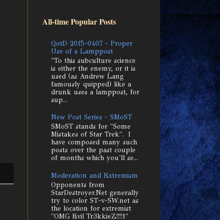
All-time Popular Posts
QotD 2015-0407 - Proper
Use of a Lamppost
"To this subculture science
is either the enemy, or it is
used (as Andrew Lang
famously quipped) like a
drunk uses a lamppost, for
sup...
New Post Series - SMoST
SMoST stands for "Some
Mistakes of Star Trek". I
have composed many such
posts over the past couple
of months which you'll se...
Moderation and Extremism
Opponents from
StarDestroyer.Net generally
try to color ST-v-SW.net as
the location for extremist
"OMG Evil Tr3kkieZ!!!!1"