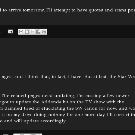
 to arrive tomorrow. I'll attempt to have quotes and scans po
s:
 ages, and I think that, in fact, I have. But at last, the Star W
ose. The related pages need updating, I'm missing a few newer
forgot to update the Addenda bit on the TV show with the
I'm damned tired of elucidating the SW canon for now, and w
 it on my drive doing nothing for one more day. I'll correct t
o and will update accordingly.