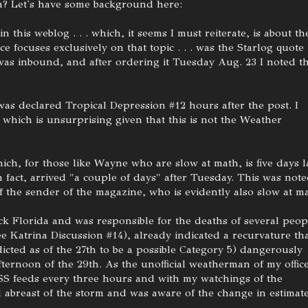
n? Let's have some background here:
n this weblog . . . which, it seems I must reiterate, is about th
 focuses exclusively on that topic . . . was the Starlog quote
as inbound, and after ordering it Tuesday Aug. 23 I noted t
as declared Tropical Depression #12 hours after the post. I
which is unsurprising given that this is not the Weather
ch, for those like Wayne who are slow at math, is five days l
in fact, arrived "a couple of days" after Tuesday. This was not
f the sender of the magazine, who is evidently also slow at ma
ck Florida and was responsible for the deaths of several peop
 Katrina Discussion #14), already indicated a recurvature th
icted as of the 27th to be a possible Category 5) dangerously
ternoon of the 29th. As the unofficial weatherman of my office
S feeds every three hours and with my watchings of the
l abreast of the storm and was aware of the change in estimat