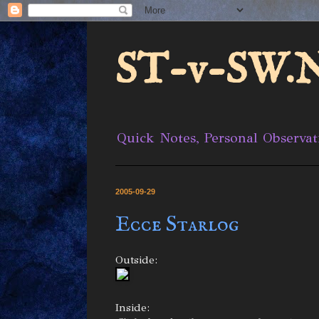
ST-v-SW.N
Quick Notes, Personal Observat
2005-09-29
Ecce Starlog
Outside:
Inside: