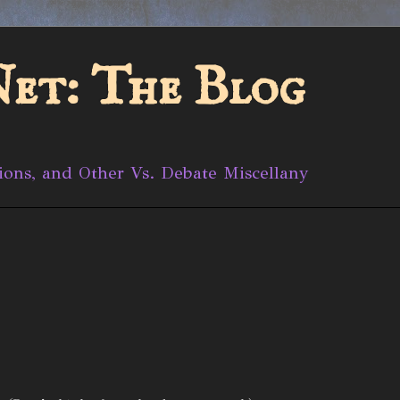
et: The Blog
ions, and Other Vs. Debate Miscellany