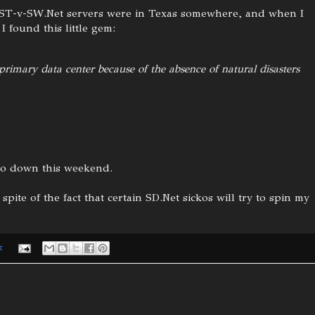
 ST-v-SW.Net servers were in Texas somewhere, and when I
 found this little gem:
 primary data center because of the absence of natural disasters
 go down this weekend.
 spite of the fact that certain SD.Net sickos will try to spin my
s: