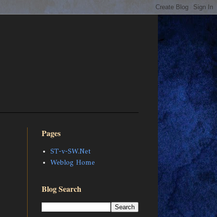
Pages
ST-v-SW.Net
Weblog Home
Blog Search