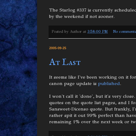
The Starlog #337 is currently scheduled
by the weekend if not sooner.
Posted by
Author
at
3:58:00 PM
No comment
2005-09-25
At Last
It seems like I've been working on it for
canon page update is
published
.
I won't call it 'done', but it's very cl
quotes on the quote list pages, and I 
Sansweet-Dicenso quote. But frankly, 
rather spit it out 99% perfect than have
remaining 1% over the next week or tw