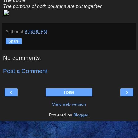
The quote:
The portions of both columns are put together
Author
at
9:29:00 PM
Share
No comments:
Post a Comment
‹
›
Home
View web version
Powered by
Blogger
.