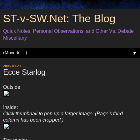
ST-v-SW.Net: The Blog
Quick Notes, Personal Observations, and Other Vs. Debate
Miscellany
▼
2005-09-29
Ecce Starlog
Outside:
Inside:
Click thumbnail to pop up a larger image. (Page's third
column has been cropped.)