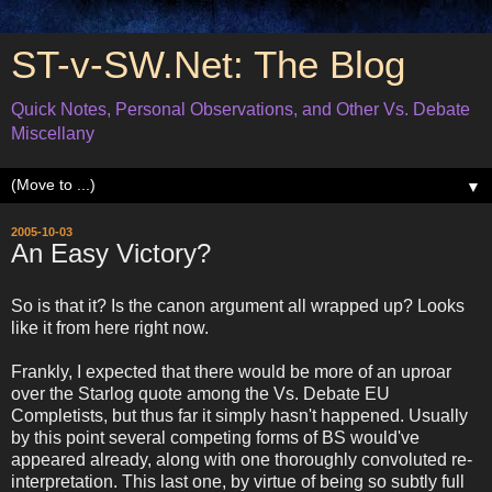
ST-v-SW.Net: The Blog
Quick Notes, Personal Observations, and Other Vs. Debate
Miscellany
▼
2005-10-03
An Easy Victory?
So is that it? Is the canon argument all wrapped up? Looks
like it from here right now.
Frankly, I expected that there would be more of an uproar
over the Starlog quote among the Vs. Debate EU
Completists, but thus far it simply hasn't happened. Usually
by this point several competing forms of BS would've
appeared already, along with one thoroughly convoluted re-
interpretation. This last one, by virtue of being so subtly full