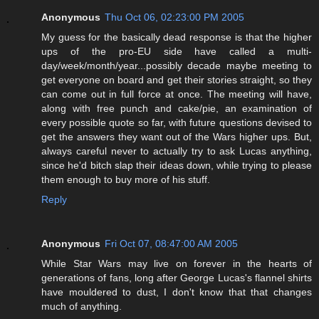
Anonymous
Thu Oct 06, 02:23:00 PM 2005
My guess for the basically dead response is that the higher
ups of the pro-EU side have called a multi-
day/week/month/year...possibly decade maybe meeting to
get everyone on board and get their stories straight, so they
can come out in full force at once. The meeting will have,
along with free punch and cake/pie, an examination of
every possible quote so far, with future questions devised to
get the answers they want out of the Wars higher ups. But,
always careful never to actually try to ask Lucas anything,
since he'd bitch slap their ideas down, while trying to please
them enough to buy more of his stuff.
Reply
Anonymous
Fri Oct 07, 08:47:00 AM 2005
While Star Wars may live on forever in the hearts of
generations of fans, long after George Lucas's flannel shirts
have mouldered to dust, I don't know that that changes
much of anything.