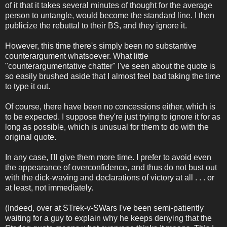
of it that it takes several minutes of thought for the average
person to untangle, would become the standard line. I then
publicize the rebuttal to their BS, and they ignore it.
However, this time there's simply been no substantive
counterargument whatsoever. What little
"counterargumentative chatter" I've seen about the quote is
so easily brushed aside that I almost feel bad taking the time
to type it out.
Of course, there have been no concessions either, which is
to be expected. I suppose they're just trying to ignore it for as
long as possible, which is unusual for them to do with the
original quote.
In any case, I'll give them more time. I prefer to avoid even
the appearance of overconfidence, and thus do not bust out
with the dick-waving and declarations of victory at all . . . or
at least, not immediately.
(Indeed, over at STrek-v-SWars I've been semi-patiently
waiting for a guy to explain why he keeps denying that the