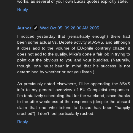
works, as several of your own Lucas quotes explicitly state.
Reply
Author
Wed Oct 05, 09:28:00 AM 2005
I noticed yesterday that (remarkably enough) there had
been some actual Vs. Debate activity at ASVS, and although
it does add to the volume of EU-phile contrary chatter it
does not add to the quality. Mike's done a fair job in trying to
point out the obvious to you and your buddies. (Naturally,
though, one must bear in mind that his success is not
determined by whether or not you listen.)
As previously noted elsewhere, I'll be appending the ASVS
info to my general overview of EU Completist responses.
I'm tentatively scheduling that for the weekend, since thanks
to the utter weakness of the responses (despite the absurd
claim that one who listens to Lucas has been "happily
crushed"), I don't feel particularly rushed.
Reply