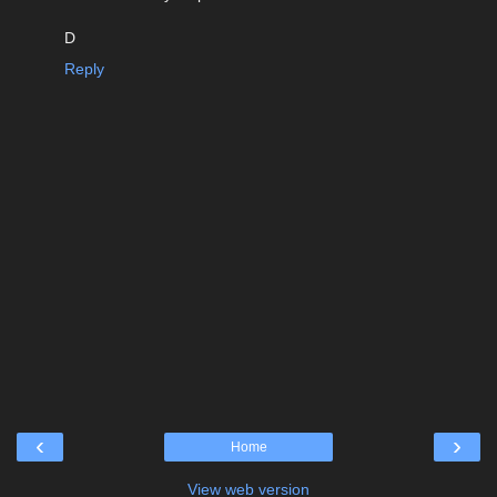
D
Reply
‹
›
Home
View web version