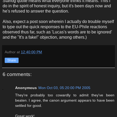
Starlog quote means what everyone thinks it means. This I
do in the spirit of honest inquiry, but it's been days now and
he's refused to answer the question.
Also, expect a post soon wherein I actually do trouble myself
to type out the quick responses to the EU-Phile reactions
observed thus far, such as 'Lucas's words are to be ignored'
and the "It's a fake!" objection, among others.)
Author
at
12:40:00 PM
Share
6 comments:
Anonymous
Mon Oct 03, 05:20:00 PM 2005
They're probably too cowardly to admit they've been
beaten. I agree, the canon argument appears to have been
settled for good.
Great work!