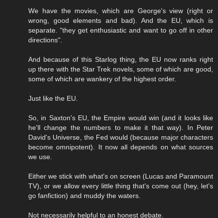
We have the movies, which are George's view (right or
wrong, good elements and bad). And the EU, which is
separate. "they get enthusiastic and want to go off in other
directions".
And because of this Starlog thing, the EU now ranks right
up there with the Star Trek novels, some of which are good,
some of which are wankery of the highest order.
Just like the EU.
So, in Saxton's EU, the Empire would win (and it looks like
he'll change the numbers to make it that way). In Peter
David's Universe, the Fed would (because major characters
become omnipotent). It now all depends on what sources
we use.
Either we stick with what's on screen (Lucas and Paramount
TV), or we allow every little thing that's come out (hey, let's
go fanfiction) and muddy the waters.
Not necessarily helpful to an honest debate.