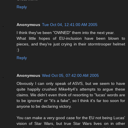
Reply
Anonymous
Tue Oct 04, 12:41:00 AM 2005
I think they've been "OWNED" them into the next year.
What little hopes of EU-inclusion have been blown to
pieces, and they're just crying in their stormtrooper helmet
:)
Reply
Anonymous
Wed Oct 05, 07:42:00 AM 2005
Obvously I can only speak of ASVS, but we seem to have
quite happily crushed Mike4ty4's attempts to argue these
claims. We didn't even think of resorting to "lucas' words are
to be ignored" or "it's a fake", so I think it's far too soon for
anyone to be declaring victory.
You can make a very good case for the EU not being Lucas'
vision of Star Wars, but true Star Wars lives on in other