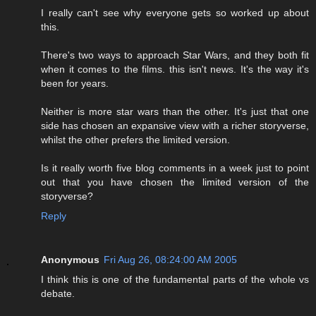
I really can't see why everyone gets so worked up about
this.
There's two ways to approach Star Wars, and they both fit
when it comes to the films. this isn't news. It's the way it's
been for years.
Neither is more star wars than the other. It's just that one
side has chosen an expansive view with a richer storyverse,
whilst the other prefers the limited version.
Is it really worth five blog comments in a week just to point
out that you have chosen the limited version of the
storyverse?
Reply
Anonymous
Fri Aug 26, 08:24:00 AM 2005
I think this is one of the fundamental parts of the whole vs
debate.