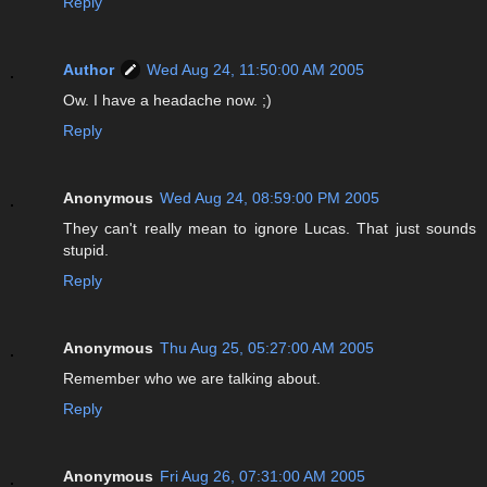
Reply
Author
Wed Aug 24, 11:50:00 AM 2005
Ow. I have a headache now. ;)
Reply
Anonymous
Wed Aug 24, 08:59:00 PM 2005
They can't really mean to ignore Lucas. That just sounds
stupid.
Reply
Anonymous
Thu Aug 25, 05:27:00 AM 2005
Remember who we are talking about.
Reply
Anonymous
Fri Aug 26, 07:31:00 AM 2005