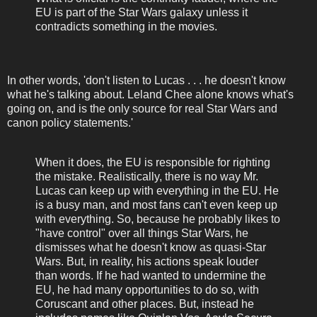
EU is part of the Star Wars galaxy unless it
contradicts something in the movies.
In other words, 'don't listen to Lucas . . . he doesn't know
what he's talking about. Leland Chee alone knows what's
going on, and is the only source for real Star Wars and
canon policy statements.'
When it does, the EU is responsible for righting
the mistake. Realistically, there is no way Mr.
Lucas can keep up with everything in the EU. He
is a busy man, and most fans can't even keep up
with everything. So, because he probably likes to
"have control" over all things Star Wars, he
dismisses what he doesn't know as quasi-Star
Wars. But, in reality, his actions speak louder
than words. If he had wanted to undermine the
EU, he had many opportunities to do so, with
Coruscant and other places. But, instead he