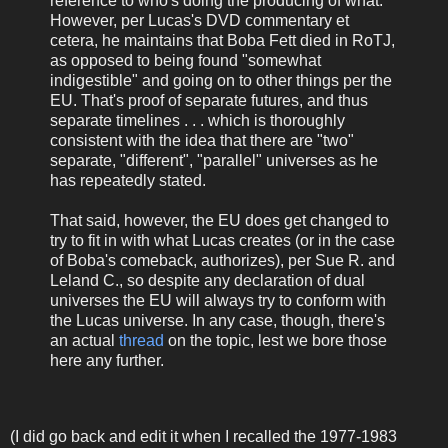
reference to who's doing the producing of what.
However, per Lucas's DVD commentary et
cetera, he maintains that Boba Fett died in RoTJ,
as opposed to being found "somewhat
indigestible" and going on to other things per the
EU. That's proof of separate futures, and thus
separate timelines . . . which is thoroughly
consistent with the idea that there are "two"
separate, "different", "parallel" universes as he
has repeatedly stated.
That said, however, the EU does get changed to
try to fit in with what Lucas creates (or in the case
of Boba's comeback, authorizes), per Sue R. and
Leland C., so despite any declaration of dual
universes the EU will always try to conform with
the Lucas universe. In any case, though, there's
an actual
thread
on the topic, lest we bore those
here any further.
(I did go back and edit it when I recalled the 1977-1983