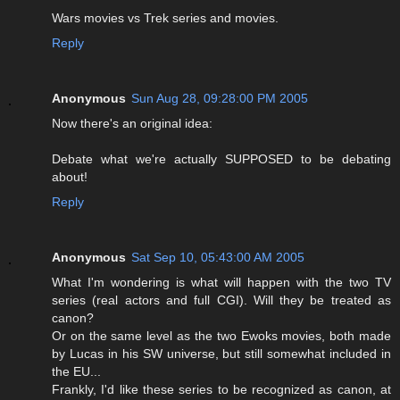
Wars movies vs Trek series and movies.
Reply
Anonymous
Sun Aug 28, 09:28:00 PM 2005
Now there's an original idea:
Debate what we're actually SUPPOSED to be debating
about!
Reply
Anonymous
Sat Sep 10, 05:43:00 AM 2005
What I'm wondering is what will happen with the two TV
series (real actors and full CGI). Will they be treated as
canon?
Or on the same level as the two Ewoks movies, both made
by Lucas in his SW universe, but still somewhat included in
the EU...
Frankly, I'd like these series to be recognized as canon, at