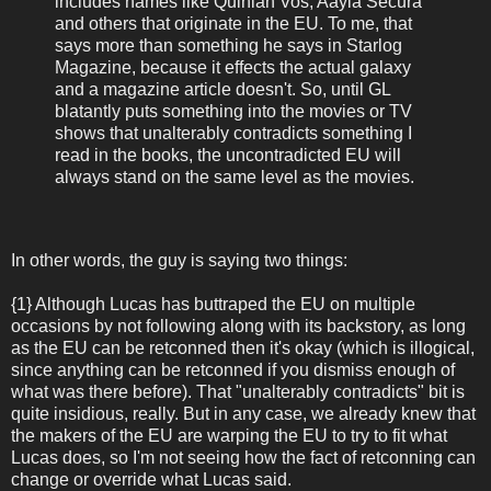
includes names like Quinlan Vos, Aayla Secura
and others that originate in the EU. To me, that
says more than something he says in Starlog
Magazine, because it effects the actual galaxy
and a magazine article doesn't. So, until GL
blatantly puts something into the movies or TV
shows that unalterably contradicts something I
read in the books, the uncontradicted EU will
always stand on the same level as the movies.
In other words, the guy is saying two things:
{1} Although Lucas has buttraped the EU on multiple
occasions by not following along with its backstory, as long
as the EU can be retconned then it's okay (which is illogical,
since anything can be retconned if you dismiss enough of
what was there before). That "unalterably contradicts" bit is
quite insidious, really. But in any case, we already knew that
the makers of the EU are warping the EU to try to fit what
Lucas does, so I'm not seeing how the fact of retconning can
change or override what Lucas said.