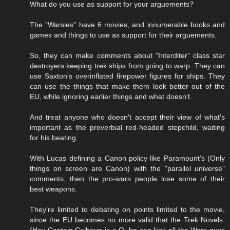
What do you use as support for your arguements?
The "Warsies" have 6 movies, and innumerable books and
games and things to use as support for their arguements.
So, they can make comments about "Interditer" class star
destroyers keeping trek ships from going to warp. They can
use Saxton's overinflated firepower figures for ships. They
can use the things that make them look better out of the
EU, while ignoring earlier things and what doesn't.
And treat anyone who doesn't accept their view of what's
important as the proverbial red-headed stepchild, waiting
for his beating.
With Lucas defining a Canon policy like Paramount's (Only
things on screen are Canon) with the "parallel universe"
comments, then the pro-wars people lose some of their
best weapons.
They're limited to debating on points limited to the movie,
since the EU becomes no more valid that the Trek Novels.