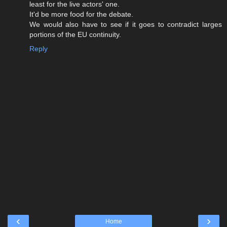
least for the live actors' one.
It'd be more food for the debate.
We would also have to see if it goes to contradict larges
portions of the EU continuity.
Reply
‹
›
Home