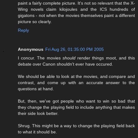
paint a fairly complete picture. It's not so relevant that the X-
Wing novels claim kilojoules and the ICS hundreds of
gigatons - not when the movies themselves paint a different
picture so clearly.
Reply
Anonymous
Fri Aug 26, 01:35:00 PM 2005
I concur. The movies
should
render things moot, and this
debate over Canon shouldn't ever have occured.
We should be able to look at the movies, and compare and
contrast, and come up with an accurate answer to the
questions at hand.
But, then, we've got people who want to win so bad that
they change the playing field to include anything that makes
their side look better.
Shrug. This might be a way to change the playing field back
to what it should be.