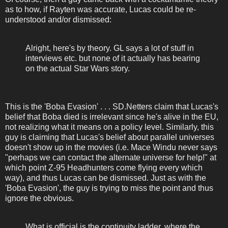
as to how, if Rayten was accurate, Lucas could be re-
understood and/or dismissed:
Alright, here's by theory. GL says a lot of stuff in
interviews etc. but none of it actually has bearing
on the actual Star Wars story.
This is the 'Boba Evasion' . . . SD.Netters claim that Lucas's
belief that Boba died is irrelevant since he's alive in the EU,
not realizing what it means on a policy level. Similarly, this
guy is claiming that Lucas's belief about parallel universes
doesn't show up in the movies (i.e. Mace Windu never says
"perhaps we can contact the alternate universe for help!" at
which point Z-95 Headhunters come flying every which
way), and thus Lucas can be dismissed. Just as with the
'Boba Evasion', the guy is trying to miss the point and thus
ignore the obvious.
What is official is the continuity ladder, where the