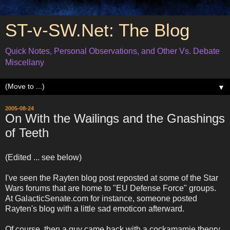
ST-v-SW.Net: The Blog
Quick Notes, Personal Observations, and Other Vs. Debate
Miscellany
▼
2005-08-24
On With the Wailings and the Gnashings
of Teeth
(Edited ... see below)
I've seen the Rayten blog post reposted at some of the Star
Wars forums that are home to "EU Defense Force" groups.
At GalacticSenate.com for instance, someone posted
Rayten's blog with a little sad emoticon afterward.
Of course, then a guy came back with a cockamamie theory