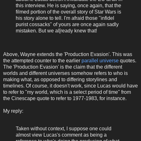
this interview. He is saying, once again, that the
filmed portion of the overall story of Star Wars is
his story alone to tell. I'm afraid those "infidel
purist cossacks" of yours are once again sadly
mistaken. But we al[ready knew that!
Above, Wayne extends the 'Production Evasion'. This was
the attempted counter to the earlier
parallel universe
quotes.
The 'Production Evasion' is the claim that the different
worlds and different universes somehow refers to who is
making what, as opposed to differing storylines and
timelines. Of course, it doesn't work, since Lucas would have
to refer to "my world, which is a select period of time" from
the Cinescape quote to refer to 1977-1983, for instance.
My reply:
Taken without context, I suppose one could
almost view Lucas's comment as being a