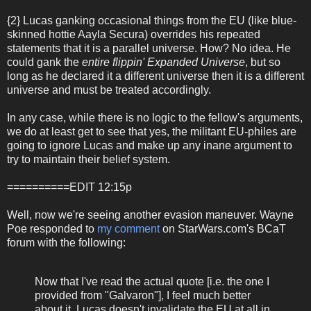
{2} Lucas ganking occasional things from the EU (like blue-
skinned hottie Aayla Secura) overrides his repeated
statements that it is a parallel universe. How? No idea. He
could gank the
entire flippin' Expanded Universe
, but so
long as he declared it a different universe then it is a different
universe and must be treated accordingly.
In any case, while there is no logic to the fellow's arguments,
we do at least get to see that yes, the militant EU-philes are
going to ignore Lucas and make up any inane argument to
try to maintain their belief system.
==========EDIT 12:15p
Well, now we're seeing another evasion maneuver. Wayne
Poe responded to
my comment
on StarWars.com's BCaT
forum with the following:
Now that I've read the actual quote [i.e. the one I
provided from "Galvaron"], I feel much better
about it. Lucas doesn't invalidate the EU at all in