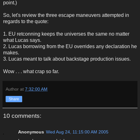
point.)
So, let's review the three escape maneuvers attempted in
regards to the quote:
1. EU retconning keeps the universes the same no matter
what Lucas says.
2. Lucas borrowing from the EU overrides any declaration he
makes.
3. Lucas meant to talk about backstage production issues.
Wow . . . what crap so far.
Author
at
7:32:00 AM
Share
10 comments:
Anonymous
Wed Aug 24, 11:15:00 AM 2005