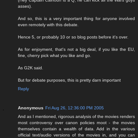
(Hey Captain Calhoun is a Q, he can kick all the Wars guys
asses).
And so, this is a very important thing for anyone involved
even remotely with this debate.
Hence 5, or probably 10 or so blog posts before it's over.
As for enjoyment, that's not a big deal, if you like the EU,
fine, cherry pick what you like and go.
As G2K said.
But for debate purposes, this is pretty darn important
Reply
Anonymous
Fri Aug 26, 12:36:00 PM 2005
And as I mentioned, rigorous analysis of the movies renders
most controversy over canon policies moot - the movies
themselves contain a wealth of data. Add in the various
official text/audio versions of the movies in, and you can