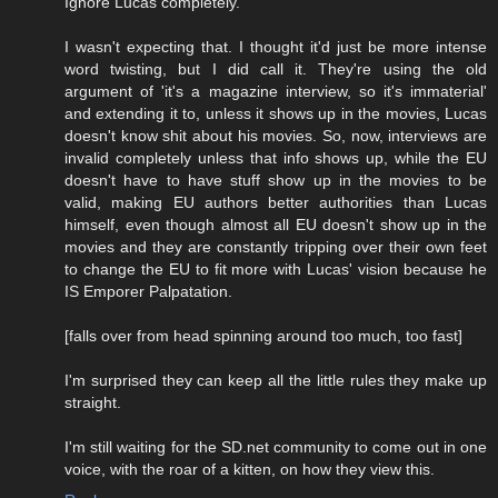
Ignore Lucas completely.
I wasn't expecting that. I thought it'd just be more intense
word twisting, but I did call it. They're using the old
argument of 'it's a magazine interview, so it's immaterial'
and extending it to, unless it shows up in the movies, Lucas
doesn't know shit about his movies. So, now, interviews are
invalid completely unless that info shows up, while the EU
doesn't have to have stuff show up in the movies to be
valid, making EU authors better authorities than Lucas
himself, even though almost all EU doesn't show up in the
movies and they are constantly tripping over their own feet
to change the EU to fit more with Lucas' vision because he
IS Emporer Palpatation.
[falls over from head spinning around too much, too fast]
I'm surprised they can keep all the little rules they make up
straight.
I'm still waiting for the SD.net community to come out in one
voice, with the roar of a kitten, on how they view this.