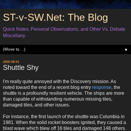
ST-v-SW.Net: The Blog
Quick Notes, Personal Observations, and Other Vs. Debate
Miscellany
▼
2005-08-01
Shuttle Shy
I'm really quite annoyed with the Discovery mission. As
noted toward the end of a recent blog entry
response
, the
shuttle is a profoundly resilient vehicle. The ships are more
than capable of withstanding numerous missing tiles,
damaged tiles, and other issues.
For instance, the first launch of the shuttle was Columbia in
1981. When the solid rocket boosters ignited, they caused a
blast wave which blew off 16 tiles and damaged 148 others.