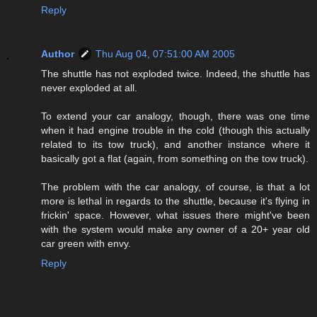
Reply
Author
Thu Aug 04, 07:51:00 AM 2005
The shuttle has not exploded twice. Indeed, the shuttle has
never exploded at all.
To extend your car analogy, though, there was one time
when it had engine trouble in the cold (though this actually
related to its tow truck), and another instance where it
basically got a flat (again, from something on the tow truck).
The problem with the car analogy, of course, is that a lot
more is lethal in regards to the shuttle, because it's flying in
frickin' space. However, what issues there might've been
with the system would make any owner of a 20+ year old
car green with envy.
Reply