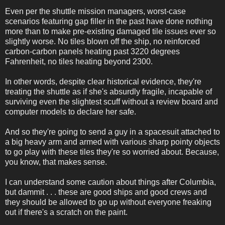
Even per the shuttle mission managers, worst-case
scenarios featuring gap filler in the past have done nothing
more than to make pre-existing damaged tile issues ever so
slightly worse. No tiles blown off the ship, no reinforced
carbon-carbon panels heating past 3220 degrees
Fahrenheit, no tiles heating beyond 2300.
In other words, despite clear historical evidence, they're
treating the shuttle as if she's absurdly fragile, incapable of
surviving even the slightest scuff without a review board and
computer models to declare her safe.
And so they're going to send a guy in a spacesuit attached to
a big heavy arm and armed with various sharp pointy objects
to go play with these tiles they're so worried about. Because,
you know, that makes sense.
I can understand some caution about things after Columbia,
but dammit . . . these are good ships and good crews and
they should be allowed to go up without everyone freaking
out if there's a scratch on the paint.