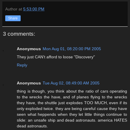
Author
at
5:53:00 PM
Share
3 comments:
Anonymous
Mon Aug 01, 08:20:00 PM 2005
They just CAN't afford to loose "Discovery"
Reply
Anonymous
Tue Aug 02, 08:49:00 AM 2005
thing is though, you think about the ratio of cars operating
to the wrecks the have, and of planes flying to the wrecks
they have, the shuttle just explodes TOO MUCH, even if its
only exploded twice. they are being careful cause they have
seen what heppends when they let little things continue to
slide: an unsafe ship and dead astronauts. america HATES
dead astronauts.