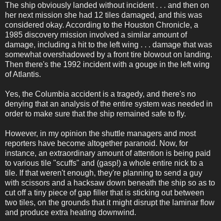
The ship obviously landed without incident . . . and then on
her next mission she had 12 tiles damaged, and this was
considered okay. According to the Houston Chronicle, a
1985 discovery mission involved a similar amount of
damage, including a hit to the left wing . . . damage that was
somewhat overshadowed by a front tire blowout on landing.
Then there's the 1992 incident with a gouge in the left wing
of Atlantis.
Yes, the Columbia accident is a tragedy, and there's no
denying that an analysis of the entire system was needed in
order to make sure that the ship remained safe to fly.
However, in my opinion the shuttle managers and most
reporters have become altogether paranoid. Now, for
instance, an extraordinary amount of attention is being paid
to various tile "scuffs" and (gasp!) a whole entire nick to a
tile. If that weren't enough, they're planning to send a guy
with scissors and a hacksaw down beneath the ship so as to
cut off a tiny piece of gap filler that is sticking out between
two tiles, on the grounds that it might disrupt the laminar flow
and produce extra heating downwind.