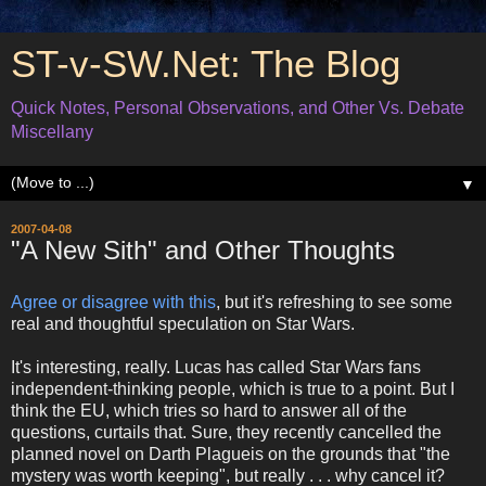
ST-v-SW.Net: The Blog
Quick Notes, Personal Observations, and Other Vs. Debate
Miscellany
▼
2007-04-08
"A New Sith" and Other Thoughts
Agree or disagree with this
, but it's refreshing to see some
real and thoughtful speculation on Star Wars.
It's interesting, really. Lucas has called Star Wars fans
independent-thinking people, which is true to a point. But I
think the EU, which tries so hard to answer all of the
questions, curtails that. Sure, they recently cancelled the
planned novel on Darth Plagueis on the grounds that "the
mystery was worth keeping", but really . . . why cancel it?