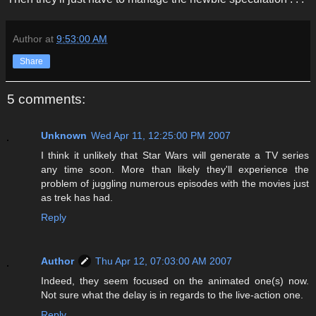
Author
at
9:53:00 AM
Share
5 comments:
Unknown
Wed Apr 11, 12:25:00 PM 2007
I think it unlikely that Star Wars will generate a TV series
any time soon. More than likely they'll experience the
problem of juggling numerous episodes with the movies just
as trek has had.
Reply
Author
Thu Apr 12, 07:03:00 AM 2007
Indeed, they seem focused on the animated one(s) now.
Not sure what the delay is in regards to the live-action one.
Reply