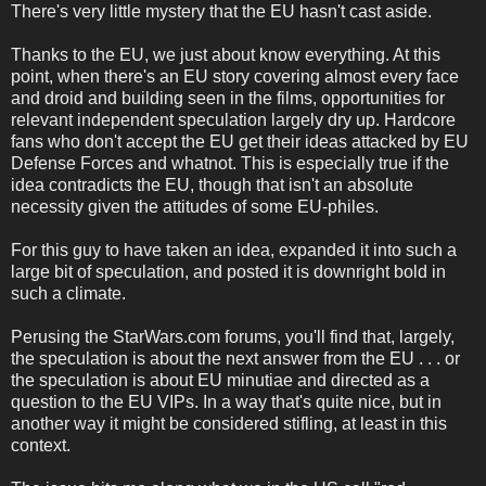
There's very little mystery that the EU hasn't cast aside.
Thanks to the EU, we just about know everything. At this
point, when there's an EU story covering almost every face
and droid and building seen in the films, opportunities for
relevant independent speculation largely dry up. Hardcore
fans who don't accept the EU get their ideas attacked by EU
Defense Forces and whatnot. This is especially true if the
idea contradicts the EU, though that isn't an absolute
necessity given the attitudes of some EU-philes.
For this guy to have taken an idea, expanded it into such a
large bit of speculation, and posted it is downright bold in
such a climate.
Perusing the StarWars.com forums, you'll find that, largely,
the speculation is about the next answer from the EU . . . or
the speculation is about EU minutiae and directed as a
question to the EU VIPs. In a way that's quite nice, but in
another way it might be considered stifling, at least in this
context.