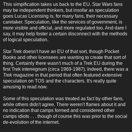
This simpification takes us back to the EU. Star Wars fans
may be independent thinkers, but insofar as speculation
goes Lucas Licensing is, for many fans, their necessary
caretaker. Speculation, like the services of government, is
more visible and official, and more regulated too. And dare I
say, it may help foster a certain disconnect with the methods
of logical speculation.
Star Trek doesn't have an EU of that sort, though Pocket
Books and other licensees are wanting to create that sort of
thing. Certainly there wasn't much of a Trek EU during the
first Trek interregnum (circa 1969-1987). Indeed, there was a
Trek
magazine in that period that often featured extensive
speculation on TOS and the characters. It's really quite
amusing to read now.
Some of this speculation was treated as fact by other fans,
while others didn't agree. There weren't flames about it and
no indication that camps formed and considered other
camps idiots . . . though of course this was prior to the social
de-evolution of the internet.