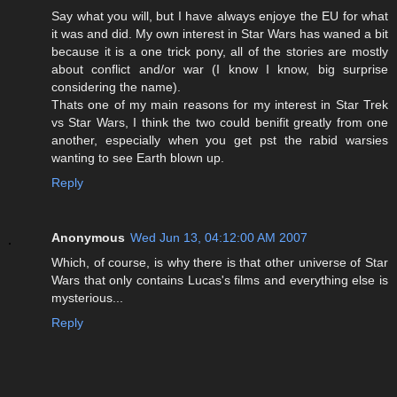
Say what you will, but I have always enjoye the EU for what
it was and did. My own interest in Star Wars has waned a bit
because it is a one trick pony, all of the stories are mostly
about conflict and/or war (I know I know, big surprise
considering the name).
Thats one of my main reasons for my interest in Star Trek
vs Star Wars, I think the two could benifit greatly from one
another, especially when you get pst the rabid warsies
wanting to see Earth blown up.
Reply
Anonymous
Wed Jun 13, 04:12:00 AM 2007
Which, of course, is why there is that other universe of Star
Wars that only contains Lucas's films and everything else is
mysterious...
Reply