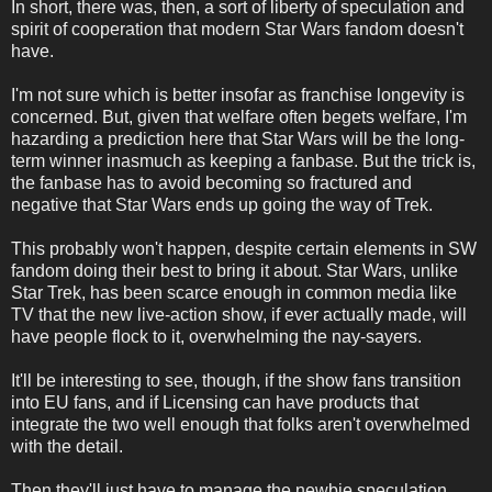
In short, there was, then, a sort of liberty of speculation and
spirit of cooperation that modern Star Wars fandom doesn't
have.
I'm not sure which is better insofar as franchise longevity is
concerned. But, given that welfare often begets welfare, I'm
hazarding a prediction here that Star Wars will be the long-
term winner inasmuch as keeping a fanbase. But the trick is,
the fanbase has to avoid becoming so fractured and
negative that Star Wars ends up going the way of Trek.
This probably won't happen, despite certain elements in SW
fandom doing their best to bring it about. Star Wars, unlike
Star Trek, has been scarce enough in common media like
TV that the new live-action show, if ever actually made, will
have people flock to it, overwhelming the nay-sayers.
It'll be interesting to see, though, if the show fans transition
into EU fans, and if Licensing can have products that
integrate the two well enough that folks aren't overwhelmed
with the detail.
Then they'll just have to manage the newbie speculation . . .