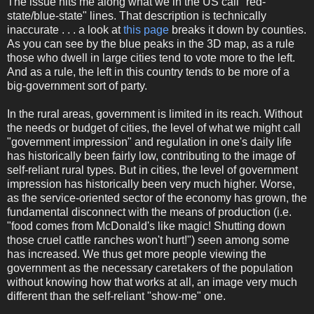
The issue hits me along what we in the US call "red-
state/blue-state" lines. That description is technically
inaccurate . . . a look at
this page
breaks it down by counties.
As you can see by the blue peaks in the 3D map, as a rule
those who dwell in large cities tend to vote more to the left.
And as a rule, the left in this country tends to be more of a
big-government sort of party.
In the rural areas, government is limited in its reach. Without
the needs or budget of cities, the level of what we might call
"government impression" and regulation in one's daily life
has historically been fairly low, contributing to the image of
self-reliant rural types. But in cities, the level of government
impression has historically been very much higher. Worse,
as the service-oriented sector of the economy has grown, the
fundamental disconnect with the means of production (i.e.
"food comes from McDonald's like magic! Shutting down
those cruel cattle ranches won't hurt!") seen among some
has increased. We thus get more people viewing the
government as the necessary caretakers of the population
without knowing how that works at all, an image very much
different than the self-reliant "show-me" one.