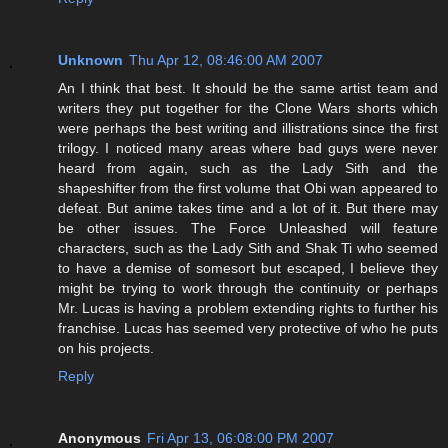
Unknown
Thu Apr 12, 08:46:00 AM 2007
An I think that best. It should be the same artist team and
writers they put together for the Clone Wars shorts which
were perhaps the best writing and illistrations since the first
trilogy. I noticed many areas where bad guys were never
heard from again, such as the Lady Sith and the
shapeshifter from the first volume that Obi wan appeared to
defeat. But anime takes time and a lot of it. But there may
be other issues. The Force Unleashed will feature
characters, such as the Lady Sith and Shak Ti who seemed
to have a demise of somesort but escaped, I believe they
might be trying to work through the continuity or perhaps
Mr. Lucas is having a problem extending rights to further his
franchise. Lucas has seemed very protective of who he puts
on his projects.
Reply
Anonymous
Fri Apr 13, 06:08:00 PM 2007