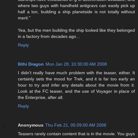
where two guys with handheld antigravs can easily pick up
half a ton, building a ship planetside is not totally without
merit."
Yea, but the men building the ship looked like they belonged
in a factory from decades ago...
Reply
Ilithi Dragon
Mon Jan 28, 10:30:00 AM 2008
I didn't really have much problem with the teaser, either. It
certainly sets the mood for Trek, and it is far too early an
hour to try and infer any details about the movie from it.
Look at the FC teaser, and the use of Voyager in place of
the Enterprise, after all.
Reply
Anonymous
Thu Feb 21, 05:09:00 AM 2008
Teasers rarely contain content that is in the movie. You guys