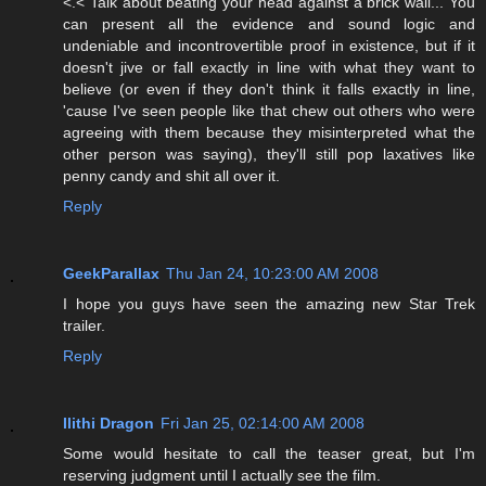
<.< Talk about beating your head against a brick wall... You
can present all the evidence and sound logic and
undeniable and incontrovertible proof in existence, but if it
doesn't jive or fall exactly in line with what they want to
believe (or even if they don't think it falls exactly in line,
'cause I've seen people like that chew out others who were
agreeing with them because they misinterpreted what the
other person was saying), they'll still pop laxatives like
penny candy and shit all over it.
Reply
GeekParallax
Thu Jan 24, 10:23:00 AM 2008
I hope you guys have seen the amazing new Star Trek
trailer.
Reply
Ilithi Dragon
Fri Jan 25, 02:14:00 AM 2008
Some would hesitate to call the teaser great, but I'm
reserving judgment until I actually see the film.