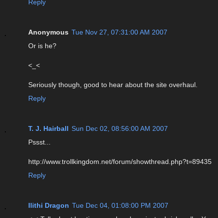
Reply
Anonymous
Tue Nov 27, 07:31:00 AM 2007
Or is he?
<_<
Seriously though, good to hear about the site overhaul.
Reply
T. J. Hairball
Sun Dec 02, 08:56:00 AM 2007
Pssst...
http://www.trollkingdom.net/forum/showthread.php?t=89435
Reply
Ilithi Dragon
Tue Dec 04, 01:08:00 PM 2007