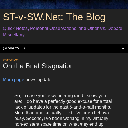
ST-v-SW.Net: The Blog
Quick Notes, Personal Observations, and Other Vs. Debate
Miscellany
▼
2007-11-24
On the Brief Stagnation
Main page
news update:
So, in case you're wondering (and I know you
are), I do have a perfectly good excuse for a total
lack of updates for the past 5-and-a-half months.
More than one, actually. First, I've been helluva-
busy. Second, I've been working in my virtually
non-existent spare time on what
may
end up