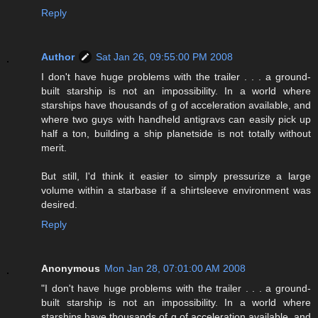
Reply
Author
Sat Jan 26, 09:55:00 PM 2008
I don't have huge problems with the trailer . . . a ground-
built starship is not an impossibility. In a world where
starships have thousands of g of acceleration available, and
where two guys with handheld antigravs can easily pick up
half a ton, building a ship planetside is not totally without
merit.
But still, I'd think it easier to simply pressurize a large
volume within a starbase if a shirtsleeve environment was
desired.
Reply
Anonymous
Mon Jan 28, 07:01:00 AM 2008
"I don't have huge problems with the trailer . . . a ground-
built starship is not an impossibility. In a world where
starships have thousands of g of acceleration available, and