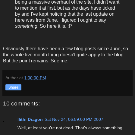
being a massive overhaul of the site. I didn't want
to mention it at first, but as the days have ticked
by and I've kept noticing that the last update on
here was from June, I figured I ought to say
something
. So here it is. :P
Obviously there have been a few blog posts since June, so
the whole five month thing doesn't quite apply to the blog.
But the point remains. Sue me.
Author
at
1:00:00 PM
Share
10 comments:
Ilithi Dragon
Sat Nov 24, 06:59:00 PM 2007
Well, at least you're not dead. That's always something.