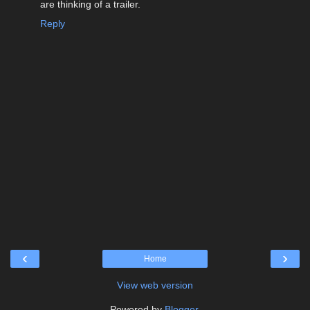
are thinking of a trailer.
Reply
‹
›
Home
View web version
Powered by
Blogger
.