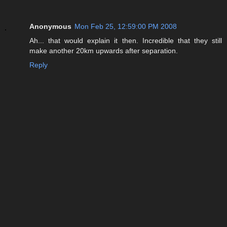
Anonymous
Mon Feb 25, 12:59:00 PM 2008
Ah... that would explain it then. Incredible that they still
make another 20km upwards after separation.
Reply