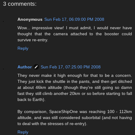
3 comments:
Anonymous
Sun Feb 17, 06:09:00 PM 2008
Wow... impressive view! I must admit, I would never have
thought that the camera attached to the booster could
survive re-entry.
Reply
Author
Sun Feb 17, 07:25:00 PM 2008
They never make it high enough for that to be a concern.
They just kick the shuttle in the pants, and then get ditched
at about 46km altitude (though they're still going so damn
fast they still climb another 20km or so before starting to fall
back to Earth).
By comparison, SpaceShipOne was reaching 100 - 112km
altitude, and was still considered suborbital (and not having
to deal with the stresses of re-entry).
Reply