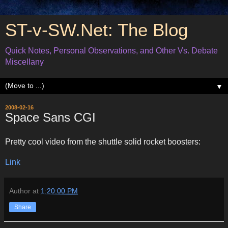
ST-v-SW.Net: The Blog
Quick Notes, Personal Observations, and Other Vs. Debate
Miscellany
▼
2008-02-16
Space Sans CGI
Pretty cool video from the shuttle solid rocket boosters:
Link
Author
at
1:20:00 PM
Share