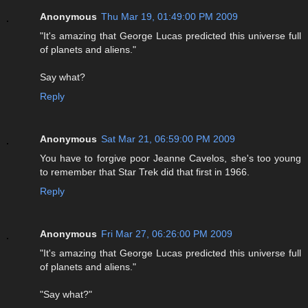
Anonymous
Thu Mar 19, 01:49:00 PM 2009
"It's amazing that George Lucas predicted this universe full
of planets and aliens."
Say what?
Reply
Anonymous
Sat Mar 21, 06:59:00 PM 2009
You have to forgive poor Jeanne Cavelos, she's too young
to remember that Star Trek did that first in 1966.
Reply
Anonymous
Fri Mar 27, 06:26:00 PM 2009
"It's amazing that George Lucas predicted this universe full
of planets and aliens."
"Say what?"