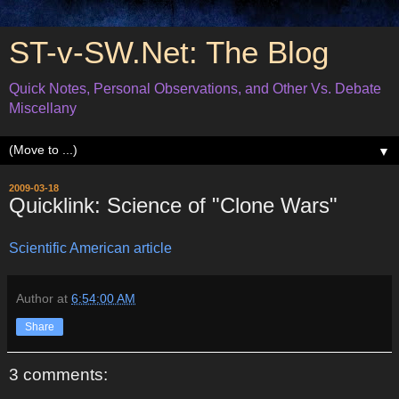
ST-v-SW.Net: The Blog
Quick Notes, Personal Observations, and Other Vs. Debate
Miscellany
▼
2009-03-18
Quicklink: Science of "Clone Wars"
Scientific American article
Author
at
6:54:00 AM
Share
3 comments: