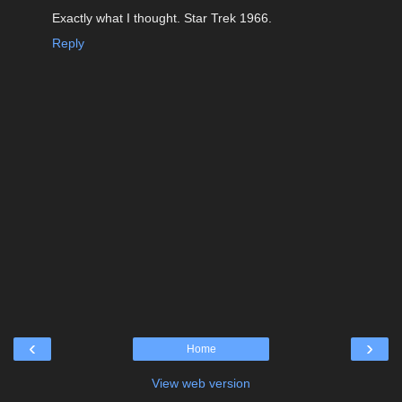
Exactly what I thought. Star Trek 1966.
Reply
‹
›
Home
View web version