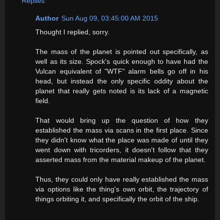
Replies
Author
Sun Aug 09, 03:45:00 AM 2015
Thought I replied, sorry.
The mass of the planet is pointed out specifically, as
well as its size. Spock's quick enough to have had the
Vulcan equivalent of "WTF" alarm bells go off in his
head, but instead the only specific oddity about the
planet that really gets noted is its lack of a magnetic
field.
That would bring up the question of how they
established the mass via scans in the first place. Since
they didn't know what the place was made of until they
went down with tricorders, it doesn't follow that they
asserted mass from the material makeup of the planet.
Thus, they could only have really established the mass
via options like the thing's own orbit, the trajectory of
things orbiting it, and specifically the orbit of the ship.