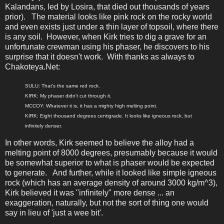
Kalandans, led by Losira, that died out thousands of years
prior). The material looks like pink rock on the rocky world
and even exists just under a thin layer of topsoil, where there
is any soil. However, when Kirk tries to dig a grave for an
unfortunate crewman using his phaser, he discovers to his
surprise that it doesn't work. With thanks as always to
Chakoteya.Net:
SULU: That's the same red rock.
KIRK: My phaser didn't cut through it.
MCCOY: Whatever it is, it has a mighty high melting point.
KIRK: Eight thousand degrees centigrade. It looks like igneous rock, but
infinitely denser.
In other words, Kirk seemed to believe the alloy had a
melting point of 8000 degrees, presumably because it would
be somewhat superior to what is phaser would be expected
to generate. And further, while it looked like simple igneous
rock (which has an average density of around 3000 kg/m^3),
Kirk believed it was "infinitely" more dense ... an
exaggeration, naturally, but not the sort of thing one would
say in lieu of 'just a wee bit'.