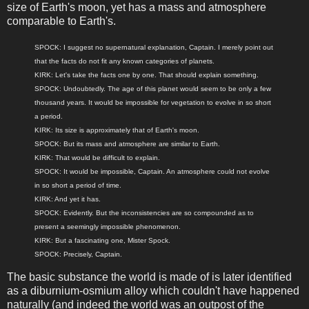
size of Earth's moon, yet has a mass and atmosphere
comparable to Earth's.
SPOCK: I suggest no supernatural explanation, Captain. I merely point out
that the facts do not fit any known categories of planets.
KIRK: Let's take the facts one by one. That should explain something.
SPOCK: Undoubtedly. The age of this planet would seem to be only a few
thousand years. It would be impossible for vegetation to evolve in so short
a period.
KIRK: Its size is approximately that of Earth's moon.
SPOCK: But its mass and atmosphere are similar to Earth.
KIRK: That would be difficult to explain.
SPOCK: It would be impossible, Captain. An atmosphere could not evolve
in so short a period of time.
KIRK: And yet it has.
SPOCK: Evidently. But the inconsistencies are so compounded as to
present a seemingly impossible phenomenon.
KIRK: But a fascinating one, Mister Spock.
SPOCK: Precisely, Captain.
The basic substance the world is made of is later identified
as a diburnium-osmium alloy which couldn't have happened
naturally (and indeed the world was an outpost of the