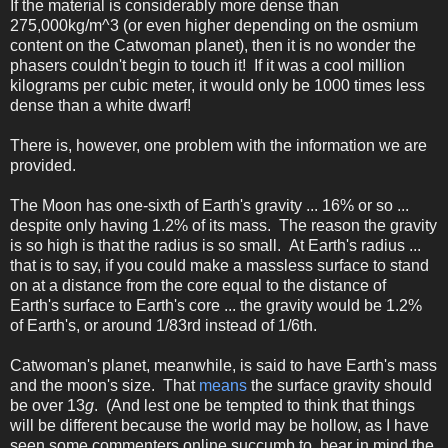
If the material is considerably more dense than
275,000kg/m^3 (or even higher depending on the osmium
content on the Catwoman planet), then it is no wonder the
phasers couldn't begin to touch it! If it was a cool million
kilograms per cubic meter, it would only be 1000 times less
dense than a white dwarf!
There is, however, one problem with the information we are
provided.
The Moon has one-sixth of Earth's gravity ... 16% or so ...
despite only having 1.2% of its mass. The reason the gravity
is so high is that the radius is so small. At Earth's radius ...
that is to say, if you could make a massless surface to stand
on at a distance from the core equal to the distance of
Earth's surface to Earth's core ... the gravity would be 1.2%
of Earth's, or around 1/83rd instead of 1/6th.
Catwoman's planet, meanwhile, is said to have Earth's mass
and the moon's size. That
means
the surface gravity should
be over 13
g
. (And lest one be tempted to think that things
will be different because the world may be hollow, as I have
seen some commenters online succumb to, bear in mind the