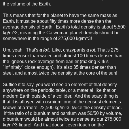
the volume of the Earth.
This means that for the planet to have the same mass as
Earth, it must be about fifty times more dense than the
average density of Earth. Earth's total density is about 5,500
kg/m^3, meaning the Catwoman planet density should be
somewhere in the range of 275,000 kg/m^3!
Um, yeah. That's
a lot
. Like, crazypants
a lot
. That's 275
times denser than water, and almost 100 times denser than
the igneous rock average from earlier (making Kirk's
"infinitely" close enough). It's also 35 times denser than
steel, and almost twice the density at the core of the sun!
Suffice it to say, you won't see an element of that density
anywhere on the periodic table, or a material like that on
modern Earth outside of a collider. And the scary thing is
that it is alloyed with osmium, one of the densest elements
known at a 'mere' 22,500 kg/m^3, twice the density of lead.
If the ratio of diburnium and osmium was 50/50 by volume,
diburnium would be almost twice as dense as our 275,000
kg/m^3 figure! And that doesn't even touch on the