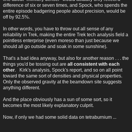
difference of six or seven times, and Spock, who spends the
entire episode badgering people about precision, would be
off by 92.5%.
In other words, you have to throw out all sense of any
reliability in Trek, making the entire Trek tech analysis field a
pointless enterprise (even moreso than just because we
should all go outside and soak in some sunshine).
That's a bad idea anyway, but also for another reason . . . the
things you'd be tossing out are
all consistent with each
other
. Kirk's analysis, Spock's report, and so on all point
toward the same sort of densities and physical properties.
Only the observed gravity at the beamdown site suggests
anything different.
And the place obviously has a sun of some sort, so it
becomes the most likely explanatory culprit.
Now, if only we had some solid data on tetraburnium ...