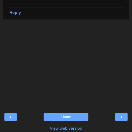
Reply
‹
›
Home
View web version