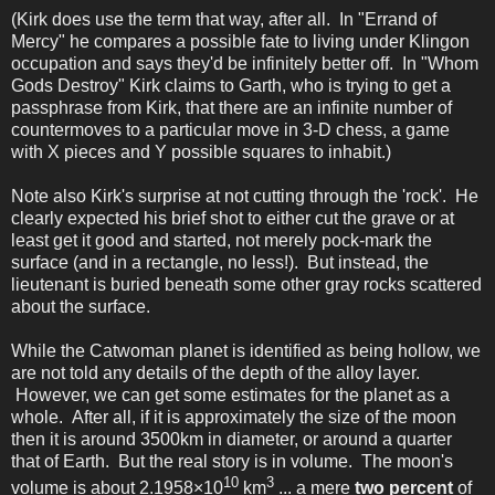
(Kirk does use the term that way, after all. In "Errand of
Mercy" he compares a possible fate to living under Klingon
occupation and says they'd be infinitely better off. In "Whom
Gods Destroy" Kirk claims to Garth, who is trying to get a
passphrase from Kirk, that there are an infinite number of
countermoves to a particular move in 3-D chess, a game
with X pieces and Y possible squares to inhabit.)
Note also Kirk's surprise at not cutting through the 'rock'. He
clearly expected his brief shot to either cut the grave or at
least get it good and started, not merely pock-mark the
surface (and in a rectangle, no less!). But instead, the
lieutenant is buried beneath some other gray rocks scattered
about the surface.
While the Catwoman planet is identified as being hollow, we
are not told any details of the depth of the alloy layer.
However, we can get some estimates for the planet as a
whole. After all, if it is approximately the size of the moon
then it is around 3500km in diameter, or around a quarter
that of Earth. But the real story is in volume. The moon's
10
3
volume is about 2.1958×10
km
... a mere
two percent
of