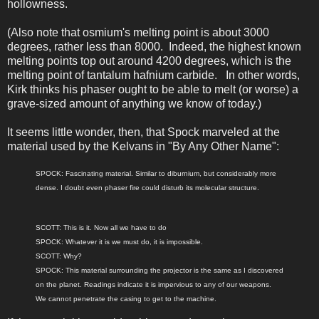
hollowness.
(Also note that osmium's melting point is about 3000
degrees, rather less than 8000. Indeed, the highest known
melting points top out around 4200 degrees, which is the
melting point of tantalum hafnium carbide. In other words,
Kirk thinks his phaser ought to be able to melt (or worse) a
grave-sized amount of anything we know of today.)
It seems little wonder, then, that Spock marveled at the
material used by the Kelvans in "By Any Other Name":
SPOCK: Fascinating material. Similar to diburnium, but considerably more
dense. I doubt even phaser fire could disturb its molecular structure.
SCOTT: This is it. Now all we have to do
SPOCK: Whatever it is we must do, it is impossible.
SCOTT: Why?
SPOCK: This material surrounding the projector is the same as I discovered
on the planet. Readings indicate it is impervious to any of our weapons.
We cannot penetrate the casing to get to the machine.