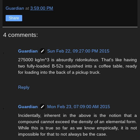
Guardian
at
3:59:00 PM
Share
4 comments:
Guardian
Sun Feb 22, 09:27:00 PM 2015
275000 kg/m^3 is absurdly ridonkulous. That's like having
two fully-loaded B-52s squished into a coffee table, ready
for loading into the back of a pickup truck.
Reply
Guardian
Mon Feb 23, 07:09:00 AM 2015
Incidentally, inherent in the above is the notion that a
compound cannot exceed the density of an elemental form.
While this is true so far as we know empirically, it is not
impossible for that to not always be the case.