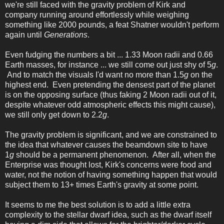
we're still faced with the gravity problem of Kirk and
company running around effortlessly while weighing
something like 2000 pounds, a feat Shatner wouldn't perform
again until
Generations
.
Even fudging the numbers a bit ... 1.33 Moon radii and 0.66
Earth masses, for instance ... we still come out just shy of 5
g
.
And to match the visuals I'd want no more than 1.5
g
on the
highest end. Even pretending the densest part of the planet
is on the opposing surface (thus faking 2 Moon radii out of it,
despite whatever odd atmospheric effects this might cause),
we still only get down to 2.2
g
.
The gravity problem is significant, and we are constrained to
the idea that whatever causes the beamdown site to have
1
g
should be a permanent phenomenon. After all, when the
Enterprise was thought lost, Kirk's concerns were food and
water, not the notion of having something happen that would
subject them to 13+ times Earth's gravity at some point.
It seems to me the best solution is to add a little extra
complexity to the stellar dwarf idea, such as the dwarf itself