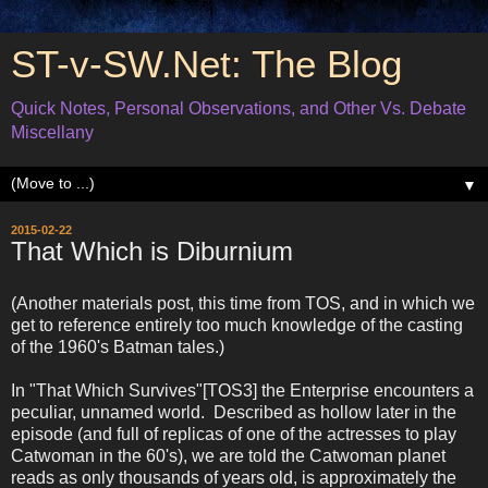
ST-v-SW.Net: The Blog
Quick Notes, Personal Observations, and Other Vs. Debate
Miscellany
▼
2015-02-22
That Which is Diburnium
(Another materials post, this time from TOS, and in which we
get to reference entirely too much knowledge of the casting
of the 1960's Batman tales.)
In "That Which Survives"[TOS3] the Enterprise encounters a
peculiar, unnamed world. Described as hollow later in the
episode (and full of replicas of one of the actresses to play
Catwoman in the 60's), we are told the Catwoman planet
reads as only thousands of years old, is approximately the