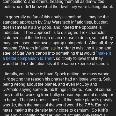
composition), and others, treating them all as dim-witted
fools who didn't know what the devil they were talking about.
I'm generally no fan of this analysis method. It may be the
standard approach by Star Wars tech inflationists, but that
doesn't mean it's any good, and indeed the opposite is
indicated. Their approach is to disregard Trek character
statements at the first sign of an excuse to do so, so that they
may then insert their own claptrap unimpeded. After all, they
became SW tech inflationists in order to twist the fusion and
steel of Star Wars canon into something that would "
make it
a better comparison to Trek
", so it only follows that they
would be Trek
de
flationists at the same expense of canon.
Literally, you'd have to have Spock getting the mass wrong,
Kirk getting the reason his phaser had an issue wrong, Sulu
being wrong about the planet, and even McCoy and
D'Amato saying some dumb things in there. And, of course,
they'd all be working from balky sensor equipment on ship or
in hand. That just doesn't mesh. If the entire planet's gravity
was 1
g
, then the mass of the world would be 7.5% Earth's
mass, makng the density fairly close to osmium. So Kirk's
line about "infinitely denser" would actually only reflect a