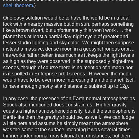
shell theorem
.)
One easy solution would be to have the world be in a tidal
lock with a nearby massive but dim sun, perhaps something
like a brown dwarf, but unfortunately this won't work . . . the
planet has at least a partial day-night cycle of greater and
lesser studio lighting and sky color. We might then suppose
instead a massive, dense moon in a geosynchronous orbit ...
this works rather better, inasmuch as it keeps the light levels
as high as they were observed in the supposedly night-time
scenes, though of course there is no mention of a moon nor
is it spotted in Enterprise orbit scenes. However, the moon
would have to be even more interesting than the planet itself
to have enough gravity at a distance to subtract up to 12
g
.
In any case, the presence of an Earth-normal atmosphere as
Spock also mentioned does constrain us. Higher gravity
equals a higher atmospheric density, but if the atmosphere is
Earth-like then the gravity should be, as well. We can fudge
a little here and assume he simply meant the atmosphere
was the same at the surface, meaning it was several times
thinner under normal gravitational circumstances, but then