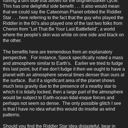
having a dim side that allows for the brighter/darker cycle.
This has one delightful side benefit . . . it also would mean
that we could say the Catwoman Planet orbited the Riddler
Star . . . here referring to the fact that the guy who played the
Riddler in the 60's also played one of the last two folks from
Cheron from "Let That Be Your Last Battlefield", a world
where the people's skin was white on one side and black on
the other.
The benefits here are tremendous from an explanatory
perspective. For instance, Spock specifically noted a mass
and atmosphere similar to Earth's. Earlier we tried to fudge
this last point, but if we don't fudge it then we ought to have a
planet with an atmosphere several times denser than ours at
the surface. But if a significant area of the planet shows
much less gravity due to the presence of a nearby star to
which it is tidally locked, then a large part of the atmosphere
would be subject to Earth-ocean-tidal-esque forces and
perhaps not seem so dense. The only possible glitch I see
is that I have no idea what this would do insofar as wind
patterns.
Should you find the Riddler Star idea distasteful, bear in