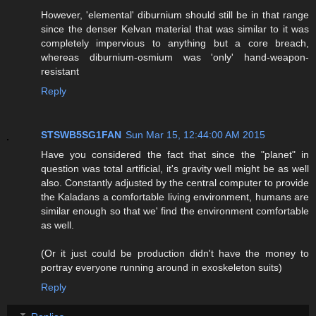
However, 'elemental' diburnium should still be in that range
since the denser Kelvan material that was similar to it was
completely impervious to anything but a core breach,
whereas diburnium-osmium was 'only' hand-weapon-
resistant
Reply
STSWB5SG1FAN
Sun Mar 15, 12:44:00 AM 2015
Have you considered the fact that since the "planet" in
question was total artificial, it's gravity well might be as well
also. Constantly adjusted by the central computer to provide
the Kaladans a comfortable living environment, humans are
similar enough so that we' find the environment comfortable
as well.
(Or it just could be production didn't have the money to
portray everyone running around in exoskeleton suits)
Reply