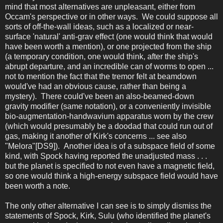
mind that most alternatives are unpleasant, either from
Occam's perspective or in other ways. We could suppose all
sorts of off-the-wall ideas, such as a localized or near-
surface 'natural' anti-grav effect (one would think that would
have been worth a mention), or one projected from the ship
(a temporary condition, one would think, after the ship's
abrupt departure, and an incredible can of worms to open ...
not to mention the fact that the tremor felt at beamdown
would've had an obvious cause, rather than being a
mystery). There could've been an also-beamed-down
gravity modifier (same notation), or a conveniently invisible
bio-augmentation-handwavium apparatus worn by the crew
(which would presumably be a doodad that could run out of
gas, making it another of Kirk's concerns ... see also
"Melora"[DS9]). Another idea is of a subspace field of some
kind, with Spock having reported the unadjusted mass . . .
but the planet is specified to not even have a magnetic field,
so one would think a high-energy subspace field would have
been worth a note.
The only other alternative I can see is to simply dismiss the
statements of Spock, Kirk, Sulu (who identified the planet's