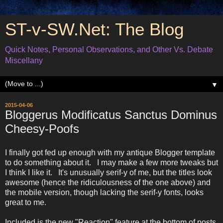
ST-v-SW.Net: The Blog
Quick Notes, Personal Observations, and Other Vs. Debate
Miscellany
▼
2015-04-06
Bloggerus Modificatus Sanctus Dominus
Cheesy-Poofs
I finally got fed up enough with my antique Blogger template
to do something about it. I may make a few more tweaks but
I think I like it. It's unusually serif-y of me, but the titles look
awesome (hence the ridiculousness of the one above) and
the mobile version, though lacking the serif-y fonts, looks
great to me.
Included is the new "Reaction" feature at the bottom of posts,