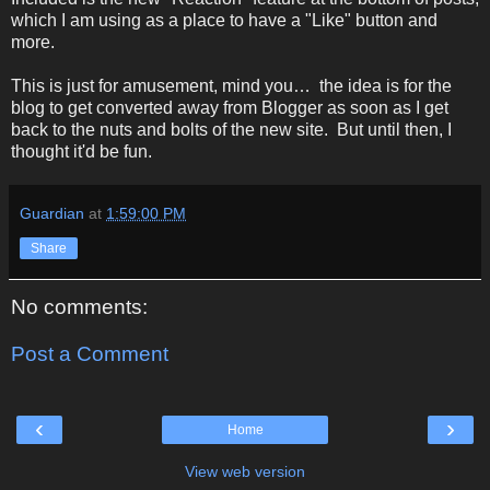
which I am using as a place to have a "Like" button and
more.
This is just for amusement, mind you… the idea is for the
blog to get converted away from Blogger as soon as I get
back to the nuts and bolts of the new site. But until then, I
thought it'd be fun.
Guardian
at
1:59:00 PM
Share
No comments:
Post a Comment
‹
›
Home
View web version