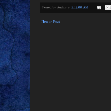
Posted by
Author
at
9:12:00 AM
Newer Post