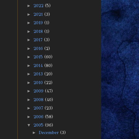
►
2022
(5)
►
2021
(3)
►
2019
(1)
►
2018
(1)
►
2017
(3)
►
2016
(2)
►
2015
(60)
►
2014
(80)
►
2013
(20)
►
2010
(22)
►
2009
(47)
►
2008
(40)
►
2007
(23)
►
2006
(58)
▼
2005
(96)
►
December
(3)