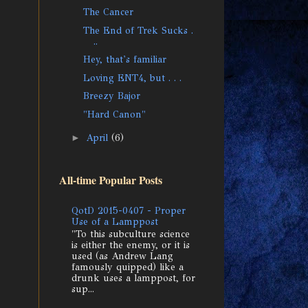
The Cancer
The End of Trek Sucks .
..
Hey, that's familiar
Loving ENT4, but . . .
Breezy Bajor
"Hard Canon"
►
April
(6)
All-time Popular Posts
QotD 2015-0407 - Proper
Use of a Lamppost
"To this subculture science
is either the enemy, or it is
used (as Andrew Lang
famously quipped) like a
drunk uses a lamppost, for
sup...