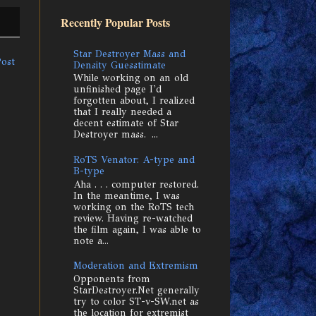
Recently Popular Posts
Star Destroyer Mass and
Post
Density Guesstimate
While working on an old
unfinished page I'd
forgotten about, I realized
that I really needed a
decent estimate of Star
Destroyer mass. ...
RoTS Venator: A-type and
B-type
Aha . . . computer restored.
In the meantime, I was
working on the RoTS tech
review. Having re-watched
the film again, I was able to
note a...
Moderation and Extremism
Opponents from
StarDestroyer.Net generally
try to color ST-v-SW.net as
the location for extremist