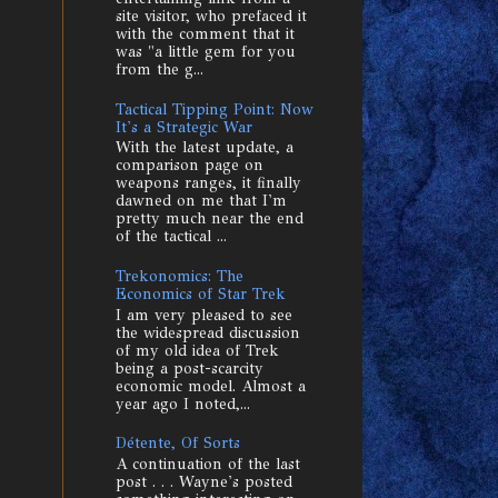
site visitor, who prefaced it
with the comment that it
was "a little gem for you
from the g...
Tactical Tipping Point: Now
It's a Strategic War
With the latest update, a
comparison page on
weapons ranges, it finally
dawned on me that I'm
pretty much near the end
of the tactical ...
Trekonomics: The
Economics of Star Trek
I am very pleased to see
the widespread discussion
of my old idea of Trek
being a post-scarcity
economic model. Almost a
year ago I noted,...
Détente, Of Sorts
A continuation of the last
post . . . Wayne's posted