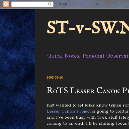
ST-v-SW.N
Quick Notes, Personal Observat
2005-05-16
RoTS Lesser Canon P
Just wanted to let folks know (since so
Lesser Canon Project
is going to conti
and I've been busy with Trek stuff late
coming to an end, I'll be shifting focus 