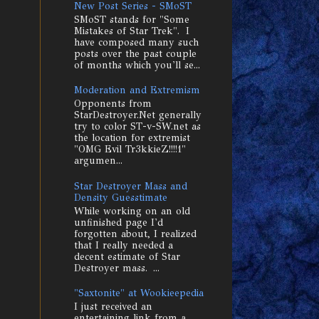
New Post Series - SMoST
SMoST stands for "Some
Mistakes of Star Trek". I
have composed many such
posts over the past couple
of months which you'll se...
Moderation and Extremism
Opponents from
StarDestroyer.Net generally
try to color ST-v-SW.net as
the location for extremist
"OMG Evil Tr3kkieZ!!!!1"
argumen...
Star Destroyer Mass and
Density Guesstimate
While working on an old
unfinished page I'd
forgotten about, I realized
that I really needed a
decent estimate of Star
Destroyer mass. ...
"Saxtonite" at Wookieepedia
I just received an
entertaining link from a