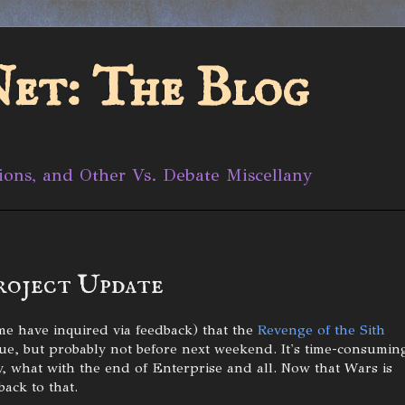
et: The Blog
ions, and Other Vs. Debate Miscellany
roject Update
me have inquired via feedback) that the
Revenge of the Sith
nue, but probably not before next weekend. It's time-consumin
ly, what with the end of Enterprise and all. Now that Wars is
back to that.