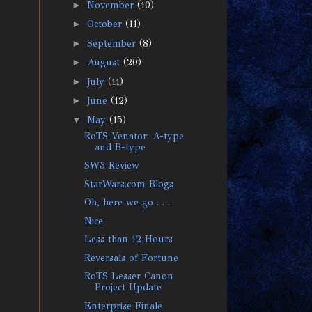
►
November
(10)
►
October
(11)
►
September
(8)
►
August
(20)
►
July
(11)
►
June
(12)
▼
May
(15)
RoTS Venator: A-type
and B-type
SW3 Review
StarWars.com Blogs
Oh, here we go . . .
Nice
Less than 12 Hours
Reversals of Fortune
RoTS Lesser Canon
Project Update
Enterprise Finale