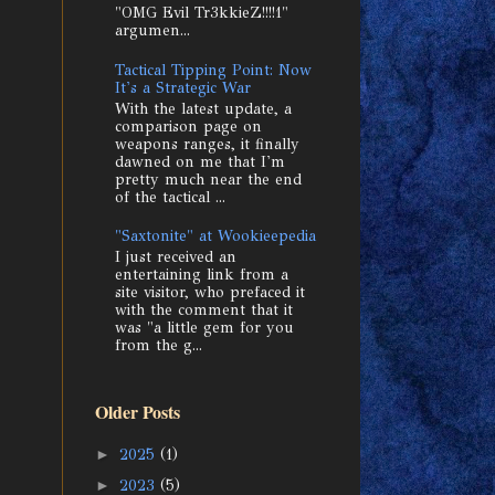
"OMG Evil Tr3kkieZ!!!!1"
argumen...
Tactical Tipping Point: Now
It's a Strategic War
With the latest update, a
comparison page on
weapons ranges, it finally
dawned on me that I'm
pretty much near the end
of the tactical ...
"Saxtonite" at Wookieepedia
I just received an
entertaining link from a
site visitor, who prefaced it
with the comment that it
was "a little gem for you
from the g...
Older Posts
►
2025
(1)
►
2023
(5)