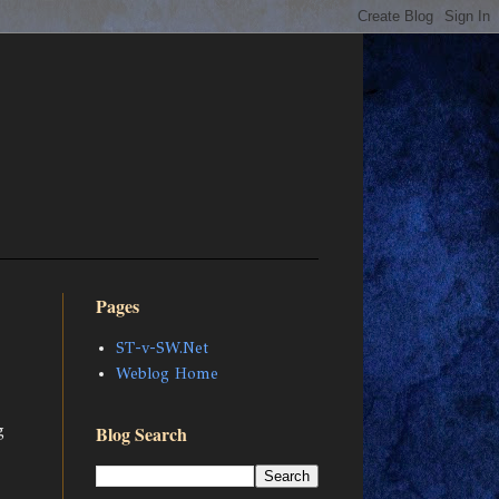
Pages
ST-v-SW.Net
Weblog Home
g
Blog Search