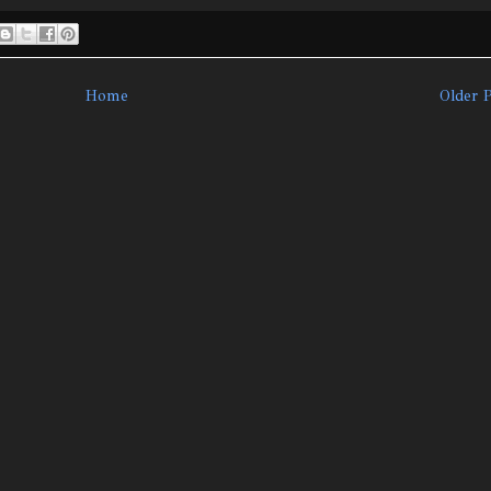
Home
Older 