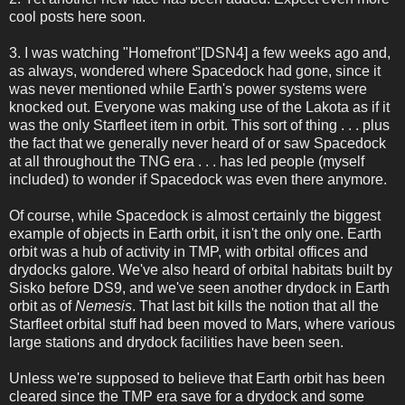
cool posts here soon.
3. I was watching "Homefront"[DSN4] a few weeks ago and,
as always, wondered where Spacedock had gone, since it
was never mentioned while Earth's power systems were
knocked out. Everyone was making use of the Lakota as if it
was the only Starfleet item in orbit. This sort of thing . . . plus
the fact that we generally never heard of or saw Spacedock
at all throughout the TNG era . . . has led people (myself
included) to wonder if Spacedock was even there anymore.
Of course, while Spacedock is almost certainly the biggest
example of objects in Earth orbit, it isn't the only one. Earth
orbit was a hub of activity in TMP, with orbital offices and
drydocks galore. We've also heard of orbital habitats built by
Sisko before DS9, and we've seen another drydock in Earth
orbit as of
Nemesis
. That last bit kills the notion that all the
Starfleet orbital stuff had been moved to Mars, where various
large stations and drydock facilities have been seen.
Unless we're supposed to believe that Earth orbit has been
cleared since the TMP era save for a drydock and some