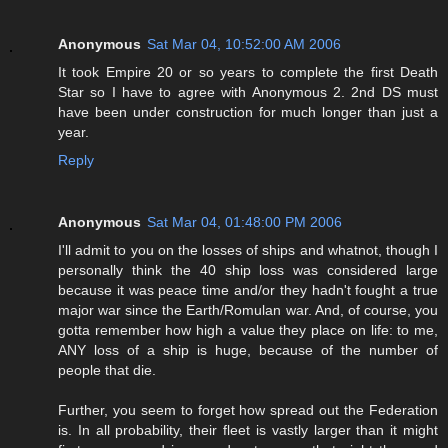
Anonymous
Sat Mar 04, 10:52:00 AM 2006
It took Empire 20 or so years to complete the first Death
Star so I have to agree with Anonymous 2. 2nd DS must
have been under construction for much longer than just a
year.
Reply
Anonymous
Sat Mar 04, 01:48:00 PM 2006
I'll admit to you on the losses of ships and whatnot, though I
personally think the 40 ship loss was considered large
because it was peace time and/or they hadn't fought a true
major war since the Earth/Romulan war. And, of course, you
gotta remember how high a value they place on life: to me,
ANY loss of a ship is huge, because of the number of
people that die.
Further, you seem to forget how spread out the Federation
is. In all probability, their fleet is vastly larger than it might