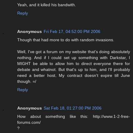
Yeah, and it killed his bandwith.
Reply
Anonymous
Fri Feb 17, 04:52:00 PM 2006
Though that had more to do with random invasions.
Well, I've got a forum on my website that's doing absolutely
nothing. And if I could set up something with Darkstar, I
MIGHT be able to allow him to direct everyone there for
debate and whatnot. But that's up to him, and I'll probably
need a better host. My contract doesn't expire till June
though. =/
Reply
Anonymous
Sat Feb 18, 01:27:00 PM 2006
How about something like this: http://www.1-2-free-
forums.com/
?