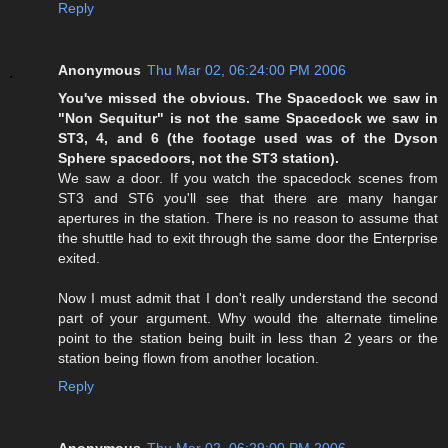
Reply
Anonymous
Thu Mar 02, 06:24:00 PM 2006
You've missed the obvious. The Spacedock we saw in
"Non Sequitur" is not the same Spacedock we saw in
ST3, 4, and 6 (the footage used was of the Dyson
Sphere spacedoors, not the ST3 station).
We saw
a
door. If you watch the spacedock scenes from
ST3 and ST6 you'll see that there are many hangar
apertures in the station. There is no reason to assume that
the shuttle had to exit through the same door the Enterprise
exited.
Now I must admit that I don't really understand the second
part of your argument. Why would the alternate timeline
point to the station being built in less than 2 years or the
station being flown from another location.
Reply
Anonymous
Thu Mar 02, 06:29:00 PM 2006