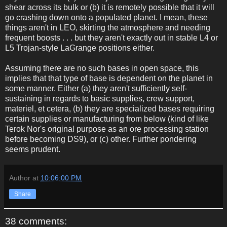
shear across its bulk or (b) it is remotely possible that it will
go crashing down onto a populated planet. I mean, these
things aren't in LEO, skirting the atmosphere and needing
frequent boosts . . . but they aren't exactly out in stable L4 or
L5 Trojan-style LaGrange positions either.
Assuming there are no such bases in open space, this
implies that that type of base is dependent on the planet in
some manner. Either (a) they aren't sufficiently self-
sustaining in regards to basic supplies, crew support,
materiel, et cetera, (b) they are specialized bases requiring
certain supplies or manufacturing from below (kind of like
Terok Nor's original purpose as an ore processing station
before becoming DS9), or (c) other. Further pondering
seems prudent.
Author
at
10:06:00 PM
Share
38 comments: