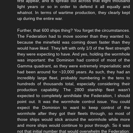
first appear, and is spread out across that eight thousand
light years or so in order to defend it all equally and
whatnot. In terms of wartime production, they clearly kept
up during the entire war.
Further, that 600 ships thing? You forget the circumstances.
The Federation had to move sooner than they wanted to,
because the minefield was coming down faster than they
would have liked. They left with only 1/3 of the fleet strength
they were expecting to have. And yes, holding the wormhole
was important: the Dominion had control of most of the
Gamma quadrant, as they were extremely imperialistic and
had been around for ~10,000 years. As such, they had an
incredibly large fleet, probably numbering in the tens to
hundreds of thousands total, especially considering their
production capability. The 2800 starship fleet wasn't
expected to completely annihilate the Federation, I should
point out. It was the wormhole control issue. You could
expect the Dominion to want to keep control of the
wormhole after they got their fleets through, so most of
those ships would stick around the wormhole while more
and more ships would continue to pour through. So it was
not that initial number that would overwhelm the Federation: