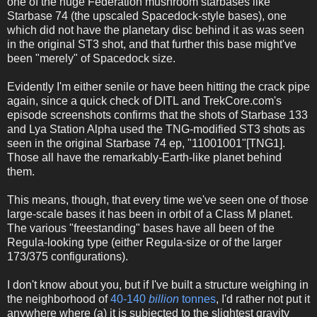
one of the huge Federation mushroom starbases like
Starbase 74 (the upscaled Spacedock-style bases), one
which did not have the planetary disc behind it as was seen
in the original ST3 shot, and that further this base might've
been "merely" of Spacedock size.
Evidently I'm either senile or have been hitting the crack pipe
again, since a quick check of DITL and TrekCore.com's
episode screenshots confirms that the shots of Starbase 133
and Lya Station Alpha used the TNG-modified ST3 shots as
seen in the original Starbase 74 ep, "11001001"[TNG1].
Those all have the remarkably-Earth-like planet behind
them.
This means, though, that every time we've seen one of those
large-scale bases it has been in orbit of a Class M planet.
The various "freestanding" bases have all been of the
Regula-looking type (either Regula-size or of the larger
173/375 configurations).
I don't know about you, but if I've built a structure weighing in
the neighborhood of
40-140
billion
tonnes
, I'd rather not put it
anywhere where (a) it is subjected to the slightest gravity