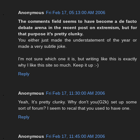
Anonymous
Fri Feb 17, 05:13:00 AM 2006
The comments field seems to have become a de facto
debate arena in the recent post on extremism, but for
that purpose it's pretty clunky.
You either just made the understatement of the year or
made a very subtle joke.
I'm not sure which one it is, but writing like this is exactly
why I like this site so much. Keep it up :-)
Reply
Anonymous
Fri Feb 17, 11:30:00 AM 2006
Yeah, It's pretty clunky. Why don't you(G2k) set up some
sort of forum? I seem to recal that you used to have one.
Reply
Anonymous
Fri Feb 17, 11:45:00 AM 2006