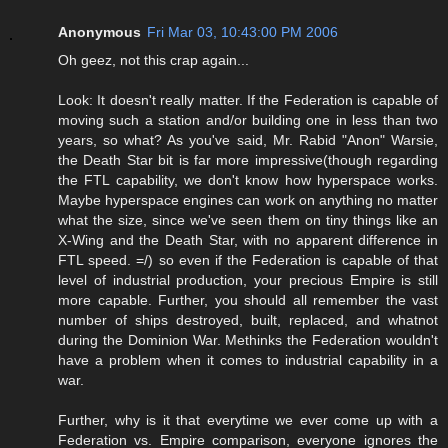
Anonymous
Fri Mar 03, 10:43:00 PM 2006
Oh geez, not this crap again...
Look: It doesn't really matter. If the Federation is capable of
moving such a station and/or building one in less than two
years, so what? As you've said, Mr. Rabid "Anon" Warsie,
the Death Star bit is far more impressive(though regarding
the FTL capability, we don't know how hyperspace works.
Maybe hyperspace engines can work on anything no matter
what the size, since we've seen them on tiny things like an
X-Wing and the Death Star, with no apparent difference in
FTL speed. =/) so even if the Federation is capable of that
level of industrial production, your precious Empire is still
more capable. Further, you should all remember the vast
number of ships destroyed, built, replaced, and whatnot
during the Dominion War. Methinks the Federation wouldn't
have a problem when it comes to industrial capability in a
war.
Further, why is it that everytime we ever come up with a
Federation vs. Empire comparison, everyone ignores the