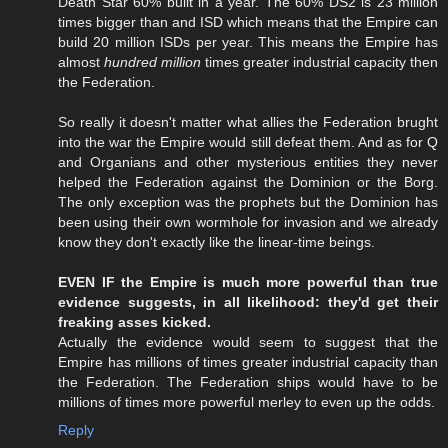
Death Star 60% built in a year. The 60% DS2 is 23 million
times bigger than and ISD which means that the Empire can
build 20 million ISDs per year. This means the Empire has
almost
hundred million
times greater industrial capacity then
the Federation.
So really it doesn't matter what allies the Federation brught
into the war the Empire would still defeat them. And as for Q
and Organians and other mysterious entities they never
helped the Federation against the Dominion or the Borg.
The only exception was the prophets but the Dominion has
been using their own wormhole for invasion and we already
know they don't exactly like the linear-time beings.
EVEN IF the Empire is much more powerful than true
evidence suggests, in all likelihood: they'd get their
freaking asses kicked.
Actually the evidence would seem to suggest that the
Empire has millions of times greater industrial capacity than
the Federation. The Federation ships would have to be
millions of times more powerful merley to even up the odds.
Reply