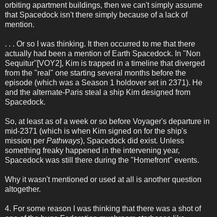
orbiting apartment buildings, then we can't simply assume
that Spacedock isn't there simply because of a lack of
mention.
. . . Or so I was thinking. It then occurred to me that there
actually had been a mention of Earth Spacedock. In "Non
Sequitur"[VOY2], Kim is trapped in a timeline that diverged
from the "real" one starting several months before the
episode (which was a Season 1 holdover set in 2371). He
and the alternate-Paris steal a ship Kim designed from
Spacedock.
So, at least as of a week or so before Voyager's departure in
mid-2371 (which is when Kim signed on for the ship's
mission per
Pathways
), Spacedock did exist. Unless
something freaky happened in the intervening year,
Spacedock was still there during the "Homefront" events.
Why it wasn't mentioned or used at all is another question
altogether.
4. For some reason I was thinking that there was a shot of