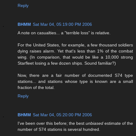
Reply
BHMM
Sat Mar 04, 05:19:00 PM 2006
A note on casualties... a "terrible loss" is relative.
For the United States, for example, a few thousand soldiers
dying raises alarm. Yet that's less than 1% of the combat
wing. (In comparison, that would be like a 10,000 strong
Starfleet losing a few dozen ships. Sound familiar?)
Now, there are a fair number of documented S74 type
stations... and stations whose type is known are a small
fraction of the total.
Reply
BHMM
Sat Mar 04, 05:20:00 PM 2006
I've been over this before; the best
unbiased
estimate of the
number of S74 stations is several hundred.