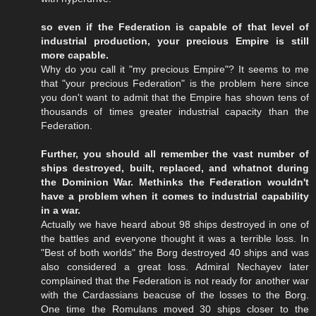
so even if the Federation is capable of that level of
industrial production, your precious Empire is still
more capable.
Why do you call it "my precious Empire"? It seems to me
that "your precious Federation" is the problem here since
you don't want to admit that the Empire has shown tens of
thousands of times greater industrial capacity than the
Federation.
Further, you should all remember the vast number of
ships destroyed, built, replaced, and whatnot during
the Dominion War. Methinks the Federation wouldn't
have a problem when it comes to industrial capability
in a war.
Actually we have heard about 98 ships destroyed in one of
the battles and everyone thought it was a terrible loss. In
"Best of both worlds" the Borg destroyed 40 ships and was
also considered a great loss. Admiral Nechayev later
complained that the Federation is not ready for another war
with the Cardassians beacuse of the losses to the Borg.
One time the Romulans moved 30 ships closer to the