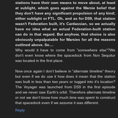
stations have their own means to move about, at least
at sublight, which goes against the Warsie belief that
they don't have any significant propulsion of any kind;
either sublight or FTL. Oh, and as for DS9, that station
wasn't Federation built, it's Cardassian, so we actually
have no idea what an actual Federation-built station
can do in that regard. But anyhow, that choice is also
obviously unpalpatable for Warsies for all the reasons
outlined above. So....
Why would it have to come from "somewhere else"?We
don't even know where the spacedock from Non Sequitur
was located in the first place.
Now once again I don't believe in "alternate timeline" theory
but even if we do use it how does it mean that the station
was built in less than two years or tugged into it's location?
The Voyager was launched from DS9 in the first episode
and we never saw Earth's orbit. Therefore alternate timeline
or not we don't know how much time was spent to construct
that spacedock even if we assume it was different.
Reply