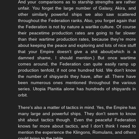
And your comparisons as to starship strengths are rather
unfair. You forget the large number of Galaxy, Akira, and
other similarly powerful ships we also saw scattered
throughout the Federation ranks. Also, you forget again that
the Federation is not by nature a warlike culture. Of course
their peacetime production rates are going to far slower
than their wartime production rates, because they're more
about keeping the peace and exploring and lots of nice stuff
that your Empire doesn't give a shit about(which is a
damned shame, I should mention.) But once wartime
comes around, the Federation can quite easily ramp up
production tenfold, if not one hundred fold. We don't know
the number of shipyards they have, after all. There have
been numerous ones mentioned throughout the various
series. Utopia Planitia alone has hundreds of shipyards in
orbit.
There's also a matter of tactics in mind. Yes, the Empire has
many large and powerful ships. They don't seem to know
shit about tactics though. Even the peaceful Federation
knows far more about tactics, and I don't think I need to
mention the experience the Klingons, Romulans, and others
could bring to the table.