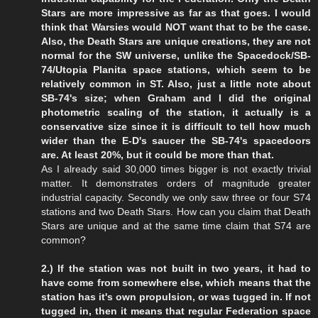
Stars are more impressive as far as that goes. I would
think that Warsies would NOT want that to be the case.
Also, the Death Stars are unique creations, they are not
normal for the SW universe, unlike the Spacedock/SB-
74/Utopia Planita space stations, which seem to be
relatively common in ST. Also, just a little note about
SB-74's size; when Graham and I did the original
photometric scaling of the station, it actually is a
conservative size since it is difficult to tell how much
wider than the E-D's saucer the SB-74's spacedoors
are. At least 20%, but it could be more than that.
As I already said 30,000 times bigger is not exactly trivial
matter. It demonstrates orders of magnitude greater
industrial capacity. Secondly we only saw three or four S74
stations and two Death Stars. How can you claim that Death
Stars are unique and at the same time claim that S74 are
common?
2.) If the station was not built in two years, it had to
have come from somewhere else, which means that the
station has it's own propulsion, or was tugged in. If not
tugged in, then it means that regular Federation space