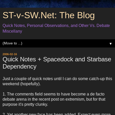
ST-v-SW.Net: The Blog
Quick Notes, Personal Observations, and Other Vs. Debate
Miscellany
▼
2006-02-16
Quick Notes + Spacedock and Starbase
Dependency
Just a couple of quick notes until I can do some catch-up this
weekend (hopefully).
1. The comments field seems to have become a de facto
debate arena in the recent post on extremism, but for that
purpose it's pretty clunky.
2. Yet another new face has been added. Expect even more