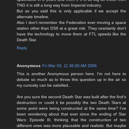
TNG it is still a long way from Imperial industry.
But as you said this is only applicable if we accept the
alternate timeline.
Also I don't remember the Federation ever moving a space
station other than DS9 at a great risk. They ceartainly don't
have the technology to move them at FTL speeds like the
Death Star.
Reply
Anonymous
Fri Mar 03, 11:36:00 AM 2006
This is another Anonymous person here. I'm not here to
debate so much as to throw this question up in the air so
my curiosity can be satisfied...
Are you sure the second Death Star was built after the first's
destruction or could it be possibly the two Death Stars at
some point were being constructed at the same time? I've
been wondering about that ever since the ending of Star
Wars: Episode III, thinking that the construction of two
different ones was more plausable and realistic. But maybe