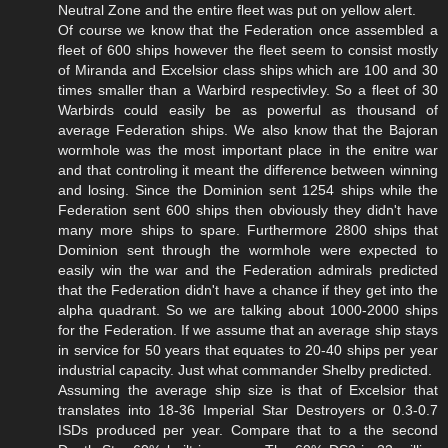
Neutral Zone and the entire fleet was put on yellow alert.
Of course we know that the Federation once assembled a
fleet of 600 ships however the fleet seem to consist mostly
of Miranda and Excelsior class ships which are 100 and 30
times smaller than a Warbird respectivley. So a fleet of 30
Warbirds could easily be as powerful as thousand of
average Federation ships. We also know that the Bajoran
wormhole was the most important place in the enitre war
and that controling it meant the difference between winning
and losing. Since the Dominion sent 1254 ships while the
Federation sent 600 ships then obviously they didn't have
many more ships to spare. Furthermore 2800 ships that
Dominion sent through the wormhole were expected to
easily win the war and the Federation admirals predicted
that the Federation didn't have a chance if they get into the
alpha quadrant. So we are talking about 1000-2000 ships
for the Federation. If we assume that an average ship stays
in service for 50 years that equates to 20-40 ships per year
industrial capacity. Just what commander Shelby predicted.
Assuming the average ship size is that of Excelsior that
translates into 18-36 Imperial Star Destroyers or 0.3-0.7
ISDs produced per year. Compare that to a the second