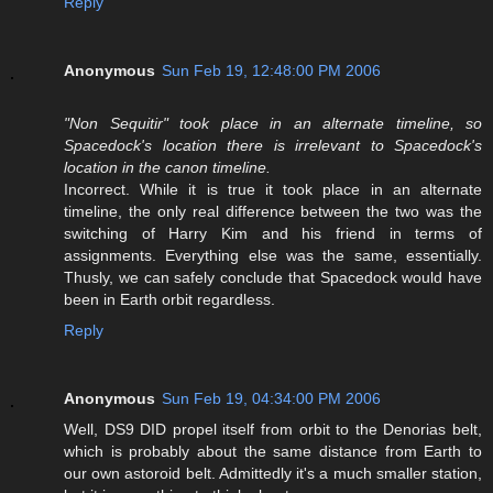
Reply
Anonymous
Sun Feb 19, 12:48:00 PM 2006
"Non Sequitir" took place in an alternate timeline, so
Spacedock's location there is irrelevant to Spacedock's
location in the canon timeline.
Incorrect. While it is true it took place in an alternate
timeline, the only real difference between the two was the
switching of Harry Kim and his friend in terms of
assignments. Everything else was the same, essentially.
Thusly, we can safely conclude that Spacedock would have
been in Earth orbit regardless.
Reply
Anonymous
Sun Feb 19, 04:34:00 PM 2006
Well, DS9 DID propel itself from orbit to the Denorias belt,
which is probably about the same distance from Earth to
our own astoroid belt. Admittedly it's a much smaller station,