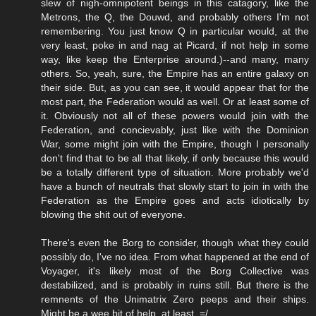
slew of nigh-omnipotent beings in this catagory, like the
Metrons, the Q, the Douwd, and probably others I'm not
remembering. You just know Q in particular would, at the
very least, poke in and nag at Picard, if not help in some
way, like keep the Enterprise around.)--and many, many
others. So, yeah, sure, the Empire has an entire galaxy on
their side. But, as you can see, it would appear that for the
most part, the Federation would as well. Or at least some of
it. Obviously not all of these powers would join with the
Federation, and concievably, just like with the Dominion
War, some might join with the Empire, though I personally
don't find that to be all that likely, if only because this would
be a totally different type of situation. More probably we'd
have a bunch of neutrals that slowly start to join in with the
Federation as the Empire goes and acts idiotically by
blowing the shit out of everyone.
There's even the Borg to consider, though what they could
possibly do, I've no idea. From what happened at the end of
Voyager, it's likely most of the Borg Collective was
destabilized, and is probably in ruins still. But there is the
remnents of the Unimatrix Zero peeps and their ships.
Might be a wee bit of help, at least. =/