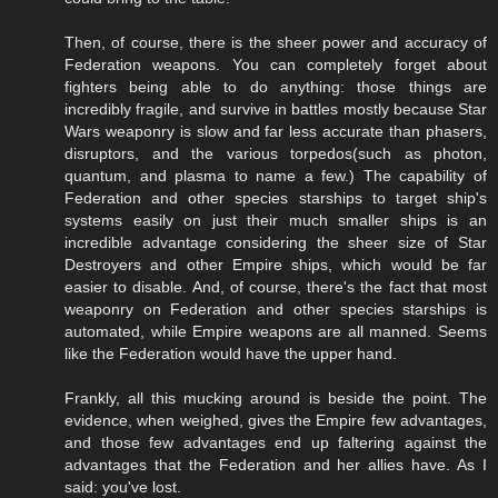
Then, of course, there is the sheer power and accuracy of
Federation weapons. You can completely forget about
fighters being able to do anything: those things are
incredibly fragile, and survive in battles mostly because Star
Wars weaponry is slow and far less accurate than phasers,
disruptors, and the various torpedos(such as photon,
quantum, and plasma to name a few.) The capability of
Federation and other species starships to target ship's
systems easily on just their much smaller ships is an
incredible advantage considering the sheer size of Star
Destroyers and other Empire ships, which would be far
easier to disable. And, of course, there's the fact that most
weaponry on Federation and other species starships is
automated, while Empire weapons are all manned. Seems
like the Federation would have the upper hand.
Frankly, all this mucking around is beside the point. The
evidence, when weighed, gives the Empire few advantages,
and those few advantages end up faltering against the
advantages that the Federation and her allies have. As I
said: you've lost.