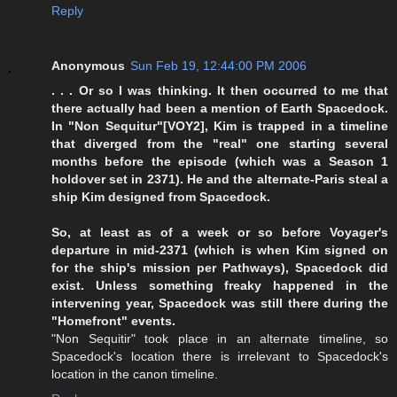
Reply
Anonymous
Sun Feb 19, 12:44:00 PM 2006
. . . Or so I was thinking. It then occurred to me that
there actually had been a mention of Earth Spacedock.
In "Non Sequitur"[VOY2], Kim is trapped in a timeline
that diverged from the "real" one starting several
months before the episode (which was a Season 1
holdover set in 2371). He and the alternate-Paris steal a
ship Kim designed from Spacedock.
So, at least as of a week or so before Voyager's
departure in mid-2371 (which is when Kim signed on
for the ship's mission per Pathways), Spacedock did
exist. Unless something freaky happened in the
intervening year, Spacedock was still there during the
"Homefront" events.
"Non Sequitir" took place in an alternate timeline, so
Spacedock's location there is irrelevant to Spacedock's
location in the canon timeline.