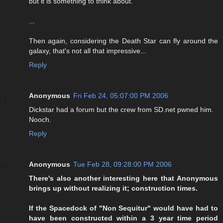
but it is something to think about.
...
Then again, considering the Death Star can fly around the
galaxy, that's not all that impressive...
Reply
Anonymous
Fri Feb 24, 05:07:00 PM 2006
Dickstar had a forum but the crew from SD.net pwned him.
Nooch.
Reply
Anonymous
Tue Feb 28, 09:28:00 PM 2006
There's also another interesting here that Anonymous
brings up without realizing it; construction times.
If the Spacedock of "Non Sequitur" would have had to
have been constructed within a 3 year time period