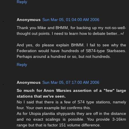
Reply
Anonymous
Sun Mar 05, 01:04:00 AM 2006
Thank you Mike and BHMM, for backing up my not-so-well-
thought out points. I need to learn how to debate better...=/
And yes, do please explain BHMM. I fail to see why the
Federation would have hundreds of SB74-type Starbases.
Perhaps around a hundred or so, but not hundreds.
Reply
Anonymous
Sun Mar 05, 07:17:00 AM 2006
So much for Anon Warsies assertion of a "few" large
stations that we've seen.
No I said that there is a few of S74 type stations, namely
four. Your own example list confirms this.
As for Utopia planitia shypyards they are off in the distance
and no exact scalings is possible. You provide 3-16km
range but that is factor 151 volume difference.