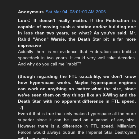
Anonymous
Sat Mar 04, 08:01:00 AM 2006
Look: It doesn't really matter. If the Federation is
capable of moving such a station and/or building one
in less than two years, so what? As you've said, Mr.
Rabid "Anon" Warsie, the Death Star bit is far more
impressive
Actually there is no evidence that Federation can build a
spacedock in two years. It could very well take decades.
And why do you call me "rabid"?
(though regarding the FTL capability, we don't know
how hyperspace works. Maybe hyperspace engines
can work on anything no matter what the size, since
we've seen them on tiny things like an X-Wing and the
Death Star, with no apparent difference in FTL speed.
=/)
Even if that is true that only makes hyperspace all the more
superior since it can be used on a vessel of any size.
However there is a difference in FTL speed, Millenium
Falcon would always outrun the Imperial Star Destroyers
with hyperdrive.