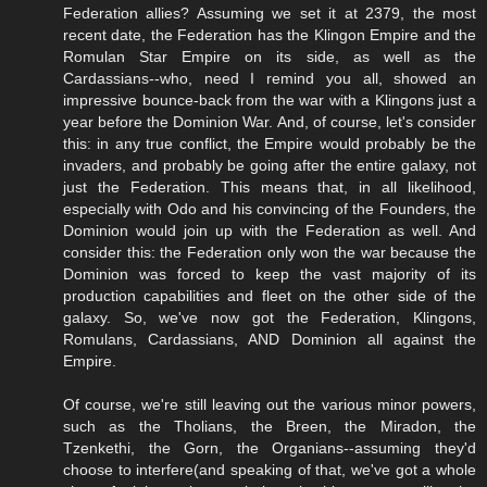
Federation allies? Assuming we set it at 2379, the most
recent date, the Federation has the Klingon Empire and the
Romulan Star Empire on its side, as well as the
Cardassians--who, need I remind you all, showed an
impressive bounce-back from the war with a Klingons just a
year before the Dominion War. And, of course, let's consider
this: in any true conflict, the Empire would probably be the
invaders, and probably be going after the entire galaxy, not
just the Federation. This means that, in all likelihood,
especially with Odo and his convincing of the Founders, the
Dominion would join up with the Federation as well. And
consider this: the Federation only won the war because the
Dominion was forced to keep the vast majority of its
production capabilities and fleet on the other side of the
galaxy. So, we've now got the Federation, Klingons,
Romulans, Cardassians, AND Dominion all against the
Empire.
Of course, we're still leaving out the various minor powers,
such as the Tholians, the Breen, the Miradon, the
Tzenkethi, the Gorn, the Organians--assuming they'd
choose to interfere(and speaking of that, we've got a whole