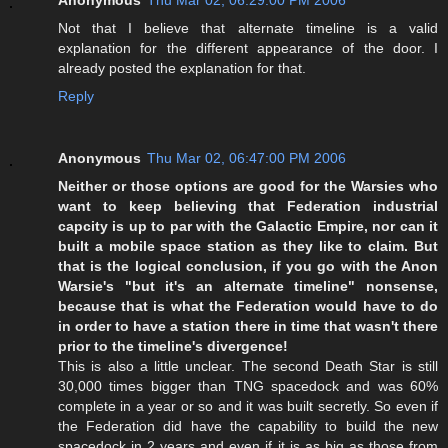
Not that I believe that alternate timeline is a valid
explanation for the different appearance of the door. I
already posted the explanation for that.
Reply
Anonymous
Thu Mar 02, 06:47:00 PM 2006
Neither or those options are good for the Warsies who
want to keep believing that Federation industrial
capcity is up to par with the Galactic Empire, nor can it
built a mobile space station as they like to claim. But
that is the logical conclusion, if you go with the Anon
Warsie's "but it's an alternate timeline" nonsense,
because that is what the Federation would have to do
in order to have a station there in time that wasn't there
prior to the timeline's divergence!
This is also a little unclear. The second Death Star is still
30,000 times bigger than TNG spacedock and was 60%
complete in a year or so and it was built secretly. So even if
the Federation did have the capability to build the new
spacedock in 2 years and even if it is as big as those from