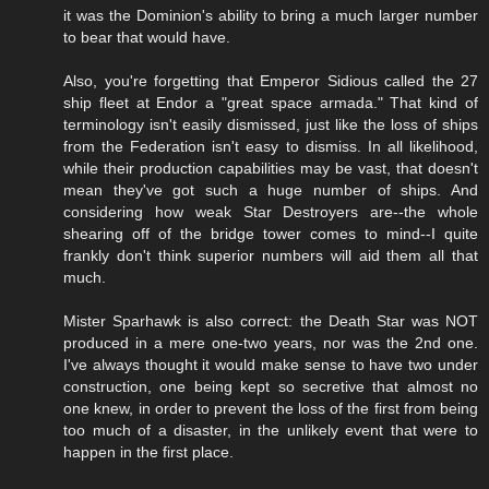
it was the Dominion's ability to bring a much larger number
to bear that would have.
Also, you're forgetting that Emperor Sidious called the 27
ship fleet at Endor a "great space armada." That kind of
terminology isn't easily dismissed, just like the loss of ships
from the Federation isn't easy to dismiss. In all likelihood,
while their production capabilities may be vast, that doesn't
mean they've got such a huge number of ships. And
considering how weak Star Destroyers are--the whole
shearing off of the bridge tower comes to mind--I quite
frankly don't think superior numbers will aid them all that
much.
Mister Sparhawk is also correct: the Death Star was NOT
produced in a mere one-two years, nor was the 2nd one.
I've always thought it would make sense to have two under
construction, one being kept so secretive that almost no
one knew, in order to prevent the loss of the first from being
too much of a disaster, in the unlikely event that were to
happen in the first place.