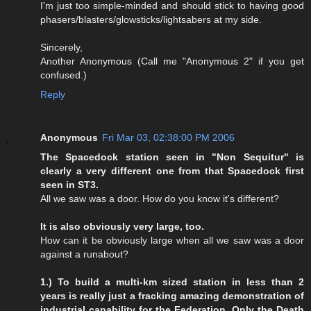
I'm just too simple-minded and should stick to having good
phasers/blasters/glowsticks/lightsabers at my side.
Sincerely,
Another Anonymous (Call me "Anonymous 2" if you get
confused.)
Reply
Anonymous
Fri Mar 03, 02:38:00 PM 2006
The Spacedock station seen in "Non Sequitur" is
clearly a very different one from that Spacedock first
seen in ST3.
All we saw was a door. How do you know it's different?
It is also obviously very large, too.
How can it be obviously large when all we saw was a door
against a runabout?
1.) To build a multi-km sized station in less than 2
years is really just a fracking amazing demonstration of
industrial capability for the Federation. Only the Death