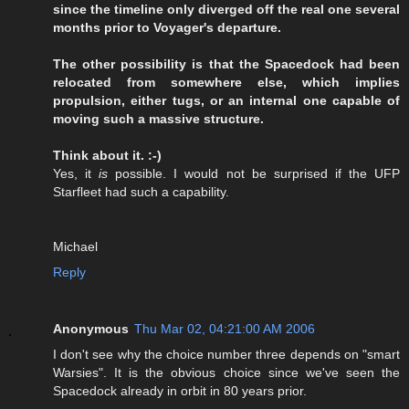
since the timeline only diverged off the real one several
months prior to Voyager's departure.
The other possibility is that the Spacedock had been
relocated from somewhere else, which implies
propulsion, either tugs, or an internal one capable of
moving such a massive structure.
Think about it. :-)
Yes, it
is
possible. I would not be surprised if the UFP
Starfleet had such a capability.
Michael
Reply
Anonymous
Thu Mar 02, 04:21:00 AM 2006
I don't see why the choice number three depends on "smart
Warsies". It is the obvious choice since we've seen the
Spacedock already in orbit in 80 years prior.