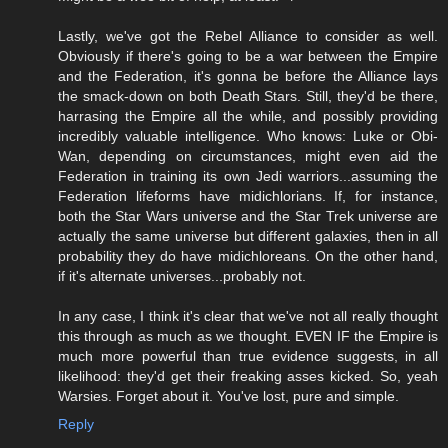
Lastly, we've got the Rebel Alliance to consider as well.
Obviously if there's going to be a war between the Empire
and the Federation, it's gonna be before the Alliance lays
the smack-down on both Death Stars. Still, they'd be there,
harrasing the Empire all the while, and possibly providing
incredibly valuable intelligence. Who knows: Luke or Obi-
Wan, depending on circumstances, might even aid the
Federation in training its own Jedi warriors...assuming the
Federation lifeforms have midichlorians. If, for instance,
both the Star Wars universe and the Star Trek universe are
actually the same universe but different galaxies, then in all
probability they do have midichloreans. On the other hand,
if it's alternate universes...probably not.
In any case, I think it's clear that we've not all really thought
this through as much as we thought. EVEN IF the Empire is
much more powerful than true evidence suggests, in all
likelihood: they'd get their freaking asses kicked. So, yeah
Warsies. Forget about it. You've lost, pure and simple.
Reply