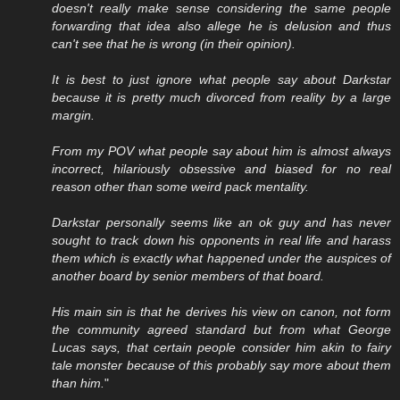
doesn't really make sense considering the same people
forwarding that idea also allege he is delusion and thus
can't see that he is wrong (in their opinion).
It is best to just ignore what people say about Darkstar
because it is pretty much divorced from reality by a large
margin.
From my POV what people say about him is almost always
incorrect, hilariously obsessive and biased for no real
reason other than some weird pack mentality.
Darkstar personally seems like an ok guy and has never
sought to track down his opponents in real life and harass
them which is exactly what happened under the auspices of
another board by senior members of that board.
His main sin is that he derives his view on canon, not form
the community agreed standard but from what George
Lucas says, that certain people consider him akin to fairy
tale monster because of this probably say more about them
than him.
"