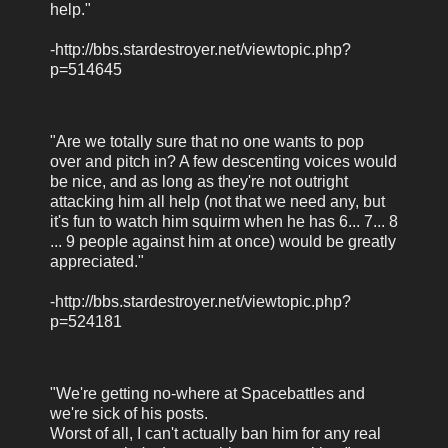
help."
-http://bbs.stardestroyer.net/viewtopic.php?
p=514645
"Are we totally sure that no one wants to pop
over and pitch in? A few descenting voices would
be nice, and as long as they're not outright
attacking him all help (not that we need any, but
it's fun to watch him squirm when he has 6... 7... 8
... 9 people against him at once) would be greatly
appreciated."
-http://bbs.stardestroyer.net/viewtopic.php?
p=524181
"We're getting no-where at Spacebattles and
we're sick of his posts.
Worst of all, I can't actually ban him for any real