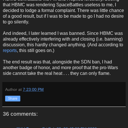
that HBMC was rendering SpaceBattles useless to me, I
decided to lodge a formal complaint. There was little chance
of a good result, but if I was to be made to go I had no desire
to go silently.
And indeed, I later learned I was banned. Since HBMC was
already effectively interfering with and closing (i.e. banning)
discussion, this hardly changed anything. (And according to
reports
, this still goes on.)
The end result was that, alongside the SDN ban, I had
another badge of honor, and more proof that the pro-Wars
side cannot take the real heat . . . they can only flame.
Author
at
7:23:00 PM
Share
36 comments: