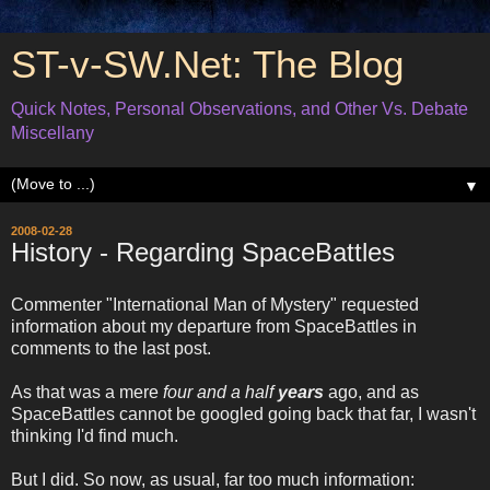
ST-v-SW.Net: The Blog
Quick Notes, Personal Observations, and Other Vs. Debate
Miscellany
▼
2008-02-28
History - Regarding SpaceBattles
Commenter "International Man of Mystery" requested
information about my departure from SpaceBattles in
comments to the last post.
As that was a mere
four and a half
years
ago, and as
SpaceBattles cannot be googled going back that far, I wasn't
thinking I'd find much.
But I did. So now, as usual, far too much information: