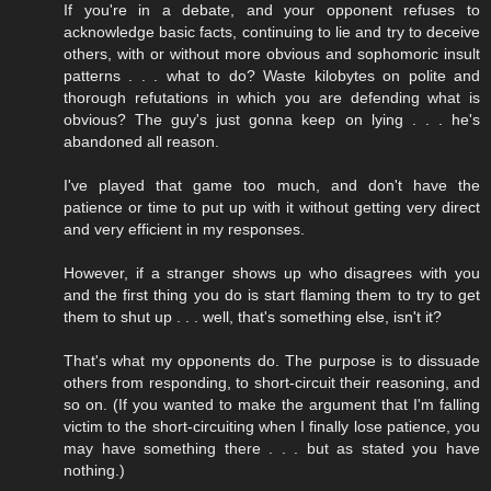
If you're in a debate, and your opponent refuses to
acknowledge basic facts, continuing to lie and try to deceive
others, with or without more obvious and sophomoric insult
patterns . . . what to do? Waste kilobytes on polite and
thorough refutations in which you are defending what is
obvious? The guy's just gonna keep on lying . . . he's
abandoned all reason.
I've played that game too much, and don't have the
patience or time to put up with it without getting very direct
and very efficient in my responses.
However, if a stranger shows up who disagrees with you
and the first thing you do is start flaming them to try to get
them to shut up . . . well, that's something else, isn't it?
That's what my opponents do. The purpose is to dissuade
others from responding, to short-circuit their reasoning, and
so on. (If you wanted to make the argument that I'm falling
victim to the short-circuiting when I finally lose patience, you
may have something there . . . but as stated you have
nothing.)