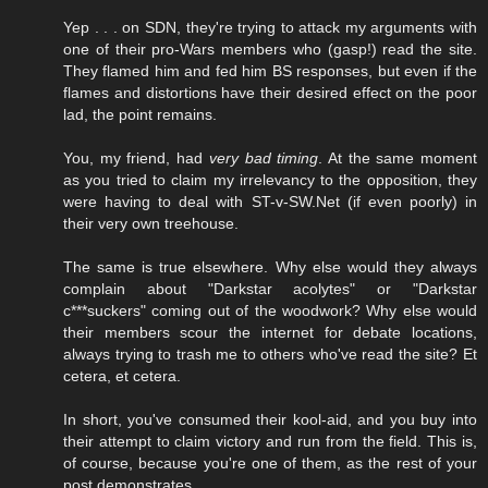
Yep . . . on SDN, they're trying to attack my arguments with
one of their pro-Wars members who (gasp!) read the site.
They flamed him and fed him BS responses, but even if the
flames and distortions have their desired effect on the poor
lad, the point remains.
You, my friend, had
very bad timing
. At the same moment
as you tried to claim my irrelevancy to the opposition, they
were having to deal with ST-v-SW.Net (if even poorly) in
their very own treehouse.
The same is true elsewhere. Why else would they always
complain about "Darkstar acolytes" or "Darkstar
c***suckers" coming out of the woodwork? Why else would
their members scour the internet for debate locations,
always trying to trash me to others who've read the site? Et
cetera, et cetera.
In short, you've consumed their kool-aid, and you buy into
their attempt to claim victory and run from the field. This is,
of course, because you're one of them, as the rest of your
post demonstrates.