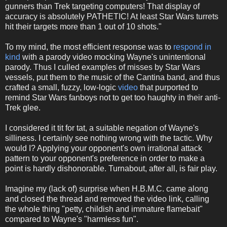
gunners than Trek targeting computers! That display of
accuracy is absolutely PATHETIC! At least Star Wars turrets
hit their targets more than 1 out of 10 shots."
To my mind, the most efficient response was to
respond in
kind
with a parody video mocking Wayne's unintentional
parody. Thus I culled examples of misses by Star Wars
vessels, put them to the music of the Cantina band, and thus
crafted a small, fuzzy, low-logic
video
that purported to
remind Star Wars fanboys not to get too haughty in their anti-
Trek glee.
I considered it tit for tat, a suitable negation of Wayne's
silliness. I certainly see nothing wrong with the tactic. Why
would I? Applying your opponent's own irrational attack
pattern to your opponent's preference in order to make a
point is hardly dishonorable. Turnabout, after all, is fair play.
Imagine my (lack of) surprise when H.B.M.C. came along
and closed the thread and removed the video link, calling
the whole thing "petty, childish and immature flamebait"
compared to Wayne's "harmless fun".