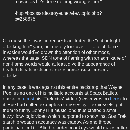
reason as he's done nothing wrong either."
-http://bbs.stardestroyer.net/viewtopic.php?
p=258675
Of course the invasion requests included the "not outright
attacking him" yarn, but merely for cover . . . a total flame-
invasion would've drawn the attention of other mods,
whereas the usual SDN tone of flaming with an admixture of
non-flame words would at least give the appearance of
heated debate instead of mere nonsensical personal
attacks.
In any case, it was against this entire backdrop that Wayne
Poe, using one of his multiple accounts at SpaceBattles,
chose to
repost
his "Trekmiss" video (newer version
here
). In
it, Poe had culled examples of misses by Trek vessels, put
them to funny Benny Hill music, and thus crafted a small,
fuzzy, low-logic video which purported to show that Star Trek
starship weapon accuracy was crappy. As one thread
participant put it, "Blind retarded monkeys would make better