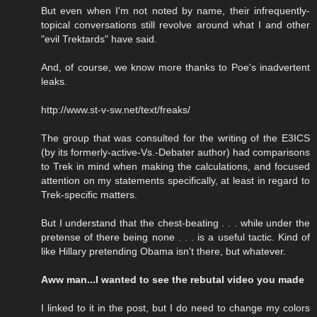
But even when I'm not noted by name, their infrequently-
topical conversations still revolve around what I and other
"evil Trektards" have said.
And, of course, we know more thanks to Poe's inadvertent
leaks.
http://www.st-v-sw.net/text/freaks/
The group that was consulted for the writing of the E3ICS
(by its formerly-active-Vs.-Debater author) had comparisons
to Trek in mind when making the calculations, and focused
attention on my statements specifically, at least in regard to
Trek-specific matters.
But I understand that the chest-beating . . . while under the
pretense of there being none . . . is a useful tactic. Kind of
like Hillary pretending Obama isn't there, but whatever.
Aww man...I wanted to see the rebutal video you made
I linked to it in the post, but I do need to change my colors