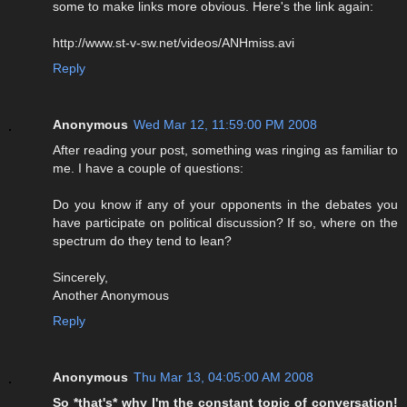
some to make links more obvious. Here's the link again:
http://www.st-v-sw.net/videos/ANHmiss.avi
Reply
Anonymous
Wed Mar 12, 11:59:00 PM 2008
After reading your post, something was ringing as familiar to
me. I have a couple of questions:
Do you know if any of your opponents in the debates you
have participate on political discussion? If so, where on the
spectrum do they tend to lean?
Sincerely,
Another Anonymous
Reply
Anonymous
Thu Mar 13, 04:05:00 AM 2008
So *that's* why I'm the constant topic of conversation!