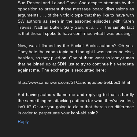
Sue Rostoni and Leland Chee. And despite attempts by the
opposition to present these message board discussions as
arguments . . . of the vitriolic type that they like to have with
SW authors as seen in the assorted episodes with Karen
Traviss, Nathan Butler, Gary Sarli, et al. . . . the simple fact
is that those I spoke to have confirmed what I was positing.
Now, was I flamed by the Pocket Books authors? Oh yes.
They hate the canon topic and thought I was someone else,
besides, so they piled on. One of them went so loony-tunes
that he joined up at SDN just to try to continue his vendetta
against me. The exchange is recounted here:
http://www.canonwars.com/STCanonquotes-trekbbs1.html
But having authors flame me and replying to that is hardly
the same thing as attacking authors for what they've written,
isn't it? Or are you going to claim that there's no difference
in order to perpetuate your kool-aid spin?
Reply