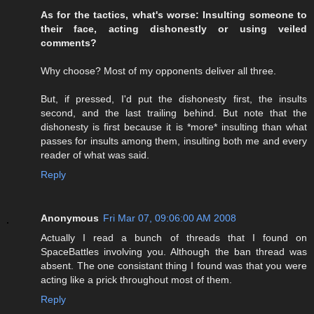
As for the tactics, what's worse: Insulting someone to
their face, acting dishonestly or using veiled
comments?
Why choose? Most of my opponents deliver all three.
But, if pressed, I'd put the dishonesty first, the insults
second, and the last trailing behind. But note that the
dishonesty is first because it is *more* insulting than what
passes for insults among them, insulting both me and every
reader of what was said.
Reply
Anonymous
Fri Mar 07, 09:06:00 AM 2008
Actually I read a bunch of threads that I found on
SpaceBattles involving you. Although the ban thread was
absent. The one consistant thing I found was that you were
acting like a prick throughout most of them.
Reply