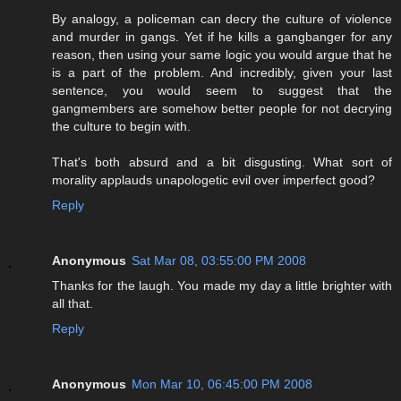
By analogy, a policeman can decry the culture of violence
and murder in gangs. Yet if he kills a gangbanger for any
reason, then using your same logic you would argue that he
is a part of the problem. And incredibly, given your last
sentence, you would seem to suggest that the
gangmembers are somehow better people for not decrying
the culture to begin with.
That's both absurd and a bit disgusting. What sort of
morality applauds unapologetic evil over imperfect good?
Reply
Anonymous
Sat Mar 08, 03:55:00 PM 2008
Thanks for the laugh. You made my day a little brighter with
all that.
Reply
Anonymous
Mon Mar 10, 06:45:00 PM 2008