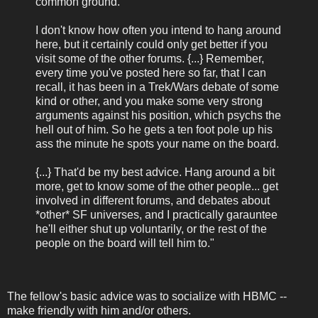
common ground.
I don't know how often you intend to hang around
here, but it certainly could only get better if you
visit some of the other forums. {...} Remember,
every time you've posted here so far, that I can
recall, it has been in a Trek/Wars debate of some
kind or other, and you make some very strong
arguments against his position, which psychs the
hell out of him. So he gets a ten foot pole up his
ass the minute he spots your name on the board.
{...} That'd be my best advice. Hang around a bit
more, get to know some of the other people... get
involved in different forums, and debates about
*other* SF universes, and I practically garauntee
he'll either shut up voluntarily, or the rest of the
people on the board will tell him to."
The fellow's basic advice was to socialize with HBMC --
make friendly with him and/or others.