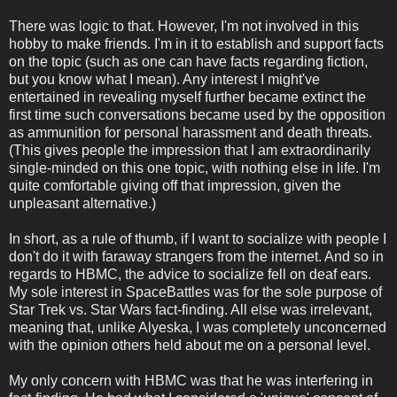
There was logic to that. However, I'm not involved in this
hobby to make friends. I'm in it to establish and support facts
on the topic (such as one can have facts regarding fiction,
but you know what I mean). Any interest I might've
entertained in revealing myself further became extinct the
first time such conversations became used by the opposition
as ammunition for personal harassment and death threats.
(This gives people the impression that I am extraordinarily
single-minded on this one topic, with nothing else in life. I'm
quite comfortable giving off that impression, given the
unpleasant alternative.)
In short, as a rule of thumb, if I want to socialize with people I
don't do it with faraway strangers from the internet. And so in
regards to HBMC, the advice to socialize fell on deaf ears.
My sole interest in SpaceBattles was for the sole purpose of
Star Trek vs. Star Wars fact-finding. All else was irrelevant,
meaning that, unlike Alyeska, I was completely unconcerned
with the opinion others held about me on a personal level.
My only concern with HBMC was that he was interfering in