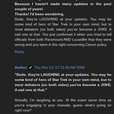
Because I haven't made many updates in the past
couple of years!
Thanks! I'd been wondering.
Dude, they're LAUGHING at your updates. You may be
some kind of hero of Star Trek in your own mind, but to
most debators (on both sides) you've become a JOKE. A
sad one at that. You just confirmed it when you tried to tell
officials from both Paramount AND Lucasfilm that they were
wrong and you were in the right concerning Canon policy.
Reply
Author
Thu Mar 13, 07:31:00 AM 2008
"Dude, they're LAUGHING at your updates. You may be
some kind of hero of Star Trek in your own mind, but to
most debators (on both sides) you've become a JOKE.
A sad one at that."
Actually, I'm laughing at you. At the
exact same time
as
you're engaging in your charade, guess what's going on
right now?