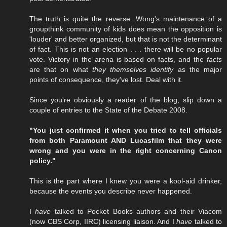
The truth is quite the reverse. Wong's maintenance of a
groupthink community of kids does mean the opposition is
'louder' and better organized, but that is not the determinant
of fact. This is not an election . . . there will be no popular
vote. Victory in the arena is based on facts, and the
facts
are that on what
they themselves identify
as the major
points of consequence, they've lost. Deal with it.
Since you're obviously a reader of the blog, slip down a
couple of entries to the State of the Debate 2008.
"You just confirmed it when you tried to tell officials
from both Paramount AND Lucasfilm that they were
wrong and you were in the right concerning Canon
policy."
This is the part where I knew you were a kool-aid drinker,
because the events you describe never happened.
I
have
talked to Pocket Books authors and their Viacom
(now CBS Corp, IIRC) licensing liaison. And I
have
talked to