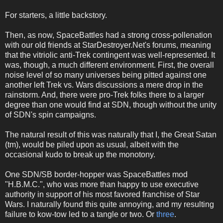
For starters, a little backstory.
Then, as now, SpaceBattles had a strong cross-pollenation
with our old friends at StarDestroyer.Net's forums, meaning
that the vitriolic anti-Trek contingent was well-represented. It
was, though, a much different environment. First, the overall
noise level of so many universes being pitted against one
another left Trek vs. Wars discussions a mere drop in the
rainstorm. And, there were pro-Trek folks there to a larger
degree than one would find at SDN, though without the unity
of SDN's spin campaigns.
The natural result of this was naturally that I, the Great Satan
(tm), would be piled upon as usual, albeit with the
occasional kudo to break up the monotony.
One SDN/SB border-hopper was SpaceBattles mod
"H.B.M.C.", who was more than happy to use executive
authority in support of his most favored franchise of Star
Wars. I naturally found this quite annoying, and my resulting
failure to kow-tow led to a tangle or two. Or
three
.