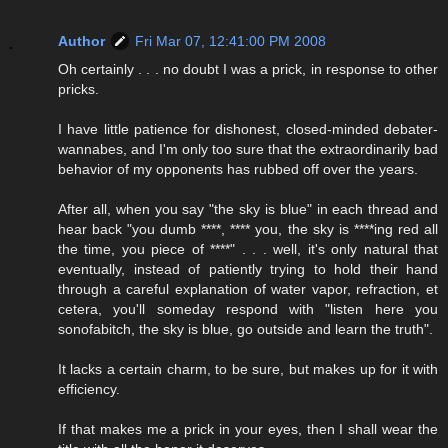
Author
Fri Mar 07, 12:41:00 PM 2008
Oh certainly . . . no doubt I was a prick, in response to other
pricks.
I have little patience for dishonest, closed-minded debater-
wannabes, and I'm only too sure that the extraordinarily bad
behavior of my opponents has rubbed off over the years.
After all, when you say "the sky is blue" in each thread and
hear back "you dumb ****, **** you, the sky is ****ing red all
the time, you piece of ****" . . . well, it's only natural that
eventually, instead of patiently trying to hold their hand
through a careful explanation of water vapor, refraction, et
cetera, you'll someday respond with "listen here you
sonofabitch, the sky is blue, go outside and learn the truth".
It lacks a certain charm, to be sure, but makes up for it with
efficiency.
If that makes me a prick in your eyes, then I shall wear the