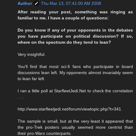
Author
Thu Mar 13, 07:41:00 AM 2008
After reading your post, something was ringing as
familiar to me. I have a couple of questions:
Do you know if any of your opponents in the debates
you have participate on political discussion? If so,
where on the spectrum do they tend to lean?
Very insightful.
You'll find that most sci-fi fans who participate in board
discussions lean left. My opponents almost invariably seem
to lean far left.
I ran a little poll at StarfleetJedi.Net to check the correlation
. . .
http://www.starfleetjedi.net/forum/viewtopic.php?t=341
The sample is small, but at the very least it appeared that
the pro-Trek posters usually seemed more centrist than
their pro-Wars counterparts.