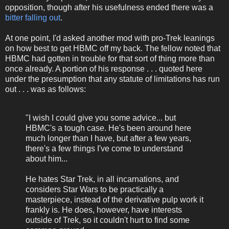
opposition, though after his usefulness ended there was a
bitter falling out
.
At one point, I'd asked another mod with pro-Trek leanings
on how best to get HBMC off my back. The fellow noted that
HBMC had gotten in trouble for that sort of thing more than
once already. A portion of his response . . . quoted here
under the presumption that any statute of limitations has run
out . . . was as follows:
"I wish I could give you some advice... but
HBMC's a tough case. He's been around here
much longer than I have, but after a few years,
there's a few things I've come to understand
about him...
He hates Star Trek, in all incarnations, and
considers Star Wars to be practically a
masterpiece, instead of the derivative pulp work it
frankly is. He does, however, have interests
outside of Trek, so it couldn't hurt to find some