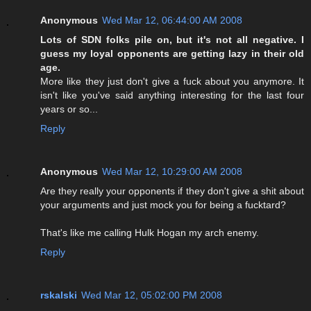
Anonymous
Wed Mar 12, 06:44:00 AM 2008
Lots of SDN folks pile on, but it's not all negative. I
guess my loyal opponents are getting lazy in their old
age.
More like they just don't give a fuck about you anymore. It
isn't like you've said anything interesting for the last four
years or so...
Reply
Anonymous
Wed Mar 12, 10:29:00 AM 2008
Are they really your opponents if they don't give a shit about
your arguments and just mock you for being a fucktard?
That's like me calling Hulk Hogan my arch enemy.
Reply
rskalski
Wed Mar 12, 05:02:00 PM 2008