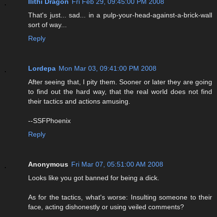
Ilithi Dragon
Fri Feb 29, 09:45:00 PM 2008
That's just... sad... in a pulp-your-head-against-a-brick-wall
sort of way...
Reply
Lordepa
Mon Mar 03, 09:41:00 PM 2008
After seeing that, I pity them. Sooner or later they are going
to find out the hard way, that the real world does not find
their tactics and actions amusing.
--SSFPhoenix
Reply
Anonymous
Fri Mar 07, 05:51:00 AM 2008
Looks like you got banned for being a dick.
As for the tactics, what's worse: Insulting someone to their
face, acting dishonestly or using veiled comments?