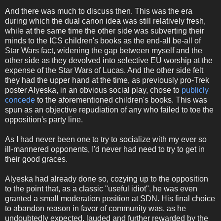
And there was much to discuss then. This was the era
during which the dual canon idea was still relatively fresh,
while at the same time the other side was subverting their
minds to the ICS children's books as the end-all be-all of
Star Wars fact, widening the gap between myself and the
other side as they devolved into selective EU worship at the
expense of the Star Wars of Lucas. And the other side felt
they had the upper hand at the time, as previously pro-Trek
poster Alyeska, in an obvious social play, chose to
publicly
concede
to the aforementioned children's books. This was
spun as an objective repudiation of any who failed to toe the
opposition's party line.
As I had never been one to try to socialize with my ever so
ill-mannered opponents, I'd never had need to try to get in
their good graces.
Alyeska had already done so, cozying up to the opposition
to the point that, as a classic "useful idiot", he was even
granted a small moderation position at SDN. His final choice
to abandon reason in favor of community was, as he
undoubtedly expected, lauded and further rewarded by the