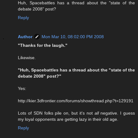
Huh, Spacebattles has a thread about the "state of the
debate 2008" post?
Reply
Author
Mon Mar 10, 08:02:00 PM 2008
"Thanks for the laugh."
Likewise.
"Huh, Spacebattles has a thread about the "state of the
debate 2008" post?"
Yes:
http://kier.3dfrontier.com/forums/showthread.php?t=129191
Lots of SDN folks pile on, but it's not
all
negative. I guess
my loyal opponents are getting lazy in their old age.
Reply