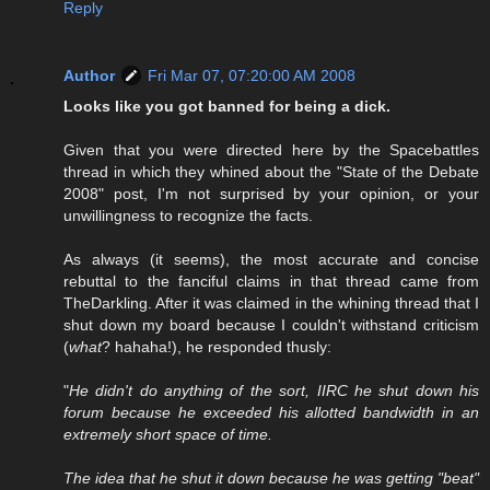
Reply
Author
Fri Mar 07, 07:20:00 AM 2008
Looks like you got banned for being a dick.
Given that you were directed here by the Spacebattles
thread in which they whined about the "State of the Debate
2008" post, I'm not surprised by your opinion, or your
unwillingness to recognize the facts.
As always (it seems), the most accurate and concise
rebuttal to the fanciful claims in that thread came from
TheDarkling. After it was claimed in the whining thread that I
shut down my board because I couldn't withstand criticism
(
what
? hahaha!), he responded thusly:
"
He didn't do anything of the sort, IIRC he shut down his
forum because he exceeded his allotted bandwidth in an
extremely short space of time.
The idea that he shut it down because he was getting "beat"