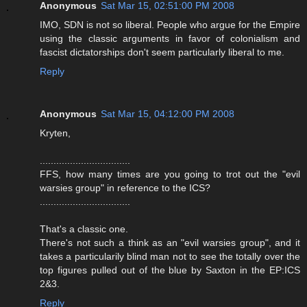
Anonymous
Sat Mar 15, 02:51:00 PM 2008
IMO, SDN is not so liberal. People who argue for the Empire
using the classic arguments in favor of colonialism and
fascist dictatorships don't seem particularly liberal to me.
Reply
Anonymous
Sat Mar 15, 04:12:00 PM 2008
Kryten,
.................................
FFS, how many times are you going to trot out the "evil
warsies group" in reference to the ICS?
.................................
That's a classic one.
There's not such a think as an "evil warsies group", and it
takes a particularily blind man not to see the totally over the
top figures pulled out of the blue by Saxton in the EP:ICS
2&3.
Reply