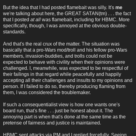
But the idea that I had posted flamebait was silly. It's
me
we're talking about here, the GREAT SATAN(tm) . . . the fact
that I posted
at all
was flamebait, including for HBMC. More
specifically, though, I was annoyed at the obvious double-
standards.
And that's the real crux of the matter. The situation was
basically that a pro-Wars mod/troll and his fellow pro-Wars
members, invasion-buddies, and trolls could not be
expected to behave with civility when their opinions were
challenged. I, meanwhile, was expected to be respectful of
their failings in that regard while peacefully and happily
accepting all their challenges and insults to my opinions and
person. If I failed to do so, thereby producing flaming from
them, I was considered the troublemaker.
If such a consequentialist view is how one wants one's
board run, that's fine . . . just be honest about it. The
annoying part is when that's done at the same time as the
pretense of fairness and justice is maintained.
HBMC sent attacks via PM and I replied forcefully. Seeing