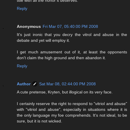
title with all the honor it deserves.
Reply
Anonymous
Fri Mar 07, 05:40:00 PM 2008
It's just ironic that you decry the vitrol and abuse in the
debate and yet will employ it.
I get much amusement out of it, at least the opponents
don't claim the high ground and then abandon it.
Reply
Author
Sat Mar 08, 02:44:00 PM 2008
A cute pretense, Kryten, but illogical on its very face.
I certainly reserve the right to respond to "vitriol and abuse"
with "vitriol and abuse", especially in situations where it is
the only language my foe comprehends. It's not ideal, to be
sure, but it is not wicked.