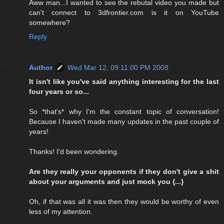
Aww man...I wanted to see the rebutal video you made but
can't connect to 3dfrontier.com is it on YouTube
somewhere?
Reply
Author
Wed Mar 12, 09:11:00 PM 2008
It isn't like you've said anything interesting for the last
four years or so...
So *that's* why I'm the constant topic of conversation!
Because I haven't made many updates in the past couple of
years!
Thanks! I'd been wondering.
Are they really your opponents if they don't give a shit
about your arguments and just mock you {...}
Oh, if that was all it was then they would be worthy of even
less of my attention.