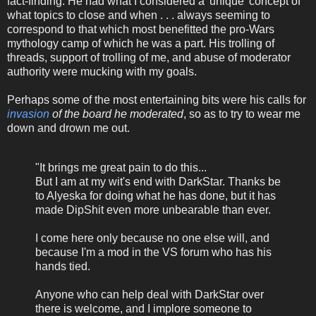
fact-finding. He had what I considered a 'unique' concept of
what topics to close and when . . . always seeming to
correspond to that which most benefitted the pro-Wars
mythology camp of which he was a part. His trolling of
threads, support of trolling of me, and abuse of moderator
authority were mucking with my goals.
Perhaps some of the most entertaining bits were his calls for
invasion
of the board he moderated
, so as to try to wear me
down and drown me out.
"It brings me great pain to do this...
But I am at my wit's end with DarkStar. Thanks be
to Alyeska for doing what he has done, but it has
made DipShit even more unbearable than ever.
I come here only because no one else will, and
because I'm a mod in the VS forum who has his
hands tied.
Anyone who can help deal with DarkStar over
there is welcome, and I implore someone to