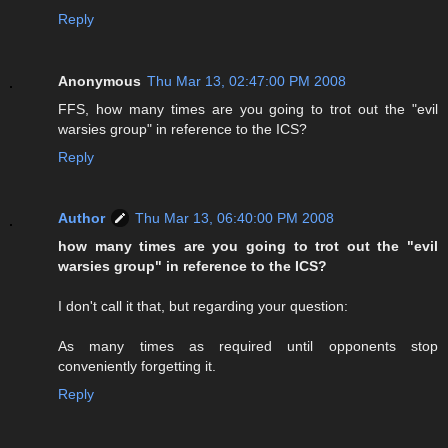
Reply
Anonymous
Thu Mar 13, 02:47:00 PM 2008
FFS, how many times are you going to trot out the "evil
warsies group" in reference to the ICS?
Reply
Author
Thu Mar 13, 06:40:00 PM 2008
how many times are you going to trot out the "evil
warsies group" in reference to the ICS?
I don't call it that, but regarding your question:
As many times as required until opponents stop
conveniently forgetting it.
Reply