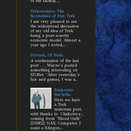
of the tactical ...
Trekonomics: The
Economics of Star Trek
I am very pleased to see
the widespread discussion
of my old idea of Trek
being a post-scarcity
economic model. Almost a
year ago I noted,...
Détente, Of Sorts
A continuation of the last
post . . . Wayne's posted
something interesting on
SD.Net: "After yesterday's
fun and games, I was a...
Baakonite
Bat'leths
Here we have
a Trek
materials post,
with thanks to Chakoteya ,
coming from "Blood Oath"
[DSN2]: DAX: Computer. I
want a Klingon...