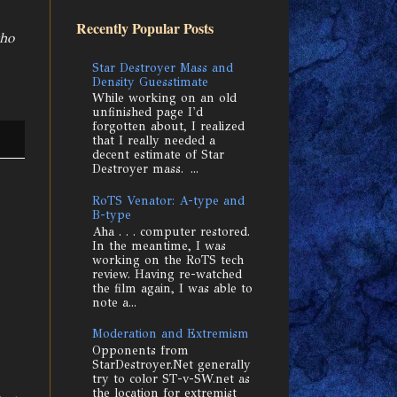
Recently Popular Posts
who
Star Destroyer Mass and
Density Guesstimate
While working on an old
unfinished page I'd
forgotten about, I realized
that I really needed a
decent estimate of Star
Destroyer mass. ...
RoTS Venator: A-type and
B-type
Aha . . . computer restored.
In the meantime, I was
working on the RoTS tech
review. Having re-watched
the film again, I was able to
note a...
Moderation and Extremism
Opponents from
StarDestroyer.Net generally
try to color ST-v-SW.net as
the location for extremist