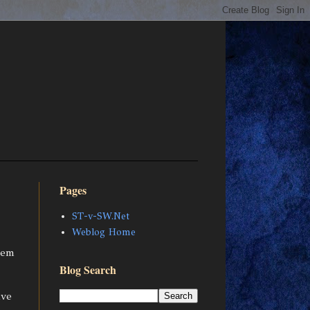
Pages
ST-v-SW.Net
Weblog Home
tem
Blog Search
ave