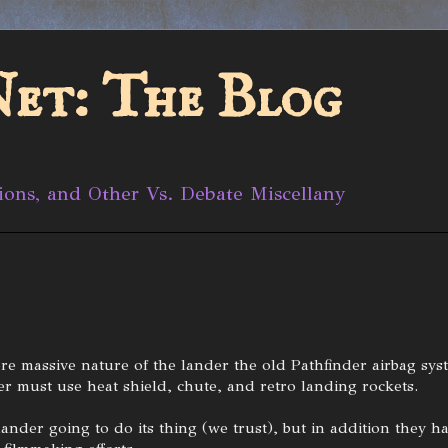
et: The Blog
ions, and Other Vs. Debate Miscellany
re massive nature of the lander the old Pathfinder airbag sys
r must use heat shield, chute, and retro landing rockets.
lander going to do its thing (we trust), but in addition they h