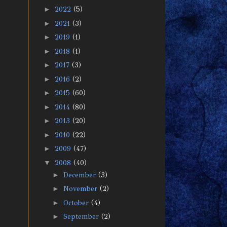
►
2022
(5)
►
2021
(3)
►
2019
(1)
►
2018
(1)
►
2017
(3)
►
2016
(2)
►
2015
(60)
►
2014
(80)
►
2013
(20)
►
2010
(22)
►
2009
(47)
▼
2008
(40)
►
December
(3)
►
November
(2)
►
October
(4)
►
September
(2)