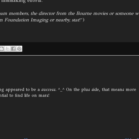
 filmmaking efforts.
team members, the director from the Bourne movies or someone 
om Foundation Imaging or nearby, stat
!")
ding appeared to be a success. ^_^ On the plus side, that means more
ial to find life on mars!