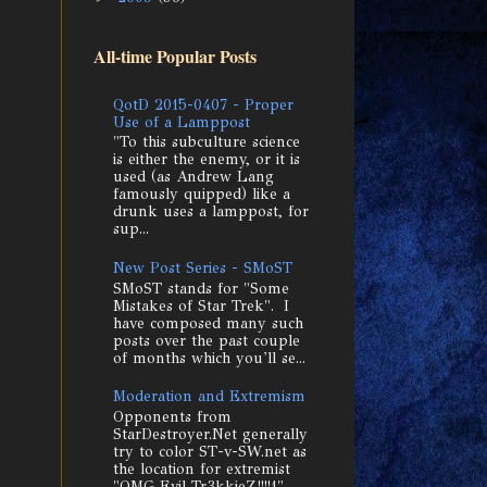
All-time Popular Posts
QotD 2015-0407 - Proper
Use of a Lamppost
"To this subculture science
is either the enemy, or it is
used (as Andrew Lang
famously quipped) like a
drunk uses a lamppost, for
sup...
New Post Series - SMoST
SMoST stands for "Some
Mistakes of Star Trek". I
have composed many such
posts over the past couple
of months which you'll se...
Moderation and Extremism
Opponents from
StarDestroyer.Net generally
try to color ST-v-SW.net as
the location for extremist
"OMG Evil Tr3kkieZ!!!!1"