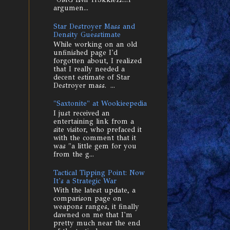
argumen...
Star Destroyer Mass and
Density Guesstimate
While working on an old
unfinished page I'd
forgotten about, I realized
that I really needed a
decent estimate of Star
Destroyer mass. ...
"Saxtonite" at Wookieepedia
I just received an
entertaining link from a
site visitor, who prefaced it
with the comment that it
was "a little gem for you
from the g...
Tactical Tipping Point: Now
It's a Strategic War
With the latest update, a
comparison page on
weapons ranges, it finally
dawned on me that I'm
pretty much near the end