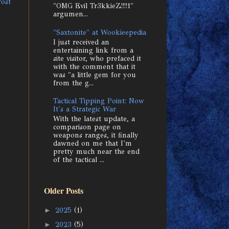
Post
"OMG Evil Tr3kkieZ!!!!1"
argumen...
"Saxtonite" at Wookieepedia
I just received an
entertaining link from a
site visitor, who prefaced it
with the comment that it
was "a little gem for you
from the g...
Tactical Tipping Point: Now
It's a Strategic War
With the latest update, a
comparison page on
weapons ranges, it finally
dawned on me that I'm
pretty much near the end
of the tactical ...
Older Posts
►
2025
(1)
►
2023
(5)