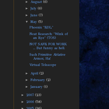
►
August
(6)
►
July
(6)
►
June
(7)
▼
May
(5)
Phoenix "EDL"
Neat Research: "Wink of
an Eye" (TOS)
NOT SAFE FOR WORK
... But funny as hell.
Such Primitive Ablative
Armor, Ha!
Virtual Telescope
►
April
(2)
►
February
(2)
►
January
(1)
►
2007
(23)
►
2006
(58)
►
2005
(96)