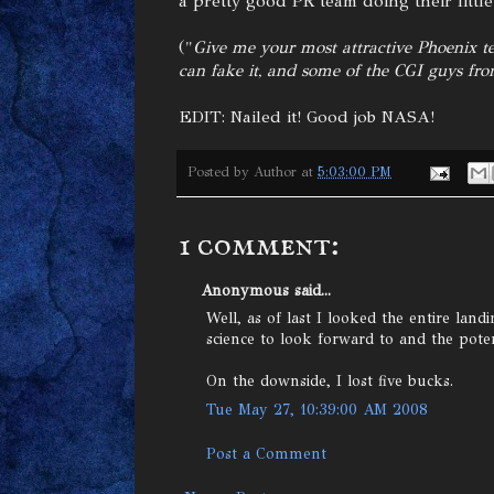
a pretty good PR team doing their little
("
Give me your most attractive Phoenix 
can fake it, and some of the CGI guys fr
EDIT: Nailed it! Good job NASA!
Posted by
Author
at
5:03:00 PM
1 comment:
Anonymous said...
Well, as of last I looked the entire lan
science to look forward to and the potent
On the downside, I lost five bucks.
Tue May 27, 10:39:00 AM 2008
Post a Comment