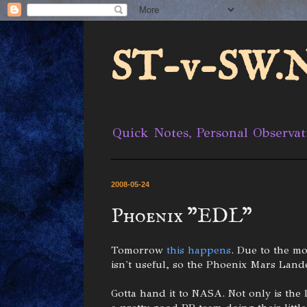
ST-v-SW.N
Quick Notes, Personal Observat
2008-05-24
Phoenix "EDL"
Tomorrow
this happens
. Due to the mo
isn't useful, so the Phoenix Mars Lande
Gotta hand it to NASA. Not only is the 