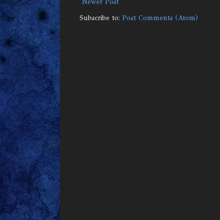
Newer Post
Subscribe to:
Post Comments (Atom)