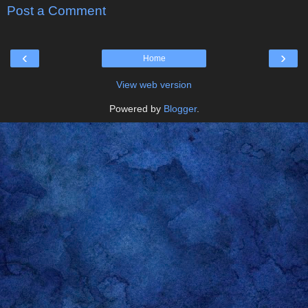
Post a Comment
‹
›
Home
View web version
Powered by
Blogger
.