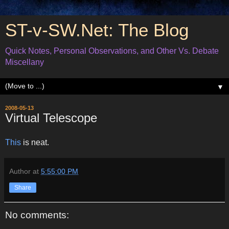
ST-v-SW.Net: The Blog
Quick Notes, Personal Observations, and Other Vs. Debate
Miscellany
▼
2008-05-13
Virtual Telescope
This
is neat.
Author
at
5:55:00 PM
Share
No comments: