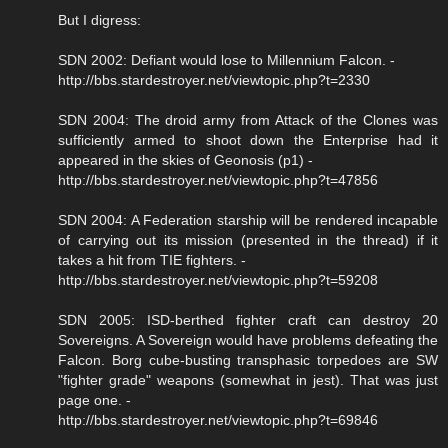
But I digress:
SDN 2002: Defiant would lose to Millennium Falcon. -
http://bbs.stardestroyer.net/viewtopic.php?t=2330
SDN 2004: The droid army from Attack of the Clones was
sufficiently armed to shoot down the Enterprise had it
appeared in the skies of Geonosis (p1) -
http://bbs.stardestroyer.net/viewtopic.php?t=47856
SDN 2004: A Federation starship will be rendered incapable
of carrying out its mission (presented in the thread) if it
takes a hit from TIE fighters. -
http://bbs.stardestroyer.net/viewtopic.php?t=59208
SDN 2005: ISD-berthed fighter craft can destroy 20
Sovereigns. A Sovereign would have problems defeating the
Falcon. Borg cube-busting transphasic torpedoes are SW
"fighter grade" weapons (somewhat in jest). That was just
page one. -
http://bbs.stardestroyer.net/viewtopic.php?t=69846