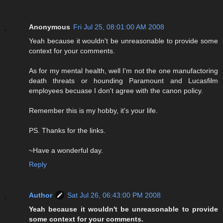
Anonymous
Fri Jul 25, 08:01:00 AM 2008
Yeah because it wouldn't be unreasonable to provide some
context for your comments.
As for my mental health, well I'm not the one manufactoring
death threats or hounding Paramount and Lucasfilm
employees becuase I don't agree with the canon policy.
Remember this is my hobby, it's your life.
PS. Thanks for the links.
~Have a wonderful day.
Reply
Author
Sat Jul 26, 06:43:00 PM 2008
Yeah because it wouldn't be unreasonable to provide
some context for your comments.