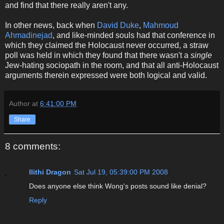
and find that there really aren't any.
In other news, back when
David Duke
,
Mahmoud
Ahmadinejad
, and like-minded souls had that conference in
which they claimed the Holocaust never occurred, a straw
poll was held in which they found that there wasn't a
single
Jew-hating sociopath in the room, and that all anti-Holocaust
arguments therein expressed were both logical and valid.
Author
at
6:41:00 PM
Share
8 comments:
Ilithi Dragon
Sat Jul 19, 05:39:00 PM 2008
Does anyone else think Wong's posts sound like denial?
Reply