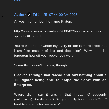
Author
Fri Jul 25, 07:44:00 AM 2008
Ah yes, I remember the name Kryten.
http://www.st-v-sw.net/weblog/2008/02/history-regarding-
spacebattles.html
You're the one for whom my every breath is mere proof that
I am "the master of lies and deception". Wow . . . I'd
forgotten how off your rocker you were.
Some things don't change, though:
I looked through that thread and saw nothing about a
TIE fighter being able to "wipe the floor" with an
Enterprise.
Where did I say it was in that thread, O suddenly
(selectively) literalist one? Did you really have to look *that*
hard to spin-doctor my words?