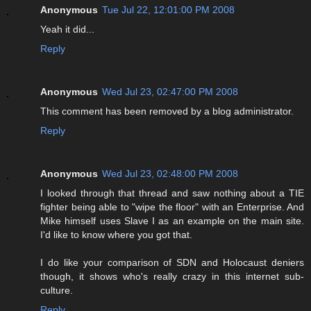
Anonymous
Tue Jul 22, 12:01:00 PM 2008
Yeah it did...
Reply
Anonymous
Wed Jul 23, 02:47:00 PM 2008
This comment has been removed by a blog administrator.
Reply
Anonymous
Wed Jul 23, 02:48:00 PM 2008
I looked through that thread and saw nothing about a TIE
fighter being able to "wipe the floor" with an Enterprise. And
Mike himself uses Slave I as an example on the main site.
I'd like to know where you got that.
I do like your comparison of SDN and Holocaust deniers
though, it shows who's really crazy in this internet sub-
culture.
Reply