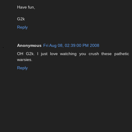
Have fun,
G2k
Reply
Anonymous
Fri Aug 08, 02:39:00 PM 2008
OH G2k. I just love watching you crush these pathetic
warsies.
Reply