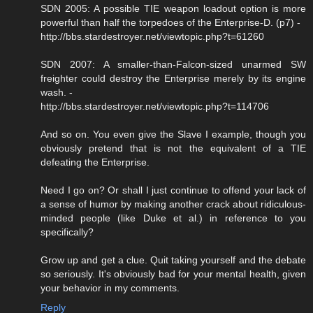
SDN 2005: A possible TIE weapon loadout option is more
powerful than half the torpedoes of the Enterprise-D. (p7) -
http://bbs.stardestroyer.net/viewtopic.php?t=61260
SDN 2007: A smaller-than-Falcon-sized unarmed SW
freighter could destroy the Enterprise merely by its engine
wash. -
http://bbs.stardestroyer.net/viewtopic.php?t=114706
And so on. You even give the Slave I example, though you
obviously pretend that is not the equivalent of a TIE
defeating the Enterprise.
Need I go on? Or shall I just continue to offend your lack of
a sense of humor by making another crack about ridiculous-
minded people (like Duke et al.) in reference to you
specifically?
Grow up and get a clue. Quit taking yourself and the debate
so seriously. It's obviously bad for your mental health, given
your behavior in my comments.
Reply