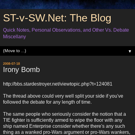
ST-v-SW.Net: The Blog
Quick Notes, Personal Observations, and Other Vs. Debate
Miscellany
▼
2008-07-18
Irony Bomb
http://bbs.stardestroyer.net/viewtopic.php?t=124081
The thread above could very well split your side if you've
followed the debate for any length of time.
The same people who seriously consider the notion that a
TIE fighter is sufficiently armed to wipe the floor with any
ship named Enterprise consider whether there's any such
thing as a wanked pro-Wars argument or pro-Wars wankers,