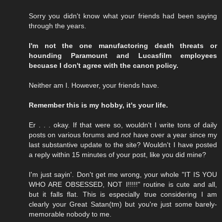
Sorry you didn't know what your friends had been saying
through the years.
I'm not the one manufactoring death threats or
hounding Paramount and Lucasfilm employees
becuase I don't agree with the canon policy.
Neither am I. However, your friends have.
Remember this is my hobby, it's your life.
Er . . . okay. If that were so, wouldn't I write tons of daily
posts on various forums and
not
have over a year since my
last substantive update to the site? Wouldn't I have posted
a reply within 15 minutes of your post, like you did mine?
I'm just sayin'. Don't get me wrong, your whole "IT IS YOU
WHO ARE OBSESSED, NOT I!!!!!" routine is cute and all,
but it falls flat. This is especially true considering I am
clearly your Great Satan(tm) but you're just some barely-
memorable nobody to me.