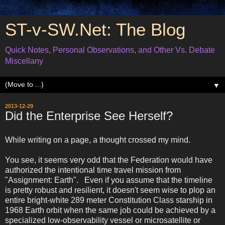
ST-v-SW.Net: The Blog
Quick Notes, Personal Observations, and Other Vs. Debate
Miscellany
▼
2013-12-29
Did the Enterprise See Herself?
While writing on a page, a thought crossed my mind.
You see, it seems very odd that the Federation would have
authorized the intentional time travel mission from
"Assignment: Earth". Even if you assume that the timeline
is pretty robust and resilient, it doesn't seem wise to plop an
entire bright-white 289 meter Constitution Class starship in
1968 Earth orbit when the same job could be achieved by a
specialized low-observability vessel or microsatellite or