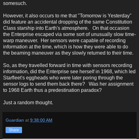
somesuch.
However, it also occurs to me that "Tomorrow is Yesterday"
did feature an accidental dropping of the same Constitution
Class starship into Earth's atmosphere. On that occasion
the Enterprise escaped via some sort of unusually slow time-
warp maneuver. Her sensors were capable of recording
information at the time, which is how they were able to do
the beaming maneuver as they slowly returned to their time.
So, as they travelled forward in time with sensors recording
information, did the Enterprise see herself in 1968, which led
Starfleet's eggheads who were later poring through the
sensor logs to send them back there? Was her assignment
to 1968 Earth thus a predestination paradox?
Just a random thought.
Guardian
at
9:38:00 AM
Share