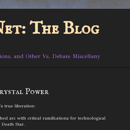
et: The Blog
ions, and Other Vs. Debate Miscellany
rystal Power
s true liberation:
d arc with critical ramifications for technological
 Death Star.