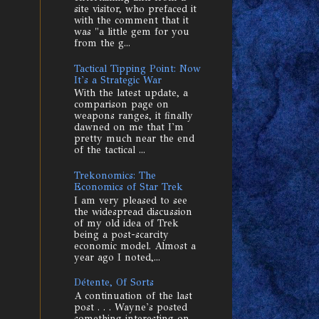
site visitor, who prefaced it
with the comment that it
was "a little gem for you
from the g...
Tactical Tipping Point: Now
It's a Strategic War
With the latest update, a
comparison page on
weapons ranges, it finally
dawned on me that I'm
pretty much near the end
of the tactical ...
Trekonomics: The
Economics of Star Trek
I am very pleased to see
the widespread discussion
of my old idea of Trek
being a post-scarcity
economic model. Almost a
year ago I noted,...
Détente, Of Sorts
A continuation of the last
post . . . Wayne's posted
something interesting on