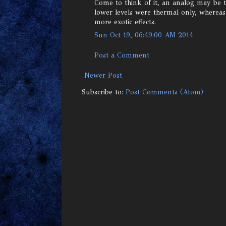
Come to think of it, an analog may be t
lower levels were thermal only, wherea
more exotic effects.
Sun Oct 19, 06:49:00 AM 2014
Post a Comment
Newer Post
Subscribe to:
Post Comments (Atom)