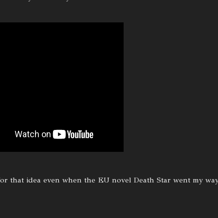
 for that idea even when the EU novel Death Star went my way