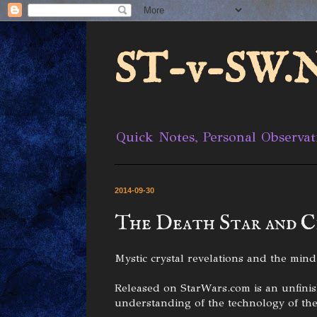
ST-v-SW.N
Quick Notes, Personal Observat
2014-09-30
The Death Star and C
Mystic crystal revelations and the mind'
Released on StarWars.com is an unfinishe
understanding of the technology of the