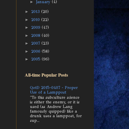
►
January
(4)
►
2013
(20)
►
2010
(22)
►
2009
(47)
►
2008
(40)
►
2007
(23)
►
2006
(58)
►
2005
(96)
All-time Popular Posts
QotD 2015-0407 - Proper
Use of a Lamppost
"To this subculture science
is either the enemy, or it is
used (as Andrew Lang
famously quipped) like a
drunk uses a lamppost, for
sup...