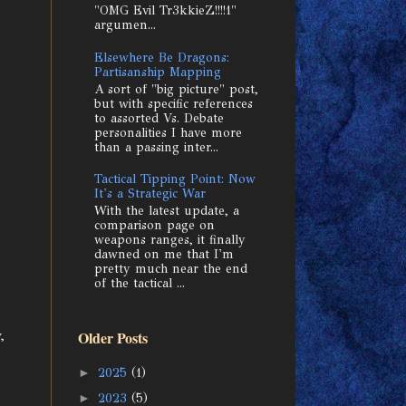
"OMG Evil Tr3kkieZ!!!!1"
argumen...
Elsewhere Be Dragons:
Partisanship Mapping
A sort of "big picture" post,
but with specific references
to assorted Vs. Debate
personalities I have more
than a passing inter...
Tactical Tipping Point: Now
It's a Strategic War
With the latest update, a
comparison page on
weapons ranges, it finally
dawned on me that I'm
pretty much near the end
of the tactical ...
,
Older Posts
►
2025
(1)
►
2023
(5)