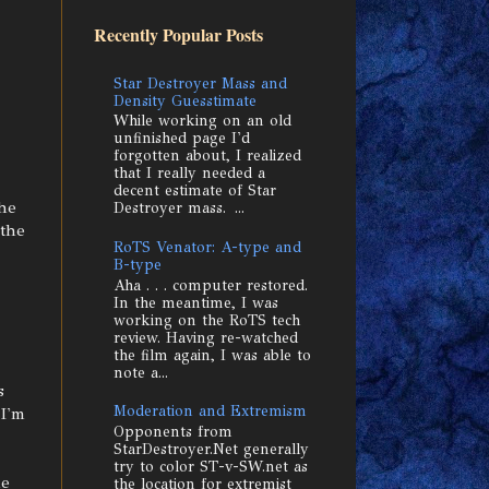
Recently Popular Posts
Star Destroyer Mass and
Density Guesstimate
While working on an old
unfinished page I'd
forgotten about, I realized
that I really needed a
decent estimate of Star
the
Destroyer mass. ...
 the
RoTS Venator: A-type and
B-type
Aha . . . computer restored.
In the meantime, I was
working on the RoTS tech
review. Having re-watched
the film again, I was able to
note a...
s
Moderation and Extremism
 I'm
Opponents from
StarDestroyer.Net generally
try to color ST-v-SW.net as
ne
the location for extremist