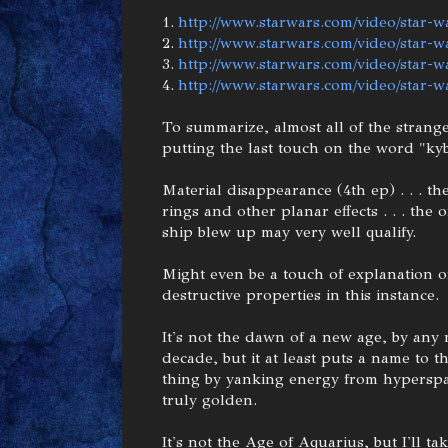
1.
http://www.starwars.com/video/star-w
2.
http://www.starwars.com/video/star-wa
3.
http://www.starwars.com/video/star-wa
4.
http://www.starwars.com/video/star-w
To summarize, almost all of the strange
putting the last touch on the word "kyb
Material disappearance (4th ep) . . . th
rings and other planar effects . . . the
ship blew up may very well qualify.
Might even be a touch of explanation of
destructive properties in this instance.
It's not the dawn of a new age, by any 
decade, but it at least puts a name to 
thing by yanking energy from hyperspace 
truly golden.
It's not the Age of Aquarius, but I'll 