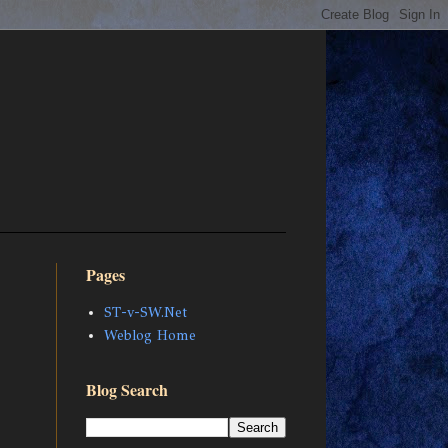
Pages
ST-v-SW.Net
Weblog Home
Blog Search