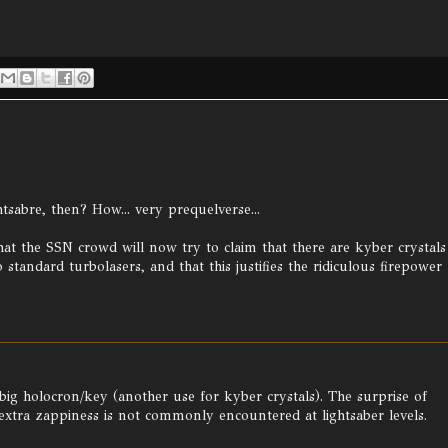
htsabre, then? How... very prequelverse...
at the SSN crowd will now try to claim that there are kyber crystals
standard turbolasers, and that this justifies the ridiculous firepower
a big holocron/key (another use for kyber crystals). The surprise of
 extra zappiness is not commonly encountered at lightsaber levels.