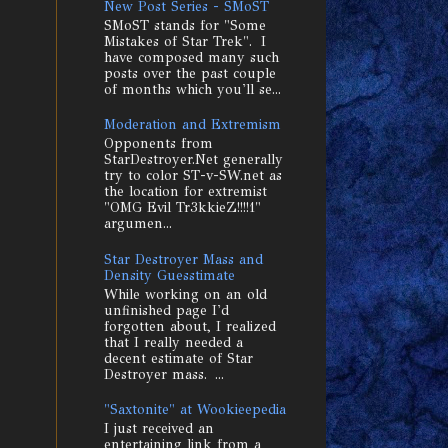
New Post Series - SMoST
SMoST stands for "Some
Mistakes of Star Trek". I
have composed many such
posts over the past couple
of months which you'll se...
Moderation and Extremism
Opponents from
StarDestroyer.Net generally
try to color ST-v-SW.net as
the location for extremist
"OMG Evil Tr3kkieZ!!!!1"
argumen...
Star Destroyer Mass and
Density Guesstimate
While working on an old
unfinished page I'd
forgotten about, I realized
that I really needed a
decent estimate of Star
Destroyer mass. ...
"Saxtonite" at Wookieepedia
I just received an
entertaining link from a