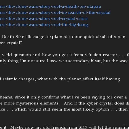
ars-the-clone-wars-story-reel-a-death-on-utapau
rs-the-clone-wars-story-reel-in-search-of-the-crystal
rs-the-clone-wars-story-reel-crystal-crisis
ars-the-clone-wars-story-reel-the-big-bang
 Death Star effects get explained in one quick slash of a pen
er crystal".
e yield question and how you get it from a fusion reactor . . . 
 only thing I'm not sure I saw was secondary blast, but the way
 seismic charges, what with the planar effect itself having
means, since it only confirms what I've been saying for over a
the more mysterious elements. And if the kyber crystal does it
. . . which would still seem the most likely option . . . then
take it. Maybe now my old friends from SDN will let the sunshi