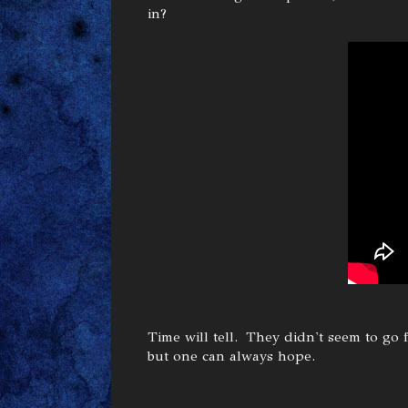
in?
Time will tell. They didn't seem to go
but one can always hope.