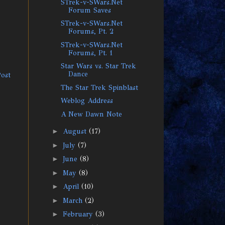
STrek-v-SWars.Net
Forum Saves
STrek-v-SWars.Net
Forums, Pt. 2
STrek-v-SWars.Net
Forums, Pt. 1
Star Wars vs. Star Trek
Dance
Post
The Star Trek Spinblast
Weblog Address
A New Dawn Note
►
August
(17)
►
July
(7)
►
June
(8)
►
May
(8)
►
April
(10)
►
March
(2)
►
February
(3)