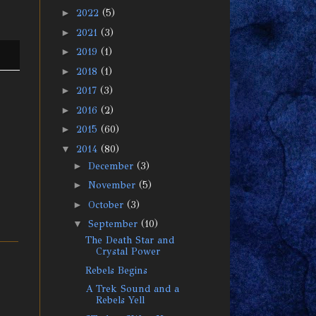
►
2022
(5)
►
2021
(3)
►
2019
(1)
►
2018
(1)
►
2017
(3)
►
2016
(2)
►
2015
(60)
▼
2014
(80)
►
December
(3)
►
November
(5)
►
October
(3)
▼
September
(10)
The Death Star and
Crystal Power
Rebels Begins
A Trek Sound and a
Rebels Yell