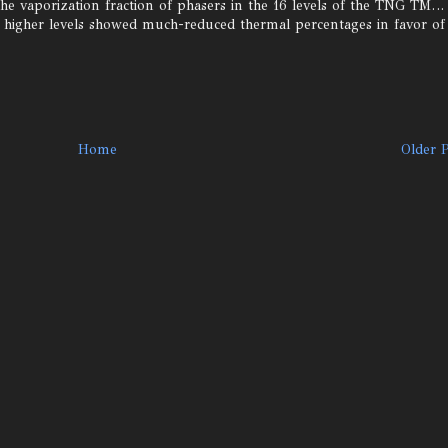
he vaporization fraction of phasers in the 16 levels of the TNG TM…
s higher levels showed much-reduced thermal percentages in favor of
Home
Older 