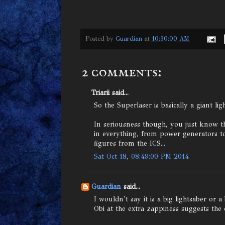
Posted by
Guardian
at
10:30:00 AM
2 comments:
Triarii said...
So the Superlaser is basically a giant lig
In seriousness though, you just know th
in everything, from power generators to 
figures from the ICS...
Sat Oct 18, 08:49:00 PM 2014
Guardian
said...
I wouldn't say it is a big lightsaber or 
Obi at the extra zappiness suggests the