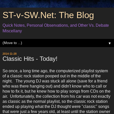
ST-v-SW.Net: The Blog
Quick Notes, Personal Observations, and Other Vs. Debate
Miscellany
▼
2014-11-28
Classic Hits - Today!
So once, a long time ago, the computerized playlist system
of a classic rock station pooped out in the middle of the
night. The young DJ was stuck all alone (save for a friend
who was there hanging out) and didn't know who to call or
how to fix it, but he knew how to play songs from CDs on the
air. Unfortunately, the collection from his car was not exactly
as classic as the normal playlist, so the classic rock station
ended up playing what the DJ thought were "classic" songs
that were just a few years old, at least until the station owner