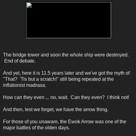
The bridge tower and soon the whole ship were destroyed.
End of debate.
And yet, here it is 11.5 years later and we've got the myth of
"That? 'Tis but a scratch!" still being repeated at the
inflationist madrasa.
How can they even ... no, wait. Can they
even
? I think not!
And then, lest we forget, we have the arrow thing.
For those of you unaware, the Ewok Arrow was one of the
major battles of the olden days.