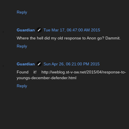
Reply
Guardian
Tue Mar 17, 06:47:00 AM 2015
Where the hell did my old response to Anon go? Dammit.
Reply
Guardian
Sun Apr 26, 06:21:00 PM 2015
Found it! http://weblog.st-v-sw.net/2015/04/response-to-
youngs-december-defender.html
Reply