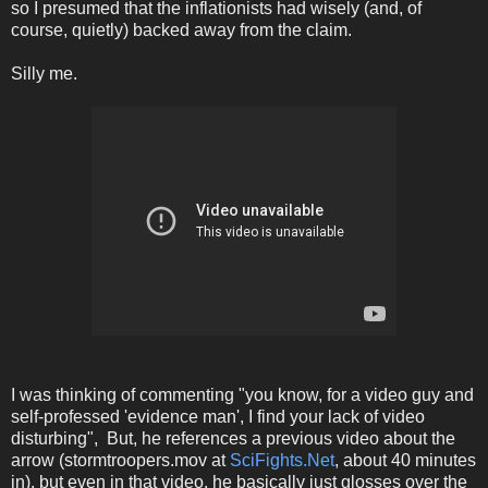
so I presumed that the inflationists had wisely (and, of
course, quietly) backed away from the claim.
Silly me.
I was thinking of commenting "you know, for a video guy and
self-professed 'evidence man', I find your lack of video
disturbing", But, he references a previous video about the
arrow (stormtroopers.mov at
SciFights.Net
, about 40 minutes
in), but even in that video, he basically just glosses over the