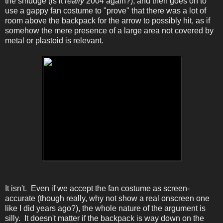
the smudge (is it
really
2004 again?), and then goes on to
use a gappy fan costume to "prove" that there was a lot of
room above the backpack for the arrow to possibly hit, as if
somehow the mere presence of a large area not covered by
metal or plastoid is relevant.
It isn't. Even if we accept the fan costume as screen-
accurate (though really, why not show a real onscreen one
like I did years ago?), the whole nature of the argument is
silly. It doesn't matter if the backpack is way down on the