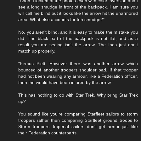
"Anon: I looked at the photos even with color inversion and I
see a long smudge in front of the backpack. I am sure you
will call me blind but it looks like the arrow hit the unarmored
area. What else accounts for teh smudge?"
No, you aren't blind, and it is easy to make the mistake you
did. The black part of the backpack is not flat, and as a
result you are seeing isn't the arrow. The lines just don't
match up properly.
"Firmus Piett: However there was another arrow which
bounced of another troopers shoulder pad. If that trooper
had not been wearing any armour, like a Federation officer,
then the would have been injured by the arrow."
This has nothing to do with Star Trek. Why bring Star Trek
up?
You sound like you're comparing Starfleet sailors to storm
troopers rather then comparing Starfleet ground troops to
Storm troopers. Imperial sailors don't get armor just like
their Federation counterparts.