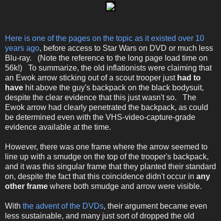
Here is one of the pages on the topic as it existed over 10
years ago
, before access to Star Wars on DVD or much less
Blu-ray. (Note the reference to the long page load time on
56k!) To summarize, the old inflationists were claiming that
an Ewok arrow sticking out of a scout trooper just
had to
have
hit above the guy's backpack on the black bodysuit,
despite the clear evidence that this just wasn't so. The
Ewok arrow had clearly penetrated the backpack, as could
be determined even with the VHS-video-capture-grade
evidence available at the time.
However, there was one frame where the arrow seemed to
line up with a smudge on the top of the trooper's backpack,
and it was this singular frame that they planted their standard
on, despite the fact that this coincidence didn't occur in
any
other frame
where both smudge and arrow were visible.
With
the advent of the DVDs
, their argument became even
less sustainable, and many just sort of dropped the old