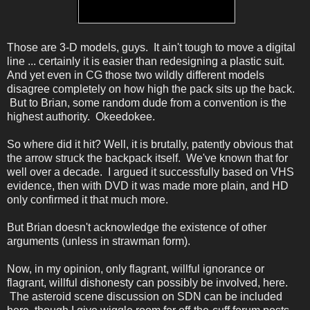
Those are 3-D models, guys. It ain't tough to move a digital
line ... certainly it is easier than redesigning a plastic suit.
And yet even in CG those two wildly different models
disagree completely on how high the pack sits up the back.
But to Brian, some random dude from a convention is the
highest authority. Okeedokee.
So where did it hit? Well, it is brutally, patently obvious that
the arrow struck the backpack itself. We've known that for
well over a decade. I argued it successfully based on VHS
evidence, then with DVD it was made more plain, and HD
only confirmed it that much more.
But Brian doesn't acknowledge the existence of other
arguments (unless in strawman form).
Now, in my opinion, only flagrant, willful ignorance or
flagrant, willful dishonesty can possibly be involved, here.
The asteroid scene discussion on SDN can be included