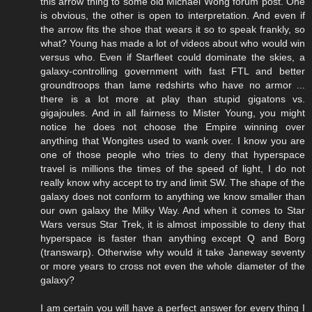
this arrow thing to some old Michael Wong forum post. One
is obvious, the other is open to interpretation. And even if
the arrow fits the shoe that wears it so to speak frankly, so
what? Young has made a lot of videos about who would win
versus who. Even if Starfleet could dominate the skies, a
galaxy-controlling government with fast FTL and better
groundtroops than lame redshirts who have no armor ...
there is a lot more at play than stupid gigatons vs.
gigajoules. And in all fairness to Mister Young, you might
notice he does not choose the Empire winning over
anything that Wongites used to wank over. I know you are
one of those people who tries to deny that hyperspace
travel is millions the times of the speed of light, I do not
really know why accept to try and limit SW. The shape of the
galaxy does not conform to anything we know smaller than
our own galaxy the Milky Way. And when it comes to Star
Wars versus Star Trek, it is almost impossible to deny that
hyperspace is faster than anything except Q and Borg
(transwarp). Otherwise why would it take Janeway seventy
or more years to cross not even the whole diameter of the
galaxy?
I am certain you will have a perfect answer for every thing I