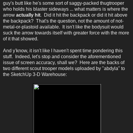
guy's butt like he's some sort of saggy-packed thugtrooper
who holds his blaster sideways ... what matters is where the
arrow
actually hit
. Did it hit the backpack or did it hit above
the backpack? That's the question, not the amount of not-
metal-or-plastoid available. It isn't like the bodysuit would
suck the arrow towards itself with greater force with the more
of it that showed.
And y'know, it isn't like I haven't spent time pondering this
stuff. Indeed, let's stop and consider the aforementioned
issue of screen accuracy, shall we? Here are the backs of
two different scout trooper models uploaded by "abdyla" to
the SketchUp 3-D Warehouse: