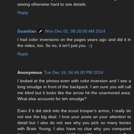
seeing otherwise hard to see details.
Reply
Guardian
Mon Dec 01, 08:20:00 AM 2014
I had color inversions on the pages years ago and did it in
the video, too. So no, it isn't just you. :-)
Reply
Anonymous
Tue Dec 16, 04:45:00 PM 2014
I looked at the photos even with color inversion and I see a
long smudge in front of the backpack. I am sure you will call
me blind but it looks like the arrow hit the unarmored area.
What else accounts for teh smudge?
Even if it did stick into the scout trooper's armor, I really do
not see the big deal. I love your posts an your attention to
detail but I also do not see why you pick so many bones
with Brain Young. I also have no clue why you compared