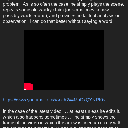
problem. As is so often the case, he simply plays the scene,
repeats some old wacky claim (or, sometimes, a new,
possibly wackier one), and provides no factual analysis or
observation. I can do that better without saying a word:
https://www.youtube.com/watch?v=MpDxQYNRl0s
In the case of the latest video . . . at least unless he edits it,
which also happens sometimes . . . he simply shows the
frame of the video in which the arrow is lined up nicely with