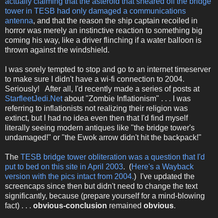
actually claiming that the asteroid that sheared off the bridge
tower in TESB had only damaged a communications
antenna
, and that the reason the ship captain recoiled in
horror was merely an instinctive reaction to something big
coming his way, like a driver flinching if a water balloon is
thrown against the windshield.
I was sorely tempted to stop and go to an internet timeserver
to make sure I didn't have a wi-fi connection to 2004.
Seriously! After all, I'd recently made a series of posts at
StarfleetJedi.Net
about "Zombie Inflationism" . . . I was
referring to inflationists not realizing their religion was
extinct, but I had no idea even then that I'd find myself
literally seeing modern antiques like "the bridge tower's
undamaged!" or "the Ewok arrow didn't hit the backpack!"
The
TESB bridge tower obliteration was a question that I'd
put to bed on this site in April 2003
. (
Here's a Wayback
version with the pics intact from 2004.
) I've updated the
screencaps since then but didn't need to change the text
significantly, because (prepare yourself for a mind-blowing
fact) . . .
obvious-conclusion
remained
obvious
.