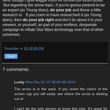
here, though I give wiggle room for off-the-cuff forum posts.
But regarding the arrow topic, if you're gonna pretend to be
an expert (as Young does),
do your job
and throw a little
research in. If you claim to have researched it (as Young
does), then
do your job right
and don't lie about it to your
viewers, or yourself, as part of your endless, desperate
campaign to inflate Star Wars technology over that of other
universes.
Guardian
at
10:18:00 PM
Share
7 comments:
Lucky
Mon Dec 01, 07:36:00 AM 2014
The arrow is in the pack. If you invert the colors of the
screen cap you will easily see where the arrow is sticking
out of.
I can't be the only person to know this trick. It's great for