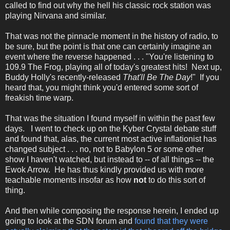
called to find out why the hell his classic rock station was
playing Nirvana and similar.
That was not the pinnacle moment in the history of radio, to
be sure, but the point is that one can certainly imagine an
event where the reverse happened . . . "You're listening to
109.9 The Frog, playing all of today's greatest hits! Next up,
Buddy Holly's recently-released
That'll Be The Day
!" If you
heard that, you might think you'd entered some sort of
freakish time warp.
That was the situation I found myself in within the past few
days. I went to check up on the Kyber Crystal debate stuff
and found that, alas, the current most active inflationist has
changed subject . . . no, not to Babylon 5 or some other
show I haven't watched, but instead to -- of all things -- the
Ewok Arrow. He has thus kindly provided us with more
teachable moments insofar as how
not
to do this sort of
thing.
And then while composing the response herein, I ended up
going to look at the SDN forum and
found that they were