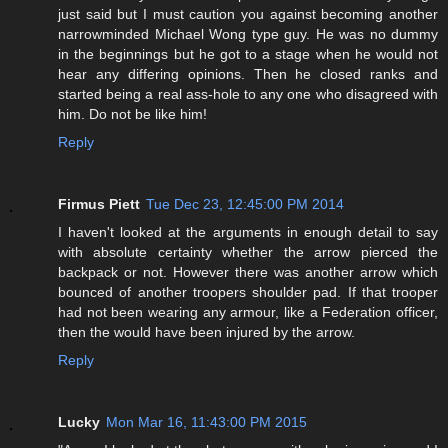
just said but I must caution you against becoming another
narrowminded Michael Wong type guy. He was no dummy
in the beginnings but he got to a stage when he would not
hear any differing opinions. Then he closed ranks and
started being a real ass-hole to any one who disagreed with
him. Do not be like him!
Reply
Firmus Piett
Tue Dec 23, 12:45:00 PM 2014
I haven't looked at the arguments in enough detail to say
with absolute certainty whether the arrow pierced the
backpack or not. However there was another arrow which
bounced of another troopers shoulder pad. If that trooper
had not been wearing any armour, like a Federation officer,
then the would have been injured by the arrow.
Reply
Lucky
Mon Mar 16, 11:43:00 PM 2015