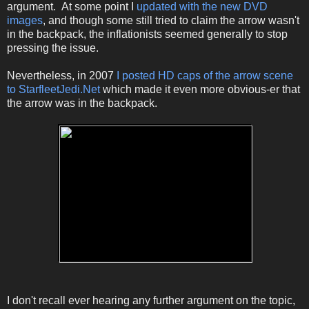
argument. At some point I
updated with the new DVD
images
, and though some still tried to claim the arrow wasn't
in the backpack, the inflationists seemed generally to stop
pressing the issue.
Nevertheless, in 2007
I posted HD caps of the arrow scene
to StarfleetJedi.Net
which made it even more obvious-er that
the arrow was in the backpack.
I don't recall ever hearing any further argument on the topic,