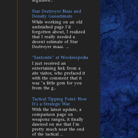
argumen...
Star Destroyer Mass and
Density Guesstimate
While working on an old
unfinished page I'd
forgotten about, I realized
that I really needed a
decent estimate of Star
Destroyer mass. ...
"Saxtonite" at Wookieepedia
I just received an
entertaining link from a
site visitor, who prefaced it
with the comment that it
was "a little gem for you
from the g...
Tactical Tipping Point: Now
It's a Strategic War
With the latest update, a
comparison page on
weapons ranges, it finally
dawned on me that I'm
pretty much near the end
of the tactical ...