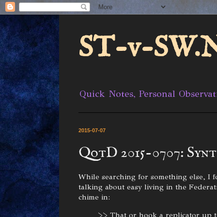
ST-v-SW.N
Quick Notes, Personal Observat
2015-07-07
QotD 2015-0707: Syn
While searching for something else, 
talking about easy living in the Feder
chime in:
>> That or hook a replicator up t