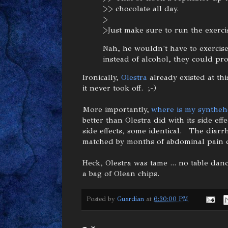
>> chocolate all day.
>
>Just make sure to run the exerc
Nah, he wouldn't have to exercise
instead of alcohol, they could pr
Ironically,
Olestra
already existed at thi
it never took off. ;-)
More importantly,
where is my syntheh
better than Olestra did with its side effec
side effects, some identical. The diarr
matched by months of abdominal pain 
Heck, Olestra was tame ... no table da
a bag of Olean chips.
Posted by
Guardian
at
6:30:00 PM