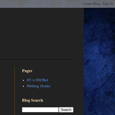
Pages
ST-v-SW.Net
Weblog Home
Blog Search