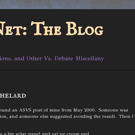
et: The Blog
ions, and Other Vs. Debate Miscellany
thelard
I found an ASVS post of mine from May 2000. Someone was
ation, and someone else suggested avoiding the result. Then I
o a big solar panel and eat ice cream and