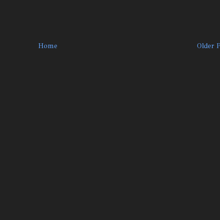
Home
Older 