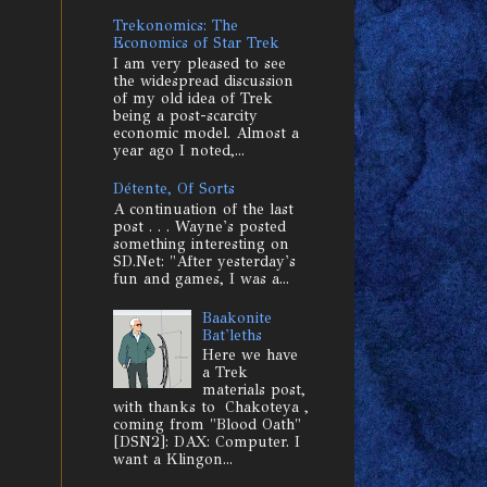
Trekonomics: The
Economics of Star Trek
I am very pleased to see
the widespread discussion
of my old idea of Trek
being a post-scarcity
economic model. Almost a
year ago I noted,...
Détente, Of Sorts
A continuation of the last
post . . . Wayne's posted
something interesting on
SD.Net: "After yesterday's
fun and games, I was a...
Baakonite
Bat'leths
Here we have
a Trek
materials post,
with thanks to Chakoteya ,
coming from "Blood Oath"
[DSN2]: DAX: Computer. I
want a Klingon...