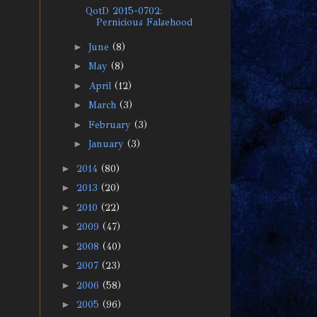
QotD 2015-0702:
Pernicious Falsehood
►
June
(8)
►
May
(8)
►
April
(12)
►
March
(3)
►
February
(3)
►
January
(3)
►
2014
(80)
►
2013
(20)
►
2010
(22)
►
2009
(47)
►
2008
(40)
►
2007
(23)
►
2006
(58)
►
2005
(96)