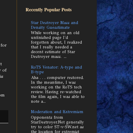
Recently Popular Posts
Star Destroyer Mass and
Density Guesstimate
While working on an old
unfinished page I'd
forgotten about, I realized
 for
that I really needed a
decent estimate of Star
Destroyer mass. ...
t
RoTS Venator: A-type and
 of
B-type
is
Aha . . . computer restored.
In the meantime, I was
working on the RoTS tech
review. Having re-watched
om
the film again, I was able to
note a...
Moderation and Extremism
Opponents from
StarDestroyer.Net generally
try to color ST-v-SW.net as
the location for extremist