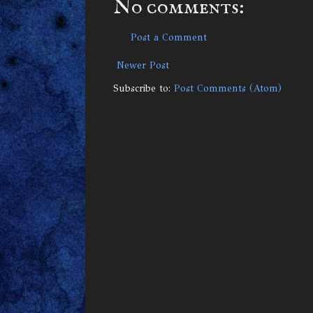
No comments:
Post a Comment
Newer Post
Subscribe to:
Post Comments (Atom)