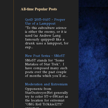
All-time Popular Posts
QotD 2015-0407 - Proper
Use of a Lamppost
"To this subculture science
is either the enemy, or it is
used (as Andrew Lang
famously quipped) like a
drunk uses a lamppost, for
sup...
New Post Series - SMoST
SMoST stands for "Some
Mistakes of Star Trek". I
have composed many such
posts over the past couple
of months which you'll se...
Moderation and Extremism
Opponents from
StarDestroyer.Net generally
try to color ST-v-SW.net as
the location for extremist
"OMG Evil Tr3kkieZ!!!!1"