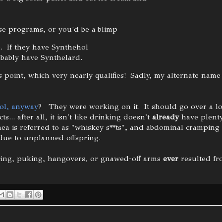
ise programs, or you'd be a blimp
. If they have Synthehol
obably have Synthelard.
s point, which very nearly qualifies! Sadly, my alternate name
ol, anyway
? They were working on it. It should go over a lo
ts... after all, it isn't like drinking doesn't
already
have plenty
hea is referred to as "whiskey s**ts", and abdominal cramping 
due to unplanned offspring.
ncing, puking, hangovers, or gnawed-off arms
ever
resulted fr