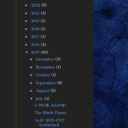
►
2022
(5)
►
2021
(3)
►
2019
(1)
►
2018
(1)
►
2017
(3)
►
2016
(2)
▼
2015
(60)
►
December
(3)
►
November
(1)
►
October
(1)
►
September
(8)
►
August
(6)
▼
July
(4)
O N03$, h4x0r$!!
The Ninth Planet
QotD 2015-0707:
Synthelard