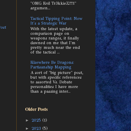
"OMG Evil Tr3kkieZ!!!!1"
argumen...
Tactical Tipping Point: Now
It's a Strategic War
Post
With the latest update, a
comparison page on
weapons ranges, it finally
dawned on me that I'm
pretty much near the end
of the tactical ...
Elsewhere Be Dragons:
Partisanship Mapping
A sort of "big picture" post,
but with specific references
to assorted Vs. Debate
personalities I have more
than a passing inter...
Older Posts
►
2025
(1)
►
2023
(5)