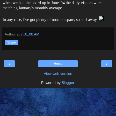
when we had the board up in June '04 the daily visitors were
matching January's monthly average.
In any case, I've got plenty of room to spare, so surf away.
Author
at
7:31:00 AM
Share
‹
›
Home
View web version
Powered by
Blogger
.