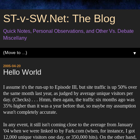
ST-v-SW.Net: The Blog
Quick Notes, Personal Observations, and Other Vs. Debate
Miscellany
▼
2005-04-20
Hello World
I assume it's the run-up to Episode III, but site traffic is up 50% over
the same month last year, as judged by average unique visitors per
day. (Checks) . . . Hmm, then again, the traffic six months ago was
35% higher than it was a year before that, so maybe my assumption
wasn't completely accurate.
In any event, it still isn't coming close to the average from January
'04 when we were linked to by Fark.com (when, for instance, I got
12,000 unique visitors one day, or 350,000 hits). On the other hand,