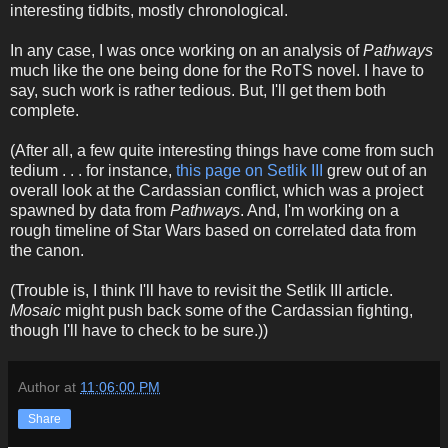
interesting tidbits, mostly chronological.
In any case, I was once working on an analysis of
Pathways
much like the one being done for the RoTS novel. I have to
say, such work is rather tedious. But, I'll get them both
complete.
(After all, a few quite interesting things have come from such
tedium . . . for instance,
this page on Setlik III
grew out of an
overall look at the Cardassian conflict, which was a project
spawned by data from
Pathways
. And, I'm working on a
rough timeline of Star Wars based on correlated data from
the canon.
(Trouble is, I think I'll have to revisit the Setlik III article.
Mosaic
might push back some of the Cardassian fighting,
though I'll have to check to be sure.))
Author
at
11:06:00 PM
Share