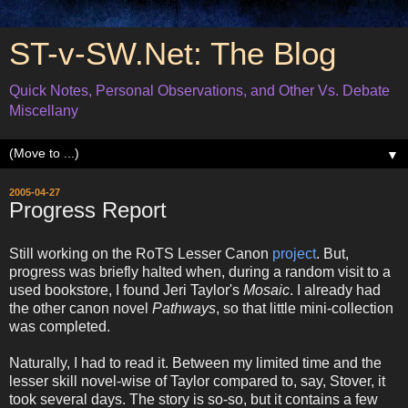
ST-v-SW.Net: The Blog
Quick Notes, Personal Observations, and Other Vs. Debate
Miscellany
▼
2005-04-27
Progress Report
Still working on the RoTS Lesser Canon
project
. But,
progress was briefly halted when, during a random visit to a
used bookstore, I found Jeri Taylor's
Mosaic
. I already had
the other canon novel
Pathways
, so that little mini-collection
was completed.
Naturally, I had to read it. Between my limited time and the
lesser skill novel-wise of Taylor compared to, say, Stover, it
took several days. The story is so-so, but it contains a few