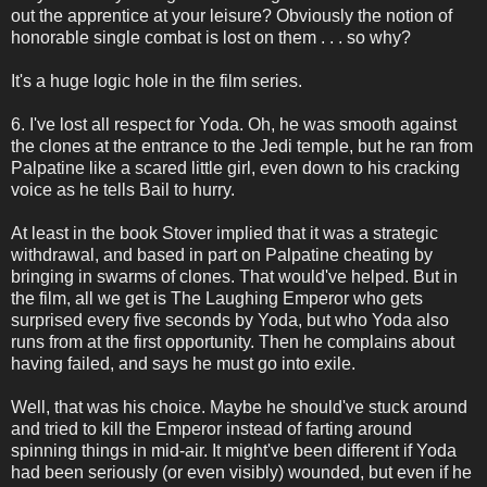
out the apprentice at your leisure? Obviously the notion of
honorable single combat is lost on them . . . so why?
It's a huge logic hole in the film series.
6. I've lost all respect for Yoda. Oh, he was smooth against
the clones at the entrance to the Jedi temple, but he ran from
Palpatine like a scared little girl, even down to his cracking
voice as he tells Bail to hurry.
At least in the book Stover implied that it was a strategic
withdrawal, and based in part on Palpatine cheating by
bringing in swarms of clones. That would've helped. But in
the film, all we get is The Laughing Emperor who gets
surprised every five seconds by Yoda, but who Yoda also
runs from at the first opportunity. Then he complains about
having failed, and says he must go into exile.
Well, that was his choice. Maybe he should've stuck around
and tried to kill the Emperor instead of farting around
spinning things in mid-air. It might've been different if Yoda
had been seriously (or even visibly) wounded, but even if he