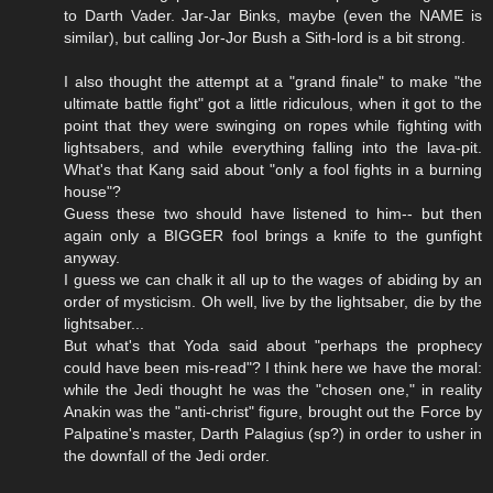
to Darth Vader. Jar-Jar Binks, maybe (even the NAME is
similar), but calling Jor-Jor Bush a Sith-lord is a bit strong.
I also thought the attempt at a "grand finale" to make "the
ultimate battle fight" got a little ridiculous, when it got to the
point that they were swinging on ropes while fighting with
lightsabers, and while everything falling into the lava-pit.
What's that Kang said about "only a fool fights in a burning
house"?
Guess these two should have listened to him-- but then
again only a BIGGER fool brings a knife to the gunfight
anyway.
I guess we can chalk it all up to the wages of abiding by an
order of mysticism. Oh well, live by the lightsaber, die by the
lightsaber...
But what's that Yoda said about "perhaps the prophecy
could have been mis-read"? I think here we have the moral:
while the Jedi thought he was the "chosen one," in reality
Anakin was the "anti-christ" figure, brought out the Force by
Palpatine's master, Darth Palagius (sp?) in order to usher in
the downfall of the Jedi order.