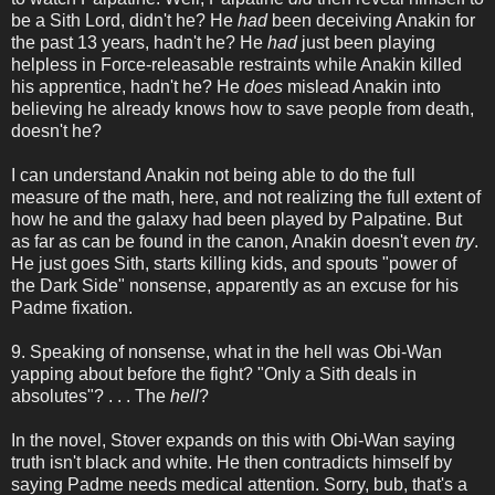
be a Sith Lord, didn't he? He
had
been deceiving Anakin for
the past 13 years, hadn't he? He
had
just been playing
helpless in Force-releasable restraints while Anakin killed
his apprentice, hadn't he? He
does
mislead Anakin into
believing he already knows how to save people from death,
doesn't he?
I can understand Anakin not being able to do the full
measure of the math, here, and not realizing the full extent of
how he and the galaxy had been played by Palpatine. But
as far as can be found in the canon, Anakin doesn't even
try
.
He just goes Sith, starts killing kids, and spouts "power of
the Dark Side" nonsense, apparently as an excuse for his
Padme fixation.
9. Speaking of nonsense, what in the hell was Obi-Wan
yapping about before the fight? "Only a Sith deals in
absolutes"? . . . The
hell
?
In the novel, Stover expands on this with Obi-Wan saying
truth isn't black and white. He then contradicts himself by
saying Padme needs medical attention. Sorry, bub, that's a