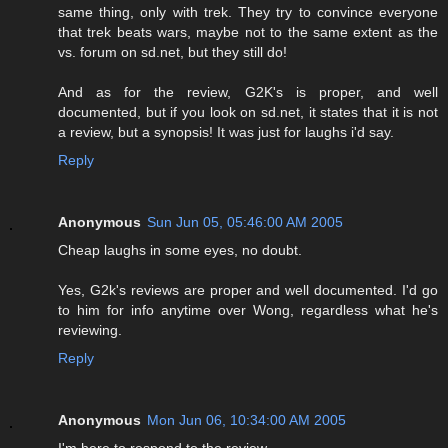
same thing, only with trek. They try to convince everyone
that trek beats wars, maybe not to the same extent as the
vs. forum on sd.net, but they still do!
And as for the review, G2K's is proper, and well
documented, but if you look on sd.net, it states that it is not
a review, but a synopsis! It was just for laughs i'd say.
Reply
Anonymous
Sun Jun 05, 05:46:00 AM 2005
Cheap laughs in some eyes, no doubt.
Yes, G2k's reviews are proper and well documented. I'd go
to him for info anytime over Wong, regardless what he's
reviewing.
Reply
Anonymous
Mon Jun 06, 10:34:00 AM 2005
I'm here to respond to the review.