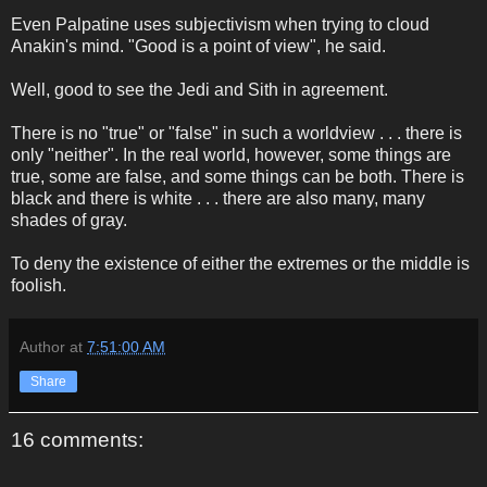
Even Palpatine uses subjectivism when trying to cloud
Anakin's mind. "Good is a point of view", he said.
Well, good to see the Jedi and Sith in agreement.
There is no "true" or "false" in such a worldview . . . there is
only "neither". In the real world, however, some things are
true, some are false, and some things can be both. There is
black and there is white . . . there are also many, many
shades of gray.
To deny the existence of either the extremes or the middle is
foolish.
Author
at
7:51:00 AM
Share
16 comments: