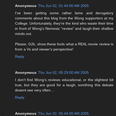
Anonymous
Thu Jun 02, 01:44:00 AM 2005
I've been getting some rather lame and derogatory
comments about this blog from the Wong supporters at my
College. Unfortunately, they're the kind who waste their time
in front of Wong's Nemesis "review" and laugh their shallow
minds out.
Please, G2k, show these fools what a REAL movie review is
from a Vs and viewer's perspective!
Reply
Anonymous
Thu Jun 02, 05:29:00 AM 2005
I don't find Wong's reviews educational, or the slightest bit
true, but they are good for a laugh, somthing this debate
dosent see very often....
Reply
Anonymous
Thu Jun 02, 05:44:00 AM 2005