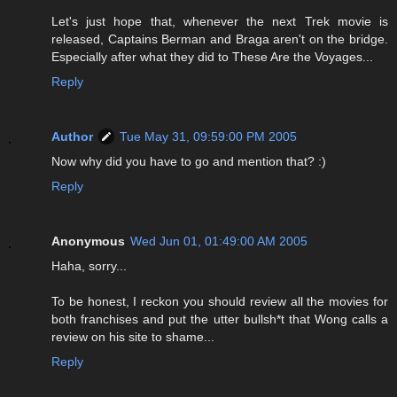
Let's just hope that, whenever the next Trek movie is
released, Captains Berman and Braga aren't on the bridge.
Especially after what they did to These Are the Voyages...
Reply
Author
Tue May 31, 09:59:00 PM 2005
Now why did you have to go and mention that? :)
Reply
Anonymous
Wed Jun 01, 01:49:00 AM 2005
Haha, sorry...
To be honest, I reckon you should review all the movies for
both franchises and put the utter bullsh*t that Wong calls a
review on his site to shame...
Reply