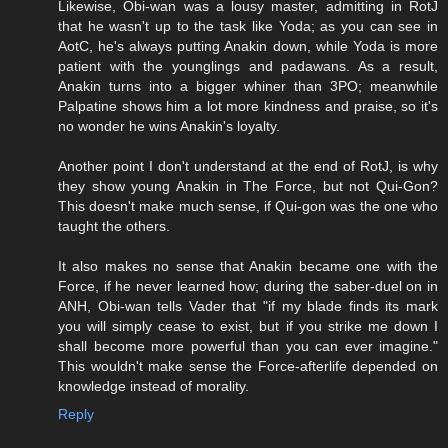
Likewise, Obi-wan was a lousy master, admitting in RotJ
that he wasn't up to the task like Yoda; as you can see in
AotC, he's always putting Anakin down, while Yoda is more
patient with the younglings and padawans. As a result,
Anakin turns into a bigger whiner than 3PO; meanwhile
Palpatine shows him a lot more kindness and praise, so it's
no wonder he wins Anakin's loyalty.
Another point I don't understand at the end of RotJ, is why
they show young Anakin in The Force, but not Qui-Gon?
This doesn't make much sense, if Qui-gon was the one who
taught the others.
It also makes no sense that Anakin became one with the
Force, if he never learned how; during the saber-duel on in
ANH, Obi-wan tells Vader that "if my blade finds its mark
you will simply cease to exist, but if you strike me down I
shall become more powerful than you can ever imagine."
This wouldn't make sense the Force-afterlife depended on
knowledge instead of morality.
Reply