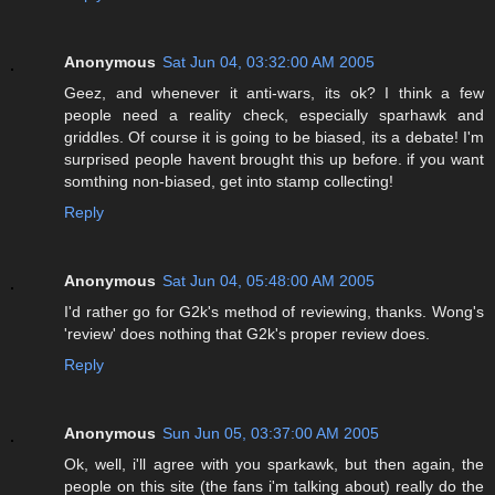
Anonymous
Sat Jun 04, 03:32:00 AM 2005
Geez, and whenever it anti-wars, its ok? I think a few
people need a reality check, especially sparhawk and
griddles. Of course it is going to be biased, its a debate! I'm
surprised people havent brought this up before. if you want
somthing non-biased, get into stamp collecting!
Reply
Anonymous
Sat Jun 04, 05:48:00 AM 2005
I'd rather go for G2k's method of reviewing, thanks. Wong's
'review' does nothing that G2k's proper review does.
Reply
Anonymous
Sun Jun 05, 03:37:00 AM 2005
Ok, well, i'll agree with you sparkawk, but then again, the
people on this site (the fans i'm talking about) really do the