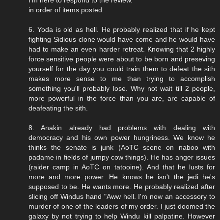
in order of items posted.
6. Yoda is old as hell. He probably realized that if he kept
fighting Sidious clone would have come and he would have
had to make an even harder retreat. Knowing that 2 highly
force sensitive people were about to be born and preseving
yourself for the day you could train them to defeat the sith
makes more sense to me than trying to accomplish
something you'll probably lose. Why not wait till 2 people,
more powerful in the force than you are, are capable of
deafeating the sith.
8. Anakin already had problems with dealing with
democracy and his own power hungriness. We know he
thinks the senate is junk (AoTC scene on naboo with
padame in fields of jumpy cow things). He has anger issues
(raider camp in AoTC on tatooine). And that he lusts for
more and more power. He knows he isn't the jedi he's
supposed to be. He wants more. He probably realized after
slicing off Windus hand "Aww hell. I'm now an accessory to
murder of one of the leaders of my order. I just doomed the
galaxy by not trying to help Windu kill palpatine. However