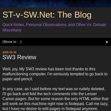
ST-v-SW.Net: The Blog
Quick Notes, Personal Observations, and Other Vs. Debate
Miscellany
▼
2005-05-30
SW3 Review
Well, joy. My SW3 review has been lost thanks to this
malfunctioning computer. I'm seriously tempted to go back to
paper and pencil.
In any case, as I said before my text was so rudely deleted,
I'll go back and fold the tech comments into the Lesser
Canon pages. But for some reason the only HTML editor that
will work on this machine right now is Notepad. Call me lazy,
but I have no desire to edit pages in Notepad anymore.