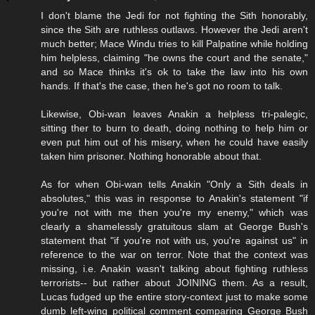
I don't blame the Jedi for not fighting the Sith honorably,
since the Sith are ruthless outlaws. However the Jedi aren't
much better; Mace Windu tries to kill Palpatine while holding
him helpless, claiming "he owns the court and the senate,"
and so Mace thinks it's ok to take the law into his own
hands. If that's the case, then he's got no room to talk.
Likewise, Obi-wan leaves Anakin a helpless tri-palegic,
sitting ther to burn to death, doing nothing to help him or
even put him out of his misery, when he could have easily
taken him prisoner. Nothing honorable about that.
As for when Obi-wan tells Anakin "Only a Sith deals in
absolutes," this was in response to Anakin's statement "if
you're not with me then you're my enemy," which was
clearly a shamelessly gratuitous slam at George Bush's
statement that "if you're not with us, you're against us" in
reference to the war on terror. Note that the context was
missing, i.e. Anakin wasn't talking about fighting ruthless
terrorists-- but rather about JOINING them. As a result,
Lucas fudged up the entire story-context just to make some
dumb left-wing political comment comparing George Bush