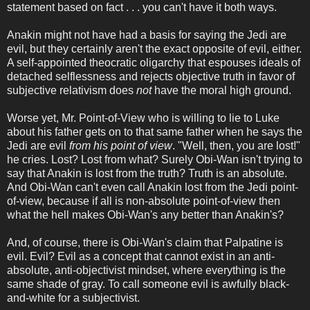
statement based on fact . . . you can't have it both ways.
Anakin might not have had a basis for saying the Jedi are
evil, but they certainly aren't the exact opposite of evil, either.
A self-appointed theocratic oligarchy that espouses ideals of
detached selflessness and rejects objective truth in favor of
subjective relativism does
not
have the moral high ground.
Worse yet, Mr. Point-of-View who is willing to lie to Luke
about his father gets on to that same father when he says the
Jedi are evil
from his point of view
. "Well, then, you are lost!"
he cries. Lost? Lost from what? Surely Obi-Wan isn't trying to
say that Anakin is lost from the truth? Truth is an absolute.
And Obi-Wan can't even call Anakin lost from the Jedi point-
of-view, because if all is non-absolute point-of-view then
what the hell makes Obi-Wan's any better than Anakin's?
And, of course, there is Obi-Wan's claim that Palpatine is
evil. Evil? Evil as a concept that cannot exist in an anti-
absolute, anti-objectivist mindset, where everything is the
same shade of gray. To call someone evil is awfully black-
and-white for a subjectivist.