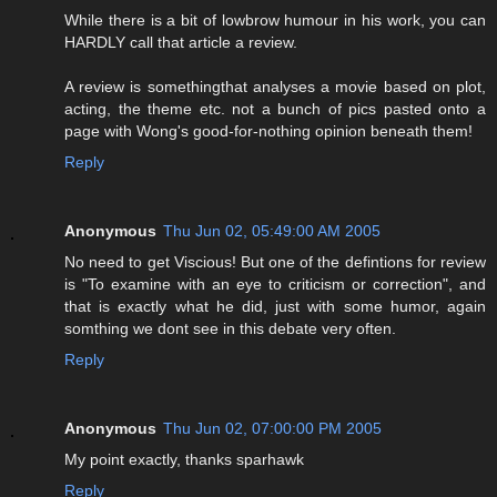
While there is a bit of lowbrow humour in his work, you can
HARDLY call that article a review.
A review is somethingthat analyses a movie based on plot,
acting, the theme etc. not a bunch of pics pasted onto a
page with Wong's good-for-nothing opinion beneath them!
Reply
Anonymous
Thu Jun 02, 05:49:00 AM 2005
No need to get Viscious! But one of the defintions for review
is "To examine with an eye to criticism or correction", and
that is exactly what he did, just with some humor, again
somthing we dont see in this debate very often.
Reply
Anonymous
Thu Jun 02, 07:00:00 PM 2005
My point exactly, thanks sparhawk
Reply