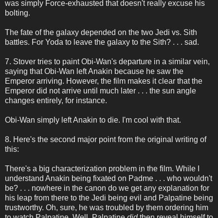
was simply Force-exhausted that doesn't really excuse his
bolting.
The fate of the galaxy depended on the two Jedi vs. Sith
battles. For Yoda to leave the galaxy to the Sith? . . . sad.
7. Stover tries to paint Obi-Wan's departure in a similar vein,
saying that Obi-Wan left Anakin because he saw the
Emperor arriving. However, the film makes it clear that the
Emperor did not arrive until much later . . . the sun angle
changes entirely, for instance.
Obi-Wan simply left Anakin to die. I'm cool with that.
8. Here's the second major point from the original writing of
this:
There's a big characterization problem in the film. While I
understand Anakin being fixated on Padme . . . who wouldn't
be? . . . nowhere in the canon do we get any explanation for
his leap from there to the Jedi being evil and Palpatine being
trustworthy. Oh, sure, he was troubled by them ordering him
to watch Palpatine. Well, Palpatine
did
then reveal himself to