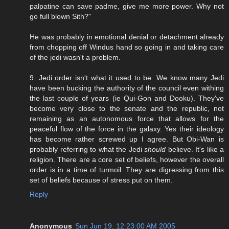
palpatine can save padme, give me more power. Why not
go full blown Sith?"
He was probably in emotional denial or detachment already
from chopping off Windus hand so going in and taking care
of the jedi wasn't a problem.
9. Jedi order isn't what it used to be. We know many Jedi
have been bucking the authority of the council even withing
the last couple of years (ie Qui-Gon and Dooku). They've
become very close to the senate and the republic, not
remaining as an autonomous force that allows for the
peaceful flow of the force in the galaxy. Yes their ideology
has become rather screwed up I agree. But Obi-Wan is
probably referring to what the Jedi
should
believe. It's like a
religion. There are a core set of beliefs, however the overall
order is in a time of turmoil. They are digressing from this
set of beliefs because of stress put on them.
Reply
Anonymous
Sun Jun 19, 12:23:00 AM 2005