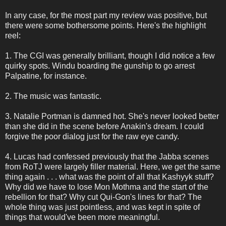
In any case, for the most part my review was positive, but
there were some bothersome points. Here's the highlight
reel:
1. The CGI was generally brilliant, though I did notice a few
quirky spots. Windu boarding the gunship to go arrest
Palpatine, for instance.
2. The music was fantastic.
3. Natalie Portman is damned hot. She's never looked better
than she did in the scene before Anakin's dream. I could
forgive the poor dialog just for the raw eye candy.
4. Lucas had confessed previously that the Jabba scenes
from RoTJ were largely filler material. Here, we get the same
thing again . . . what was the point of all that Kashyyk stuff?
Why did we have to lose Mon Mothma and the start of the
rebellion for that? Why cut Qui-Gon's lines for that? The
whole thing was just pointless, and was kept in spite of
things that would've been more meaningful.