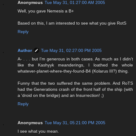
Anonymous
Tue May 31, 01:27:00 AM 2005
Well, you gave Nemesis a B+
Based on this, I am interested to see what you give RotS
Reply
Author
Tue May 31, 02:27:00 PM 2005
A- . . . but I'm generous in both cases. As much as I didn't
like the Kashyyk meanderings, I loathed the whole
whatever-planet-where-they-found-B4 (Kolarus III?) thing.
Funny that the two suffered the same problem. And RoTS
had the Generations crash of the front half of the ship (with
a 'droid on the bridge) and an Insurrection! ;)
Reply
Anonymous
Tue May 31, 05:21:00 PM 2005
I see what you mean.