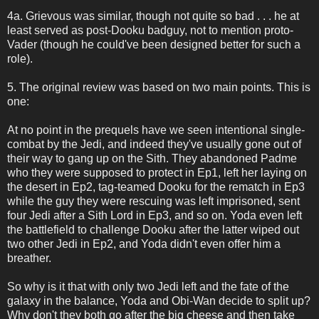
4a. Grievous was similar, though not quite so bad . . . he at
least served as post-Dooku badguy, not to mention proto-
Vader (though he could've been designed better for such a
role).
5. The original review was based on two main points. This is
one:
At no point in the prequels have we seen intentional single-
combat by the Jedi, and indeed they've usually gone out of
their way to gang up on the Sith. They abandoned Padme
who they were supposed to protect in Ep1, left her laying on
the desert in Ep2, tag-teamed Dooku for the rematch in Ep3
while the guy they were rescuing was left imprisoned, sent
four Jedi after a Sith Lord in Ep3, and so on. Yoda even left
the battlefield to challenge Dooku after the latter wiped out
two other Jedi in Ep2, and Yoda didn't even offer him a
breather.
So why is it that with only two Jedi left and the fate of the
galaxy in the balance, Yoda and Obi-Wan decide to split up?
Why don't they both go after the big cheese and then take