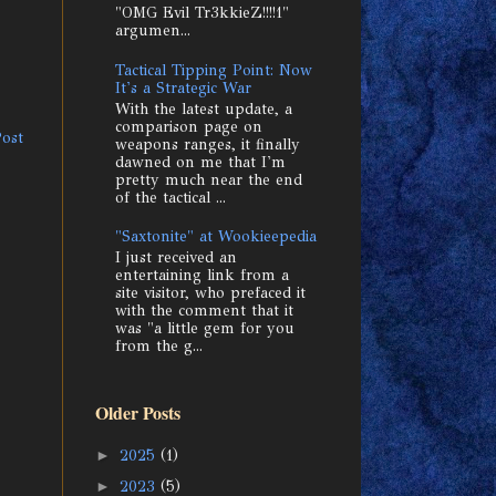
"OMG Evil Tr3kkieZ!!!!1"
argumen...
Tactical Tipping Point: Now
It's a Strategic War
With the latest update, a
comparison page on
Post
weapons ranges, it finally
dawned on me that I'm
pretty much near the end
of the tactical ...
"Saxtonite" at Wookieepedia
I just received an
entertaining link from a
site visitor, who prefaced it
with the comment that it
was "a little gem for you
from the g...
Older Posts
►
2025
(1)
►
2023
(5)