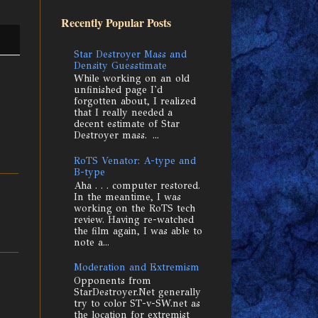
Recently Popular Posts
Star Destroyer Mass and
Density Guesstimate
While working on an old
unfinished page I'd
forgotten about, I realized
that I really needed a
decent estimate of Star
Destroyer mass. ...
RoTS Venator: A-type and
B-type
Aha . . . computer restored.
In the meantime, I was
working on the RoTS tech
review. Having re-watched
the film again, I was able to
note a...
Moderation and Extremism
Opponents from
StarDestroyer.Net generally
try to color ST-v-SW.net as
the location for extremist