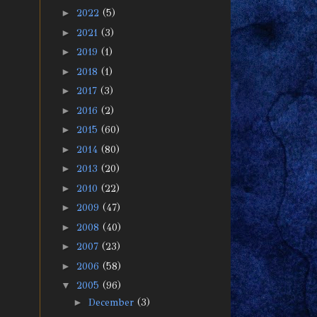
►
2022
(5)
►
2021
(3)
►
2019
(1)
►
2018
(1)
►
2017
(3)
►
2016
(2)
►
2015
(60)
►
2014
(80)
►
2013
(20)
►
2010
(22)
►
2009
(47)
►
2008
(40)
►
2007
(23)
►
2006
(58)
▼
2005
(96)
►
December
(3)