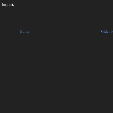
p Impact.
Home
Older 