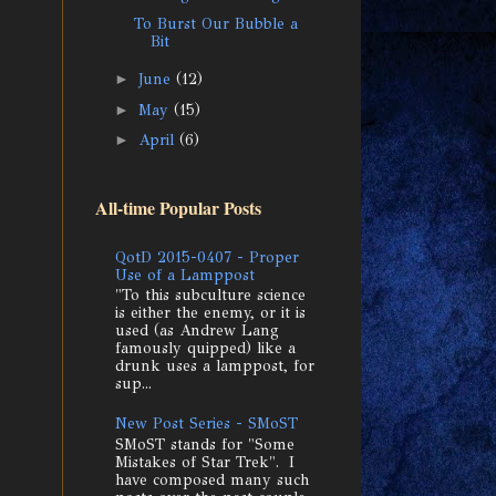
To Burst Our Bubble a
Bit
►
June
(12)
►
May
(15)
►
April
(6)
All-time Popular Posts
QotD 2015-0407 - Proper
Use of a Lamppost
"To this subculture science
is either the enemy, or it is
used (as Andrew Lang
famously quipped) like a
drunk uses a lamppost, for
sup...
New Post Series - SMoST
SMoST stands for "Some
Mistakes of Star Trek". I
have composed many such