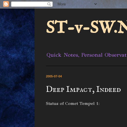
ST-v-SW.N
Quick Notes, Personal Observat
2005-07-04
Deep Impact, Indeed
Status of Comet Tempel 1: