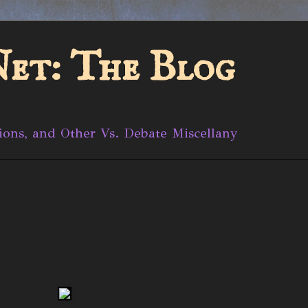
et: The Blog
ions, and Other Vs. Debate Miscellany