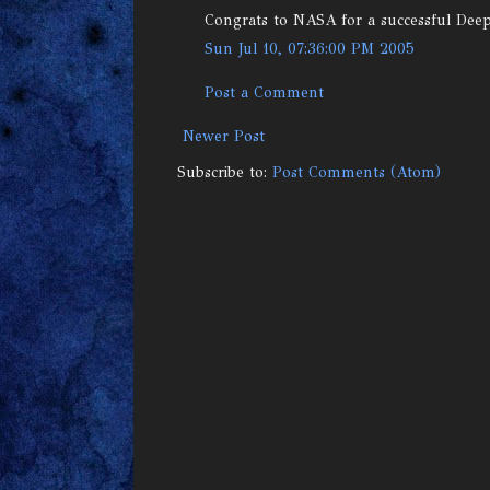
Congrats to NASA for a successful Dee
Sun Jul 10, 07:36:00 PM 2005
Post a Comment
Newer Post
Subscribe to:
Post Comments (Atom)