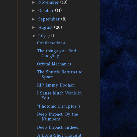
►
November
(10)
►
October
(11)
►
September
(8)
►
August
(20)
▼
July
(11)
Confirmations
The things you find
Googling
Orbital Mechanics
The Shuttle Returns to
Space
RIP Jimmy Doohan
I Sense Much Wank in
You
"Photonic Disruptor"?
Deep Impact, By the
Numbers
Deep Impact, Indeed
A Long-Shot Thought