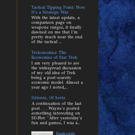
Tactical Tipping Point: Now
It's a Strategic War
With the latest update, a
comparison page on
weapons ranges, it finally
dawned on me that I'm
pretty much near the end
of the tactical ...
Trekonomics: The
Economics of Star Trek
I am very pleased to see
the widespread discussion
of my old idea of Trek
being a post-scarcity
economic model. Almost a
year ago I noted,...
Détente, Of Sorts
A continuation of the last
post . . . Wayne's posted
something interesting on
SD.Net: "After yesterday's
fun and games, I was a...
Baakonite