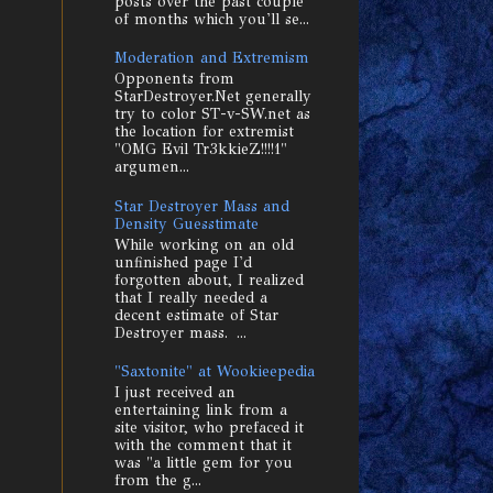
posts over the past couple
of months which you'll se...
Moderation and Extremism
Opponents from
StarDestroyer.Net generally
try to color ST-v-SW.net as
the location for extremist
"OMG Evil Tr3kkieZ!!!!1"
argumen...
Star Destroyer Mass and
Density Guesstimate
While working on an old
unfinished page I'd
forgotten about, I realized
that I really needed a
decent estimate of Star
Destroyer mass. ...
"Saxtonite" at Wookieepedia
I just received an
entertaining link from a
site visitor, who prefaced it
with the comment that it
was "a little gem for you
from the g...