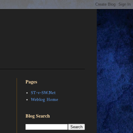
Pages
ST-v-SW.Net
Weblog Home
Blog Search