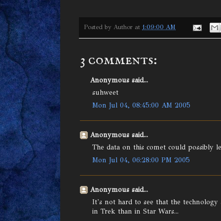
Posted by
Author
at
1:09:00 AM
3 comments:
Anonymous said...
suhweet
Mon Jul 04, 08:45:00 AM 2005
Anonymous said...
The data on this comet could possibly l
Mon Jul 04, 06:28:00 PM 2005
Anonymous said...
It's not hard to see that the technology
in Trek than in Star Wars...