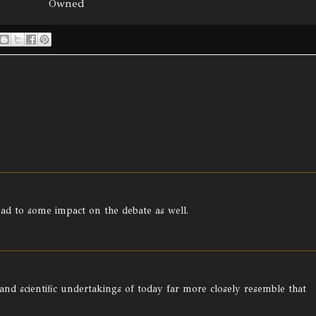
Owned
ead to some impact on the debate as well.
 and scientific undertakings of today far more closely resemble that