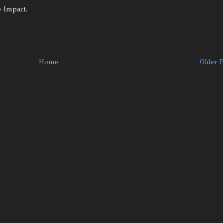
p Impact.
Home
Older 