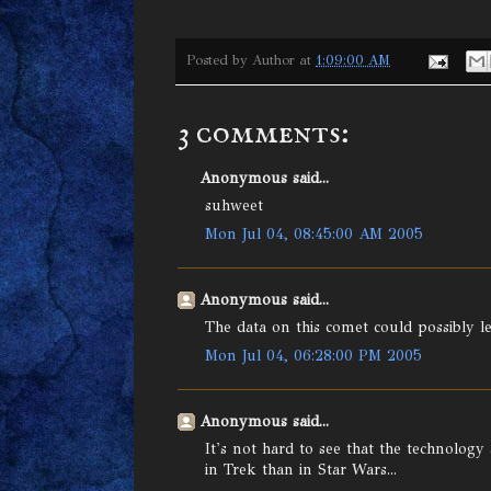
Posted by
Author
at
1:09:00 AM
3 comments:
Anonymous said...
suhweet
Mon Jul 04, 08:45:00 AM 2005
Anonymous said...
The data on this comet could possibly l
Mon Jul 04, 06:28:00 PM 2005
Anonymous said...
It's not hard to see that the technology
in Trek than in Star Wars...