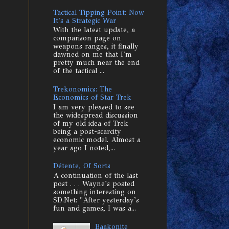
Tactical Tipping Point: Now
It's a Strategic War
With the latest update, a
comparison page on
weapons ranges, it finally
dawned on me that I'm
pretty much near the end
of the tactical ...
Trekonomics: The
Economics of Star Trek
I am very pleased to see
the widespread discussion
of my old idea of Trek
being a post-scarcity
economic model. Almost a
year ago I noted,...
Détente, Of Sorts
A continuation of the last
post . . . Wayne's posted
something interesting on
SD.Net: "After yesterday's
fun and games, I was a...
Baakonite