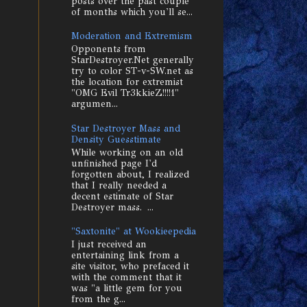
posts over the past couple
of months which you'll se...
Moderation and Extremism
Opponents from
StarDestroyer.Net generally
try to color ST-v-SW.net as
the location for extremist
"OMG Evil Tr3kkieZ!!!!1"
argumen...
Star Destroyer Mass and
Density Guesstimate
While working on an old
unfinished page I'd
forgotten about, I realized
that I really needed a
decent estimate of Star
Destroyer mass. ...
"Saxtonite" at Wookieepedia
I just received an
entertaining link from a
site visitor, who prefaced it
with the comment that it
was "a little gem for you
from the g...