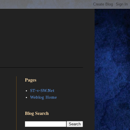
Pages
ST-v-SW.Net
Weblog Home
Blog Search