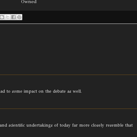
Owned
ead to some impact on the debate as well.
 and scientific undertakings of today far more closely resemble that