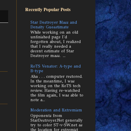
Recently Popular Posts
Star Destroyer Mass and
Density Guesstimate
While working on an old
unfinished page I'd
forgotten about, I realized
that I really needed a
decent estimate of Star
Destroyer mass. ...
RoTS Venator: A-type and
B-type
Aha . . . computer restored.
In the meantime, I was
working on the RoTS tech
review. Having re-watched
the film again, I was able to
note a...
Moderation and Extremism
Opponents from
StarDestroyer.Net generally
try to color ST-v-SW.net as
the location for extremist