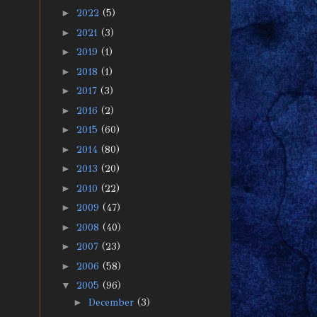
►
2022
(5)
►
2021
(3)
►
2019
(1)
►
2018
(1)
►
2017
(3)
►
2016
(2)
►
2015
(60)
►
2014
(80)
►
2013
(20)
►
2010
(22)
►
2009
(47)
►
2008
(40)
►
2007
(23)
►
2006
(58)
▼
2005
(96)
►
December
(3)