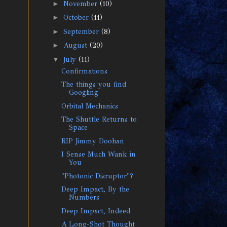
►
November
(10)
►
October
(11)
►
September
(8)
►
August
(20)
▼
July
(11)
Confirmations
The things you find
Googling
Orbital Mechanics
The Shuttle Returns to
Space
RIP Jimmy Doohan
I Sense Much Wank in
You
"Photonic Disruptor"?
Deep Impact, By the
Numbers
Deep Impact, Indeed
A Long-Shot Thought