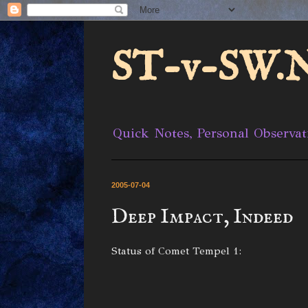
ST-v-SW.N
Quick Notes, Personal Observat
2005-07-04
Deep Impact, Indeed
Status of Comet Tempel 1: