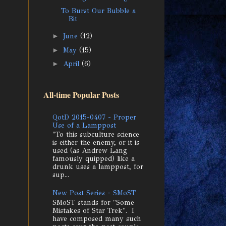
To Burst Our Bubble a
Bit
►
June
(12)
►
May
(15)
►
April
(6)
All-time Popular Posts
QotD 2015-0407 - Proper
Use of a Lamppost
"To this subculture science
is either the enemy, or it is
used (as Andrew Lang
famously quipped) like a
drunk uses a lamppost, for
sup...
New Post Series - SMoST
SMoST stands for "Some
Mistakes of Star Trek". I
have composed many such