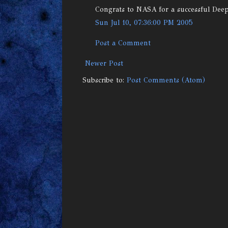
Congrats to NASA for a successful Dee
Sun Jul 10, 07:36:00 PM 2005
Post a Comment
Newer Post
Subscribe to:
Post Comments (Atom)