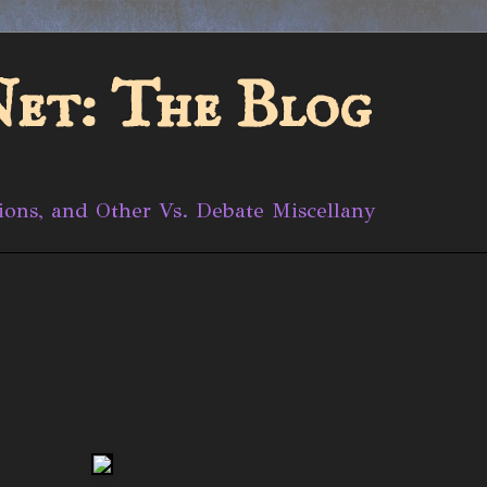
et: The Blog
ions, and Other Vs. Debate Miscellany