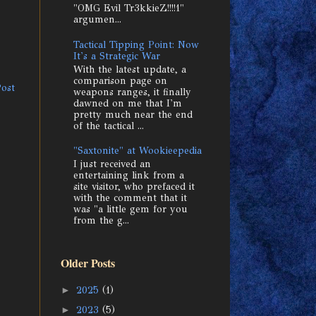
"OMG Evil Tr3kkieZ!!!!1"
argumen...
Tactical Tipping Point: Now
It's a Strategic War
With the latest update, a
comparison page on
Post
weapons ranges, it finally
dawned on me that I'm
pretty much near the end
of the tactical ...
"Saxtonite" at Wookieepedia
I just received an
entertaining link from a
site visitor, who prefaced it
with the comment that it
was "a little gem for you
from the g...
Older Posts
►
2025
(1)
►
2023
(5)