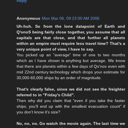
Reply
Anonymous
Mon Mar 06, 09:23:00 AM 2006
Uh-huh. So from the lone datapoint of Earth and
Q'onoS being fairly close together, you assume that all
capitals are that close, and that further all planets
within an empire must require less travel time? That's a
very unique point of view, I have to say.
You picked up an "average" time of one to two months
which as I have shown is anything but average. We know
that there are planets within a few days of Qo'nos even with
mid 22nd century technology which drops your estimate for
30,000-60,000 ships by an order of magnitude.
That's clearly false, since we did not see the freighter
referred to in "Friday's Child".
Then why did you claim that "even if you take the faster
ships, you'll end up with the smallest evacuation count" if
you don't know it's size?
No, no, no. Go watch the movie again. The last time we