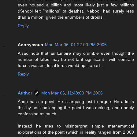
even housed a billion and most likely just a few millions
(Kenobi felt "millions" of deaths). Naboo, had surely less
than a million, given the enumbers of droids.
Reply
Anonymous
Mon Mar 06, 01:22:00 PM 2006
Alsao note that an Empire may crumble even though the
number of killed may be not taht significant - with centralp
forces wasted, local lords would rip it apart...
Reply
Author
Mon Mar 06, 11:48:00 PM 2006
Anon has no point. He is arguing just to argue. He admits
this by not challenging the point I was making, and openly
confessing as much.
Instead he tries to misinterpret simple mathematical
explorations of the point (which in reality ranged from 2,000