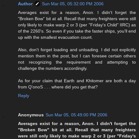
Author
Sun Mar 05, 05:32:00 PM 2006
Averages exist for a reason, Anon. I didn't forget the
"Broken Bow" bit at all. Recall that many freighters were still
only likely to make warp 2 or 3 (per "Friday's Child" IIRC) as
of the 2260's. So even if you take the faster ships, you'll end
up with the smallest evacuation count.
Also, don't forget loading and unloading. I did not explicitly
mention them in the post, but I can foresee certain others
not recognizing the requirement and attempting to
challenge the numbers accordingly.
As for your claim that Earth and Khitomer are both a day
from Q'onoS . . . where did you get that?
Reply
Anonymous
Sun Mar 05, 05:49:00 PM 2006
Averages exist for a reason, Anon. I didn't forget the
"Broken Bow" bit at all. Recall that many freighters
were still only likely to make warp 2 or 3 (per "Friday's