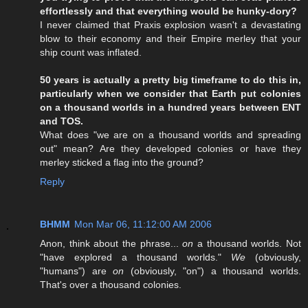
effortlessly and that everything would be hunky-dory?
I never claimed that Praxis explosion wasn't a devastating
blow to their economy and their Empire merley that your
ship count was inflated.
50 years is actually a pretty big timeframe to do this in,
particularly when we consider that Earth put colonies
on a thousand worlds in a hundred years between ENT
and TOS.
What does "we are on a thousand worlds and spreading
out" mean? Are they developed colonies or have they
merley sticked a flag into the ground?
Reply
BHMM
Mon Mar 06, 11:12:00 AM 2006
Anon, think about the phrase...
on
a thousand worlds. Not
"have explored a thousand worlds."
We
(obviously,
"humans") are
on
(obviously, "on") a thousand worlds.
That's over a thousand colonies.