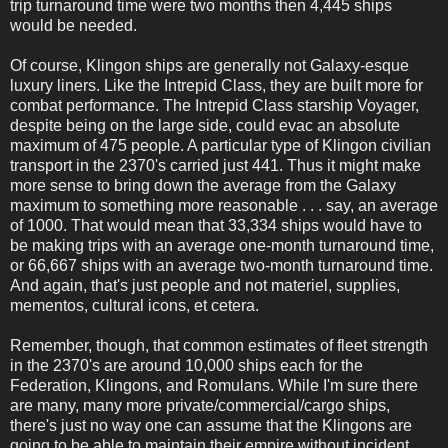
trip turnaround time were two months then 4,445 ships
would be needed.
Of course, Klingon ships are generally not Galaxy-esque
luxury liners. Like the Intrepid Class, they are built more for
combat performance. The Intrepid Class starship Voyager,
despite being on the large side, could evac an absolute
maximum of 475 people. A particular type of Klingon civilian
transport in the 2370's carried just 441. Thus it might make
more sense to bring down the average from the Galaxy
maximum to something more reasonable . . . say, an average
of 1000. That would mean that 33,334 ships would have to
be making trips with an average one-month turnaround time,
or 66,667 ships with an average two-month turnaround time.
And again, that's just people and not materiel, supplies,
mementos, cultural icons, et cetera.
Remember, though, that common estimates of fleet strength
in the 2370's are around 10,000 ships each for the
Federation, Klingons, and Romulans. While I'm sure there
are many, many more private/commercial/cargo ships,
there's just no way one can assume that the Klingons are
going to be able to maintain their empire without incident.