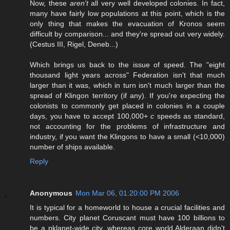
Now, these
aren't
all very well developed colonies. In fact,
many have fairly low populations at this point, which is the
only thing that makes the evacuation of Kronos seem
difficult by comparison... and they're spread out very widely.
(Cestus III, Rigel, Deneb...)
Which brings us back to the issue of speed. The "eight
thousand light years across" Federation isn't that much
larger than it was, which in turn isn't much larger than the
spread of Klingon territory (if any). If you're expecting the
colonists to commonly get placed in colonies in a couple
days, you have to accept 100,000+
c
speeds as standard,
not accounting for the problems of infrastructure and
industry, if you want the Klingons to have a small (<10,000)
number of ships available.
Reply
Anonymous
Mon Mar 06, 01:20:00 PM 2006
It is typical for a homeworld to house a crucial facilities and
numbers. City planet Coruscant must have 100 billions to
be a pklanet-wide city, whereas core world Alderaan didn't