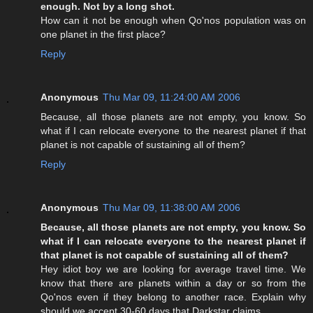
enough. Not by a long shot.
How can it not be enough when Qo'nos population was on
one planet in the first place?
Reply
Anonymous
Thu Mar 09, 11:24:00 AM 2006
Because, all those planets are not empty, you know. So
what if I can relocate everyone to the nearest planet if that
planet is not capable of sustaining all of them?
Reply
Anonymous
Thu Mar 09, 11:38:00 AM 2006
Because, all those planets are not empty, you know. So
what if I can relocate everyone to the nearest planet if
that planet is not capable of sustaining all of them?
Hey idiot boy we are looking for average travel time. We
know that there are planets within a day or so from the
Qo'nos even if they belong to another race. Explain why
should we accept 30-60 days that Darkstar claims.