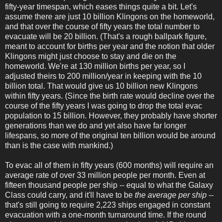
fifty-year timespan, which eases things quite a bit. Let's
assume there are just 10 billion Klingons on the homeworld,
and that over the course of fifty years the total number to
evacuate will be 20 billion. (That's a rough ballpark figure,
meant to account for births per year and the notion that older
Klingons might just choose to stay and die on the
homeworld. We're at 130 million births per year, so I
adjusted theirs to 200 million/year in keeping with the 10
billion total. That would give us 10 billion new Klingons
within fifty years. (Since the birth rate would decline over the
course of the fifty years I was going to drop the total evac
population to 15 billion. However, they probably have shorter
generations than we do and yet also have far longer
lifespans, so more of the original ten billion would be around
than is the case with mankind.)
To evac all of them in fifty years (600 months) will require an
average rate of over 33 million people per month. Even at
fifteen thousand people per ship -- equal to what the Galaxy
Class could carry, and it'll have to be
the average per ship
--
that's still going to require 2,223 ships engaged in constant
evacuation with a one-month turnaround time. If the round