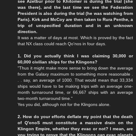
see Azetbur prior to Khitomer is during the trial (she
was there), and the last time we see the Federation
President is also during the trial (he was watching from
Paris). Kirk and McCoy are then taken to Rura Penthe, a
trip of unspecified duration and in an unknown
direction.
It was a matter of days at most. Which is proved by the fact
that NX class could reach Qo'nos in four days.
1. Did you actually think I was claiming 30,000 or
60,000 civilian ships for the Klingons?
"Thus it might make more sense to bring down the average
from the Galaxy maximum to something more reasonable .
. . say, an average of 1000. That would mean that 33,334
ships would have to be making trips with an average one-
month turnaround time, or 66,667 ships with an average
two-month turnaround time."
Yes you did, although not for the Klingons alone.
2. How do your efforts deflate my point that the death
of Q'onoS must constitute a massive drain on the
Klingon Empire, whether they evac or not? I mean, are
you trying to prove that the Klingons can evac planets