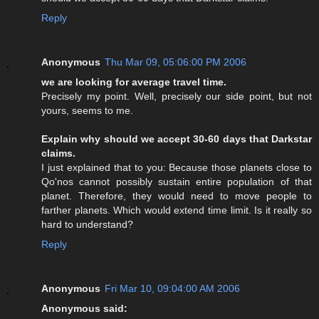
Reply
Anonymous
Thu Mar 09, 05:06:00 PM 2006
we are looking for average travel time.
Precisely my point. Well, precisely our side point, but not
yours, seems to me.
Explain why should we accept 30-60 days that Darkstar
claims.
I just explained that to you: Because those planets close to
Qo'nos cannot possibly sustain entire population of that
planet. Therefore, they would need to move people to
farther planets. Which would extend time limit. Is it really so
hard to understand?
Reply
Anonymous
Fri Mar 10, 09:04:00 AM 2006
Anonymous said: