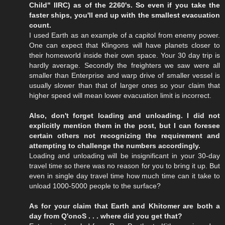
Child" IIRC) as of the 2260's. So even if you take the
faster ships, you'll end up with the smallest evacuation
count.
I used Earth as an example of a capitol from enemy power.
One can expect that Klingons will have planets closer to
their homeworld inside their own space. Your 30 day trip is
hardly average. Secondly the freighters we saw were all
smaller than Enterprise and warp drive of smaller vessel is
usually slower than that of larger ones so your claim that
higher speed will mean lower evacuation limit is incorrect.
Also, don't forget loading and unloading. I did not
explicitly mention them in the post, but I can foresee
certain others not recognizing the requirement and
attempting to challenge the numbers accordingly.
Loading and unloading will be insignificant in your 30-day
travel time so there was no reason for you to bring it up. But
even in single day travel time how much time can it take to
unload 1000-5000 people to the surface?
As for your claim that Earth and Khitomer are both a
day from Q'onoS . . . where did you get that?