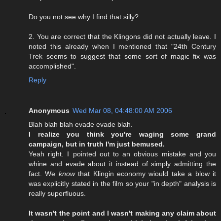
Do you not see why I find that silly?
2. You are correct that the Klingons did not actually leave. I
noted this already when I mentioned that "24th Century
Trek seems to suggest that some sort of magic fix was
accomplished".
Reply
Anonymous
Wed Mar 08, 04:48:00 AM 2006
Blah blah blah evade evade blah.
I realize you think you're waging some grand
campaign, but in truth I'm just bemused.
Yeah right. I pointed out to an obvious mistake and you
whine and evade about it instead of simply admitting the
fact. We
know
that Klingin economy wiould take a blow it
was explicitly stated in the film so your "in depth" analysis is
really superfluous.
It wasn't the point and I wasn't making any claim about