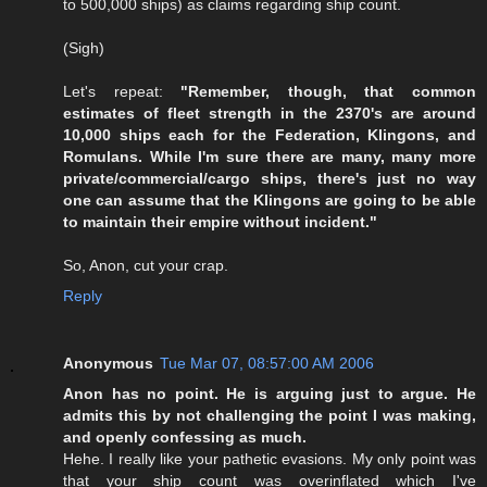
to 500,000 ships) as claims regarding ship count.
(Sigh)
Let's repeat:
"Remember, though, that common
estimates of fleet strength in the 2370's are around
10,000 ships each for the Federation, Klingons, and
Romulans. While I'm sure there are many, many more
private/commercial/cargo ships, there's just no way
one can assume that the Klingons are going to be able
to maintain their empire without incident."
So, Anon, cut your crap.
Reply
Anonymous
Tue Mar 07, 08:57:00 AM 2006
Anon has no point. He is arguing just to argue. He
admits this by not challenging the point I was making,
and openly confessing as much.
Hehe. I really like your pathetic evasions. My only point was
that your ship count was overinflated which I've