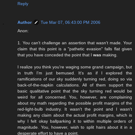
Reply
Author
Tue Mar 07, 06:43:00 PM 2006
Anon:
1. You can't challenge an assertion that wasn't made. Your
claim that this point is a "pathetic evasion" falls flat given
that you have conceded the point that I
was
making.
I realize you think you're waging some grand campaign, but
in truth I'm just bemused. It's as if I explored the
ramifications of our sky suddenly turning red, doing so via
back-of-the-napkin calculations. All of them support the
basic qualitative point that the sky turning red would be
weird for all concerned. You, however, are complaining
about my math regarding the possible profit margins of the
red-light-bulb industry. It wasn't the point and I wasn't
making any claim about the actual profit margins, which is
why I felt okay ballparking it to within multiple orders of
magnitude. You, however, wish to split hairs about it in a
desperate effort to have a point.