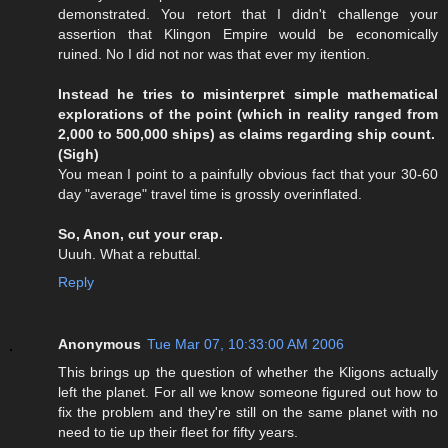
demonstrated. You retort that I didn't challenge your
assertion that Klingon Empire would be economically
ruined. No I did not nor was that ever my itention.
Instead he tries to misinterpret simple mathematical
explorations of the point (which in reality ranged from
2,000 to 500,000 ships) as claims regarding ship count.
(Sigh)
You mean I point to a painfully obvious fact that your 30-60
day "average" travel time is grossly overinflated.
So, Anon, cut your crap.
Uuuh. What a rebuttal.
Reply
Anonymous
Tue Mar 07, 10:33:00 AM 2006
This brings up the question of whether the Kligons actually
left the planet. For all we know someone figured out how to
fix the problem and they're still on the same planet with no
need to tie up their fleet for fifty years.