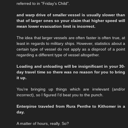
referred to in "Friday's Child".
and warp drive of smaller vessel is usually slower than
that of larger ones so your claim that higher speed will
mean lower evacuation limit is incorrect.
The idea that larger vessels are often faster is often true, at
least in regards to military ships. However, statistics about a
certain type of vessel do not apply as a disproof of a point
regarding a different type of vessel altogether.
Loading and unloading will be insignificant in your 30-
day travel time so there was no reason for you to bring
it up.
You're bringing up things which are irrelevant (and/or
incorrect), so I figured I'd beat you to the punch.
Enterpirse traveled from Rura Penthe to Kithomer in a
day.
A matter of hours, really. So?