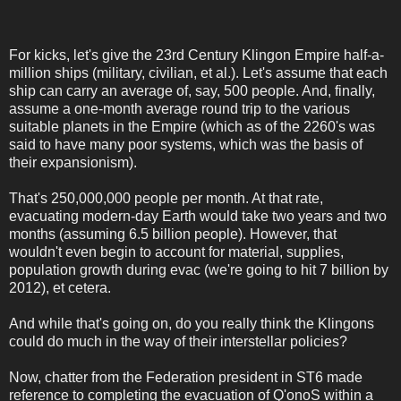
For kicks, let's give the 23rd Century Klingon Empire half-a-
million ships (military, civilian, et al.). Let's assume that each
ship can carry an average of, say, 500 people. And, finally,
assume a one-month average round trip to the various
suitable planets in the Empire (which as of the 2260's was
said to have many poor systems, which was the basis of
their expansionism).
That's 250,000,000 people per month. At that rate,
evacuating modern-day Earth would take two years and two
months (assuming 6.5 billion people). However, that
wouldn't even begin to account for material, supplies,
population growth during evac (we're going to hit 7 billion by
2012), et cetera.
And while that's going on, do you really think the Klingons
could do much in the way of their interstellar policies?
Now, chatter from the Federation president in ST6 made
reference to completing the evacuation of Q'onoS within a