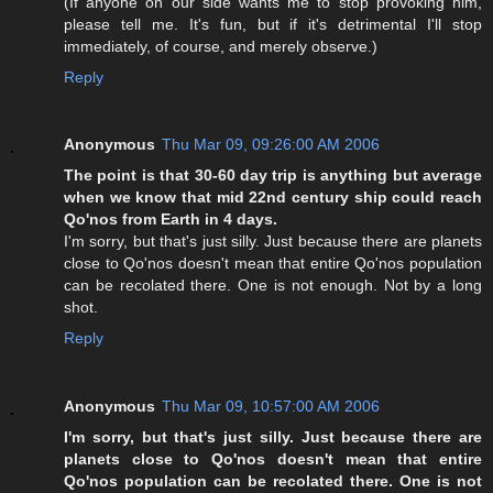
(If anyone on our side wants me to stop provoking him,
please tell me. It's fun, but if it's detrimental I'll stop
immediately, of course, and merely observe.)
Reply
Anonymous
Thu Mar 09, 09:26:00 AM 2006
The point is that 30-60 day trip is anything but average
when we know that mid 22nd century ship could reach
Qo'nos from Earth in 4 days.
I'm sorry, but that's just silly. Just because there are planets
close to Qo'nos doesn't mean that entire Qo'nos population
can be recolated there. One is not enough. Not by a long
shot.
Reply
Anonymous
Thu Mar 09, 10:57:00 AM 2006
I'm sorry, but that's just silly. Just because there are
planets close to Qo'nos doesn't mean that entire
Qo'nos population can be recolated there. One is not