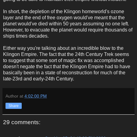
In short, the depletion of the Klingon homeworld's ozone
layer and the end of free oxygen would've meant that the
planet would've died within 50 years assuming no one left.
However, to evacuate the planet would require thousands of
ships times decades.
Either way you're talking about an incredible blow to the
Klingon Empire. The fact that the 24th Century Trek seems
to suggest that some sort of magic fix was accomplished
doesn't negate the fact that the Klingon Empire had to have
basically been in a state of reconstruction for much of the
late-23rd and early-24th Century.
Author
at
4:02:00 PM
Share
29 comments: