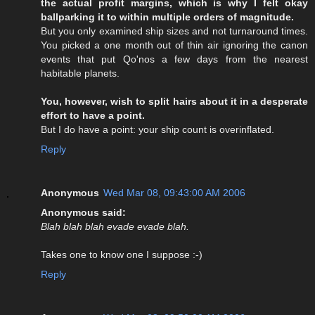
the actual profit margins, which is why I felt okay
ballparking it to within multiple orders of magnitude.
But you only examined ship sizes and not turnaround times.
You picked a one month out of thin air ignoring the canon
events that put Qo'nos a few days from the nearest
habitable planets.
You, however, wish to split hairs about it in a desperate
effort to have a point.
But I do have a point: your ship count is overinflated.
Reply
Anonymous
Wed Mar 08, 09:43:00 AM 2006
Anonymous said:
Blah blah blah evade evade blah.
Takes one to know one I suppose :-)
Reply