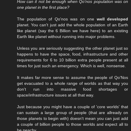
How can it not be enough when Qo'nos population was on
one planet in the first place?
The population of Qo'nos was on one
well developed
planet. You can't just add the whole population of an Earth
like planet (say the 6 Billion we have here) to an existing
Earth like planet without running into major problems.
Unless you are seriously suggesting the other planet just so
happens to have the space, food, infrastructure and other
requirements for 6 to 10 billion extra people present at all
times for just such an emergency. Which is well, nonsense.
It makes far more sense to assume the people of Qo'Nos
get evacuated to a whole range of worlds as that way you
don't run into massive food shortages or
space/infrastructure issues at all that way.
Just because you might have a couple of 'core worlds' that
can sustain a large group of people (that are allready on
those planets to begin with) doesn't mean you can just add
a couple of billion people to those worlds and expect all to
be peachy.