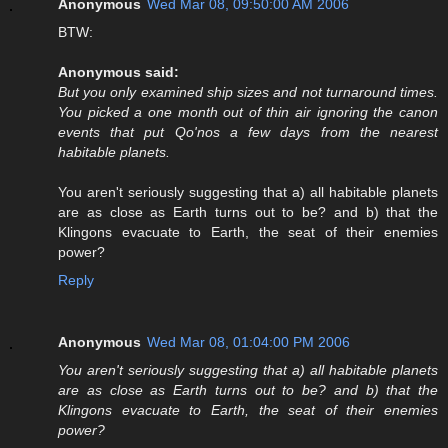
Anonymous
Wed Mar 08, 09:50:00 AM 2006
BTW:
Anonymous said:
But you only examined ship sizes and not turnaround times.
You picked a one month out of thin air ignoring the canon
events that put Qo'nos a few days from the nearest
habitable planets.
You aren't seriously suggesting that a) all habitable planets
are as close as Earth turns out to be? and b) that the
Klingons evacuate to Earth, the seat of their enemies
power?
Reply
Anonymous
Wed Mar 08, 01:04:00 PM 2006
You aren't seriously suggesting that a) all habitable planets
are as close as Earth turns out to be? and b) that the
Klingons evacuate to Earth, the seat of their enemies
power?