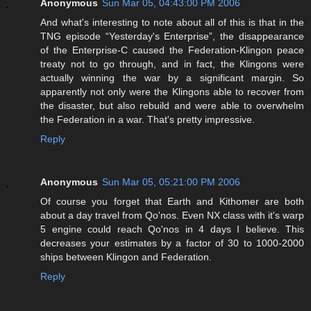
Anonymous
Sun Mar 05, 04:43:00 PM 2006
And what's interesting to note about all of this is that in the
TNG episode “Yesterday's Enterprise”, the disappearance
of the Enterprise-C caused the Federation-Klingon peace
treaty not to go through, and in fact, the Klingons were
actually winning the war by a significant margin. So
apparently not only were the Klingons able to recover from
the disaster, but also rebuild and were able to overwhelm
the Federation in a war. That's pretty impressive.
Reply
Anonymous
Sun Mar 05, 05:21:00 PM 2006
Of course you forget that Earth and Kithomer are both
about a day travel from Qo'nos. Even NX class with it's warp
5 engine could reach Qo'nos in 4 days I believe. This
decreases your estimates by a factor of 30 to 1000-2000
ships between Klingon and Federation.
Reply