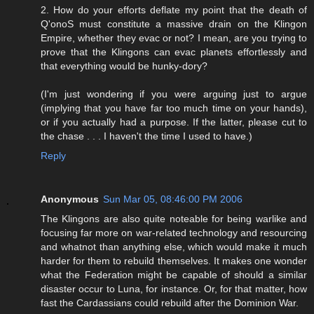
2. How do your efforts deflate my point that the death of
Q'onoS must constitute a massive drain on the Klingon
Empire, whether they evac or not? I mean, are you trying to
prove that the Klingons can evac planets effortlessly and
that everything would be hunky-dory?
(I'm just wondering if you were arguing just to argue
(implying that you have far too much time on your hands),
or if you actually had a purpose. If the latter, please cut to
the chase . . . I haven't the time I used to have.)
Reply
Anonymous
Sun Mar 05, 08:46:00 PM 2006
The Klingons are also quite noteable for being warlike and
focusing far more on war-related technology and resourcing
and whatnot than anything else, which would make it much
harder for them to rebuild themselves. It makes one wonder
what the Federation might be capable of should a similar
disaster occur to Luna, for instance. Or, for that matter, how
fast the Cardassians could rebuild after the Dominion War.