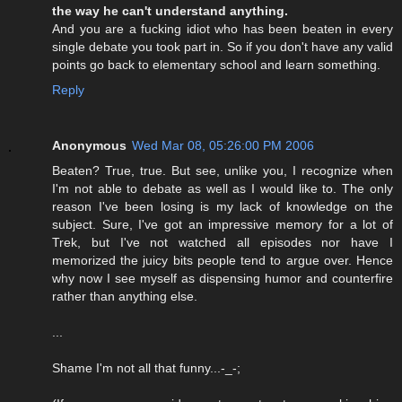
the way he can't understand anything.
And you are a fucking idiot who has been beaten in every
single debate you took part in. So if you don't have any valid
points go back to elementary school and learn something.
Reply
Anonymous
Wed Mar 08, 05:26:00 PM 2006
Beaten? True, true. But see, unlike you, I recognize when
I'm not able to debate as well as I would like to. The only
reason I've been losing is my lack of knowledge on the
subject. Sure, I've got an impressive memory for a lot of
Trek, but I've not watched all episodes nor have I
memorized the juicy bits people tend to argue over. Hence
why now I see myself as dispensing humor and counterfire
rather than anything else.
...
Shame I'm not all that funny...-_-;