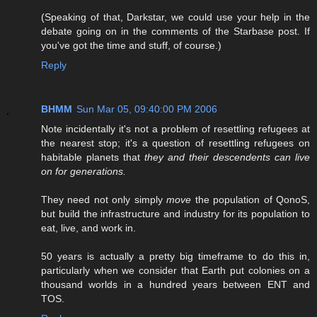
(Speaking of that, Darkstar, we could use your help in the
debate going on in the comments of the Starbase post. If
you've got the time and stuff, of course.)
Reply
BHMM
Sun Mar 05, 09:40:00 PM 2006
Note incidentally it's not a problem of resettling refugees at
the nearest stop; it's a question of resettling refugees on
habitable planets that
they and their descendents can live
on for generations.
They need not only simply
move
the population of QonoS,
but build the infrastructure and industry for its population to
eat, live, and work in.
50 years is actually a pretty big timeframe to do this in,
particularly when we consider that Earth put colonies on a
thousand worlds in a hundred years between ENT and
TOS.