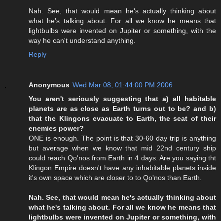
Nah. See, that would mean he's actually thinking about
what he's talking about. For all we know he means that
lightbulbs were invented on Jupiter or something, with the
way he can't understand anything.
Reply
Anonymous
Wed Mar 08, 01:44:00 PM 2006
You aren't seriously suggesting that a) all habitable
planets are as close as Earth turns out to be? and b)
that the Klingons evacuate to Earth, the seat of their
enemies power?
ONE is enough. The point is that 30-60 day trip is anything
but average when we know that mid 22nd century ship
could reach Qo'nos from Earth in 4 days. Are you saying tht
Klingon Empire doesn't have any inhabitable planets inside
it's own space which are closer to to Qo'nos than Earth.
Nah. See, that would mean he's actually thinking about
what he's talking about. For all we know he means that
lightbulbs were invented on Jupiter or something, with