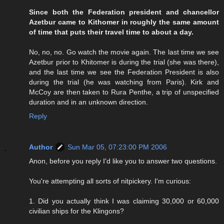
Since both the Federation president and chancellor
Azetbur came to Kithomer in roughly the same amount
of time that puts their travel time to about a day.
No, no, no. Go watch the movie again. The last time we see
Azetbur prior to Khitomer is during the trial (she was there),
and the last time we see the Federation President is also
during the trial (he was watching from Paris). Kirk and
McCoy are then taken to Rura Penthe, a trip of unspecified
duration and in an unknown direction.
Reply
Author
Sun Mar 05, 07:23:00 PM 2006
Anon, before you reply I'd like you to answer two questions.
You're attempting all sorts of nitpickery. I'm curious:
1. Did you actually think I was claiming 30,000 or 60,000
civilian ships for the Klingons?