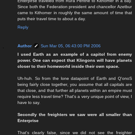
Enterpirse traveled from Rura Penthe to Kithomer in a day.
Since both the Federation president and chancellor Azetbur
came to Kithomer in roughly the same amount of time that
puts their travel time to about a day.
Reply
Author
Sun Mar 05, 06:43:00 PM 2006
I used Earth as an example of a capitol from enemy
power. One can expect that Klingons will have planets
closer to their homeworld inside their own space.
Uh-huh. So from the lone datapoint of Earth and Q'onoS
being fairly close together, you assume that all capitals are
that close, and that further all planets within an empire must
require less travel time? That's a very unique point of view, I
have to say.
Secondly the freighters we saw were all smaller than
Enterprise
That's clearly false, since we did not see the freighter