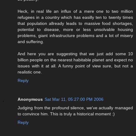
Heck, in real life an influx of a mere one to two million
refugees in a country which has easilly ten to twenty times
that population allready leads to massive food shortages,
potential to disease, more or less unsolvable housing
problems, giant infrastructure problems and a lot of misery
and suffering.
And here you are suggesting that we just add some 10
billion people on the nearest habitable planet and expect no
issues with it at all. A funny point of view sure, but not a
realistic one.
Reply
Anonymous
Sat Mar 11, 05:27:00 PM 2006
Judging from the profound silence, we've actually managed
to convince him. This is truly a historical moment :)
Reply