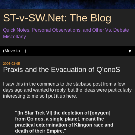
ST-v-SW.Net: The Blog
Quick Notes, Personal Observations, and Other Vs. Debate
Miscellany
▼
2006-03-05
Praxis and the Evacuation of Q'onoS
I saw this in the comments to the starbase post from a few
days ago and wanted to reply, but the ideas were particularly
interesting to me so I put it up here.
"[In Star Trek VI] the depletion of [oxygen]
from Qo'nos, a single planet, meant the
practical extermination of Klingon race and
death of their Empire."