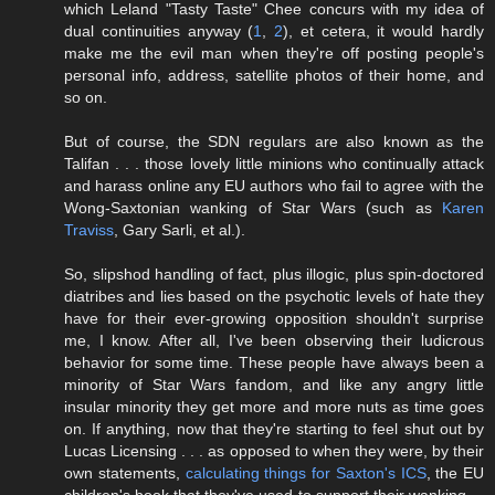
which Leland "Tasty Taste" Chee concurs with my idea of
dual continuities anyway (
1
,
2
), et cetera, it would hardly
make me the evil man when they're off posting people's
personal info, address, satellite photos of their home, and
so on.
But of course, the SDN regulars are also known as the
Talifan . . . those lovely little minions who continually attack
and harass online any EU authors who fail to agree with the
Wong-Saxtonian wanking of Star Wars (such as
Karen
Traviss
, Gary Sarli, et al.).
So, slipshod handling of fact, plus illogic, plus spin-doctored
diatribes and lies based on the psychotic levels of hate they
have for their ever-growing opposition shouldn't surprise
me, I know. After all, I've been observing their ludicrous
behavior for some time. These people have always been a
minority of Star Wars fandom, and like any angry little
insular minority they get more and more nuts as time goes
on. If anything, now that they're starting to feel shut out by
Lucas Licensing . . . as opposed to when they were, by their
own statements,
calculating things for Saxton's ICS
, the EU
children's book that they've used to support their wanking . .