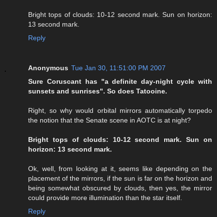
Bright tops of clouds: 10-12 second mark. Sun on horizon:
13 second mark.
Reply
Anonymous
Tue Jan 30, 11:51:00 PM 2007
Sure Coruscant has "a definite day-night cycle with
sunsets and sunrises". So does Tatooine.
Right, so why would orbital mirrors automatically torpedo
the notion that the Senate scene in AOTC is at night?
Bright tops of clouds: 10-12 second mark. Sun on
horizon: 13 second mark.
Ok, well, from looking at it, seems like depending on the
placement of the mirrors, if the sun is far on the horizon and
being somewhat obscured by clouds, then yes, the mirror
could provide more illumination than the star itself.
Reply