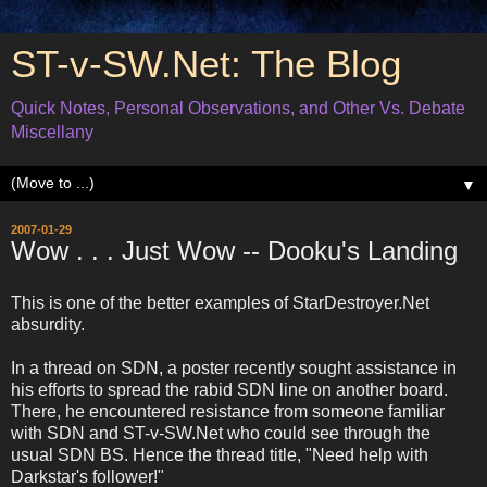
ST-v-SW.Net: The Blog
Quick Notes, Personal Observations, and Other Vs. Debate
Miscellany
▼
2007-01-29
Wow . . . Just Wow -- Dooku's Landing
This is one of the better examples of StarDestroyer.Net
absurdity.
In a thread on SDN, a poster recently sought assistance in
his efforts to spread the rabid SDN line on another board.
There, he encountered resistance from someone familiar
with SDN and ST-v-SW.Net who could see through the
usual SDN BS. Hence the thread title, "Need help with
Darkstar's follower!"