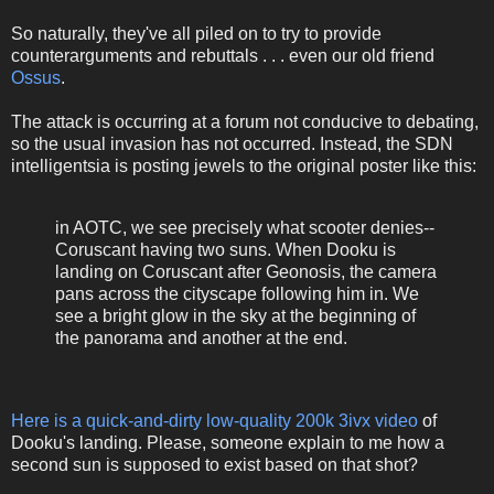
So naturally, they've all piled on to try to provide
counterarguments and rebuttals . . . even our old friend
Ossus
.
The attack is occurring at a forum not conducive to debating,
so the usual invasion has not occurred. Instead, the SDN
intelligentsia is posting jewels to the original poster like this:
in AOTC, we see precisely what scooter denies--
Coruscant having two suns. When Dooku is
landing on Coruscant after Geonosis, the camera
pans across the cityscape following him in. We
see a bright glow in the sky at the beginning of
the panorama and another at the end.
Here is a quick-and-dirty low-quality 200k 3ivx video
of
Dooku's landing. Please, someone explain to me how a
second sun is supposed to exist based on that shot?