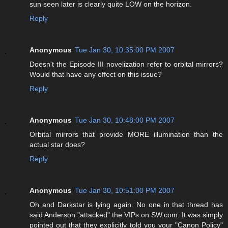
sun seen later is clearly quite LOW on the horizon.
Reply
Anonymous
Tue Jan 30, 10:35:00 PM 2007
Doesn't the Episode III novelization refer to orbital mirrors?
Would that have any effect on this issue?
Reply
Anonymous
Tue Jan 30, 10:48:00 PM 2007
Orbital mirrors that provide MORE illumination than the
actual star does?
Reply
Anonymous
Tue Jan 30, 10:51:00 PM 2007
Oh and Darkstar is lying again. No one in that thread has
said Anderson "attacked" the VIPs on SW.com. It was simply
pointed out that they explicitly told you your "Canon Policy"