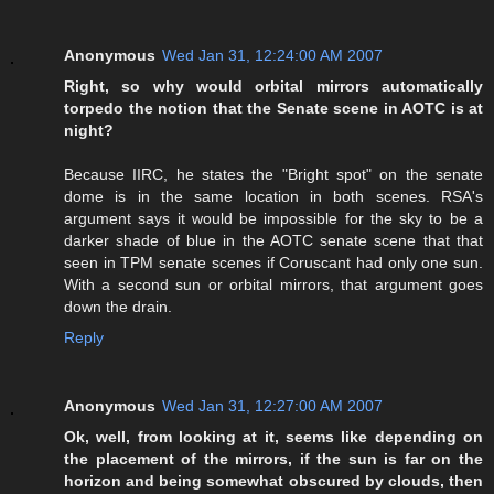
Anonymous
Wed Jan 31, 12:24:00 AM 2007
Right, so why would orbital mirrors automatically
torpedo the notion that the Senate scene in AOTC is at
night?
Because IIRC, he states the "Bright spot" on the senate
dome is in the same location in both scenes. RSA's
argument says it would be impossible for the sky to be a
darker shade of blue in the AOTC senate scene that that
seen in TPM senate scenes if Coruscant had only one sun.
With a second sun or orbital mirrors, that argument goes
down the drain.
Reply
Anonymous
Wed Jan 31, 12:27:00 AM 2007
Ok, well, from looking at it, seems like depending on
the placement of the mirrors, if the sun is far on the
horizon and being somewhat obscured by clouds, then