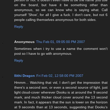
on the board, but have it be something other than
anonymous, so we can know who is saying what. Call
yourself 'Shoe', for all I give a fuck. I don't care, but not 6
people calling themselves anonymous for both sides.
Reply
Anonymous
Thu Feb 01, 09:05:00 PM 2007
Sometimes when i try to use a name the comment won't
post so I have to go with anonymous.
Reply
Ilithi Dragon
Fri Feb 02, 12:58:00 PM 2007
Hmmm... Watching that vid, I don't get the impression that
there's a second son, or even a second source of light, just
light cloud-cover wherever Dooku is at around the 9 second
mark, and much thicker cloud cover around the 13 second
mark. In fact, it appears that the sun is lower on the horizon
at 9 seconds than at 13 seconds, suggesting that Dooku's