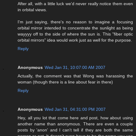
After all, with a little luck we'd never really notice them even
in orbital views.
I'm just saying, there's no reason to imagine a focusing
orbital mirror intended to concentrate the sunlight as being
wayyyy off to the side of where the sun is. This "fiber optic
orbital mirrors" idea would work just as well for the purpose.
Reply
Anonymous
Wed Jan 31, 10:07:00 AM 2007
Actually, the comment was that Wong was harassing the
woman (though there is a line about fear in there)
Reply
Anonymous
Wed Jan 31, 04:31:00 PM 2007
Hey, all you lot that come here and post, how about using
another name than anonymous. There are even a couple
posts by 'anon' and I can't tell if they are both the same
person or not. It doesn't even have to be the name you use