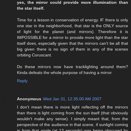
yes, the mirror could provide more illumination than
the star itself.
Time for a lesson in conservation of energy. IF there is only
one star in the neighborhood, that star is the ONLY source
of light for the planet (and mirrors). Therefore it is
IMPOSSIBLE for a mirror to provide more light than the star
itself does, especially given that the mirrors can't be all that
big given there is no sign of them in any of the scenes
orbiting Coruscant.
Do these mirrors now have tracklighting around them?
Kinda defeats the whole purpose of having a mirror.
Reply
Anonymous
Wed Jan 31, 12:35:00 AM 2007
I don't mean there is more light reflecting off the mirrors
than there is light coming from the sun itself (that obviously
wouldn't make any sense). I simply meant that, from the
perspective of the audience in that scene, if sunlight coming
in from that angle (at 13 seconds) was being obscured by