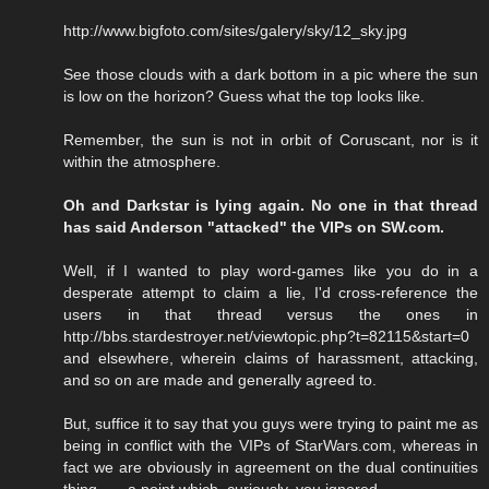
http://www.bigfoto.com/sites/galery/sky/12_sky.jpg
See those clouds with a dark bottom in a pic where the sun
is low on the horizon? Guess what the top looks like.
Remember, the sun is not in orbit of Coruscant, nor is it
within the atmosphere.
Oh and Darkstar is lying again. No one in that thread
has said Anderson "attacked" the VIPs on SW.com.
Well, if I wanted to play word-games like you do in a
desperate attempt to claim a lie, I'd cross-reference the
users in that thread versus the ones in
http://bbs.stardestroyer.net/viewtopic.php?t=82115&start=0
and elsewhere, wherein claims of harassment, attacking,
and so on are made and generally agreed to.
But, suffice it to say that you guys were trying to paint me as
being in conflict with the VIPs of StarWars.com, whereas in
fact we are obviously in agreement on the dual continuities
thing . . . a point which, curiously, you ignored.