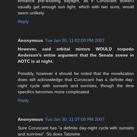
enhance pre-existing daylight, as if Coruscant doesn't
usually get enough sun light, which with two suns, would
seem unlikely.
Reply
Anonymous
Tue Jan 30, 11:02:00 PM 2007
However, said orbital mirrors WOULD torpedo
Anderson's entire argument that the Senate scene in
AOTC is at night.
Possibly, however it should be noted that the novelization
does still acknowledge that Coruscant has a definite day-
night cycle with sunsets and sunrises, though the time
specifics becomes more complicated.
Reply
Anonymous
Tue Jan 30, 11:37:00 PM 2007
Sure Coruscant has "a definite day-night cycle with sunsets
and sunrises". So does Tatooine.