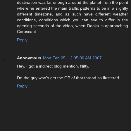
destination was far enough around the planet from the point
where he entered the main traffic patterns to be in a slightly
different timezone, and as such have different weather
conditions, conditions which you can see to differ in the
opening seconds of the video, when Dooku is approaching
Coruscant.
Reply
Anonymous
Mon Feb 05, 12:05:00 AM 2007
Hey, I got a indirect blog mention. Nifty.
I'm the guy who's get the OP of that thread so flustered.
Reply