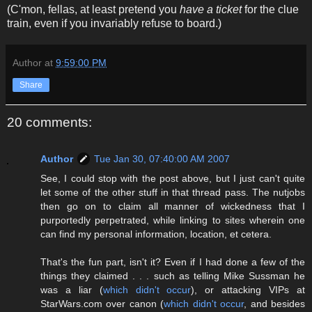
(C'mon, fellas, at least pretend you
have a ticket
for the clue
train, even if you invariably refuse to board.)
Author
at
9:59:00 PM
Share
20 comments:
Author
Tue Jan 30, 07:40:00 AM 2007
See, I could stop with the post above, but I just can't quite
let some of the other stuff in that thread pass. The nutjobs
then go on to claim all manner of wickedness that I
purportedly perpetrated, while linking to sites wherein one
can find my personal information, location, et cetera.
That's the fun part, isn't it? Even if I had done a few of the
things they claimed . . . such as telling Mike Sussman he
was a liar (
which didn't occur
), or attacking VIPs at
StarWars.com over canon (
which didn't occur
, and besides