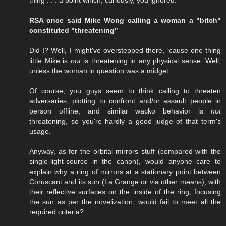
RSA once said Mike Wong calling a woman a "bitch"
constituted "threatening"
Did I? Well, I might've overstepped there, 'cause one thing
little Mike is
not
is threatening in any physical sense. Well,
unless the woman in question was a midget.
Of course, you guys seem to think calling to threaten
adversaries, plotting to confront and/or assault people in
person offline, and similar wacko behavior is
not
threatening, so you're hardly a good judge of that term's
usage.
Anyway, as for the orbital mirrors stuff (compared with the
single-light-source in the canon), would anyone care to
explain why a ring of mirrors at a stationary point between
Coruscant and its sun (La Grange or via other means), with
their reflective surfaces on the inside of the ring, focusing
the sun as per the novelization, would fail to meet all the
required criteria?