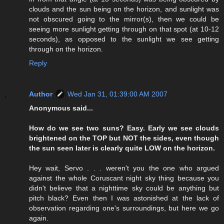
clouds and the sun being on the horizon, and sunlight was
not obscured going to the mirror(s), then we could be
seeing more sunlight getting through on that spot (at 10-12
seconds), as opposed to the sunlight we see getting
through on the horizon.
Reply
Author
Wed Jan 31, 01:39:00 AM 2007
Anonymous said...
How do we see two suns? Easy. Early we see clouds
brightened on the TOP but NOT the sides, even though
the sun seen later is clearly quite LOW on the horizon.
Hey wait, Servo . . . weren't you the one who argued
against the whole Coruscant night sky thing because you
didn't believe that a nighttime sky could be anything but
pitch black? Even then I was astonished at the lack of
observation regarding one's surroundings, but here we go
again.