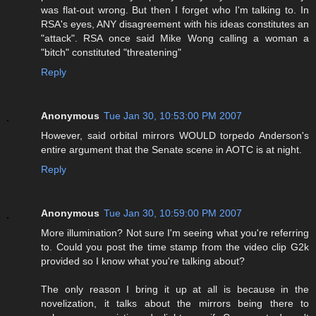
was flat-out wrong. But then I forget who I'm talking to. In
RSA's eyes, ANY disagreement with his ideas constitutes an
"attack". RSA once said Mike Wong calling a woman a
"bitch" constituted "threatening"
Reply
Anonymous
Tue Jan 30, 10:53:00 PM 2007
However, said orbital mirrors WOULD torpedo Anderson's
entire argument that the Senate scene in AOTC is at night.
Reply
Anonymous
Tue Jan 30, 10:59:00 PM 2007
More illumination? Not sure I'm seeing what you're referring
to. Could you post the time stamp from the video clip G2k
provided so I know what you're talking about?
The only reason I bring it up at all is because in the
novelization, it talks about the mirrors being there to