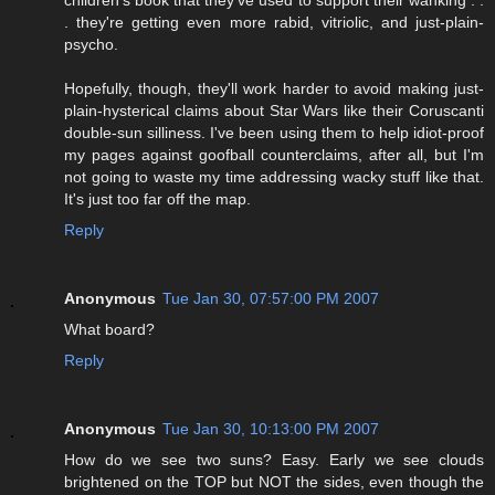
. they're getting even more rabid, vitriolic, and just-plain-
psycho.
Hopefully, though, they'll work harder to avoid making just-
plain-hysterical claims about Star Wars like their Coruscanti
double-sun silliness. I've been using them to help idiot-proof
my pages against goofball counterclaims, after all, but I'm
not going to waste my time addressing wacky stuff like that.
It's just too far off the map.
Reply
Anonymous
Tue Jan 30, 07:57:00 PM 2007
What board?
Reply
Anonymous
Tue Jan 30, 10:13:00 PM 2007
How do we see two suns? Easy. Early we see clouds
brightened on the TOP but NOT the sides, even though the