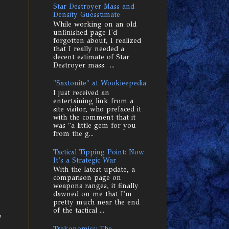
Star Destroyer Mass and
Density Guesstimate
While working on an old
unfinished page I'd
forgotten about, I realized
that I really needed a
decent estimate of Star
Destroyer mass. ...
"Saxtonite" at Wookieepedia
I just received an
entertaining link from a
site visitor, who prefaced it
with the comment that it
was "a little gem for you
from the g...
Tactical Tipping Point: Now
It's a Strategic War
With the latest update, a
comparison page on
weapons ranges, it finally
dawned on me that I'm
pretty much near the end
of the tactical ...
Trekonomics: The