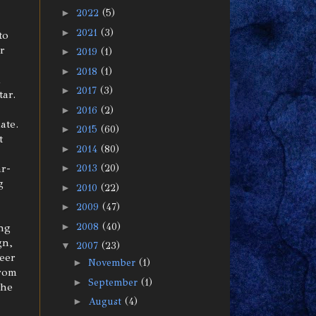
►
2022
(5)
►
2021
(3)
to
or
►
2019
(1)
►
2018
(1)
h
►
2017
(3)
ar.
►
2016
(2)
ate.
►
2015
(60)
t
►
2014
(80)
ar-
►
2013
(20)
g
►
2010
(22)
►
2009
(47)
►
2008
(40)
ing
gn,
▼
2007
(23)
heer
►
November
(1)
from
►
September
(1)
the
►
August
(4)