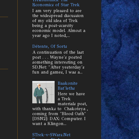
Economics of Star Trek
I am very pleased to see
the widespread discussion
of my old idea of Trek
being a post-scarcity
economic model. Almost a
year ago I noted,...
Détente, Of Sorts
A continuation of the last
post . . . Wayne's posted
something interesting on
SD.Net: "After yesterday's
fun and games, I was a...
Baakonite
e
Bat'leths
Here we have
a Trek
materials post,
with thanks to Chakoteya ,
coming from "Blood Oath"
[DSN2]: DAX: Computer. I
want a Klingon...
STrek-v-SWars.Net