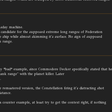
msday machine.
 candidate for the supposed extreme long ranges of Federation
e ship while almost skimming it's surface. No sign of supposed
m range.
 *bad* example, since Commodore Decker specifically stated that h
ank range" with the planet killer. Later
.
 remastered version, the Constellation firing it's distracting shot
stance.
 counter example, at least try to get the context right, if nothing