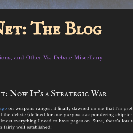
et: The Blog
ions, and Other Vs. Debate Miscellany
t: Now It's a Strategic War
age
on weapons ranges, it finally dawned on me that I'm pret
of the debate (defined for our purposes as pondering ship-to-
almost everything I need to have pages on. Sure, there's lots t
 fairly well established: