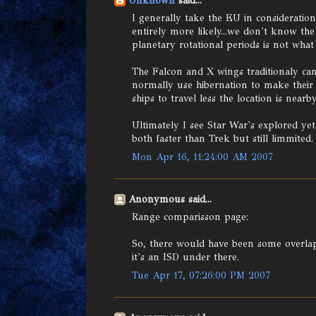
Unknown
said...
I generally take the EU in consideratio
entirely more likely...we don't know t
planetary rotational periods is not what 
The Falcon and X wings traditionaly can
normally use hibernation to make their a
ships to travel less the location is nearby
Ultimately I see Star War's explored ye
both faster than Trek but still limmited.
Mon Apr 16, 11:24:00 AM 2007
Anonymous said...
Range comparisson page:
So, there would have been some overlap of
it's an ISD under there.
Tue Apr 17, 07:26:00 PM 2007