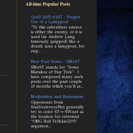
All-time Popular Posts
QotD 2015-0407 - Proper
Use of a Lamppost
"To this subculture science
is either the enemy, or it is
used (as Andrew Lang
famously quipped) like a
drunk uses a lamppost, for
sup...
New Post Series - SMoST
SMoST stands for "Some
Mistakes of Star Trek". I
have composed many such
posts over the past couple
of months which you'll se...
Moderation and Extremism
Opponents from
StarDestroyer.Net generally
try to color ST-v-SW.net as
the location for extremist
"OMG Evil Tr3kkieZ!!!!1"
argumen...