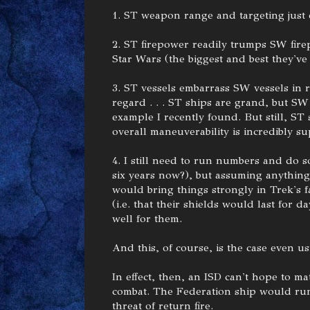
1. ST weapon range and targeting just
2. ST firepower readily trumps SW firep
Star Wars (the biggest and best they've
3. ST vessels embarrass SW vessels in 
regard . . . ST ships are grand, but S
example I recently found. But still, ST
overall maneuverability is incredibly su
4. I still need to run numbers and do s
six years now?), but assuming anything
would bring things strongly in Trek's 
(i.e. that their shields would last for da
well for them.
And this, of course, is the case even
In effect, then, an ISD can't hope to ma
combat. The Federation ship would run
threat of return fire.