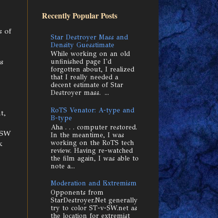
Recently Popular Posts
s of
Star Destroyer Mass and
Density Guesstimate
While working on an old
s
unfinished page I'd
forgotten about, I realized
that I really needed a
decent estimate of Star
Destroyer mass. ...
RoTS Venator: A-type and
t,
B-type
Aha . . . computer restored.
r SW
In the meantime, I was
working on the RoTS tech
k
review. Having re-watched
the film again, I was able to
note a...
Moderation and Extremism
Opponents from
StarDestroyer.Net generally
try to color ST-v-SW.net as
the location for extremist