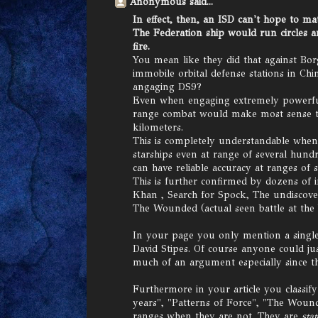
Anonymous said...
In effect, then, an ISD can't hope to ma
The Federation ship would run circles a
fire.
You mean like they did that against Bo
immobile orbital defense stations in 
angaging DS9?
Even when engaging extremely powerful 
range combat would make most sense th
kilometers.
This is completely understandable whe
starships even at range of several hund
can have reliable accuracy at ranges of 
This is further confirmed by dozens of 
Khan , Search for Spock, The undiscove
The Wounded (actual seen battle at the 
In your page you only mention a single
David Stipes. Of course anyone could jus
much of an argument especially since th
Furthermore in your article you classify
years", "Patterns of Force", "The Wound
ranges when they are not. They are
sta