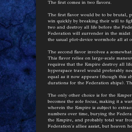
The first comes in two flavors.
The first flavor would be to be brutal, 
win quickly by breaking their will to fi
two and destroy all life before the Fede
Federation will surrender in the midst
the usual plot-device wormhole all at 
The second flavor involves a somewhat s
This flavor relies on large-scale maneuve
requires that the Empire destroy all lif
hyperspace travel would preferably nee
equal as it now appears (though this s
durations for the Federation ships). Th
The only other choice is for the Emper
becomes the sole focus, making it a war
wherein the Empire is subject to extrao
numbers over time, burying the Federat
the Empire, and probably total war fro
Federation's allies assist, but heaven h