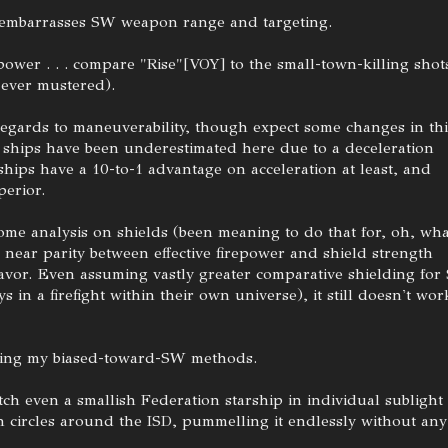
 embarrasses SW weapon range and targeting.
ower . . . compare "Rise"[VOY] to the small-town-killing shot
 ever mustered).
regards to maneuverability, though expect some changes in thi
W ships have been underestimated here due to a deceleration
 ships have a 10-to-1 advantage on acceleration at least, and
perior.
ome analysis on shields (been meaning to do that for, oh, wha
 near parity between effective firepower and shield strength
favor. Even assuming vastly greater comparative shielding fo
ys in a firefight within their own universe), it still doesn't wor
 using my biased-toward-SW methods.
tch even a smallish Federation starship in individual sublight
 circles around the ISD, pummelling it endlessly without any