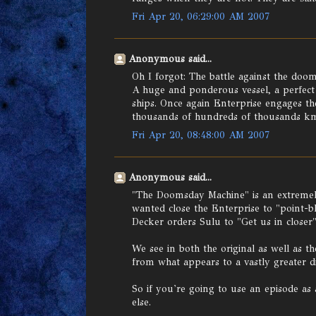
Fri Apr 20, 06:29:00 AM 2007
Anonymous said...
Oh I forgot: The battle against the doo
A huge and ponderous vessel, a perfect
ships. Once again Enterprise engages th
thousands of hundreds of thousands k
Fri Apr 20, 08:48:00 AM 2007
Anonymous said...
"The Doomsday Machine" is an extremely
wanted close the Enterprise to "point-bl
Decker orders Sulu to "Get us in closer"
We see in both the original as well as the
from what appears to a vastly greater di
So if you're going to use an episode as a
else.