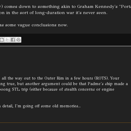
lavor) comes down to something akin to Graham Kennedy's "Porta
n in the sort of long-duration war it's never seen.
has some vague conclusions now.
re all the way out to the Outer Rim in a few hours (ROTS). Your
ing true, but another argument could be that Padme's ship made a
ooong STL trip (either because of stealth concerns or engine
n detail, I'm going off some old memories...