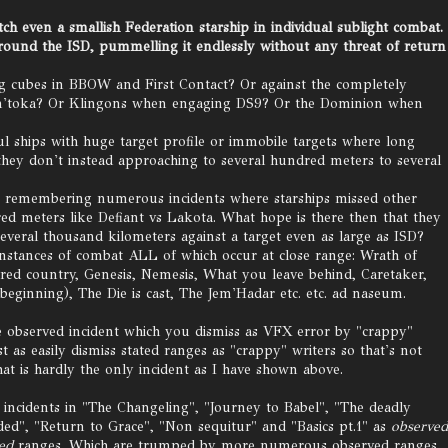
tch even a smallish Federation starship in individual sublight combat.
round the ISD, pummelling it endlessly without any threat of return
rg cubes in BBOW and First Contact? Or against the completely
Chin'toka? Or Klingons when engaging DS9? Or the Dominion when
ships with huge target profile or immobile targets where long
ey don't instead approaching to several hundred meters to several
n remembering numerous incidents where starships missed other
red meters like Defiant vs Lakota. What hope is there then that they
several thousand kilometers against a target even as large as ISD?
instances of combat ALL of which occur at close range: Wrath of
red country, Genesis, Nemesis, What you leave behind, Caretaker,
beginning), The Die is cast, The Jem'Hadar etc. etc. ad naseum.
 observed incident which you dismiss as VFX error by "crappy"
t as easily dismiss stated ranges as "crappy" writers so that's not
at is hardly the only incident as I have shown above.
 incidents in "The Changeling", "Journey to Babel", "The deadly
ed", "Return to Grace", "Non sequitur" and "Basics pt.1" as
observed
ted
ranges. Which are trumped by more numerous observed ranges.