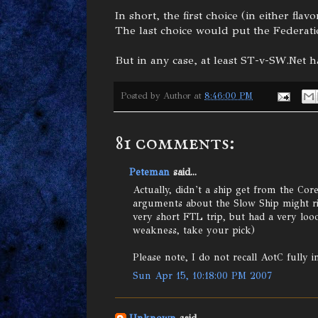
In short, the first choice (in either f
The last choice would put the Federatio
But in any case, at least ST-v-SW.Net 
Posted by
Author
at
8:46:00 PM
81 comments:
Peteman
said...
Actually, didn't a ship get from the Co
arguments about the Slow Ship might r
very short FTL trip, but had a very loo
weakness, take your pick)
Please note, I do not recall AotC fully i
Sun Apr 15, 10:18:00 PM 2007