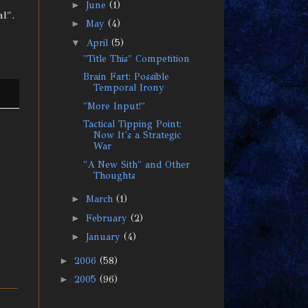
►
June
(1)
l".
►
May
(4)
▼
April
(5)
"Title This" Competition
Brain Fart: Possible
Temporal Irony
"More Input!"
Tactical Tipping Point:
Now It's a Strategic
War
"A New Sith" and Other
Thoughts
►
March
(1)
►
February
(2)
►
January
(4)
►
2006
(58)
►
2005
(96)