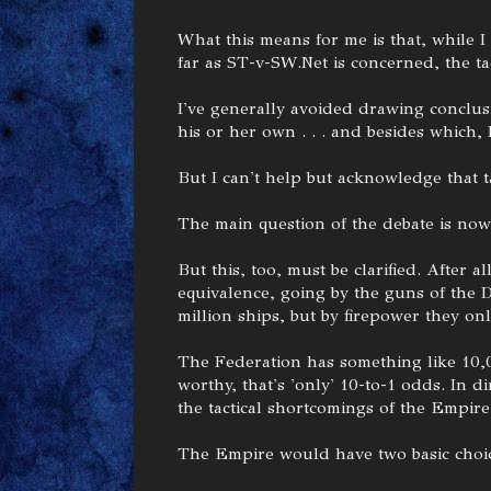
What this means for me is that, while I s
far as ST-v-SW.Net is concerned, the tact
I've generally avoided drawing conclusi
his or her own . . . and besides which, 
But I can't help but acknowledge that t
The main question of the debate is now 
But this, too, must be clarified. After
equivalence, going by the guns of the 
million ships, but by firepower they on
The Federation has something like 10,0
worthy, that's 'only' 10-to-1 odds. In dir
the tactical shortcomings of the Empire'
The Empire would have two basic choic