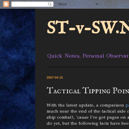
ST-v-SW.N
Quick Notes, Personal Observat
2007-04-15
Tactical Tipping Poin
With the latest update, a comparison
p
much near the end of the tactical side 
ship combat), 'cause I've got pages on 
do yet, but the following facts have been