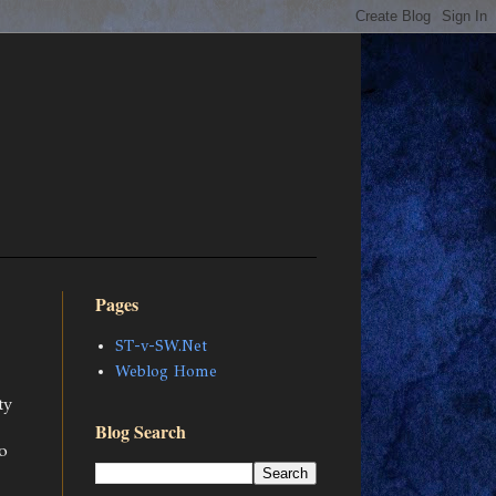
Pages
ST-v-SW.Net
Weblog Home
ty
Blog Search
o