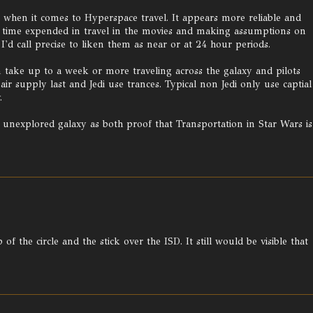
n when it comes to Hyperspace travel. It appears more reliable and
he time expended in travel in the movies and making assumptions on
I'd call precise to liken them as near or at 24 hour periods.
 take up to a week or more traveling across the galaxy and pilots
ir supply last and Jedi use trances. Typical non Jedi only use captial
.
t unexplored galaxy as both proof that Transportation in Star Wars is
 the circle and the stick over the ISD. It still would be visible that