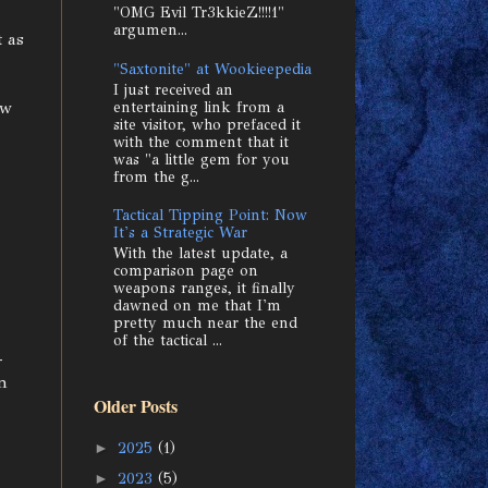
"OMG Evil Tr3kkieZ!!!!1"
argumen...
t as
"Saxtonite" at Wookieepedia
I just received an
aw
entertaining link from a
site visitor, who prefaced it
with the comment that it
was "a little gem for you
from the g...
Tactical Tipping Point: Now
It's a Strategic War
With the latest update, a
comparison page on
weapons ranges, it finally
dawned on me that I'm
pretty much near the end
of the tactical ...
-
en
Older Posts
►
2025
(1)
►
2023
(5)