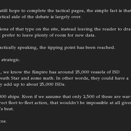
till hope to complete the tactical pages, the simple fact is tha
ical side of the debate is largely over.
ons of that type on the site, instead leaving the reader to dr
I prefer to leave plenty of room for new data.
actically speaking, the tipping point has been reached.
strategic.
 all, we know the Empire has around 25,000 vessels of ISD
Death Star and some math. In other words, they could have a
ly add up to about 25,000 ISDs.
00 ships. Even if we assume that only 2,500 of these are war
ect fleet-to-fleet action, that wouldn't be impossible at all giv
s best.
es.