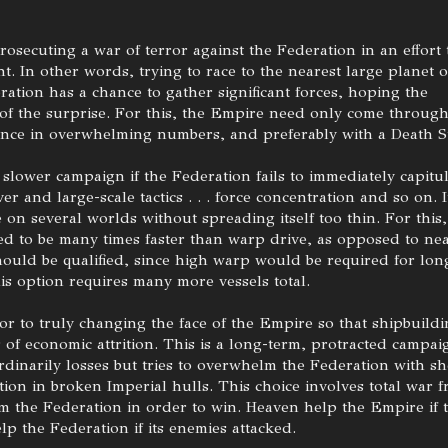
prosecuting a war of terror against the Federation in an effort 
ght. In other words, trying to race to the nearest large planet 
ration has a chance to gather significant forces, hoping the
 of the surprise. For this, the Empire need only come throug
once in overwhelming numbers, and preferably with a Death St
lower campaign if the Federation fails to immediately capitul
r and large-scale tactics . . . force concentration and so on. I
e on several worlds without spreading itself too thin. For this,
d to be many times faster than warp drive, as opposed to ne
hould be qualified, since high warp would be required for lon
is option requires many more vessels total.
or to truly changing the face of the Empire so that shipbuild
 of economic attrition. This is a long-term, protracted campai
rdinarily losses but tries to overwhelm the Federation with s
ion in broken Imperial hulls. This choice involves total war 
m the Federation in order to win. Heaven help the Empire if 
elp the Federation if its enemies attacked.