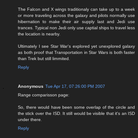
The Falcon and X wings traditionaly can take up to a week
or more traveling across the galaxy and pilots normally use
hibernation to make their air supply last and Jedi use
trances. Typical non Jedi only use captial ships to travel less
the location is nearby.
Ultimately I see Star War's explored yet unexplored galaxy
as both proof that Transportation in Star Wars is both faster
than Trek but still limmited.
Reply
Anonymous
Tue Apr 17, 07:26:00 PM 2007
Range comparisson page:
So, there would have been some overlap of the circle and
the stick over the ISD. It still would be visible that it's an ISD
under there.
Reply