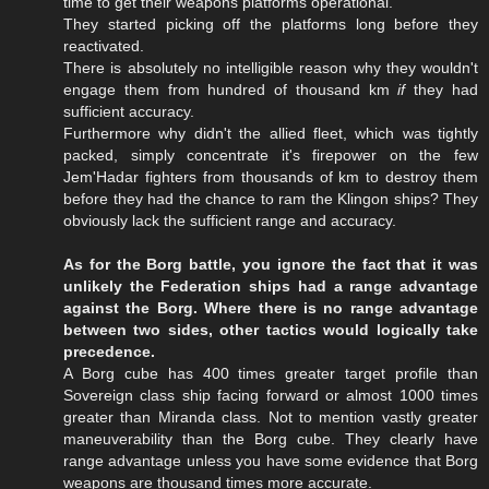
time to get their weapons platforms operational.
They started picking off the platforms long before they
reactivated.
There is absolutely no intelligible reason why they wouldn't
engage them from hundred of thousand km
if
they had
sufficient accuracy.
Furthermore why didn't the allied fleet, which was tightly
packed, simply concentrate it's firepower on the few
Jem'Hadar fighters from thousands of km to destroy them
before they had the chance to ram the Klingon ships? They
obviously lack the sufficient range and accuracy.
As for the Borg battle, you ignore the fact that it was
unlikely the Federation ships had a range advantage
against the Borg. Where there is no range advantage
between two sides, other tactics would logically take
precedence.
A Borg cube has 400 times greater target profile than
Sovereign class ship facing forward or almost 1000 times
greater than Miranda class. Not to mention vastly greater
maneuverability than the Borg cube. They clearly have
range advantage unless you have some evidence that Borg
weapons are thousand times more accurate.