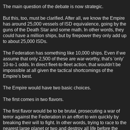
The main question of the debate is now strategic.
But this, too, must be clarified. After all, we know the Empire
has around 25,000 vessels of ISD equivalence, going by the
guns of the Death Star and some math. In other words, they
could have a million ships, but by firepower they only add up
to about 25,000 ISDs.
The Federation has something like 10,000 ships. Even if we
assume that only 2,500 of these are war-worthy, that's 'only'
10-to-1 odds. In direct fleet-to-fleet action, that wouldn't be
impossible at all given the tactical shortcomings of the
Empire's best.
The Empire would have two basic choices.
The first comes in two flavors.
The first flavor would be to be brutal, prosecuting a war of
terror against the Federation in an effort to win quickly by
breaking their will to fight. In other words, trying to race to the
nearest large planet or two and destroy all life before the