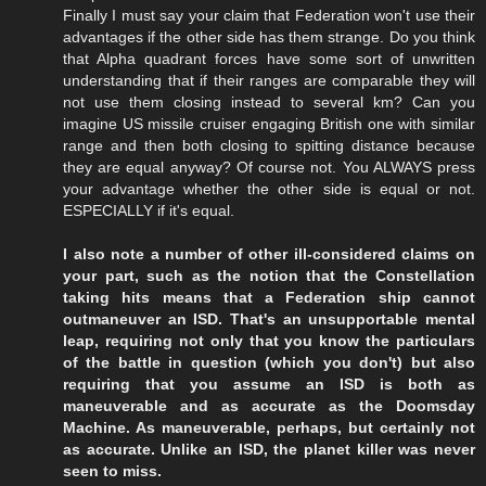
Finally I must say your claim that Federation won't use their
advantages if the other side has them strange. Do you think
that Alpha quadrant forces have some sort of unwritten
understanding that if their ranges are comparable they will
not use them closing instead to several km? Can you
imagine US missile cruiser engaging British one with similar
range and then both closing to spitting distance because
they are equal anyway? Of course not. You ALWAYS press
your advantage whether the other side is equal or not.
ESPECIALLY if it's equal.
I also note a number of other ill-considered claims on
your part, such as the notion that the Constellation
taking hits means that a Federation ship cannot
outmaneuver an ISD. That's an unsupportable mental
leap, requiring not only that you know the particulars
of the battle in question (which you don't) but also
requiring that you assume an ISD is both as
maneuverable and as accurate as the Doomsday
Machine. As maneuverable, perhaps, but certainly not
as accurate. Unlike an ISD, the planet killer was never
seen to miss.