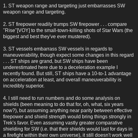
1. ST weapon range and targeting just embarrasses SW
weapon range and targeting.
2. ST firepower readily trumps SW firepower . . . compare
"Rise"[VOY] to the small-town-killing shots of Star Wars (the
biggest and best they've ever mustered).
3. ST vessels embarrass SW vessels in regards to
maneuverability, though expect some changes in this regard
. . . ST ships are grand, but SW ships have been
underestimated here due to a deceleration example I
recently found. But still, ST ships have a 10-to-1 advantage
on acceleration at least, and overall maneuverability is
incredibly superior.
4. I still need to run numbers and do some analysis on
shields (been meaning to do that for, oh, what, six years
now?), but assuming anything near parity between effective
firepower and shield strength would bring things strongly in
Trek's favor. Even assuming vastly greater comparative
shielding for SW (i.e. that their shields would last for days in
a firefight within their own universe), it still doesn't work well