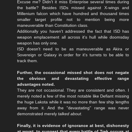
Excuse me? Didn't it miss Enterprise several times during
the battle? Besides ISDs missed against X-wings and
Millenium falcon which have hundred and thousand times
smaller target profile not to mention being more
maneuverable than Constitution class.
Additionally you haven't addressed the fact that ISD has
weapon emplacement all across it's hull while doomsday
weapon has only one.
ISD doesn't need to be as maneuverable as Akira or
Sovereign or Galaxy in order for it's turrets to be able to
track them.
Further, the occasional missed shot does not negate
the obvious and devastating effective range
advantages noted.
They are not occasional. They are consistent and often. I
merely noted a few of the most notable like Defiant missing
the huge Lakota while it was no more than few ship lengths
away from it. And the "devastating" range was never
demonstrated merely
talked about
.
Finally, it is evidence of ignorance at best, dishonesty
at worst, to suggest that every battle of Trek occurs at