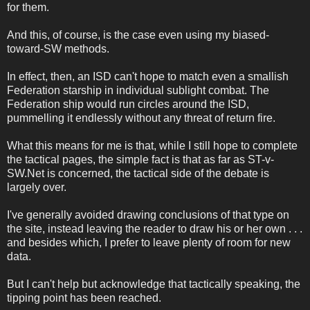
for them.
And this, of course, is the case even using my biased-
toward-SW methods.
In effect, then, an ISD can't hope to match even a smallish
Federation starship in individual sublight combat. The
Federation ship would run circles around the ISD,
pummelling it endlessly without any threat of return fire.
What this means for me is that, while I still hope to complete
the tactical pages, the simple fact is that as far as ST-v-
SW.Net is concerned, the tactical side of the debate is
largely over.
I've generally avoided drawing conclusions of that type on
the site, instead leaving the reader to draw his or her own . . .
and besides which, I prefer to leave plenty of room for new
data.
But I can't help but acknowledge that tactically speaking, the
tipping point has been reached.