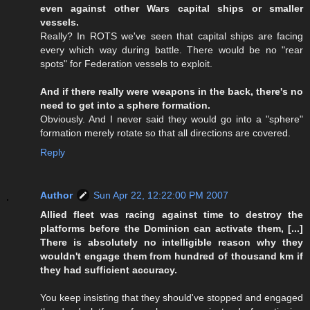
even against other Wars capital ships or smaller
vessels.
Really? In ROTS we've seen that capital ships are facing
every which way during battle. There would be no "rear
spots" for Federation vessels to exploit.
And if there really were weapons in the back, there's no
need to get into a sphere formation.
Obviously. And I never said they would go into a "sphere"
formation merely rotate so that all directions are covered.
Reply
Author
Sun Apr 22, 12:22:00 PM 2007
Allied fleet was racing against time to destroy the
platforms before the Dominion can activate them, [...]
There is absolutely no intelligible reason why they
wouldn't engage them from hundred of thousand km if
they had sufficient accuracy.
You keep insisting that they should've stopped and engaged