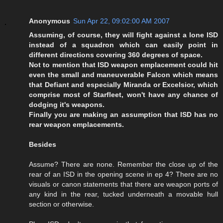
Anonymous
Sun Apr 22, 09:02:00 AM 2007
Assuming, of course, they will fight against a lone ISD
instead of a squadron which can easily point in
different directions covering 360 degrees of space.
Not to mention that ISD weapon emplacement could hit
even the small and maneuverable Falcon which means
that Defiant and especially Miranda or Excelsior, which
comprise most of Starfleet, won't have any chance of
dodging it's weapons.
Finally you are making an assumption that ISD has no
rear weapon emplacements.
Besides
Assume? There are none. Remember the close up of the
rear of an ISD in the opening scene in ep 4? There are no
visuals or canon statements that there are weapon ports of
any kind in the rear, tucked underneath a movable hull
section or otherwise.