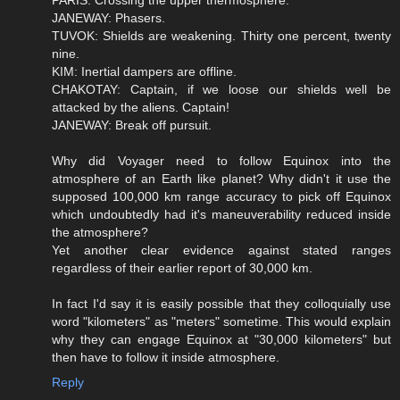
JANEWAY: Phasers.
TUVOK: Shields are weakening. Thirty one percent, twenty
nine.
KIM: Inertial dampers are offline.
CHAKOTAY: Captain, if we loose our shields well be
attacked by the aliens. Captain!
JANEWAY: Break off pursuit.
Why did Voyager need to follow Equinox into the
atmosphere of an Earth like planet? Why didn't it use the
supposed 100,000 km range accuracy to pick off Equinox
which undoubtedly had it's maneuverability reduced inside
the atmosphere?
Yet another clear evidence against stated ranges
regardless of their earlier report of 30,000 km.
In fact I'd say it is easily possible that they colloquially use
word "kilometers" as "meters" sometime. This would explain
why they can engage Equinox at "30,000 kilometers" but
then have to follow it inside atmosphere.
Reply