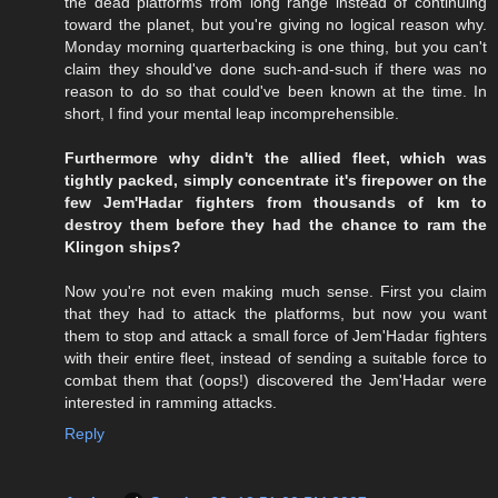
the dead platforms from long range instead of continuing
toward the planet, but you're giving no logical reason why.
Monday morning quarterbacking is one thing, but you can't
claim they should've done such-and-such if there was no
reason to do so that could've been known at the time. In
short, I find your mental leap incomprehensible.
Furthermore why didn't the allied fleet, which was
tightly packed, simply concentrate it's firepower on the
few Jem'Hadar fighters from thousands of km to
destroy them before they had the chance to ram the
Klingon ships?
Now you're not even making much sense. First you claim
that they had to attack the platforms, but now you want
them to stop and attack a small force of Jem'Hadar fighters
with their entire fleet, instead of sending a suitable force to
combat them that (oops!) discovered the Jem'Hadar were
interested in ramming attacks.
Reply