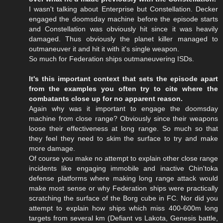
I wasn't talking about Enterprise but Constellation. Decker
engaged the doomsday machine before the episode starts
and Constellation was obviously hit since it was heavily
damaged. Thus obviously the planet killer managed to
outmaneuver it and hit it with it's single weapon.
So much for Federation ships outmaneuvering ISDs.
It's this important context that sets the episode apart
from the examples you often try to cite where the
combatants close up for no apparent reason.
Again why was it important to engage the doomsday
machine from close range? Obviously since their weapons
loose their effectiveness at long range. So much so that
they feel they need to skim the surface to try and make
more damage.
Of course you make no attempt to explain other close range
incidents like engaging immobile and inactive Chin'toka
defense platforms where making long range attack would
make most sense or why Federation ships were practically
scratching the surface of the Borg cube in FC. Nor did you
attempt to explain how ships which miss 400-600m long
targets from several km (Defiant vs Lakota, Genesis battle,