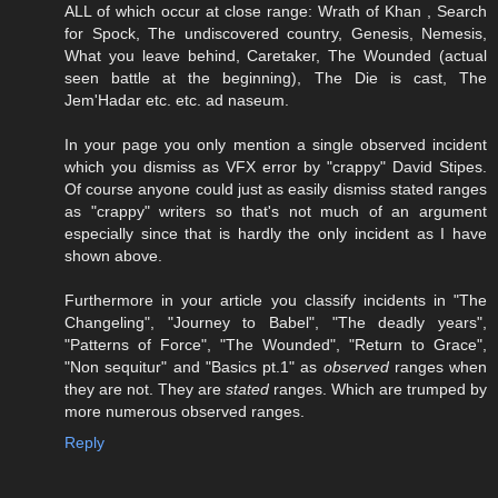
ALL of which occur at close range: Wrath of Khan , Search
for Spock, The undiscovered country, Genesis, Nemesis,
What you leave behind, Caretaker, The Wounded (actual
seen battle at the beginning), The Die is cast, The
Jem'Hadar etc. etc. ad naseum.
In your page you only mention a single observed incident
which you dismiss as VFX error by "crappy" David Stipes.
Of course anyone could just as easily dismiss stated ranges
as "crappy" writers so that's not much of an argument
especially since that is hardly the only incident as I have
shown above.
Furthermore in your article you classify incidents in "The
Changeling", "Journey to Babel", "The deadly years",
"Patterns of Force", "The Wounded", "Return to Grace",
"Non sequitur" and "Basics pt.1" as
observed
ranges when
they are not. They are
stated
ranges. Which are trumped by
more numerous observed ranges.
Reply