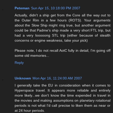
Peteman
Sun Apr 15, 10:18:00 PM 2007
Actually, didn't a ship get from the Core all the way out to
the Outer Rim in a few hours (ROTS). Your arguments
about the Slow Ship might ring true, but another argument
could be that Padme's ship made a very short FTL trip, but
had a very looooong STL trip (either because of stealth
concerns or engine weakness, take your pick)
Please note, I do not recall AotC fully in detail, I'm going off
some old memories...
Reply
Unknown
Mon Apr 16, 11:24:00 AM 2007
I generally take the EU in consideration when it comes to
Hyperspace travel. It appears more reliable and entirely
more likely...we don't know the time expended in travel in
the movies and making assumptions on planetary rotational
periods is not what I'd call precise to liken them as near or
at 24 hour periods.