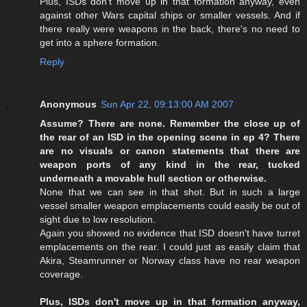
Plus, ISDs don't move up in that formation anyway, even
against other Wars capital ships or smaller vessels. And if
there really were weapons in the back, there's no need to
get into a sphere formation.
Reply
Anonymous
Sun Apr 22, 09:13:00 AM 2007
Assume? There are none. Remember the close up of
the rear of an ISD in the opening scene in ep 4? There
are no visuals or canon statements that there are
weapon ports of any kind in the rear, tucked
underneath a movable hull section or otherwise.
None that we can see in that shot. But in such a large
vessel smaller weapon emplacements could easily be out of
sight due to low resolution.
Again you showed no evidence that ISD doesn't have turret
emplacements on the rear. I could just as easily claim that
Akira, Steamrunner or Norway class have no rear weapon
coverage.
Plus, ISDs don't move up in that formation anyway,