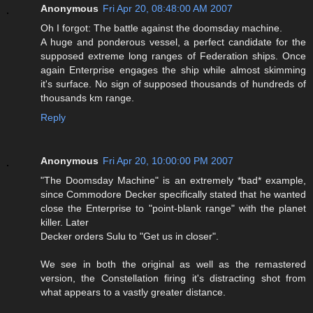
Anonymous
Fri Apr 20, 08:48:00 AM 2007
Oh I forgot: The battle against the doomsday machine.
A huge and ponderous vessel, a perfect candidate for the
supposed extreme long ranges of Federation ships. Once
again Enterprise engages the ship while almost skimming
it's surface. No sign of supposed thousands of hundreds of
thousands km range.
Reply
Anonymous
Fri Apr 20, 10:00:00 PM 2007
"The Doomsday Machine" is an extremely *bad* example,
since Commodore Decker specifically stated that he wanted
close the Enterprise to "point-blank range" with the planet
killer. Later
Decker orders Sulu to "Get us in closer".
We see in both the original as well as the remastered
version, the Constellation firing it's distracting shot from
what appears to a vastly greater distance.