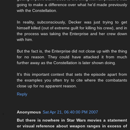
going to make a difference over what he'd made previously
with the Constellation.
In reality, subconsciously, Decker was just trying to get
himself killed (out of extreme guilt for killing his crew), and in
the process was taking the Enterprise and her crew down
with him.
But the fact is, the Enterprise did not close up with the thing
for no reason. They could have attacked it from much
further away as the Constellation is later shown doing.
It's this important context that sets the episode apart from
the examples you often try to cite where the combatants
close up for no apparent reason.
Reply
Anonymous
Sat Apr 21, 06:40:00 PM 2007
But there is nowhere in Star Wars movies a statement
or visual reference about weapon ranges in excess of