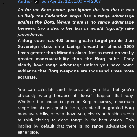
Author
Sun Apr 22, 12:51:00 PM 2007
As for the Borg battle, you ignore the fact that it was
unlikely the Federation ships had a range advantage
against the Borg. Where there is no range advantage
between two sides, other tactics would logically take
precedence.
A Borg cube has 400 times greater target profile than
Sovereign class ship facing forward or almost 1000
times greater than Miranda class. Not to mention vastly
greater maneuverability than the Borg cube. They
clearly have range advantage unless you have some
evidence that Borg weapons are thousand times more
accurate.
You can calculate and theorize all you like, but you're
obviously wrong because it doesn't happen that way.
Whether the cause is greater Borg accuracy, maximum
range limitations equal to both, greater-than-granted Borg
maneuverability, or what-have-you, clearly both sides seem
to think closing to close range is the best option. This
implies by default that there is no range advantage on
either side.