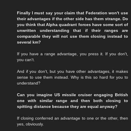
Finally I must say your claim that Federation won't use
their advantages if the other side has them strange. Do
you think that Alpha quadrant forces have some sort of
unwritten understanding that if their ranges are
comparable they will not use them closing instead to
several km?
If you have a range advantage, you press it. If you don't,
you can't.
And if you don't, but you have other advantages, it makes
sense to use them instead. Why is this so hard for you to
understand?
Can you imagine US missile cruiser engaging British
one with similar range and then both closing to
spitting distance because they are equal anyway?
If closing conferred an advantage to one or the other, then
yes, obviously.