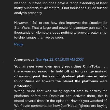
weapon, but that unit does have a range extending at least
many hundreds of kilometers, if not thousands. I'll do further
analysis presently.
However, I fail to see how that improves the situation for
Star Wars. That a large and powerful planetary gun can fire
thousands of kilometers does nothing to prove greater ship-
to-ship ranges than we've seen.
Reply
Anonymous
Sun Apr 22, 07:10:00 AM 2007
You answer your own query regarding Chin'Toka . . .
there was no reason to hold off at long range instead
of moving past the seemingly-dead platforms in order
to continue on toward the planet the platforms were
protecting.
Wrong. Allied fleet was racing against time to destroy the
platforms before the Dominion can activate them, this is
stated several times in the episode. Haven't you watched it?
Worf even comments on how Jem'Hadar fighters are buying