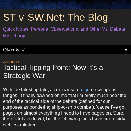
ST-v-SW.Net: The Blog
Quick Notes, Personal Observations, and Other Vs. Debate
Miscellany
▼
2007-04-15
Tactical Tipping Point: Now It's a
Strategic War
With the latest update, a comparison
page
on weapons
ranges, it finally dawned on me that I'm pretty much near the
end of the tactical side of the debate (defined for our
purposes as pondering ship-to-ship combat), 'cause I've got
pages on almost everything I need to have pages on. Sure,
there's lots to do yet, but the following facts have been fairly
well established: