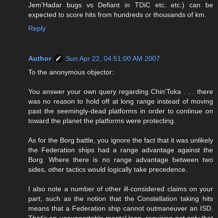
Jem'Hadar bugs vs Defiant in TDiC etc. etc.) can be
expected to score hits from hundreds or thousands of km.
Reply
Author
Sun Apr 22, 04:51:00 AM 2007
To the anonymous objector:
You answer your own query regarding Chin'Toka . . . there
was no reason to hold off at long range instead of moving
past the seemingly-dead platforms in order to continue on
toward the planet the platforms were protecting.
As for the Borg battle, you ignore the fact that it was unlikely
the Federation ships had a range advantage against the
Borg. Where there is no range advantage between two
sides, other tactics would logically take precedence.
I also note a number of other ill-considered claims on your
part, such as the notion that the Constellation taking hits
means that a Federation ship cannot outmaneuver an ISD.
That's an unsupportable mental leap, requiring not only that