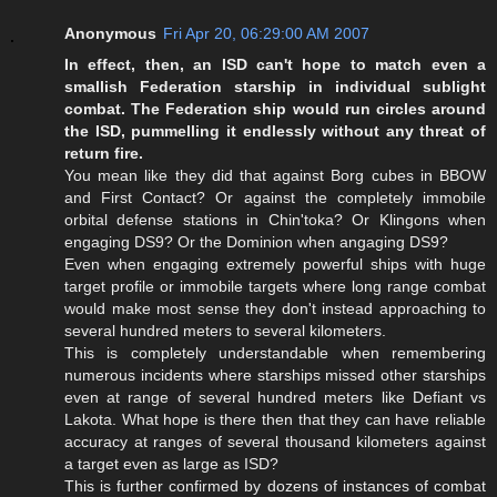
Anonymous
Fri Apr 20, 06:29:00 AM 2007
In effect, then, an ISD can't hope to match even a
smallish Federation starship in individual sublight
combat. The Federation ship would run circles around
the ISD, pummelling it endlessly without any threat of
return fire.
You mean like they did that against Borg cubes in BBOW
and First Contact? Or against the completely immobile
orbital defense stations in Chin'toka? Or Klingons when
engaging DS9? Or the Dominion when angaging DS9?
Even when engaging extremely powerful ships with huge
target profile or immobile targets where long range combat
would make most sense they don't instead approaching to
several hundred meters to several kilometers.
This is completely understandable when remembering
numerous incidents where starships missed other starships
even at range of several hundred meters like Defiant vs
Lakota. What hope is there then that they can have reliable
accuracy at ranges of several thousand kilometers against
a target even as large as ISD?
This is further confirmed by dozens of instances of combat