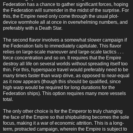
Federation has a chance to gather significant forces, hoping
the Federation will surrender in the midst of the surprise. For
this, the Empire need only come through the usual plot-
device wormhole all at once in overwhelming numbers, and
preferably with a Death Star.
The second flavor involves a somewhat slower campaign if
the Federation fails to immediately capitulate. This flavor
relies on large-scale maneuver and large-scale tactics . . .
force concentration and so on. It requires that the Empire
destroy all life on several worlds without spreading itself too
thin. For this, hyperspace travel would preferably need to be
many times faster than warp drive, as opposed to near-equal
as it now appears (though this should be qualified, since
high warp would be required for long durations for the
Federation ships). This option requires many more vessels
total.
The only other choice is for the Emperor to truly changing
the face of the Empire so that shipbuilding becomes the sole
focus, making it a war of economic attrition. This is a long-
term, protracted campaign, wherein the Empire is subject to