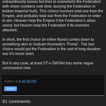
extraordinarily losses but tries to overwhelm the Federation
with sheer numbers over time, burying the Federation in
broken Imperial hulls. This choice involves total war from the
Empire, and probably total war from the Federation in order
to win. Heaven help the Empire if the Federation's allies
assist, but heaven help the Federation if its enemies
attacked.
In short, the first choice (in either flavor) comes down to
something akin to Graham Kennedy's "Portal". The last
choice would put the Federation in the sort of long-duration
war it's never seen.
But in any case, at least ST-v-SW.Net has some vague
conclusions now.
Author
at
8:46:00 PM
Share
81 comments: