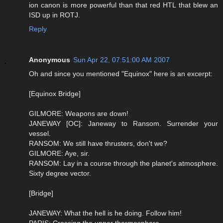
ion canon is more powerful than that red HTL that blew an
ISD up in ROTJ.
Reply
Anonymous
Sun Apr 22, 07:51:00 AM 2007
Oh and since you mentioned "Equinox" here is an excerpt:
[Equinox Bridge]
GILMORE: Weapons are down!
JANEWAY [OC]: Janeway to Ransom. Surrender your
vessel.
RANSOM: We still have thrusters, don't we?
GILMORE: Aye, sir.
RANSOM: Lay in a course through the planet's atmosphere.
Sixty degree vector.
[Bridge]
JANEWAY: What the hell is he doing. Follow him!
PARIS: Crossing the upper thermosphere.