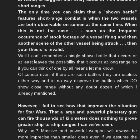
short ranges.
The only time you can claim that a "shown battle"
features short-range combat is when the two vessels
are both observable on screen at the same time. When
this is not the case . . . such as the frequent
occurrence of stock footage of a vessel firing and then
another scene of the other vessel being struck . . . then
your thesis is invalid.
Well I can't remember a single shown battle that occurs or
at least leaves the possibility that it occurs at long range so
if you can think of one by all means let me know.
Of course even if there are such battles they are useless
either way and in no way disprove the battles which DO
show close range without any doubt dozen of which I
already mentioned.
However, I fail to see how that improves the situation
for Star Wars. That a large and powerful planetary gun
can fire thousands of kilometers does nothing to prove
greater ship-to-ship ranges than we've seen.
Why not? Massive and powerful weapon will always be
more imprecise than smaller ones even if we assume the