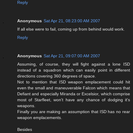
Reply
Anonymous
Sat Apr 21, 08:23:00 AM 2007
If all else were to fail, coming up from behind would work.
Reply
Anonymous
Sat Apr 21, 09:07:00 AM 2007
Assuming, of course, they will fight against a lone ISD
instead of a squadron which can easily point in different
directions covering 360 degrees of space.
Not to mention that ISD weapon emplacement could hit
even the small and maneuverable Falcon which means that
Defiant and especially Miranda or Excelsior, which comprise
most of Starfleet, won't have any chance of dodging it's
weapons.
Finally you are making an assumption that ISD has no rear
weapon emplacements.
Besides