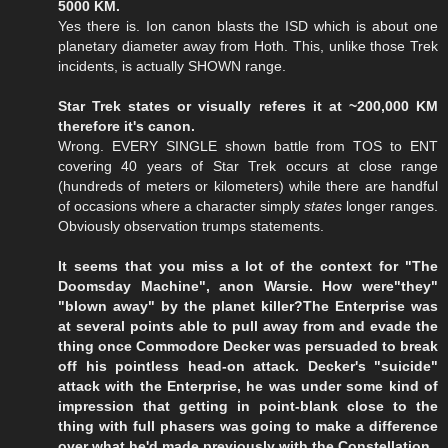
5000 KM.
Yes there is. Ion canon blasts the ISD which is about one
planetary diameter away from Hoth. This, unlike those Trek
incidents, is actually SHOWN range.
Star Trek states or visually referes it at ~200,000 KM
therefore it's canon.
Wrong. EVERY SINGLE shown battle from TOS to ENT
covering 40 years of Star Trek occurs at close range
(hundreds of meters or kilometers) while there are handful
of occasions where a character simply
states
longer ranges.
Obviously observation trumps statements.
It seems that you miss a lot of the context for "The
Doomsday Machine", anon Warsie. How were"they"
"blown away" by the planet killer?The Enterprise was
at several points able to pull away from and evade the
thing once Commodore Decker was persuaded to break
off his pointless head-on attack. Decker's "suicide"
attack with the Enterprise, he was under some kind of
impression that getting in point-blank close to the
thing with full phasers was going to make a difference
over what he'd made previously with the Constellation.