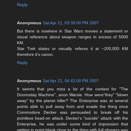
Reply
Anonymous
Sat Apr 21, 03:39:00 PM 2007
But there is nowhere in Star Wars movies a statement or
visual reference about weapon ranges in excess of 5000
KM.
Star Trek states or visually referes it at ~200,000 KM
therefore it's canon.
Reply
Anonymous
Sat Apr 21, 04:42:00 PM 2007
It seems that you miss a lot of the context for "The
Doomsday Machine", anon Warsie. How were"they" "blown
away" by the planet killer? The Enterprise was at several
points able to pull away from and evade the thing once
Commodore Decker was persuaded to break off his
pointless head-on attack. Decker's "suicide" attack with the
Enterprise, he was under some kind of impression that
getting in point-blank close to the thing with full phasers was