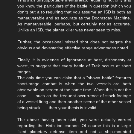
you know the particulars of the battle in question (which you
don't) but also requiring that you assume an ISD is both as
maneuverable and as accurate as the Doomsday Machine.
As maneuverable, perhaps, but certainly not as accurate.
Unlike an ISD, the planet killer was never seen to miss.
Further, the occasional missed shot does not negate the
obvious and devastating effective range advantages noted.
Finally, it is evidence of ignorance at best, dishonesty at
worst, to suggest that every battle of Trek occurs at short
ranges.
The only time you can claim that a "shown battle" features
short-range combat is when the two vessels are both
observable on screen at the same time. When this is not the
case . . . such as the frequent occurrence of stock footage
of a vessel firing and then another scene of the other vessel
being struck . . . then your thesis is invalid.
The above having been said, you were actually correct
regarding the Hoth ion cannon. Of course this is a large
fixed planetary defense item and not a ship-mounted