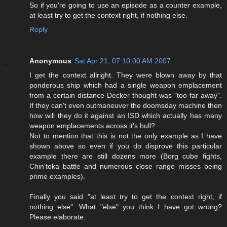
So if you're going to use an episode as a counter example,
at least try to get the context right, if nothing else.
Reply
Anonymous
Sat Apr 21, 07:10:00 AM 2007
I get the context allright. They were blown away by that
ponderous ship which had a single weapon emplacement
from a certain distance Decker thought was "too far away".
If they can't even outmaneuver the doomsday machine then
how will they do it against an ISD which actually has many
weapon emplacements across it's hull?
Not to mention that this is not the only example as I have
shown above so even if you do disprove this particular
example there are still dozens more (Borg cube fights,
Chin'toka battle and numerous close range misses being
prime examples).
Finally you said "at least try to get the context right, if
nothing else". What "else" you think I have got wrong?
Please elaborate.