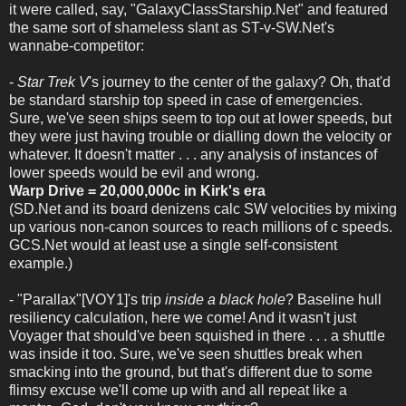
it were called, say, "GalaxyClassStarship.Net" and featured
the same sort of shameless slant as ST-v-SW.Net's
wannabe-competitor:
-
Star Trek V
's journey to the center of the galaxy? Oh, that'd
be standard starship top speed in case of emergencies.
Sure, we've seen ships seem to top out at lower speeds, but
they were just having trouble or dialling down the velocity or
whatever. It doesn't matter . . . any analysis of instances of
lower speeds would be evil and wrong.
Warp Drive = 20,000,000c in Kirk's era
(SD.Net and its board denizens calc SW velocities by mixing
up various non-canon sources to reach millions of c speeds.
GCS.Net would at least use a single self-consistent
example.)
- "Parallax"[VOY1]'s trip
inside a black hole
? Baseline hull
resiliency calculation, here we come! And it wasn't just
Voyager that should've been squished in there . . . a shuttle
was inside it too. Sure, we've seen shuttles break when
smacking into the ground, but that's different due to some
flimsy excuse we'll come up with and all repeat like a