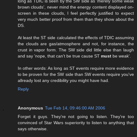
long as TDIC is seen by the SW side as 'merely some weak
brown clouds', never mind the energy content displayed on-
screen in these clouds, I feel perfectly justified to expect
very much better proof from them than they show about the
DS.
At least the ST side calculated the effects of TDIC assuming
the clouds are gas/atmosphere and not, for instance, the
crust in vapor form. The SW side did little else than laugh
and say 'nope, that can't be true cause ST
must
be weak'.
In other words: As long as ST events require more evidence
to be proven for the SW side than SW events require you've
allready lost any credibility you might have had.
Reply
Anonymous
Tue Feb 14, 09:46:00 AM 2006
Forget it guys. They're not going to listen. They're too
convinced of Star Wars superiority to listen to anything that
says otherwise.