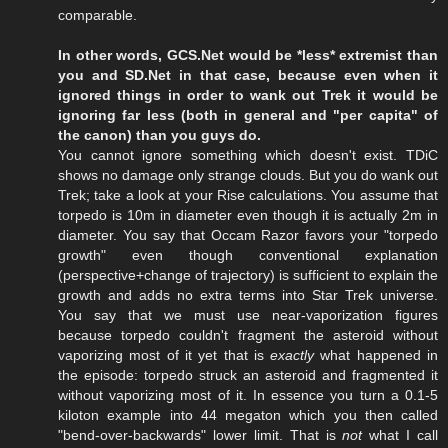
comparable.
In other words, GCS.Net would be *less* extremist than
you and SD.Net in that case, because even when it
ignored things in order to wank out Trek it would be
ignoring far less (both in general and "per capita" of
the canon) than you guys do.
You cannot ignore something which doesn't exist. TDiC
shows no damage only strange clouds. But you do wank out
Trek; take a look at your Rise calculations. You assume that
torpedo is 10m in diameter even though it is actually 2m in
diameter. You say that Occam Razor favors your "torpedo
growth" even though conventional explanation
(perspective+change of trajectory) is sufficient to explain the
growth and adds no extra terms into Star Trek universe.
You say that we must use near-vaporization figures
because torpedo couldn't fragment the asteroid without
vaporizing most of it yet that is
exactly
what happened in
the episode: torpedo struck an asteroid and fragmented it
without vaporizing most of it. In essence you turn a 0.1-5
kiloton example into 44 megaton which you then called
"bend-over-backwards" lower limit. That is
not
what I call