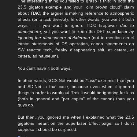
The interesting thing you failed to grasp is this: in both the
23.5 gigaton example and your "dim brown cloud" claim
about TDiC, the arguer is making reference to atmospheric
effects (or a lack thereof). In other words, you want it both
ways . . . you want to ignore TDiC firepower
due to
atmosphere
, yet you want to keep the DET superlaser
by
ignoring the atmosphere of Alderaan
(not to mention direct
canon statements of DS operation, canon statements on
SW reactor tech, freaky disappearing shit, et cetera, et
cetera, ad nauseum).
You can't have it both ways.
In other words, GCS.Net would be *less* extremist than you
and SD.Net in that case, because even when it ignored
things in order to wank out Trek it would be ignoring far less
(both in general and "per capita" of the canon) than you
guys do.
But then, you ignored me when I explained what the 23.5
gigatons meant on the Superlaser Effect page, so I don't
suppose I should be surprised.