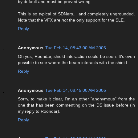
by default and must be proved wrong.
This is so typical of SDNers... and completely ungrounded.
Note that the VFX are
not
the only support for the SLE.
Reply
Anonymous
Tue Feb 14, 08:43:00 AM 2006
Oh yes, Roondar, shield interaction could be seen. It's even
possible to see where the beam interacts with the shield.
Reply
Anonymous
Tue Feb 14, 08:45:00 AM 2006
Sorry, to make it clear, I'm an other "anonymous" from the
one that has been commenting on the DS issue before (in
my reply to Roondar).
Reply