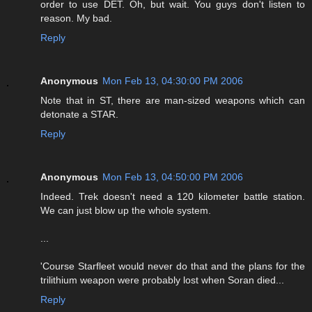
order to use DET. Oh, but wait. You guys don't listen to
reason. My bad.
Reply
Anonymous
Mon Feb 13, 04:30:00 PM 2006
Note that in ST, there are man-sized weapons which can
detonate a STAR.
Reply
Anonymous
Mon Feb 13, 04:50:00 PM 2006
Indeed. Trek doesn't need a 120 kilometer battle station.
We can just blow up the whole system.
...
'Course Starfleet would never do that and the plans for the
trilithium weapon were probably lost when Soran died...
Reply