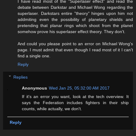
I have read most of the "Superlaser effect" and read the
debate between Darkstar and Michael Wong regarding the
superlaser. Darkstars entire "theory" hinges upon him not
addmiting even the possibility of planetary shields and
pretending that planar rings which shoot from the planet
somehow prove his superlaser effect theory. They don't.
And could you please point to an error on Michael Wong's
page. I must admit that even though I read most of it I can't
find a single one.
Reply
Replies
Anonymous
Wed Jan 25, 05:32:00 AM 2017
If it's an error you want, look at the tech overview. It
says the Federation includes fighters in their ship
counts, while actually, we don't.
Reply