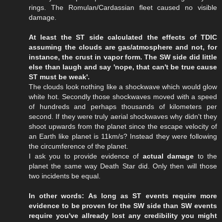
rings. The Romulan/Cardassian fleet caused no visible
damage.
At least the ST side calculated the effects of TDIC
assuming the clouds are gas/atmosphere and not, for
instance, the crust in vapor form. The SW side did little
else than laugh and say 'nope, that can't be true cause
ST must be weak'.
The clouds look nothing like a shockwave which would glow
white hot. Secondly those shockwaves moved with a speed
of hundreds and perhaps thousands of kilometers per
second. If they were truly aerial shockwaves why didn't they
shoot upwards from the planet since the escape velocity of
an Earth like planet is 11km/s? Instead they were following
the circumference of the planet.
I ask you to provide evidence of
actual damage
to the
planet the same way Death Star did. Only then will those
two incidents be equal.
In other words: As long as ST events require more
evidence to be proven for the SW side than SW events
require you've allready lost any credibility you might