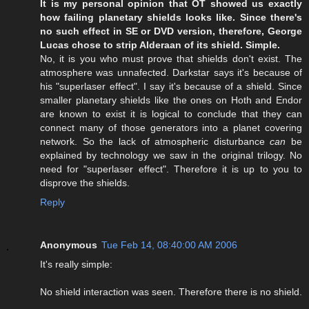
It is my personal opinion that OT showed us exactly
how failing planetary shields looks like. Since there's
no such effect in SE or DVD version, therefore, George
Lucas chose to strip Alderaan of its shield. Simple.
No, it is you who must prove that shields don't exist. The
atmosphere was unnafected. Darkstar says it's because of
his "superlaser effect". I say it's because of a shield. Since
smaller planetary shields like the ones on Hoth and Endor
are known to exist it is logical to conclude that they can
connect many of those generators into a planet covering
network. So the lack of atmospheric disturbance
can
be
explained by technology we saw in the original trilogy. No
need for "superlaser effect". Therefore it is up to you to
disprove the shields.
Reply
Anonymous
Tue Feb 14, 08:40:00 AM 2006
It's really simple:
No shield interaction was seen. Therefore there is no shield.