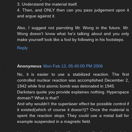
3. Understand the material itself.
4. Then, and ONLY then can you pass judgement upon it
and argue against it.
Also, I suggest not parroting Mr. Wong in the future. Mr.
Wong doesn't know what he's talking about and you only
make yourself look like a fool by following in his footsteps.
Reply
Anonymous
Mon Feb 13, 05:40:00 PM 2006
No, it is easier to use a stabilized reaction. The first
controlled nuclear reaction was accomplished December 2,
1942 while first atomic bomb was detonated in 1945.
Darkstars quote you provide explaines nothing. Hyperspace
domain? What is that?
And why wouldn't the superlaser effect be possible control if
it existed(which of course it doesn't)? Once the material is
spent the reaction stops. They could use a metal ball for
example suspended in a magnetic field.