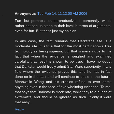
Anonymous
Tue Feb 14, 11:12:00 AM 2006
Fun, but perhaps counterproductive. I, personally, would
rather not see us stoop to their level in terms of arguments,
even for fun. But that's just my opinion.
In any case, the fact remains that Darkstar's site is a
moderate site. It is true that for the most part it shows Trek
technology as being superior, but that is merely due to the
fact that when the evidence is weighed and examined
carefully, that result is shown to be true. I have no doubt
that Darkstar would freely admit Star Wars superiority in any
field where the evidence proves this, and he has in fact
done so in the past and will continue to do so in the future.
Meanwhile Wong and his cronies refuse to ever admit
anything even in the face of overwhelming evidence. To me,
that says that Darkstar is moderate, while they're a bunch of
extremists, and should be ignored as such. If only it were
that easy...
Reply