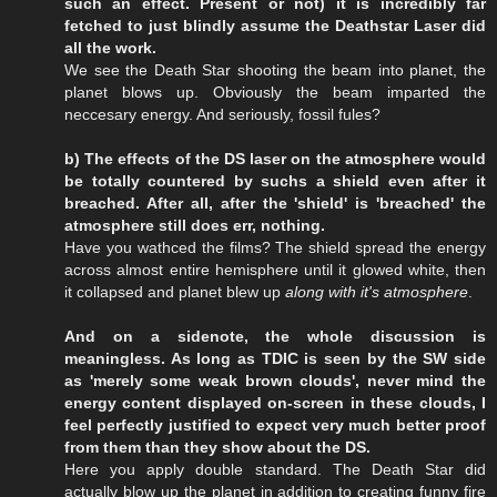
such an effect. Present or not) it is incredibly far
fetched to just blindly assume the Deathstar Laser did
all the work.
We see the Death Star shooting the beam into planet, the
planet blows up. Obviously the beam imparted the
neccesary energy. And seriously, fossil fules?
b) The effects of the DS laser on the atmosphere would
be totally countered by suchs a shield even after it
breached. After all, after the 'shield' is 'breached' the
atmosphere still does err, nothing.
Have you wathced the films? The shield spread the energy
across almost entire hemisphere until it glowed white, then
it collapsed and planet blew up
along with it's atmosphere
.
And on a sidenote, the whole discussion is
meaningless. As long as TDIC is seen by the SW side
as 'merely some weak brown clouds', never mind the
energy content displayed on-screen in these clouds, I
feel perfectly justified to expect very much better proof
from them than they show about the DS.
Here you apply double standard. The Death Star did
actually blow up the planet in addition to creating funny fire