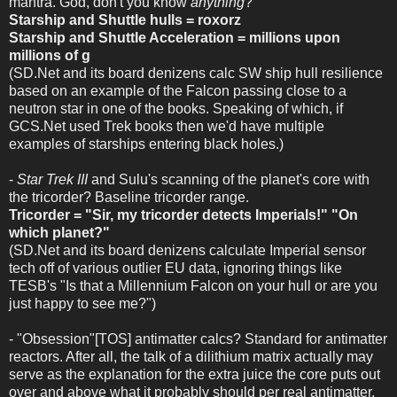
mantra. God, don't you know
anything
?
Starship and Shuttle hulls = roxorz
Starship and Shuttle Acceleration = millions upon
millions of g
(SD.Net and its board denizens calc SW ship hull resilience
based on an example of the Falcon passing close to a
neutron star in one of the books. Speaking of which, if
GCS.Net used Trek books then we'd have multiple
examples of starships entering black holes.)
-
Star Trek III
and Sulu's scanning of the planet's core with
the tricorder? Baseline tricorder range.
Tricorder = "Sir, my tricorder detects Imperials!" "On
which planet?"
(SD.Net and its board denizens calculate Imperial sensor
tech off of various outlier EU data, ignoring things like
TESB's "Is that a Millennium Falcon on your hull or are you
just happy to see me?")
- "Obsession"[TOS] antimatter calcs? Standard for antimatter
reactors. After all, the talk of a dilithium matrix actually may
serve as the explanation for the extra juice the core puts out
over and above what it probably should per real antimatter,