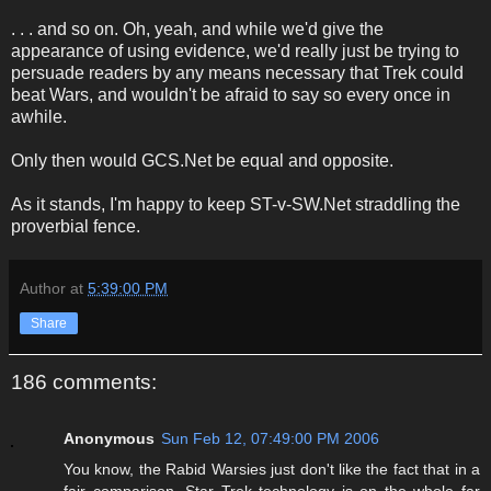
. . . and so on. Oh, yeah, and while we'd give the
appearance of using evidence, we'd really just be trying to
persuade readers by any means necessary that Trek could
beat Wars, and wouldn't be afraid to say so every once in
awhile.
Only then would GCS.Net be equal and opposite.
As it stands, I'm happy to keep ST-v-SW.Net straddling the
proverbial fence.
Author
at
5:39:00 PM
Share
186 comments:
Anonymous
Sun Feb 12, 07:49:00 PM 2006
You know, the Rabid Warsies just don't like the fact that in a