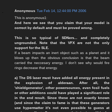
Anonymous
Tue Feb 14, 12:44:00 PM 2006
This is anonymous1:
And here we see that you claim that your model is
correct by default and must be proved wrong.
This is so typical of SDNers... and completely
ungrounded. Note that the VFX are not the only
support for the SLE.
If a beam impacts an inert object such as a planet and it
blows up then the obvious conclusion is that the beam
carried the neccesary energy. I don't see why would fire
rings decrease that energy.
a) The DS laser must have added all energy present in
the explosion of alderaan. After all, the
'shieldgenerator', other powersources, even fosil fuels
or other additions could have played a significant role
in the end result. Since these are not exactly known
(and since the claim to fame is that these generators
use hypermatter it's not even possible to guess at