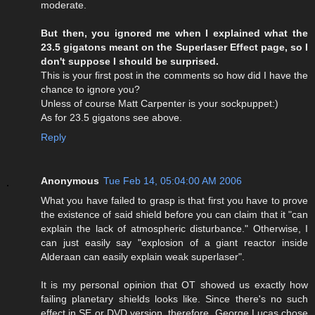
moderate.
But then, you ignored me when I explained what the
23.5 gigatons meant on the Superlaser Effect page, so I
don't suppose I should be surprised.
This is your first post in the comments so how did I have the
chance to ignore you?
Unless of course Matt Carpenter is your sockpuppet:)
As for 23.5 gigatons see above.
Reply
Anonymous
Tue Feb 14, 05:04:00 AM 2006
What you have failed to grasp is that first you have to prove
the existence of said shield before you can claim that it "can
explain the lack of atmospheric disturbance." Otherwise, I
can just easily say "explosion of a giant reactor inside
Alderaan can easily explain weak superlaser".
It is my personal opinion that OT showed us exactly how
failing planetary shields looks like. Since there's no such
effect in SE or DVD version, therefore, George Lucas chose