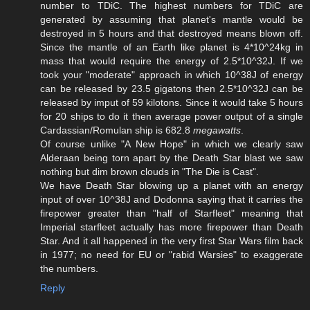
number to TDiC. The highest numbers for TDiC are
generated by assuming that planet's mantle would be
destroyed in 5 hours and that destroyed means blown off.
Since the mantle of an Earth like planet is 4*10^24kg in
mass that would require the energy of 2.5*10^32J. If we
took your "moderate" approach in which 10^38J of energy
can be released by 23.5 gigatons then 2.5*10^32J can be
released by imput of 59 kilotons. Since it would take 5 hours
for 20 ships to do it then average power output of a single
Cardassian/Romulan ship is 682.8
megawatts
.
Of course unlike "A New Hope" in which we clearly saw
Alderaan being torn apart by the Death Star blast we saw
nothing but dim brown clouds in "The Die is Cast".
We have Death Star blowing up a planet with an energy
input of over 10^38J and Dodonna saying that it carries the
firepower greater than "half of Starfleet" meaning that
Imperial starfleet actually has more firepower than Death
Star. And it all happened in the very first Star Wars film back
in 1977; no need for EU or "rabid Warsies" to exaggerate
the numbers.
Reply