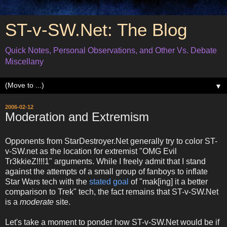
ST-v-SW.Net: The Blog
Quick Notes, Personal Observations, and Other Vs. Debate
Miscellany
▼
2006-02-12
Moderation and Extremism
Opponents from StarDestroyer.Net generally try to color ST-
v-SW.net as the location for extremist "OMG Evil
Tr3kkieZ!!!!1" arguments. While I freely admit that I stand
against the attempts of a small group of fanboys to inflate
Star Wars tech with the
stated goal
of "mak[ing] it a better
comparison to Trek" tech, the fact remains that ST-v-SW.Net
is a
moderate
site.
Let's take a moment to ponder how ST-v-SW.Net would be if