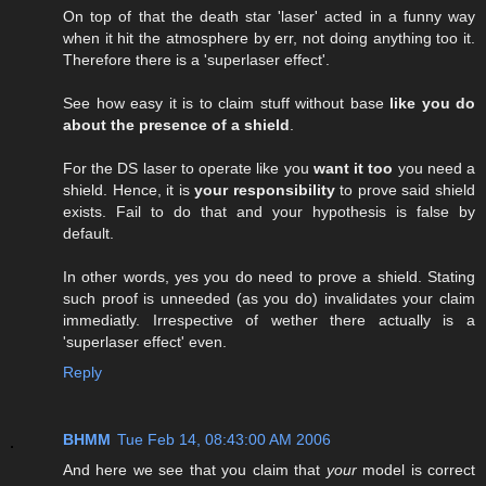
On top of that the death star 'laser' acted in a funny way
when it hit the atmosphere by err, not doing anything too it.
Therefore there is a 'superlaser effect'.
See how easy it is to claim stuff without base
like you do
about the presence of a shield
.
For the DS laser to operate like you
want it too
you need a
shield. Hence, it is
your responsibility
to prove said shield
exists. Fail to do that and your hypothesis is false by
default.
In other words, yes you do need to prove a shield. Stating
such proof is unneeded (as you do) invalidates your claim
immediatly. Irrespective of wether there actually is a
'superlaser effect' even.
Reply
BHMM
Tue Feb 14, 08:43:00 AM 2006
And here we see that you claim that
your
model is correct