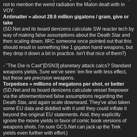
not to mention the weird radiation the Malon dealt with in
VOY.
Antimatter = about 28.6 million gigatons / gram, give or
take
(SD.Net and its board denizens calculate SW reactor tech by
way of making false assumptions about the Death Star and
then scaling down. IIRC someone once pointed out that this
should result in something like 1 gigaton hand weapons, but
they drop it down a bit in practice. Isn't that nice of them?)
- "The Die is Cast"[DSN3] planetary attack calcs? Standard
weapons yields. Sure we've seen 'em fire with less effect,
but these are
precision
weapons.
Torpedoes = millions of megatons per shot, or better
(SD.Net and its board denizens calculate vessel firepower
via the aforementioned false assumptions regarding the
Death Star, and again scale downward. They've also taken
some EU data and diddled with it until they could inflate it
beyond the original EU statements. And, they explicitly
ignore the movie yields in favor of comic book versions of
weapons shots. I'm sure GCS.Net can jack up the Trek
yields even further with effort.)