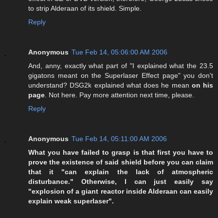
to strip Alderaan of its shield. Simple.
Reply
Anonymous
Tue Feb 14, 05:06:00 AM 2006
And, anny, exactly what part of "I explained what the 23.5
gigatons meant on the Superlaser Effect page" you don't
understand? DSG2k explained what does he mean
on his
page
. Not here. Pay more attention next time, please.
Reply
Anonymous
Tue Feb 14, 05:11:00 AM 2006
What you have failed to grasp is that first you have to
prove the existence of said shield before you can claim
that it "can explain the lack of atmospheric
disturbance." Otherwise, I can just easily say
"explosion of a giant reactor inside Alderaan can easily
explain weak superlaser".