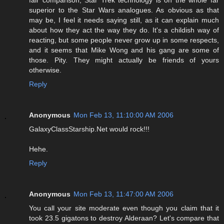
fair comparison, Star Trek technology is on the whole far
superior to the Star Wars analogues. As obvious as that
may be, I feel it needs saying still, as it can explain much
about how they act the way they do. It's a childish way of
reacting, but some people never grow up in some respects,
and it seems that Mike Wong and his gang are some of
those. Pity. They might actually be friends of yours
otherwise.
Reply
Anonymous
Mon Feb 13, 11:10:00 AM 2006
GalaxyClassStarship.Net would rock!!!
Hehe.
Reply
Anonymous
Mon Feb 13, 11:47:00 AM 2006
You call your site moderate even though you claim that it
took 23.5 gigatons to destroy Alderaan? Let's compare that