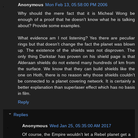
Anonymous
Mon Feb 13, 05:58:00 PM 2006
Why should the mere fact that it is Micheal Wong be
enough of a proof that he doesn't know what he is talking
about? Provide some examples.
What evidence am I not listening? Yes there are peculiar
rings but that doesn't change the fact the planet was blown
up. The existence of the shields was not disproven. The
only thing Darkstar has proven on his shield page is that
Alderaan shields do not extend many hundreds of km from
the surface. We know that they can build shields like the
one on Hoth, there is no reason why those shields couldn't
be connected to a planet covering network. It is certainly a
better explanation than superlaser effect which has no basis
in film.
Reply
Replies
Anonymous
Wed Jan 25, 05:35:00 AM 2017
Of course, the Empire wouldn't let a Rebel planet get a