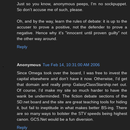
Just so you know, anonymous peeps, I'm no sockpuppet.
So don't accuse me of such, please.
Oh, and by the way, learn the rules of debate: it is up to the
accuser to prove a positive, not the defender to prove a
negative. Hence why it's "innocent until proven guilty" not
the other way around.
Reply
Anonymous
Tue Feb 14, 10:31:00 AM 2006
Since Omega took over the board, I was free to invest the
capital elsewhere and don't have it now. Otherwise, I'd get
that domain and really pimp GalaxyClassStarship.net out.
Of course, I'd make my site so much harder to have the
wank be underminded. The fiction debate sections of the
SD.net board and the site are great teaching tools for hiding
it, but fail to ineptitude in what makes better BS-ing. There
are so many ways to bolster the STV speeds being highest
canon. GCS.Net would be a fun diversion.
Reply