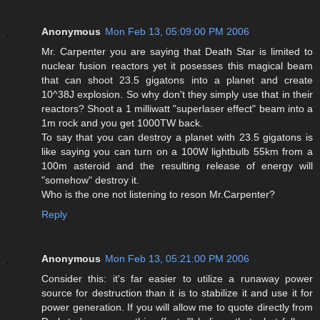
Anonymous
Mon Feb 13, 05:09:00 PM 2006
Mr. Carpenter you are saying that Death Star is limited to
nuclear fusion reactors yet it posesses this magical beam
that can shoot 23.5 gigatons into a planet and create
10^38J explosion. So why don't they simply use that in their
reactors? Shoot a 1 milliwatt "superlaser effect" beam into a
1m rock and you get 1000TW back.
To say that you can destroy a planet with 23.5 gigatons is
like saying you can turn on a 100W lightbulb 55km from a
100m asteroid and the resulting release of energy will
"somehow" destroy it.
Who is the one not listening to reson Mr.Carpenter?
Reply
Anonymous
Mon Feb 13, 05:21:00 PM 2006
Consider this: it's far easier to utilize a runaway power
source for destruction than it is to stabilize it and use it for
power generation. If you will allow me to quote directly from