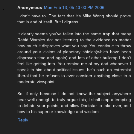
Anonymous
Mon Feb 13, 05:43:00 PM 2006
I don't have to. The fact that it's Mike Wong should prove
that in and of itself. But I digress.
It clearly seems you've fallen into the same trap that many
Rabid Warsies do: not listening to the evidence no matter
how much it disproves what you say. You continue to throw
around your claims of planetary shields(which have been
disproven time and again) and lots of other bullcrap I don't
feel like getting into. You remind me of my dad whenever I
speak to him about political issues: he's such an extremist
liberal that he refuses to ever consider anything close to a
moderate viewpoint.
So, if only because I do not know the subject anywhere
near well enough to truly argue this, I shall stop attempting
to debate your points, and allow Darkstar to take over, as I
bow to his superior knowledge and wisdom.
Reply