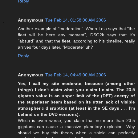
Reply
Anonymous
Tue Feb 14, 01:58:00 AM 2006
Another example of "moderation". When Leia says that "the
fleet will be here any moment", DSG2k says that it's
"absurd" and that the fleet, according to his timeline, really
arrives four days later. "Moderate" uh?
Reply
Anonymous
Tue Feb 14, 04:49:00 AM 2006
Yes, I call my site moderate, because (among other
things) I don't claim what you claim I claim. The 23.5
gigaton value is an upper limit of the (DET) energy of
the superlaser beam based on its utter lack of visible
atmospheric disruption (at least in the SE days . . . I'm
behind on the DVD versions).
Which is even worse, you claim that no more than 23.5
gigatons can cause a massive planetary explosion. Why
should we buy this theory when a shield can perfectly