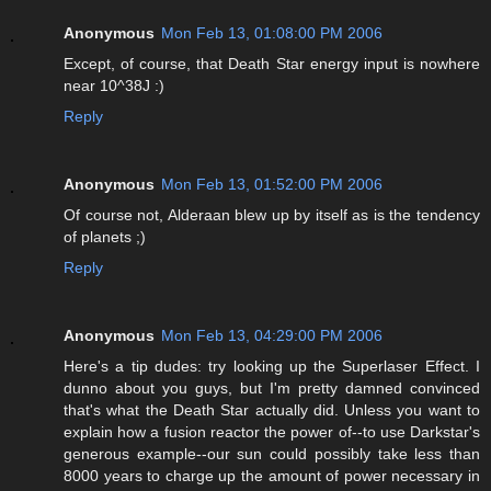
Anonymous
Mon Feb 13, 01:08:00 PM 2006
Except, of course, that Death Star energy input is nowhere
near 10^38J :)
Reply
Anonymous
Mon Feb 13, 01:52:00 PM 2006
Of course not, Alderaan blew up by itself as is the tendency
of planets ;)
Reply
Anonymous
Mon Feb 13, 04:29:00 PM 2006
Here's a tip dudes: try looking up the Superlaser Effect. I
dunno about you guys, but I'm pretty damned convinced
that's what the Death Star actually did. Unless you want to
explain how a fusion reactor the power of--to use Darkstar's
generous example--our sun could possibly take less than
8000 years to charge up the amount of power necessary in