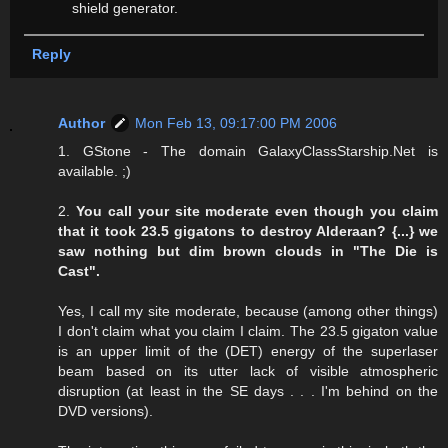
shield generator.
Reply
Author
Mon Feb 13, 09:17:00 PM 2006
1. GStone - The domain GalaxyClassStarship.Net is
available. ;)
2.
You call your site moderate even though you claim
that it took 23.5 gigatons to destroy Alderaan? {...} we
saw nothing but dim brown clouds in "The Die is
Cast".
Yes, I call my site moderate, because (among other things)
I don't claim what you claim I claim. The 23.5 gigaton value
is an upper limit of the (DET) energy of the superlaser
beam based on its utter lack of visible atmospheric
disruption (at least in the SE days . . . I'm behind on the
DVD versions).