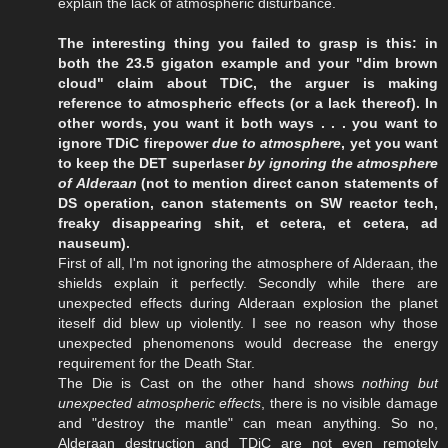
explain the lack of atmospheric disturbance.
The interesting thing you failed to grasp is this: in
both the 23.5 gigaton example and your "dim brown
cloud" claim about TDiC, the arguer is making
reference to atmospheric effects (or a lack thereof). In
other words, you want it both ways . . . you want to
ignore TDiC firepower
due to atmosphere
, yet you want
to keep the DET superlaser
by ignoring the atmosphere
of Alderaan
(not to mention direct canon statements of
DS operation, canon statements on SW reactor tech,
freaky disappearing shit, et cetera, et cetera, ad
nauseum).
First of all, I'm not ignoring the atmosphere of Alderaan, the
shields explain it perfectly. Secondly while there are
unexpected effects during Alderaan explosion the planet
iteself did blew up violently. I see no reason why those
unexpected phenomenons would decrease the energy
requirement for the Death Star.
The Die is Cast on the other hand shows
nothing but
unexpected atmospheric effects
, there is no visible damage
and "destroy the mantle" can mean anything. So no,
Alderaan destruction and TDiC are not even remotely