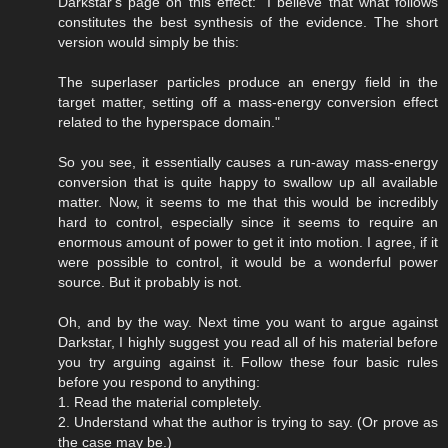
Darkstar's page on this effect: "I believe that what follows
constitutes the best synthesis of the evidence. The short
version would simply be this:
The superlaser particles produce an energy field in the
target matter, setting off a mass-energy conversion effect
related to the hyperspace domain."
So you see, it essentially causes a run-away mass-energy
conversion that is quite happy to swallow up all available
matter. Now, it seems to me that this would be incredibly
hard to control, especially since it seems to require an
enormous amount of power to get it into motion. I agree, if it
were possible to control, it would be a wonderful power
source. But it probably is not.
Oh, and by the way. Next time you want to argue against
Darkstar, I highly suggest you read all of his material before
you try arguing against it. Follow these four basic rules
before you respond to anything:
1. Read the material completely.
2. Understand what the author is trying to say. (Or prove as
the case may be.)