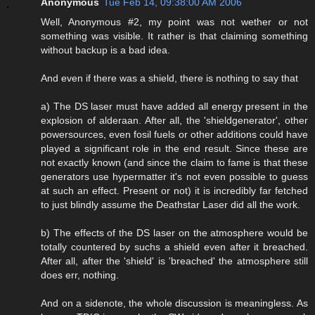
Anonymous
Tue Feb 14, 09:38:00 AM 2006
Well, Anonymous #2, my point was not wether or not
something was visible. It rather is that claiming something
without backup is a bad idea.
And even if there was a shield, there is nothing to say that
a) The DS laser must have added all energy present in the
explosion of alderaan. After all, the 'shieldgenerator', other
powersources, even fosil fuels or other additions could have
played a significant role in the end result. Since these are
not exactly known (and since the claim to fame is that these
generators use hypermatter it's not even possible to guess
at such an effect. Present or not) it is incredibly far fetched
to just blindly assume the Deathstar Laser did all the work.
b) The effects of the DS laser on the atmosphere would be
totally countered by suchs a shield even after it breached.
After all, after the 'shield' is 'breached' the atmosphere still
does err, nothing.
And on a sidenote, the whole discussion is meaningless. As