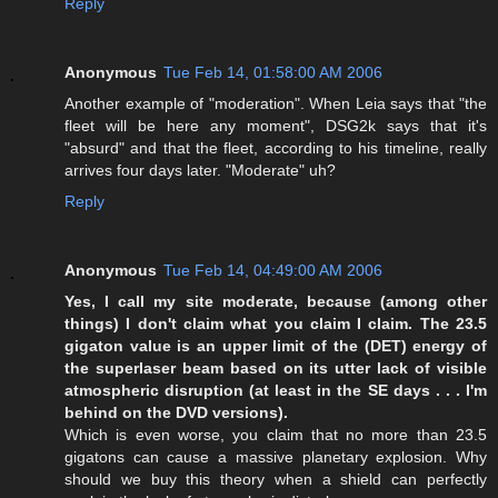
Reply
Anonymous
Tue Feb 14, 01:58:00 AM 2006
Another example of "moderation". When Leia says that "the
fleet will be here any moment", DSG2k says that it's
"absurd" and that the fleet, according to his timeline, really
arrives four days later. "Moderate" uh?
Reply
Anonymous
Tue Feb 14, 04:49:00 AM 2006
Yes, I call my site moderate, because (among other
things) I don't claim what you claim I claim. The 23.5
gigaton value is an upper limit of the (DET) energy of
the superlaser beam based on its utter lack of visible
atmospheric disruption (at least in the SE days . . . I'm
behind on the DVD versions).
Which is even worse, you claim that no more than 23.5
gigatons can cause a massive planetary explosion. Why
should we buy this theory when a shield can perfectly