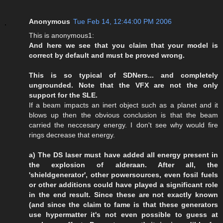
Anonymous
Tue Feb 14, 12:44:00 PM 2006
This is anonymous1:
And here we see that you claim that your model is
correct by default and must be proved wrong.
This is so typical of SDNers... and completely
ungrounded. Note that the VFX are not the only
support for the SLE.
If a beam impacts an inert object such as a planet and it
blows up then the obvious conclusion is that the beam
carried the neccesary energy. I don't see why would fire
rings decrease that energy.
a) The DS laser must have added all energy present in
the explosion of alderaan. After all, the
'shieldgenerator', other powersources, even fosil fuels
or other additions could have played a significant role
in the end result. Since these are not exactly known
(and since the claim to fame is that these generators
use hypermatter it's not even possible to guess at