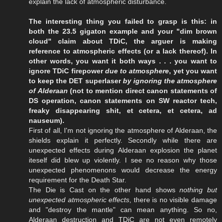
explain the lack of atmospheric disturbance.
The interesting thing you failed to grasp is this: in
both the 23.5 gigaton example and your "dim brown
cloud" claim about TDiC, the arguer is making
reference to atmospheric effects (or a lack thereof). In
other words, you want it both ways . . . you want to
ignore TDiC firepower
due to atmosphere
, yet you want
to keep the DET superlaser
by ignoring the atmosphere
of Alderaan
(not to mention direct canon statements of
DS operation, canon statements on SW reactor tech,
freaky disappearing shit, et cetera, et cetera, ad
nauseum).
First of all, I'm not ignoring the atmosphere of Alderaan, the
shields explain it perfectly. Secondly while there are
unexpected effects during Alderaan explosion the planet
iteself did blew up violently. I see no reason why those
unexpected phenomenons would decrease the energy
requirement for the Death Star.
The Die is Cast on the other hand shows
nothing but
unexpected atmospheric effects
, there is no visible damage
and "destroy the mantle" can mean anything. So no,
Alderaan destruction and TDiC are not even remotely