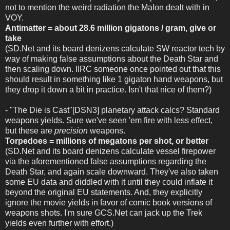
not to mention the weird radiation the Malon dealt with in
VOY.
Antimatter = about 28.6 million gigatons / gram, give or
take
(SD.Net and its board denizens calculate SW reactor tech by
way of making false assumptions about the Death Star and
then scaling down. IIRC someone once pointed out that this
should result in something like 1 gigaton hand weapons, but
they drop it down a bit in practice. Isn't that nice of them?)
- "The Die is Cast"[DSN3] planetary attack calcs? Standard
weapons yields. Sure we've seen 'em fire with less effect,
but these are
precision
weapons.
Torpedoes = millions of megatons per shot, or better
(SD.Net and its board denizens calculate vessel firepower
via the aforementioned false assumptions regarding the
Death Star, and again scale downward. They've also taken
some EU data and diddled with it until they could inflate it
beyond the original EU statements. And, they explicitly
ignore the movie yields in favor of comic book versions of
weapons shots. I'm sure GCS.Net can jack up the Trek
yields even further with effort.)