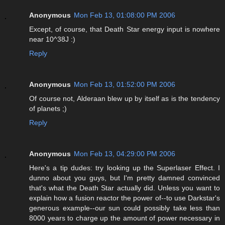
Anonymous
Mon Feb 13, 01:08:00 PM 2006
Except, of course, that Death Star energy input is nowhere
near 10^38J :)
Reply
Anonymous
Mon Feb 13, 01:52:00 PM 2006
Of course not, Alderaan blew up by itself as is the tendency
of planets ;)
Reply
Anonymous
Mon Feb 13, 04:29:00 PM 2006
Here's a tip dudes: try looking up the Superlaser Effect. I
dunno about you guys, but I'm pretty damned convinced
that's what the Death Star actually did. Unless you want to
explain how a fusion reactor the power of--to use Darkstar's
generous example--our sun could possibly take less than
8000 years to charge up the amount of power necessary in