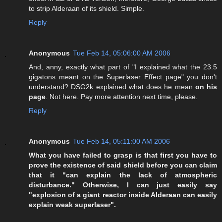
to strip Alderaan of its shield. Simple.
Reply
Anonymous
Tue Feb 14, 05:06:00 AM 2006
And, anny, exactly what part of "I explained what the 23.5
gigatons meant on the Superlaser Effect page" you don't
understand? DSG2k explained what does he mean
on his
page
. Not here. Pay more attention next time, please.
Reply
Anonymous
Tue Feb 14, 05:11:00 AM 2006
What you have failed to grasp is that first you have to
prove the existence of said shield before you can claim
that it "can explain the lack of atmospheric
disturbance." Otherwise, I can just easily say
"explosion of a giant reactor inside Alderaan can easily
explain weak superlaser".