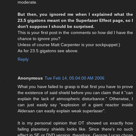
moderate.
But then, you ignored me when I explained what the
23.5 gigatons meant on the Superlaser Effect page, so I
don't suppose I should be surprised.
This is your first post in the comments so how did I have the
chance to ignore you?
Unless of course Matt Carpenter is your sockpuppet:)
As for 23.5 gigatons see above.
Reply
Anonymous
Tue Feb 14, 05:04:00 AM 2006
What you have failed to grasp is that first you have to prove
the existence of said shield before you can claim that it "can
explain the lack of atmospheric disturbance." Otherwise, I
can just easily say "explosion of a giant reactor inside
Alderaan can easily explain weak superlaser".
It is my personal opinion that OT showed us exactly how
failing planetary shields looks like. Since there's no such
effect in SE or DVD version, therefore, George Lucas chose