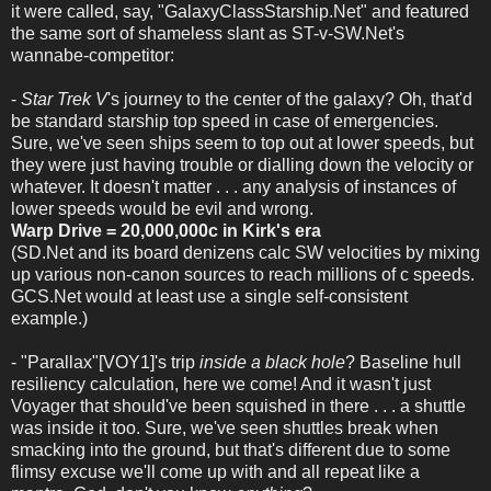
it were called, say, "GalaxyClassStarship.Net" and featured
the same sort of shameless slant as ST-v-SW.Net's
wannabe-competitor:
-
Star Trek V
's journey to the center of the galaxy? Oh, that'd
be standard starship top speed in case of emergencies.
Sure, we've seen ships seem to top out at lower speeds, but
they were just having trouble or dialling down the velocity or
whatever. It doesn't matter . . . any analysis of instances of
lower speeds would be evil and wrong.
Warp Drive = 20,000,000c in Kirk's era
(SD.Net and its board denizens calc SW velocities by mixing
up various non-canon sources to reach millions of c speeds.
GCS.Net would at least use a single self-consistent
example.)
- "Parallax"[VOY1]'s trip
inside a black hole
? Baseline hull
resiliency calculation, here we come! And it wasn't just
Voyager that should've been squished in there . . . a shuttle
was inside it too. Sure, we've seen shuttles break when
smacking into the ground, but that's different due to some
flimsy excuse we'll come up with and all repeat like a