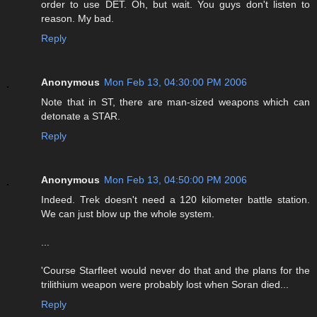
order to use DET. Oh, but wait. You guys don't listen to
reason. My bad.
Reply
Anonymous
Mon Feb 13, 04:30:00 PM 2006
Note that in ST, there are man-sized weapons which can
detonate a STAR.
Reply
Anonymous
Mon Feb 13, 04:50:00 PM 2006
Indeed. Trek doesn't need a 120 kilometer battle station.
We can just blow up the whole system.
...
'Course Starfleet would never do that and the plans for the
trilithium weapon were probably lost when Soran died...
Reply