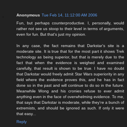
Anonymous
Tue Feb 14, 11:12:00 AM 2006
Fun, but perhaps counterproductive. I, personally, would
rather not see us stoop to their level in terms of arguments,
even for fun. But that's just my opinion.
In any case, the fact remains that Darkstar's site is a
moderate site. It is true that for the most part it shows Trek
technology as being superior, but that is merely due to the
fact that when the evidence is weighed and examined
carefully, that result is shown to be true. I have no doubt
that Darkstar would freely admit Star Wars superiority in any
field where the evidence proves this, and he has in fact
done so in the past and will continue to do so in the future.
Meanwhile Wong and his cronies refuse to ever admit
anything even in the face of overwhelming evidence. To me,
that says that Darkstar is moderate, while they're a bunch of
extremists, and should be ignored as such. If only it were
that easy...
Reply