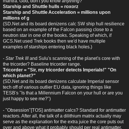
mantra. God, don't you know
anything
?
Starship and Shuttle hulls = roxorz
Starship and Shuttle Acceleration = millions upon
millions of g
(SD.Net and its board denizens calc SW ship hull resilience
based on an example of the Falcon passing close to a
neutron star in one of the books. Speaking of which, if
GCS.Net used Trek books then we'd have multiple
examples of starships entering black holes.)
-
Star Trek III
and Sulu's scanning of the planet's core with
the tricorder? Baseline tricorder range.
Tricorder = "Sir, my tricorder detects Imperials!" "On
which planet?"
(SD.Net and its board denizens calculate Imperial sensor
tech off of various outlier EU data, ignoring things like
TESB's "Is that a Millennium Falcon on your hull or are you
just happy to see me?")
- "Obsession"[TOS] antimatter calcs? Standard for antimatter
reactors. After all, the talk of a dilithium matrix actually may
serve as the explanation for the extra juice the core puts out
over and above what it probably should per real antimatter,