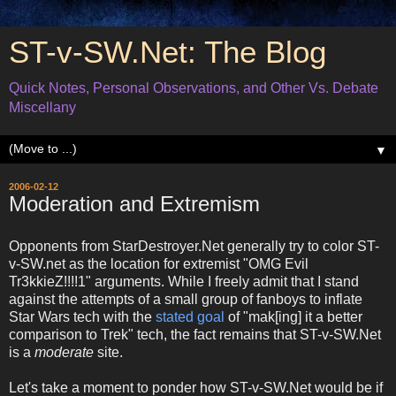
ST-v-SW.Net: The Blog
Quick Notes, Personal Observations, and Other Vs. Debate
Miscellany
▼
2006-02-12
Moderation and Extremism
Opponents from StarDestroyer.Net generally try to color ST-
v-SW.net as the location for extremist "OMG Evil
Tr3kkieZ!!!!1" arguments. While I freely admit that I stand
against the attempts of a small group of fanboys to inflate
Star Wars tech with the
stated goal
of "mak[ing] it a better
comparison to Trek" tech, the fact remains that ST-v-SW.Net
is a
moderate
site.
Let's take a moment to ponder how ST-v-SW.Net would be if