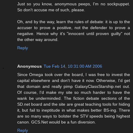
Just so you know, anonymous peeps, I'm no sockpuppet.
So don't accuse me of such, please.
Oh, and by the way, learn the rules of debate: it is up to the
accuser to prove a positive, not the defender to prove a
negative. Hence why it's "innocent until proven guilty" not
the other way around.
Reply
Anonymous
Tue Feb 14, 10:31:00 AM 2006
Since Omega took over the board, I was free to invest the
capital elsewhere and don't have it now. Otherwise, I'd get
that domain and really pimp GalaxyClassStarship.net out.
Of course, I'd make my site so much harder to have the
wank be underminded. The fiction debate sections of the
SD.net board and the site are great teaching tools for hiding
it, but fail to ineptitude in what makes better BS-ing. There
are so many ways to bolster the STV speeds being highest
canon. GCS.Net would be a fun diversion.
Reply