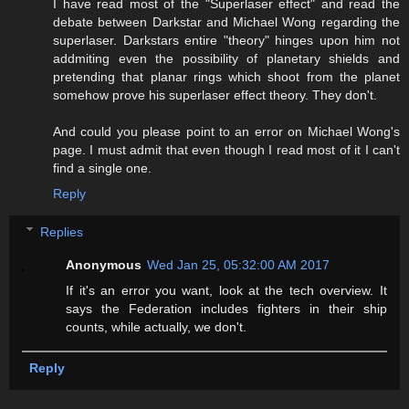
I have read most of the "Superlaser effect" and read the
debate between Darkstar and Michael Wong regarding the
superlaser. Darkstars entire "theory" hinges upon him not
addmiting even the possibility of planetary shields and
pretending that planar rings which shoot from the planet
somehow prove his superlaser effect theory. They don't.
And could you please point to an error on Michael Wong's
page. I must admit that even though I read most of it I can't
find a single one.
Reply
Replies
Anonymous
Wed Jan 25, 05:32:00 AM 2017
If it's an error you want, look at the tech overview. It
says the Federation includes fighters in their ship
counts, while actually, we don't.
Reply