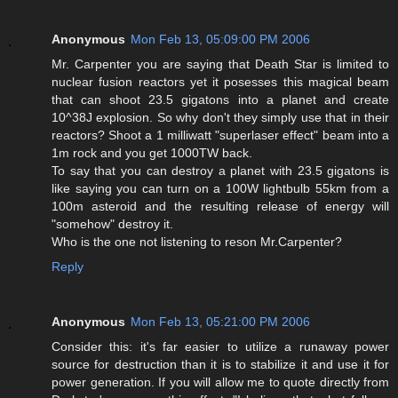
Anonymous
Mon Feb 13, 05:09:00 PM 2006
Mr. Carpenter you are saying that Death Star is limited to
nuclear fusion reactors yet it posesses this magical beam
that can shoot 23.5 gigatons into a planet and create
10^38J explosion. So why don't they simply use that in their
reactors? Shoot a 1 milliwatt "superlaser effect" beam into a
1m rock and you get 1000TW back.
To say that you can destroy a planet with 23.5 gigatons is
like saying you can turn on a 100W lightbulb 55km from a
100m asteroid and the resulting release of energy will
"somehow" destroy it.
Who is the one not listening to reson Mr.Carpenter?
Reply
Anonymous
Mon Feb 13, 05:21:00 PM 2006
Consider this: it's far easier to utilize a runaway power
source for destruction than it is to stabilize it and use it for
power generation. If you will allow me to quote directly from