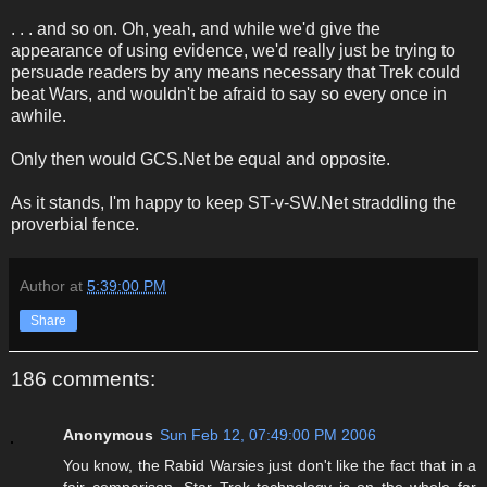
. . . and so on. Oh, yeah, and while we'd give the
appearance of using evidence, we'd really just be trying to
persuade readers by any means necessary that Trek could
beat Wars, and wouldn't be afraid to say so every once in
awhile.
Only then would GCS.Net be equal and opposite.
As it stands, I'm happy to keep ST-v-SW.Net straddling the
proverbial fence.
Author
at
5:39:00 PM
Share
186 comments:
Anonymous
Sun Feb 12, 07:49:00 PM 2006
You know, the Rabid Warsies just don't like the fact that in a