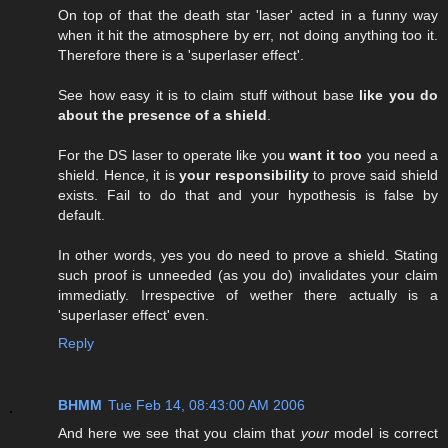
On top of that the death star 'laser' acted in a funny way
when it hit the atmosphere by err, not doing anything too it.
Therefore there is a 'superlaser effect'.
See how easy it is to claim stuff without base
like you do
about the presence of a shield
.
For the DS laser to operate like you
want it too
you need a
shield. Hence, it is
your responsibility
to prove said shield
exists. Fail to do that and your hypothesis is false by
default.
In other words, yes you do need to prove a shield. Stating
such proof is unneeded (as you do) invalidates your claim
immediatly. Irrespective of wether there actually is a
'superlaser effect' even.
Reply
BHMM
Tue Feb 14, 08:43:00 AM 2006
And here we see that you claim that
your
model is correct