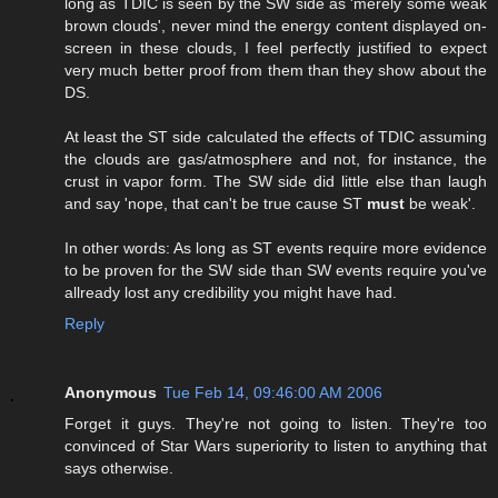
long as TDIC is seen by the SW side as 'merely some weak
brown clouds', never mind the energy content displayed on-
screen in these clouds, I feel perfectly justified to expect
very much better proof from them than they show about the
DS.
At least the ST side calculated the effects of TDIC assuming
the clouds are gas/atmosphere and not, for instance, the
crust in vapor form. The SW side did little else than laugh
and say 'nope, that can't be true cause ST
must
be weak'.
In other words: As long as ST events require more evidence
to be proven for the SW side than SW events require you've
allready lost any credibility you might have had.
Reply
Anonymous
Tue Feb 14, 09:46:00 AM 2006
Forget it guys. They're not going to listen. They're too
convinced of Star Wars superiority to listen to anything that
says otherwise.