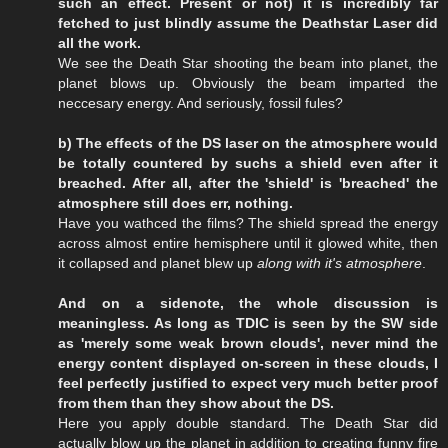
such an effect. Present or not) it is incredibly far
fetched to just blindly assume the Deathstar Laser did
all the work.
We see the Death Star shooting the beam into planet, the
planet blows up. Obviously the beam imparted the
neccesary energy. And seriously, fossil fules?
b) The effects of the DS laser on the atmosphere would
be totally countered by suchs a shield even after it
breached. After all, after the 'shield' is 'breached' the
atmosphere still does err, nothing.
Have you wathced the films? The shield spread the energy
across almost entire hemisphere until it glowed white, then
it collapsed and planet blew up
along with it's atmosphere
.
And on a sidenote, the whole discussion is
meaningless. As long as TDIC is seen by the SW side
as 'merely some weak brown clouds', never mind the
energy content displayed on-screen in these clouds, I
feel perfectly justified to expect very much better proof
from them than they show about the DS.
Here you apply double standard. The Death Star did
actually blow up the planet in addition to creating funny fire