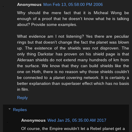
Anonymous
Mon Feb 13, 05:58:00 PM 2006
Why should the mere fact that it is Micheal Wong be
enough of a proof that he doesn't know what he is talking
about? Provide some examples.
What evidence am I not listening? Yes there are peculiar
rings but that doesn't change the fact the planet was blown
up. The existence of the shields was not disproven. The
only thing Darkstar has proven on his shield page is that
Alderaan shields do not extend many hundreds of km from
the surface. We know that they can build shields like the
one on Hoth, there is no reason why those shields couldn't
be connected to a planet covering network. It is certainly a
better explanation than superlaser effect which has no basis
in film.
Reply
Replies
Anonymous
Wed Jan 25, 05:35:00 AM 2017
Of course, the Empire wouldn't let a Rebel planet get a