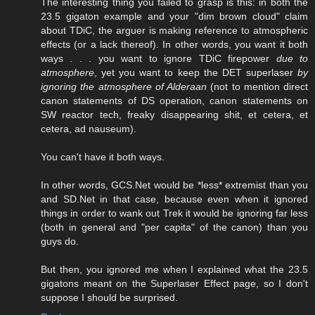
The interesting thing you failed to grasp is this: in both the
23.5 gigaton example and your "dim brown cloud" claim
about TDiC, the arguer is making reference to atmospheric
effects (or a lack thereof). In other words, you want it both
ways . . . you want to ignore TDiC firepower
due to
atmosphere
, yet you want to keep the DET superlaser
by
ignoring the atmosphere of Alderaan
(not to mention direct
canon statements of DS operation, canon statements on
SW reactor tech, freaky disappearing shit, et cetera, et
cetera, ad nauseum).
You can't have it both ways.
In other words, GCS.Net would be *less* extremist than you
and SD.Net in that case, because even when it ignored
things in order to wank out Trek it would be ignoring far less
(both in general and "per capita" of the canon) than you
guys do.
But then, you ignored me when I explained what the 23.5
gigatons meant on the Superlaser Effect page, so I don't
suppose I should be surprised.