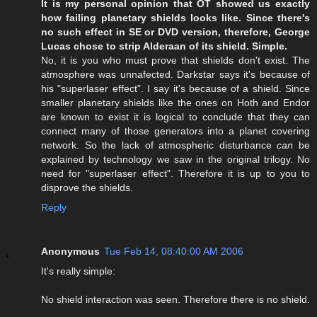
It is my personal opinion that OT showed us exactly
how failing planetary shields looks like. Since there's
no such effect in SE or DVD version, therefore, George
Lucas chose to strip Alderaan of its shield. Simple.
No, it is you who must prove that shields don't exist. The
atmosphere was unnafected. Darkstar says it's because of
his "superlaser effect". I say it's because of a shield. Since
smaller planetary shields like the ones on Hoth and Endor
are known to exist it is logical to conclude that they can
connect many of those generators into a planet covering
network. So the lack of atmospheric disturbance
can
be
explained by technology we saw in the original trilogy. No
need for "superlaser effect". Therefore it is up to you to
disprove the shields.
Reply
Anonymous
Tue Feb 14, 08:40:00 AM 2006
It's really simple:
No shield interaction was seen. Therefore there is no shield.