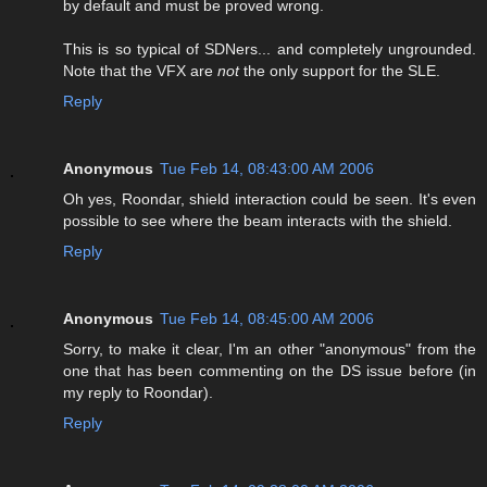
by default and must be proved wrong.
This is so typical of SDNers... and completely ungrounded.
Note that the VFX are
not
the only support for the SLE.
Reply
Anonymous
Tue Feb 14, 08:43:00 AM 2006
Oh yes, Roondar, shield interaction could be seen. It's even
possible to see where the beam interacts with the shield.
Reply
Anonymous
Tue Feb 14, 08:45:00 AM 2006
Sorry, to make it clear, I'm an other "anonymous" from the
one that has been commenting on the DS issue before (in
my reply to Roondar).
Reply