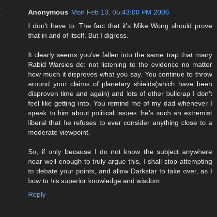
Anonymous
Mon Feb 13, 05:43:00 PM 2006
I don't have to. The fact that it's Mike Wong should prove
that in and of itself. But I digress.
It clearly seems you've fallen into the same trap that many
Rabid Warsies do: not listening to the evidence no matter
how much it disproves what you say. You continue to throw
around your claims of planetary shields(which have been
disproven time and again) and lots of other bullcrap I don't
feel like getting into. You remind me of my dad whenever I
speak to him about political issues: he's such an extremist
liberal that he refuses to ever consider anything close to a
moderate viewpoint.
So, if only because I do not know the subject anywhere
near well enough to truly argue this, I shall stop attempting
to debate your points, and allow Darkstar to take over, as I
bow to his superior knowledge and wisdom.
Reply