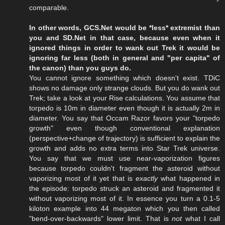
comparable.
In other words, GCS.Net would be *less* extremist than
you and SD.Net in that case, because even when it
ignored things in order to wank out Trek it would be
ignoring far less (both in general and "per capita" of
the canon) than you guys do.
You cannot ignore something which doesn't exist. TDiC
shows no damage only strange clouds. But you do wank out
Trek; take a look at your Rise calculations. You assume that
torpedo is 10m in diameter even though it is actually 2m in
diameter. You say that Occam Razor favors your "torpedo
growth" even though conventional explanation
(perspective+change of trajectory) is sufficient to explain the
growth and adds no extra terms into Star Trek universe.
You say that we must use near-vaporization figures
because torpedo couldn't fragment the asteroid without
vaporizing most of it yet that is
exactly
what happened in
the episode: torpedo struck an asteroid and fragmented it
without vaporizing most of it. In essence you turn a 0.1-5
kiloton example into 44 megaton which you then called
"bend-over-backwards" lower limit. That is
not
what I call