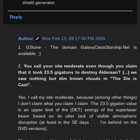
shield generator.
Reply
Author
Mon Feb 13, 09:17:00 PM 2006
1. GStone - The domain GalaxyClassStarship.Net is
available. ;)
2.
You call your site moderate even though you claim
that it took 23.5 gigatons to destroy Alderaan? {...} we
saw nothing but dim brown clouds in "The Die is
Cast".
Yes, I call my site moderate, because (among other things)
I don't claim what you claim I claim. The 23.5 gigaton value
is an upper limit of the (DET) energy of the superlaser
beam based on its utter lack of visible atmospheric
disruption (at least in the SE days . . . I'm behind on the
DVD versions).