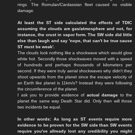
rings. The Romulan/Cardassian fleet caused no visible
damage.
At least the ST side calculated the effects of TDIC
assuming the clouds are gas/atmosphere and not, for
instance, the crust in vapor form. The SW side did little
else than laugh and say 'nope, that can't be true cause
ST must be weak'.
The clouds look nothing like a shockwave which would glow
white hot. Secondly those shockwaves moved with a speed
of hundreds and perhaps thousands of kilometers per
second. If they were truly aerial shockwaves why didn't they
shoot upwards from the planet since the escape velocity of
an Earth like planet is 11km/s? Instead they were following
the circumference of the planet.
I ask you to provide evidence of
actual damage
to the
planet the same way Death Star did. Only then will those
two incidents be equal.
In other words: As long as ST events require more
evidence to be proven for the SW side than SW events
require you've allready lost any credibility you might