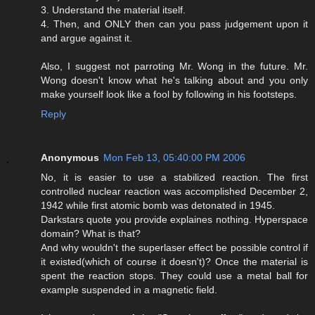
3. Understand the material itself.
4. Then, and ONLY then can you pass judgement upon it
and argue against it.
Also, I suggest not parroting Mr. Wong in the future. Mr.
Wong doesn't know what he's talking about and you only
make yourself look like a fool by following in his footsteps.
Reply
Anonymous
Mon Feb 13, 05:40:00 PM 2006
No, it is easier to use a stabilized reaction. The first
controlled nuclear reaction was accomplished December 2,
1942 while first atomic bomb was detonated in 1945.
Darkstars quote you provide explaines nothing. Hyperspace
domain? What is that?
And why wouldn't the superlaser effect be possible control if
it existed(which of course it doesn't)? Once the material is
spent the reaction stops. They could use a metal ball for
example suspended in a magnetic field.