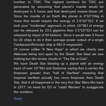
number to TDiC. The highest numbers for TDiC are
generated by assuming that planet's mantle would be
destroyed in 5 hours and that destroyed means blown off.
Since the mantle of an Earth like planet is 4*10^24kg in
mass that would require the energy of 2.5*10^32J. If we
took your "moderate" approach in which 10^38J of energy
can be released by 23.5 gigatons then 2.5*10^32J can be
released by imput of 59 kilotons. Since it would take 5 hours
for 20 ships to do it then average power output of a single
Cardassian/Romulan ship is 682.8
megawatts
.
Of course unlike "A New Hope" in which we clearly saw
Alderaan being torn apart by the Death Star blast we saw
nothing but dim brown clouds in "The Die is Cast".
We have Death Star blowing up a planet with an energy
input of over 10^38J and Dodonna saying that it carries the
firepower greater than "half of Starfleet" meaning that
Imperial starfleet actually has more firepower than Death
Star. And it all happened in the very first Star Wars film back
in 1977; no need for EU or "rabid Warsies" to exaggerate
the numbers.
Reply