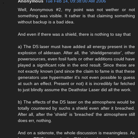
Anonymous
Tue Feb 14, 09:38:00 AM 2006
Well, Anonymous #2, my point was not wether or not
something was visible. It rather is that claiming something
without backup is a bad idea.
And even if there was a shield, there is nothing to say that
a) The DS laser must have added all energy present in the
explosion of alderaan. After all, the 'shieldgenerator', other
powersources, even fosil fuels or other additions could have
played a significant role in the end result. Since these are
not exactly known (and since the claim to fame is that these
generators use hypermatter it's not even possible to guess
at such an effect. Present or not) it is incredibly far fetched
to just blindly assume the Deathstar Laser did all the work.
b) The effects of the DS laser on the atmosphere would be
totally countered by suchs a shield even after it breached.
After all, after the 'shield' is 'breached' the atmosphere still
does err, nothing.
And on a sidenote, the whole discussion is meaningless. As