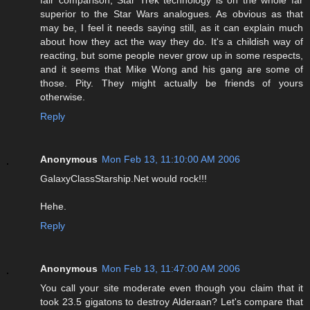
fair comparison, Star Trek technology is on the whole far
superior to the Star Wars analogues. As obvious as that
may be, I feel it needs saying still, as it can explain much
about how they act the way they do. It's a childish way of
reacting, but some people never grow up in some respects,
and it seems that Mike Wong and his gang are some of
those. Pity. They might actually be friends of yours
otherwise.
Reply
Anonymous
Mon Feb 13, 11:10:00 AM 2006
GalaxyClassStarship.Net would rock!!!
Hehe.
Reply
Anonymous
Mon Feb 13, 11:47:00 AM 2006
You call your site moderate even though you claim that it
took 23.5 gigatons to destroy Alderaan? Let's compare that