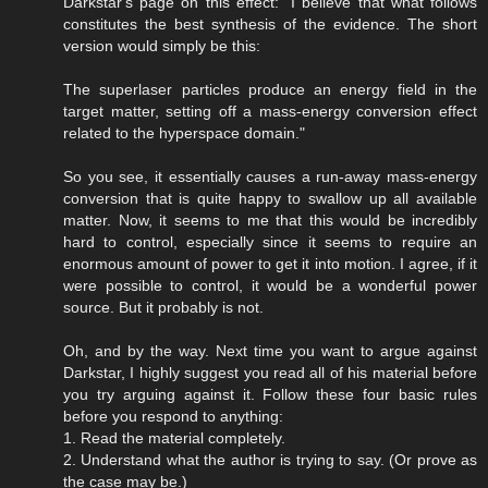
Darkstar's page on this effect: "I believe that what follows
constitutes the best synthesis of the evidence. The short
version would simply be this:
The superlaser particles produce an energy field in the
target matter, setting off a mass-energy conversion effect
related to the hyperspace domain."
So you see, it essentially causes a run-away mass-energy
conversion that is quite happy to swallow up all available
matter. Now, it seems to me that this would be incredibly
hard to control, especially since it seems to require an
enormous amount of power to get it into motion. I agree, if it
were possible to control, it would be a wonderful power
source. But it probably is not.
Oh, and by the way. Next time you want to argue against
Darkstar, I highly suggest you read all of his material before
you try arguing against it. Follow these four basic rules
before you respond to anything:
1. Read the material completely.
2. Understand what the author is trying to say. (Or prove as
the case may be.)