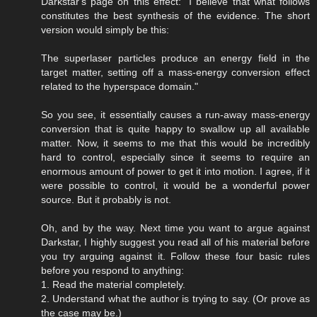
Darkstar's page on this effect: "I believe that what follows
constitutes the best synthesis of the evidence. The short
version would simply be this:
The superlaser particles produce an energy field in the
target matter, setting off a mass-energy conversion effect
related to the hyperspace domain."
So you see, it essentially causes a run-away mass-energy
conversion that is quite happy to swallow up all available
matter. Now, it seems to me that this would be incredibly
hard to control, especially since it seems to require an
enormous amount of power to get it into motion. I agree, if it
were possible to control, it would be a wonderful power
source. But it probably is not.
Oh, and by the way. Next time you want to argue against
Darkstar, I highly suggest you read all of his material before
you try arguing against it. Follow these four basic rules
before you respond to anything:
1. Read the material completely.
2. Understand what the author is trying to say. (Or prove as
the case may be.)