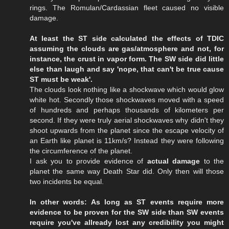
rings. The Romulan/Cardassian fleet caused no visible
damage.
At least the ST side calculated the effects of TDIC
assuming the clouds are gas/atmosphere and not, for
instance, the crust in vapor form. The SW side did little
else than laugh and say 'nope, that can't be true cause
ST must be weak'.
The clouds look nothing like a shockwave which would glow
white hot. Secondly those shockwaves moved with a speed
of hundreds and perhaps thousands of kilometers per
second. If they were truly aerial shockwaves why didn't they
shoot upwards from the planet since the escape velocity of
an Earth like planet is 11km/s? Instead they were following
the circumference of the planet.
I ask you to provide evidence of
actual damage
to the
planet the same way Death Star did. Only then will those
two incidents be equal.
In other words: As long as ST events require more
evidence to be proven for the SW side than SW events
require you've allready lost any credibility you might