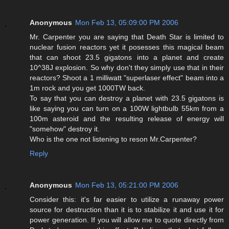
Anonymous
Mon Feb 13, 05:09:00 PM 2006
Mr. Carpenter you are saying that Death Star is limited to
nuclear fusion reactors yet it posesses this magical beam
that can shoot 23.5 gigatons into a planet and create
10^38J explosion. So why don't they simply use that in their
reactors? Shoot a 1 milliwatt "superlaser effect" beam into a
1m rock and you get 1000TW back.
To say that you can destroy a planet with 23.5 gigatons is
like saying you can turn on a 100W lightbulb 55km from a
100m asteroid and the resulting release of energy will
"somehow" destroy it.
Who is the one not listening to reson Mr.Carpenter?
Reply
Anonymous
Mon Feb 13, 05:21:00 PM 2006
Consider this: it's far easier to utilize a runaway power
source for destruction than it is to stabilize it and use it for
power generation. If you will allow me to quote directly from