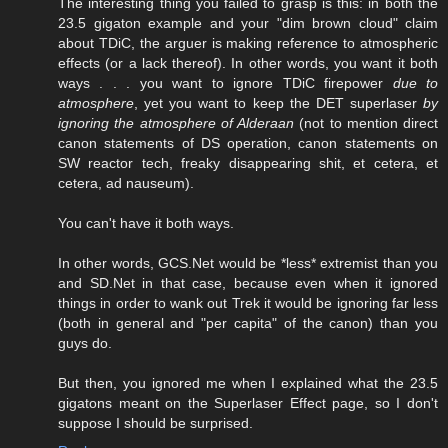
The interesting thing you failed to grasp is this: in both the
23.5 gigaton example and your "dim brown cloud" claim
about TDiC, the arguer is making reference to atmospheric
effects (or a lack thereof). In other words, you want it both
ways . . . you want to ignore TDiC firepower
due to
atmosphere
, yet you want to keep the DET superlaser
by
ignoring the atmosphere of Alderaan
(not to mention direct
canon statements of DS operation, canon statements on
SW reactor tech, freaky disappearing shit, et cetera, et
cetera, ad nauseum).
You can't have it both ways.
In other words, GCS.Net would be *less* extremist than you
and SD.Net in that case, because even when it ignored
things in order to wank out Trek it would be ignoring far less
(both in general and "per capita" of the canon) than you
guys do.
But then, you ignored me when I explained what the 23.5
gigatons meant on the Superlaser Effect page, so I don't
suppose I should be surprised.