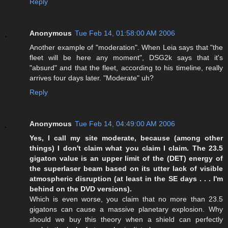
Reply
Anonymous
Tue Feb 14, 01:58:00 AM 2006
Another example of "moderation". When Leia says that "the
fleet will be here any moment", DSG2k says that it's
"absurd" and that the fleet, according to his timeline, really
arrives four days later. "Moderate" uh?
Reply
Anonymous
Tue Feb 14, 04:49:00 AM 2006
Yes, I call my site moderate, because (among other
things) I don't claim what you claim I claim. The 23.5
gigaton value is an upper limit of the (DET) energy of
the superlaser beam based on its utter lack of visible
atmospheric disruption (at least in the SE days . . . I'm
behind on the DVD versions).
Which is even worse, you claim that no more than 23.5
gigatons can cause a massive planetary explosion. Why
should we buy this theory when a shield can perfectly