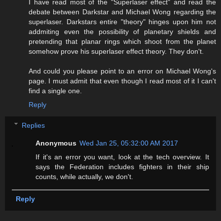
I have read most of the "Superlaser effect" and read the
debate between Darkstar and Michael Wong regarding the
superlaser. Darkstars entire "theory" hinges upon him not
addmiting even the possibility of planetary shields and
pretending that planar rings which shoot from the planet
somehow prove his superlaser effect theory. They don't.
And could you please point to an error on Michael Wong's
page. I must admit that even though I read most of it I can't
find a single one.
Reply
Replies
Anonymous
Wed Jan 25, 05:32:00 AM 2017
If it's an error you want, look at the tech overview. It
says the Federation includes fighters in their ship
counts, while actually, we don't.
Reply