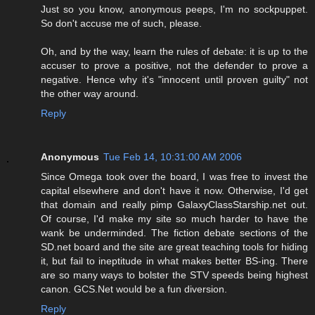
Just so you know, anonymous peeps, I'm no sockpuppet.
So don't accuse me of such, please.
Oh, and by the way, learn the rules of debate: it is up to the
accuser to prove a positive, not the defender to prove a
negative. Hence why it's "innocent until proven guilty" not
the other way around.
Reply
Anonymous
Tue Feb 14, 10:31:00 AM 2006
Since Omega took over the board, I was free to invest the
capital elsewhere and don't have it now. Otherwise, I'd get
that domain and really pimp GalaxyClassStarship.net out.
Of course, I'd make my site so much harder to have the
wank be underminded. The fiction debate sections of the
SD.net board and the site are great teaching tools for hiding
it, but fail to ineptitude in what makes better BS-ing. There
are so many ways to bolster the STV speeds being highest
canon. GCS.Net would be a fun diversion.
Reply