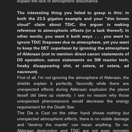
explain the lack of atmospheric disturbance.
The interesting thing you failed to grasp is this: in
both the 23.5 gigaton example and your "dim brown
cloud" claim about TDiC, the arguer is making
reference to atmospheric effects (or a lack thereof). In
other words, you want it both ways . . . you want to
ignore TDiC firepower
due to atmosphere
, yet you want
to keep the DET superlaser
by ignoring the atmosphere
of Alderaan
(not to mention direct canon statements of
DS operation, canon statements on SW reactor tech,
freaky disappearing shit, et cetera, et cetera, ad
nauseum).
First of all, I'm not ignoring the atmosphere of Alderaan, the
shields explain it perfectly. Secondly while there are
unexpected effects during Alderaan explosion the planet
iteself did blew up violently. I see no reason why those
unexpected phenomenons would decrease the energy
requirement for the Death Star.
The Die is Cast on the other hand shows
nothing but
unexpected atmospheric effects
, there is no visible damage
and "destroy the mantle" can mean anything. So no,
Alderaan destruction and TDiC are not even remotely