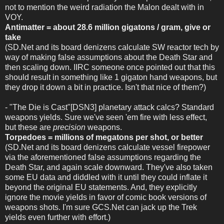
not to mention the weird radiation the Malon dealt with in
VOY.
Antimatter = about 28.6 million gigatons / gram, give or
take
(SD.Net and its board denizens calculate SW reactor tech by
way of making false assumptions about the Death Star and
then scaling down. IIRC someone once pointed out that this
should result in something like 1 gigaton hand weapons, but
they drop it down a bit in practice. Isn't that nice of them?)
- "The Die is Cast"[DSN3] planetary attack calcs? Standard
weapons yields. Sure we've seen 'em fire with less effect,
but these are
precision
weapons.
Torpedoes = millions of megatons per shot, or better
(SD.Net and its board denizens calculate vessel firepower
via the aforementioned false assumptions regarding the
Death Star, and again scale downward. They've also taken
some EU data and diddled with it until they could inflate it
beyond the original EU statements. And, they explicitly
ignore the movie yields in favor of comic book versions of
weapons shots. I'm sure GCS.Net can jack up the Trek
yields even further with effort.)