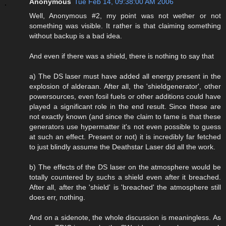
Anonymous
Tue Feb 14, 09:38:00 AM 2006
Well, Anonymous #2, my point was not wether or not
something was visible. It rather is that claiming something
without backup is a bad idea.
And even if there was a shield, there is nothing to say that
a) The DS laser must have added all energy present in the
explosion of alderaan. After all, the 'shieldgenerator', other
powersources, even fosil fuels or other additions could have
played a significant role in the end result. Since these are
not exactly known (and since the claim to fame is that these
generators use hypermatter it's not even possible to guess
at such an effect. Present or not) it is incredibly far fetched
to just blindly assume the Deathstar Laser did all the work.
b) The effects of the DS laser on the atmosphere would be
totally countered by suchs a shield even after it breached.
After all, after the 'shield' is 'breached' the atmosphere still
does err, nothing.
And on a sidenote, the whole discussion is meaningless. As