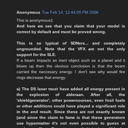
Anonymous
Tue Feb 14, 12:44:00 PM 2006
This is anonymous1:
And here we see that you claim that your model is
correct by default and must be proved wrong.
This is so typical of SDNers... and completely
ungrounded. Note that the VFX are not the only
support for the SLE.
If a beam impacts an inert object such as a planet and it
blows up then the obvious conclusion is that the beam
carried the neccesary energy. I don't see why would fire
rings decrease that energy.
a) The DS laser must have added all energy present in
the explosion of alderaan. After all, the
'shieldgenerator', other powersources, even fosil fuels
or other additions could have played a significant role
in the end result. Since these are not exactly known
(and since the claim to fame is that these generators
use hypermatter it's not even possible to guess at