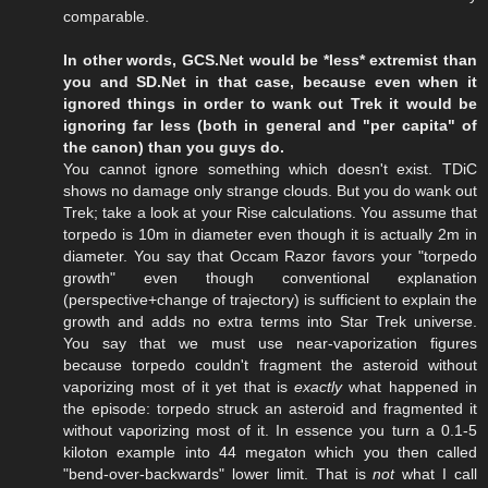
comparable.
In other words, GCS.Net would be *less* extremist than
you and SD.Net in that case, because even when it
ignored things in order to wank out Trek it would be
ignoring far less (both in general and "per capita" of
the canon) than you guys do.
You cannot ignore something which doesn't exist. TDiC
shows no damage only strange clouds. But you do wank out
Trek; take a look at your Rise calculations. You assume that
torpedo is 10m in diameter even though it is actually 2m in
diameter. You say that Occam Razor favors your "torpedo
growth" even though conventional explanation
(perspective+change of trajectory) is sufficient to explain the
growth and adds no extra terms into Star Trek universe.
You say that we must use near-vaporization figures
because torpedo couldn't fragment the asteroid without
vaporizing most of it yet that is
exactly
what happened in
the episode: torpedo struck an asteroid and fragmented it
without vaporizing most of it. In essence you turn a 0.1-5
kiloton example into 44 megaton which you then called
"bend-over-backwards" lower limit. That is
not
what I call