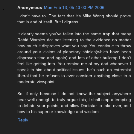
Anonymous
Mon Feb 13, 05:43:00 PM 2006
I don't have to. The fact that it's Mike Wong should prove
that in and of itself. But I digress.
It clearly seems you've fallen into the same trap that many
Rabid Warsies do: not listening to the evidence no matter
how much it disproves what you say. You continue to throw
around your claims of planetary shields(which have been
disproven time and again) and lots of other bullcrap I don't
feel like getting into. You remind me of my dad whenever I
speak to him about political issues: he's such an extremist
liberal that he refuses to ever consider anything close to a
moderate viewpoint.
So, if only because I do not know the subject anywhere
near well enough to truly argue this, I shall stop attempting
to debate your points, and allow Darkstar to take over, as I
bow to his superior knowledge and wisdom.
Reply