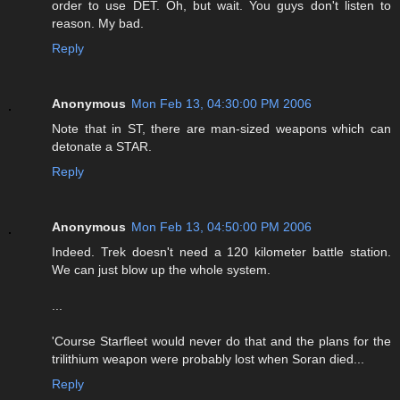
order to use DET. Oh, but wait. You guys don't listen to
reason. My bad.
Reply
Anonymous
Mon Feb 13, 04:30:00 PM 2006
Note that in ST, there are man-sized weapons which can
detonate a STAR.
Reply
Anonymous
Mon Feb 13, 04:50:00 PM 2006
Indeed. Trek doesn't need a 120 kilometer battle station.
We can just blow up the whole system.
...
'Course Starfleet would never do that and the plans for the
trilithium weapon were probably lost when Soran died...
Reply