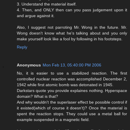
3. Understand the material itself.
4. Then, and ONLY then can you pass judgement upon it
and argue against it.
Also, I suggest not parroting Mr. Wong in the future. Mr.
Wong doesn't know what he's talking about and you only
make yourself look like a fool by following in his footsteps.
Reply
Anonymous
Mon Feb 13, 05:40:00 PM 2006
No, it is easier to use a stabilized reaction. The first
controlled nuclear reaction was accomplished December 2,
1942 while first atomic bomb was detonated in 1945.
Darkstars quote you provide explaines nothing. Hyperspace
domain? What is that?
And why wouldn't the superlaser effect be possible control if
it existed(which of course it doesn't)? Once the material is
spent the reaction stops. They could use a metal ball for
example suspended in a magnetic field.