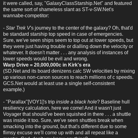
it were called, say, "GalaxyClassStarship.Net" and featured
the same sort of shameless slant as ST-v-SW.Net's
wannabe-competitor:
-
Star Trek V
's journey to the center of the galaxy? Oh, that'd
be standard starship top speed in case of emergencies.
Sure, we've seen ships seem to top out at lower speeds, but
they were just having trouble or dialling down the velocity or
whatever. It doesn't matter . . . any analysis of instances of
lower speeds would be evil and wrong.
Warp Drive = 20,000,000c in Kirk's era
(SD.Net and its board denizens calc SW velocities by mixing
up various non-canon sources to reach millions of c speeds.
GCS.Net would at least use a single self-consistent
example.)
- "Parallax"[VOY1]'s trip
inside a black hole
? Baseline hull
resiliency calculation, here we come! And it wasn't just
Voyager that should've been squished in there . . . a shuttle
was inside it too. Sure, we've seen shuttles break when
smacking into the ground, but that's different due to some
flimsy excuse we'll come up with and all repeat like a