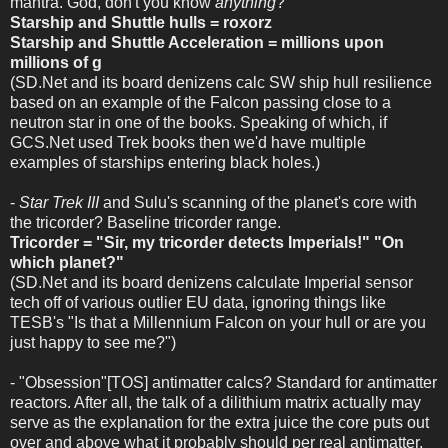
mantra. God, don't you know
anything
?
Starship and Shuttle hulls = roxorz
Starship and Shuttle Acceleration = millions upon
millions of g
(SD.Net and its board denizens calc SW ship hull resilience
based on an example of the Falcon passing close to a
neutron star in one of the books. Speaking of which, if
GCS.Net used Trek books then we'd have multiple
examples of starships entering black holes.)
-
Star Trek III
and Sulu's scanning of the planet's core with
the tricorder? Baseline tricorder range.
Tricorder = "Sir, my tricorder detects Imperials!" "On
which planet?"
(SD.Net and its board denizens calculate Imperial sensor
tech off of various outlier EU data, ignoring things like
TESB's "Is that a Millennium Falcon on your hull or are you
just happy to see me?")
- "Obsession"[TOS] antimatter calcs? Standard for antimatter
reactors. After all, the talk of a dilithium matrix actually may
serve as the explanation for the extra juice the core puts out
over and above what it probably should per real antimatter,