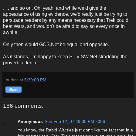
. . . and so on. Oh, yeah, and while we'd give the
appearance of using evidence, we'd really just be trying to
persuade readers by any means necessary that Trek could
beat Wars, and wouldn't be afraid to say so every once in
awhile.
Only then would GCS.Net be equal and opposite.
As it stands, I'm happy to keep ST-v-SW.Net straddling the
proverbial fence.
Author
at
5:39:00 PM
Share
186 comments:
Anonymous
Sun Feb 12, 07:49:00 PM 2006
You know, the Rabid Warsies just don't like the fact that in a