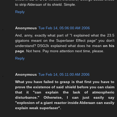
to strip Alderaan of its shield. Simple.
Reply
Anonymous
Tue Feb 14, 05:06:00 AM 2006
And, anny, exactly what part of "I explained what the 23.5
gigatons meant on the Superlaser Effect page" you don't
understand? DSG2k explained what does he mean
on his
page
. Not here. Pay more attention next time, please.
Reply
Anonymous
Tue Feb 14, 05:11:00 AM 2006
What you have failed to grasp is that first you have to
prove the existence of said shield before you can claim
that it "can explain the lack of atmospheric
disturbance." Otherwise, I can just easily say
"explosion of a giant reactor inside Alderaan can easily
explain weak superlaser".