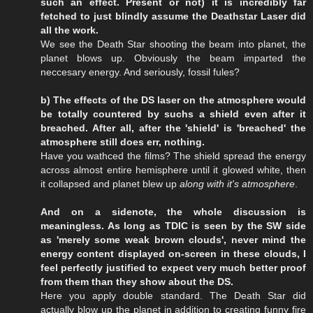
such an effect. Present or not) it is incredibly far
fetched to just blindly assume the Deathstar Laser did
all the work.
We see the Death Star shooting the beam into planet, the
planet blows up. Obviously the beam imparted the
neccesary energy. And seriously, fossil fules?
b) The effects of the DS laser on the atmosphere would
be totally countered by suchs a shield even after it
breached. After all, after the 'shield' is 'breached' the
atmosphere still does err, nothing.
Have you wathced the films? The shield spread the energy
across almost entire hemisphere until it glowed white, then
it collapsed and planet blew up
along with it's atmosphere
.
And on a sidenote, the whole discussion is
meaningless. As long as TDIC is seen by the SW side
as 'merely some weak brown clouds', never mind the
energy content displayed on-screen in these clouds, I
feel perfectly justified to expect very much better proof
from them than they show about the DS.
Here you apply double standard. The Death Star did
actually blow up the planet in addition to creating funny fire