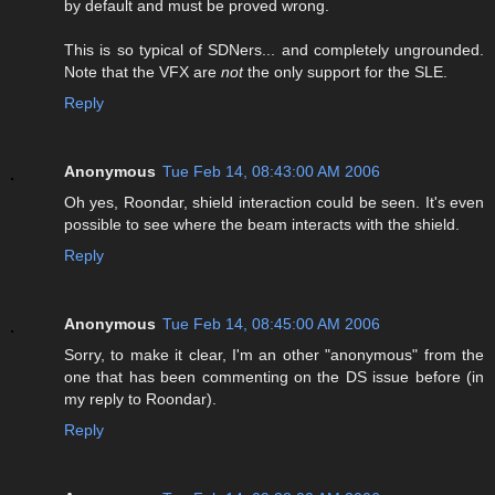
by default and must be proved wrong.
This is so typical of SDNers... and completely ungrounded.
Note that the VFX are
not
the only support for the SLE.
Reply
Anonymous
Tue Feb 14, 08:43:00 AM 2006
Oh yes, Roondar, shield interaction could be seen. It's even
possible to see where the beam interacts with the shield.
Reply
Anonymous
Tue Feb 14, 08:45:00 AM 2006
Sorry, to make it clear, I'm an other "anonymous" from the
one that has been commenting on the DS issue before (in
my reply to Roondar).
Reply