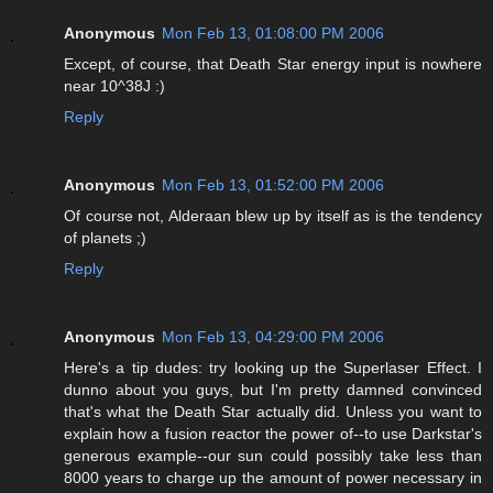
Anonymous
Mon Feb 13, 01:08:00 PM 2006
Except, of course, that Death Star energy input is nowhere
near 10^38J :)
Reply
Anonymous
Mon Feb 13, 01:52:00 PM 2006
Of course not, Alderaan blew up by itself as is the tendency
of planets ;)
Reply
Anonymous
Mon Feb 13, 04:29:00 PM 2006
Here's a tip dudes: try looking up the Superlaser Effect. I
dunno about you guys, but I'm pretty damned convinced
that's what the Death Star actually did. Unless you want to
explain how a fusion reactor the power of--to use Darkstar's
generous example--our sun could possibly take less than
8000 years to charge up the amount of power necessary in