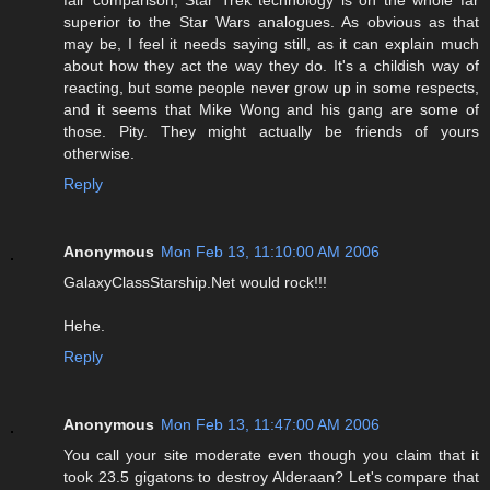
fair comparison, Star Trek technology is on the whole far
superior to the Star Wars analogues. As obvious as that
may be, I feel it needs saying still, as it can explain much
about how they act the way they do. It's a childish way of
reacting, but some people never grow up in some respects,
and it seems that Mike Wong and his gang are some of
those. Pity. They might actually be friends of yours
otherwise.
Reply
Anonymous
Mon Feb 13, 11:10:00 AM 2006
GalaxyClassStarship.Net would rock!!!
Hehe.
Reply
Anonymous
Mon Feb 13, 11:47:00 AM 2006
You call your site moderate even though you claim that it
took 23.5 gigatons to destroy Alderaan? Let's compare that