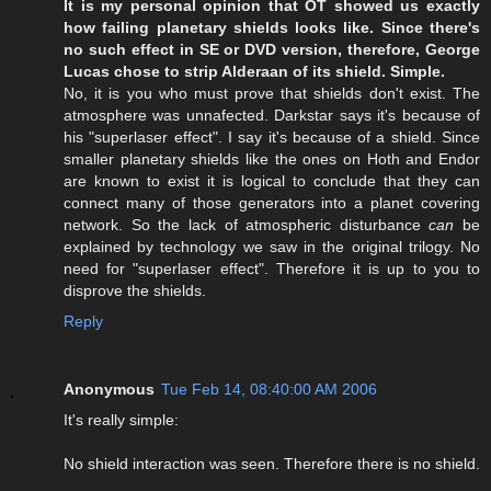
It is my personal opinion that OT showed us exactly
how failing planetary shields looks like. Since there's
no such effect in SE or DVD version, therefore, George
Lucas chose to strip Alderaan of its shield. Simple.
No, it is you who must prove that shields don't exist. The
atmosphere was unnafected. Darkstar says it's because of
his "superlaser effect". I say it's because of a shield. Since
smaller planetary shields like the ones on Hoth and Endor
are known to exist it is logical to conclude that they can
connect many of those generators into a planet covering
network. So the lack of atmospheric disturbance
can
be
explained by technology we saw in the original trilogy. No
need for "superlaser effect". Therefore it is up to you to
disprove the shields.
Reply
Anonymous
Tue Feb 14, 08:40:00 AM 2006
It's really simple:
No shield interaction was seen. Therefore there is no shield.