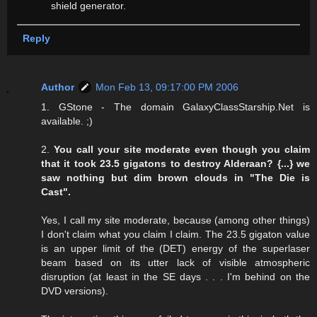
shield generator.
Reply
Author
Mon Feb 13, 09:17:00 PM 2006
1. GStone - The domain GalaxyClassStarship.Net is
available. ;)
2.
You call your site moderate even though you claim
that it took 23.5 gigatons to destroy Alderaan? {...} we
saw nothing but dim brown clouds in "The Die is
Cast".
Yes, I call my site moderate, because (among other things)
I don't claim what you claim I claim. The 23.5 gigaton value
is an upper limit of the (DET) energy of the superlaser
beam based on its utter lack of visible atmospheric
disruption (at least in the SE days . . . I'm behind on the
DVD versions).