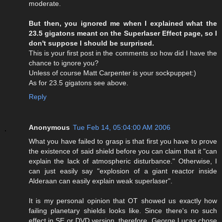
moderate.
But then, you ignored me when I explained what the
23.5 gigatons meant on the Superlaser Effect page, so I
don't suppose I should be surprised.
This is your first post in the comments so how did I have the
chance to ignore you?
Unless of course Matt Carpenter is your sockpuppet:)
As for 23.5 gigatons see above.
Reply
Anonymous
Tue Feb 14, 05:04:00 AM 2006
What you have failed to grasp is that first you have to prove
the existence of said shield before you can claim that it "can
explain the lack of atmospheric disturbance." Otherwise, I
can just easily say "explosion of a giant reactor inside
Alderaan can easily explain weak superlaser".
It is my personal opinion that OT showed us exactly how
failing planetary shields looks like. Since there's no such
effect in SE or DVD version, therefore, George Lucas chose