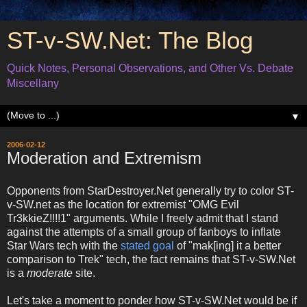
ST-v-SW.Net: The Blog
Quick Notes, Personal Observations, and Other Vs. Debate
Miscellany
▼
2006-02-12
Moderation and Extremism
Opponents from StarDestroyer.Net generally try to color ST-
v-SW.net as the location for extremist "OMG Evil
Tr3kkieZ!!!!1" arguments. While I freely admit that I stand
against the attempts of a small group of fanboys to inflate
Star Wars tech with the
stated goal
of "mak[ing] it a better
comparison to Trek" tech, the fact remains that ST-v-SW.Net
is a
moderate
site.
Let's take a moment to ponder how ST-v-SW.Net would be if