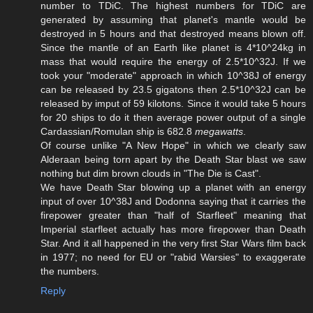
number to TDiC. The highest numbers for TDiC are
generated by assuming that planet's mantle would be
destroyed in 5 hours and that destroyed means blown off.
Since the mantle of an Earth like planet is 4*10^24kg in
mass that would require the energy of 2.5*10^32J. If we
took your "moderate" approach in which 10^38J of energy
can be released by 23.5 gigatons then 2.5*10^32J can be
released by imput of 59 kilotons. Since it would take 5 hours
for 20 ships to do it then average power output of a single
Cardassian/Romulan ship is 682.8
megawatts
.
Of course unlike "A New Hope" in which we clearly saw
Alderaan being torn apart by the Death Star blast we saw
nothing but dim brown clouds in "The Die is Cast".
We have Death Star blowing up a planet with an energy
input of over 10^38J and Dodonna saying that it carries the
firepower greater than "half of Starfleet" meaning that
Imperial starfleet actually has more firepower than Death
Star. And it all happened in the very first Star Wars film back
in 1977; no need for EU or "rabid Warsies" to exaggerate
the numbers.
Reply