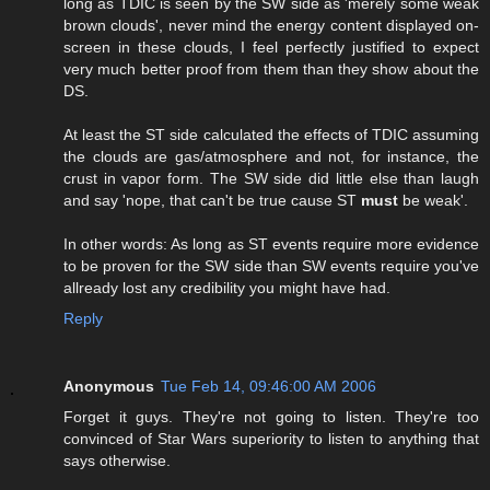
long as TDIC is seen by the SW side as 'merely some weak
brown clouds', never mind the energy content displayed on-
screen in these clouds, I feel perfectly justified to expect
very much better proof from them than they show about the
DS.
At least the ST side calculated the effects of TDIC assuming
the clouds are gas/atmosphere and not, for instance, the
crust in vapor form. The SW side did little else than laugh
and say 'nope, that can't be true cause ST
must
be weak'.
In other words: As long as ST events require more evidence
to be proven for the SW side than SW events require you've
allready lost any credibility you might have had.
Reply
Anonymous
Tue Feb 14, 09:46:00 AM 2006
Forget it guys. They're not going to listen. They're too
convinced of Star Wars superiority to listen to anything that
says otherwise.