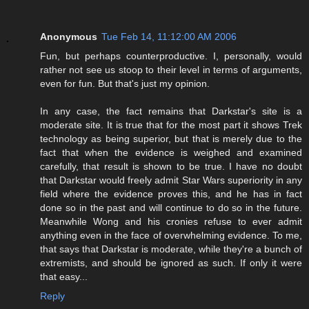
Anonymous
Tue Feb 14, 11:12:00 AM 2006
Fun, but perhaps counterproductive. I, personally, would
rather not see us stoop to their level in terms of arguments,
even for fun. But that's just my opinion.
In any case, the fact remains that Darkstar's site is a
moderate site. It is true that for the most part it shows Trek
technology as being superior, but that is merely due to the
fact that when the evidence is weighed and examined
carefully, that result is shown to be true. I have no doubt
that Darkstar would freely admit Star Wars superiority in any
field where the evidence proves this, and he has in fact
done so in the past and will continue to do so in the future.
Meanwhile Wong and his cronies refuse to ever admit
anything even in the face of overwhelming evidence. To me,
that says that Darkstar is moderate, while they're a bunch of
extremists, and should be ignored as such. If only it were
that easy...
Reply