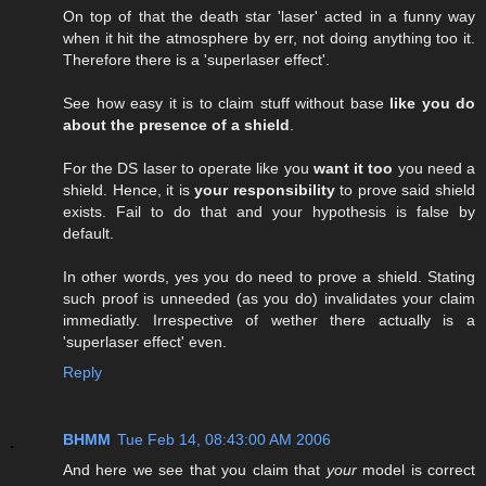
On top of that the death star 'laser' acted in a funny way
when it hit the atmosphere by err, not doing anything too it.
Therefore there is a 'superlaser effect'.
See how easy it is to claim stuff without base
like you do
about the presence of a shield
.
For the DS laser to operate like you
want it too
you need a
shield. Hence, it is
your responsibility
to prove said shield
exists. Fail to do that and your hypothesis is false by
default.
In other words, yes you do need to prove a shield. Stating
such proof is unneeded (as you do) invalidates your claim
immediatly. Irrespective of wether there actually is a
'superlaser effect' even.
Reply
BHMM
Tue Feb 14, 08:43:00 AM 2006
And here we see that you claim that
your
model is correct