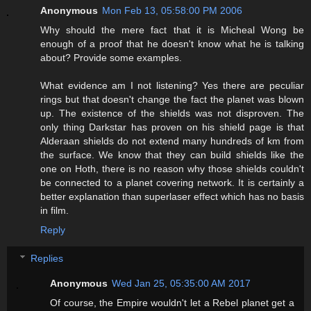
Anonymous
Mon Feb 13, 05:58:00 PM 2006
Why should the mere fact that it is Micheal Wong be
enough of a proof that he doesn't know what he is talking
about? Provide some examples.
What evidence am I not listening? Yes there are peculiar
rings but that doesn't change the fact the planet was blown
up. The existence of the shields was not disproven. The
only thing Darkstar has proven on his shield page is that
Alderaan shields do not extend many hundreds of km from
the surface. We know that they can build shields like the
one on Hoth, there is no reason why those shields couldn't
be connected to a planet covering network. It is certainly a
better explanation than superlaser effect which has no basis
in film.
Reply
Replies
Anonymous
Wed Jan 25, 05:35:00 AM 2017
Of course, the Empire wouldn't let a Rebel planet get a