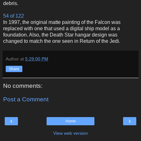
debris.
54 of 122
In 1997, the original matte painting of the Falcon was
replaced with one that used a digital ship model as a
foundation. Also, the Death Star hangar design was
changed to match the one seen in Return of the Jedi.
Author
at
5:29:00 PM
Share
No comments:
Post a Comment
‹
›
Home
View web version