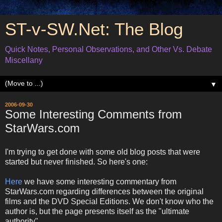
ST-v-SW.Net: The Blog
Quick Notes, Personal Observations, and Other Vs. Debate
Miscellany
▼
2006-09-30
Some Interesting Comments from
StarWars.com
I'm trying to get done with some old blog posts that were
started but never finished. So here's one:
Here
we have some interesting commentary from
StarWars.com regarding differences between the original
films and the DVD Special Editions. We don't know who the
author is, but the page presents itself as the "ultimate
authority".