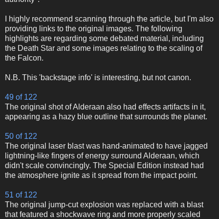
I highly recommend scanning through the article, but I'm also
providing links to the original images. The following
highlights are regarding some debated material, including
the Death Star and some images relating to the scaling of
the Falcon.
N.B. This 'backstage info' is interesting, but not canon.
49 of 122
The original shot of Alderaan also had effects artifacts in it,
appearing as a hazy blue outline that surrounds the planet.
50 of 122
The original laser blast was hand-animated to have jagged
lightning-like fingers of energy surround Alderaan, which
didn't scale convincingly. The Special Edition instead had
the atmosphere ignite as it spread from the impact point.
51 of 122
The original jump-cut explosion was replaced with a blast
that featured a shockwave ring and more properly scaled