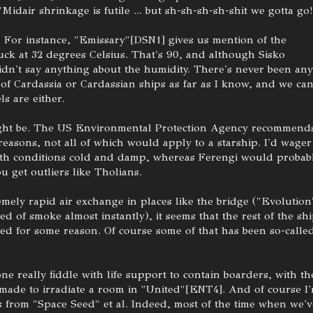
 "Midair shrinkage is futile ... but sh-sh-sh-sh-shit we gotta go!
. For instance, "Emissary"[DSN1] gives us mention of the
uck at 32 degrees Celsius. That's 90, and although Sisko
dn't say anything about the humidity. There's never been any
 of Cardassia or Cardassian ships as far as I know, and we can
ls are either.
might be. The US Environmental Protection Agency recommend
easons, not all of which would apply to a starship. I'd wager
rth conditions cold and damp, whereas Ferengi would probab
u get outliers like Tholians.
mely rapid air exchange in places like the bridge ("Evolution
red of smoke almost instantly), it seems that the rest of the sh
red for some reason. Of course some of that has been so-calle
one really fiddle with life support to contain boarders, with th
made to irradiate a room in "United"[ENT4]. And of course I
 from "Space Seed" et al. Indeed, most of the time when we'v