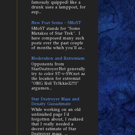
famously quipped) like a
drunk uses a lamppost, for
sup...
New Post Series - SMoST
SMoST stands for "Some
Mistakes of Star Trek". I
have composed many such
posts over the past couple
of months which you'll se...
Moderation and Extremism
Opponents from
StarDestroyer.Net generally
try to color ST-v-SW.net as
the location for extremist
"OMG Evil Tr3kkieZ!!!!1"
argumen...
Star Destroyer Mass and
Density Guesstimate
While working on an old
unfinished page I'd
forgotten about, I realized
that I really needed a
decent estimate of Star
Destroyer mass. ...