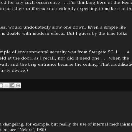
ed for any such occurrence . . . I'm thinking here of the Rem
n just their uniforms and evidently expecting to make it to th
ones, would undoubtedly slow one down. Even a simple life
s doable with modern effects. But I guess by the time folks
ample of environmental security was from Stargate SG-1 . . . a
eld at the door, as I recall, nor did it need one . . . when the
all, and the brig entrance became the ceiling. That modificat
urity device.)
 a changeling, for example. but reallly the use of internal mechanism
tent, see "Melora", DS9)