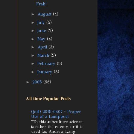
Frak!
►
August
(4)
►
July
(5)
►
June
(2)
►
May
(4)
►
April
(3)
►
March
(5)
►
February
(5)
►
January
(8)
►
2005
(96)
All-time Popular Posts
QotD 2015-0407 - Proper
Use of a Lamppost
"To this subculture science
is either the enemy, or it is
used (as Andrew Lang