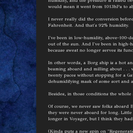
humidity, and the pressure is raised tw
would mean it went from 1013hPa to a
I never really did the conversion before
Fahrenheit. And that's 92% humidity.
I've been in low-humidity, above-100-deg
out of the sun. And I've been in high-h
because sweat no longer serves its func
In other words, a Borg ship is a hot a
beaming aboard and milling about . . .
twenty paces without stopping for a Gat
dehumidifying mask of some sort and a
Besides, in those conditions the whole
Of course, we never saw folks aboard 
they were never aboard for long. Little
longer in Voyager, but I think they had
(Kinda puts a new spin on "Regenerat