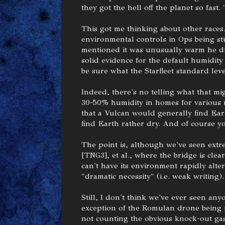
they got the hell off the planet so fast.
This got me thinking about other races
environmental controls in Ops being st
mentioned it was unusually warm he di
solid evidence for the default humidity
be sure what the Starfleet standard leve
Indeed, there's no telling what that 
30-50% humidity in homes for various r
that a Vulcan would generally find Ea
find Earth rather dry. And of course yo
The point is, although we've seen extre
[TNG3], et al., where the bridge is clea
can't have its environment rapidly alte
"dramatic necessity" (i.e. weak writing).
Still, I don't think we've ever seen any
exception of the Romulan drone being 
not counting the obvious knock-out gas