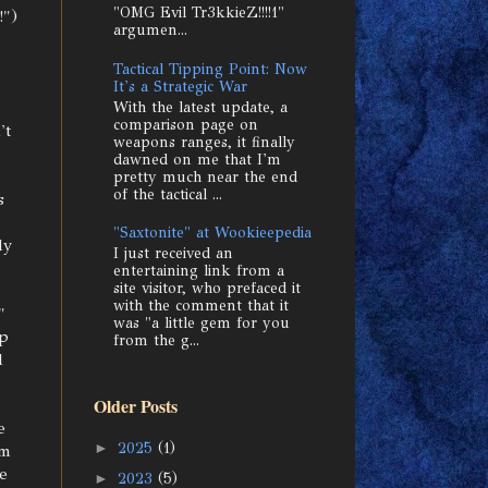
"OMG Evil Tr3kkieZ!!!!1"
!")
argumen...
Tactical Tipping Point: Now
It's a Strategic War
With the latest update, a
comparison page on
't
weapons ranges, it finally
dawned on me that I'm
pretty much near the end
of the tactical ...
s
"Saxtonite" at Wookieepedia
ly
I just received an
entertaining link from a
site visitor, who prefaced it
with the comment that it
"
was "a little gem for you
ip
from the g...
d
Older Posts
e
►
2025
(1)
'm
e
►
2023
(5)