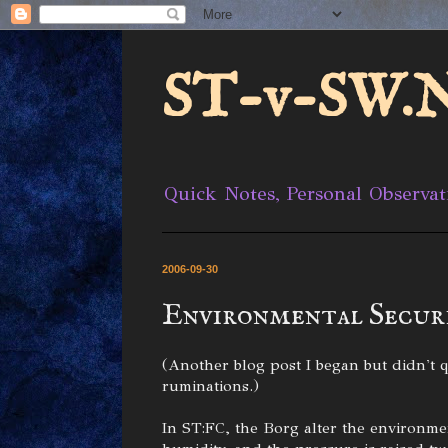
ST-v-SW.N
Quick Notes, Personal Observat
2006-09-30
Environmental Secur
(Another blog post I began but didn't qu
ruminations.)
In ST:FC, the Borg alter the environme