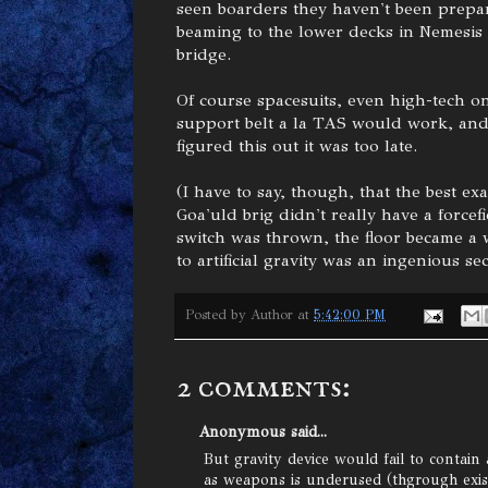
seen boarders they haven't been prepar
beaming to the lower decks in Nemesis i
bridge.
Of course spacesuits, even high-tech 
support belt a la TAS would work, and i
figured this out it was too late.
(I have to say, though, that the best ex
Goa'uld brig didn't really have a forcefi
switch was thrown, the floor became a w
to artificial gravity was an ingenious sec
Posted by
Author
at
5:42:00 PM
2 comments:
Anonymous said...
But gravity device would fail to contain
as weapons is underused (thgrough exis