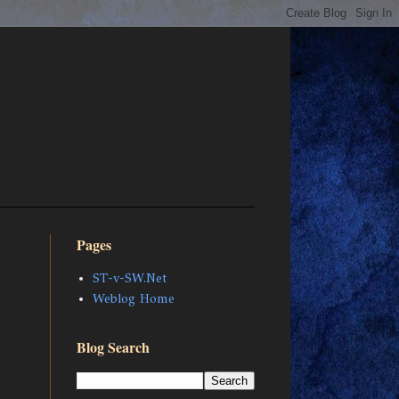
Pages
ST-v-SW.Net
Weblog Home
Blog Search