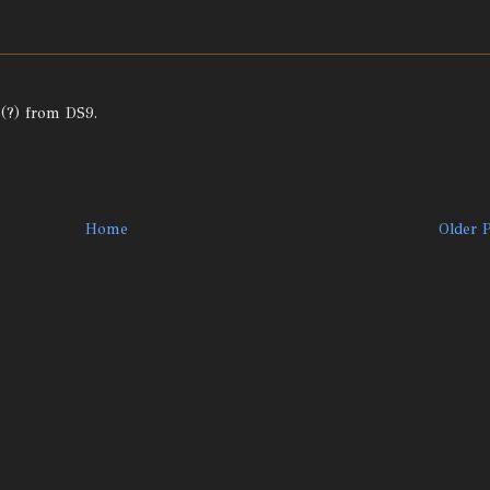
 (?) from DS9.
Home
Older 