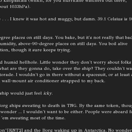
o kilopascals (which, for you hurricane watchers out there,
bout 1033hPa).
 . . . I knew it was hot and muggy, but damn. 39.1 Celsius is 1
ree places on still days. You bake, but it's not really that ba
umidity, above-90-degree places on still days. You boil alive
tion, though it sure keeps trying.
nd humid hellhole. Little wonder they don't worry about folks
 what are they gonna do, take over the ship? They couldn't wa
orade. I wouldn't go in there without a spacesuit, or at least 
 wall-mount air conditioner strapped to my back.
 ship would just feel
icky
.
Borg ships sweating to death in TNG. By the same token, thou
 wonder ... I wouldn't want to be either. People were aboard f
 'em sweating most of the time.
ion"[ENT2] and the Borg waking up in Antarctica. No wonder