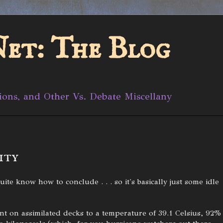
et: The Blog
ions, and Other Vs. Debate Miscellany
ity
ite know how to conclude . . . so it's basically just some idle
nt on assimilated decks to a temperature of 39.1 Celsius, 92%