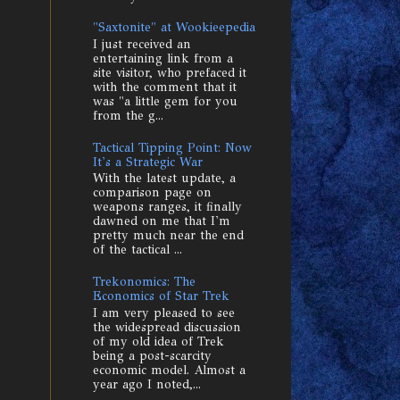
"Saxtonite" at Wookieepedia
I just received an
entertaining link from a
site visitor, who prefaced it
with the comment that it
was "a little gem for you
from the g...
Tactical Tipping Point: Now
It's a Strategic War
With the latest update, a
comparison page on
weapons ranges, it finally
dawned on me that I'm
pretty much near the end
of the tactical ...
Trekonomics: The
Economics of Star Trek
I am very pleased to see
the widespread discussion
of my old idea of Trek
being a post-scarcity
economic model. Almost a
year ago I noted,...