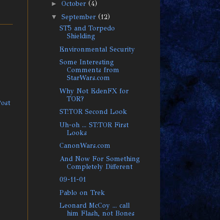
►
October
(4)
▼
September
(12)
ST5 and Torpedo
Shielding
Environmental Security
Some Interesting
Comments from
StarWars.com
Why Not EdenFX for
TOR?
Post
ST:TOR Second Look
Uh-oh ... ST:TOR First
Looks
CanonWars.com
And Now For Something
Completely Different
09-11-01
Pablo on Trek
Leonard McCoy ... call
him Flash, not Bones