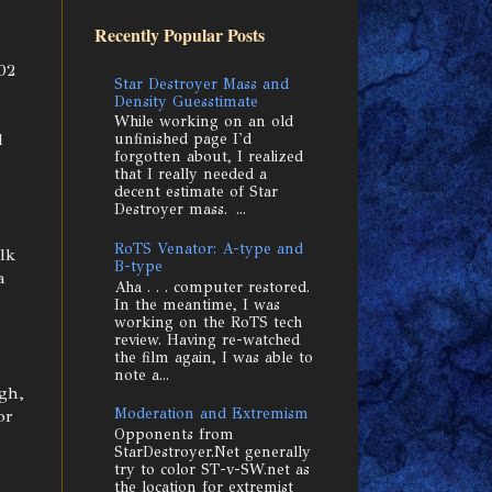
Recently Popular Posts
02
Star Destroyer Mass and
Density Guesstimate
While working on an old
d
unfinished page I'd
forgotten about, I realized
that I really needed a
decent estimate of Star
Destroyer mass. ...
RoTS Venator: A-type and
lk
B-type
a
Aha . . . computer restored.
In the meantime, I was
working on the RoTS tech
review. Having re-watched
the film again, I was able to
note a...
gh,
Moderation and Extremism
or
Opponents from
StarDestroyer.Net generally
try to color ST-v-SW.net as
the location for extremist