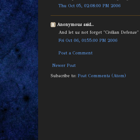
Thu Oct 05, 02:08:00 PM 2006
Anonymous said...
And let us not forget "Civilian Defense"
Fri Oct 06, 01:55:00 PM 2006
Post a Comment
Newer Post
Subscribe to:
Post Comments (Atom)