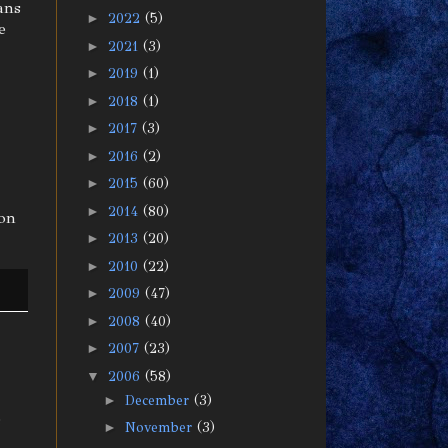
ans
►
2022
(5)
e
►
2021
(3)
►
2019
(1)
►
2018
(1)
►
2017
(3)
►
2016
(2)
►
2015
(60)
►
2014
(80)
ion
►
2013
(20)
►
2010
(22)
►
2009
(47)
►
2008
(40)
►
2007
(23)
▼
2006
(58)
►
December
(3)
s
►
November
(3)