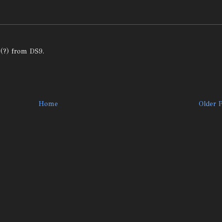
 (?) from DS9.
Home
Older 