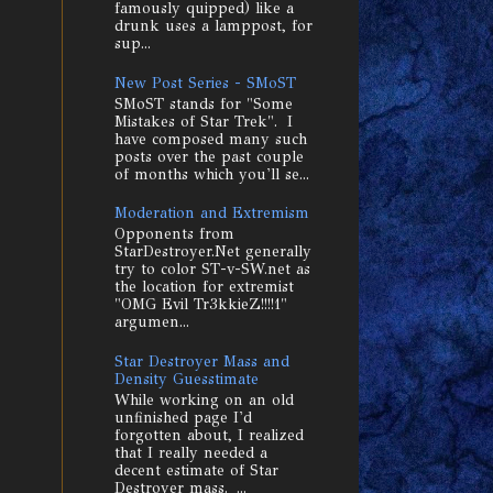
famously quipped) like a
drunk uses a lamppost, for
sup...
New Post Series - SMoST
SMoST stands for "Some
Mistakes of Star Trek". I
have composed many such
posts over the past couple
of months which you'll se...
Moderation and Extremism
Opponents from
StarDestroyer.Net generally
try to color ST-v-SW.net as
the location for extremist
"OMG Evil Tr3kkieZ!!!!1"
argumen...
Star Destroyer Mass and
Density Guesstimate
While working on an old
unfinished page I'd
forgotten about, I realized
that I really needed a
decent estimate of Star
Destroyer mass. ...