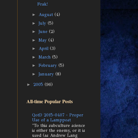
Frak!
►
August
(4)
►
July
(5)
►
June
(2)
►
May
(4)
►
April
(3)
►
March
(5)
►
February
(5)
►
January
(8)
►
2005
(96)
All-time Popular Posts
QotD 2015-0407 - Proper
Use of a Lamppost
"To this subculture science
is either the enemy, or it is
used (as Andrew Lang