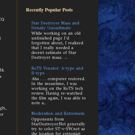
Recently Popular Posts
02
Star Destroyer Mass and
Density Guesstimate
While working on an old
d
unfinished page I'd
forgotten about, I realized
that I really needed a
decent estimate of Star
Destroyer mass. ...
RoTS Venator: A-type and
lk
B-type
a
Aha . . . computer restored.
In the meantime, I was
working on the RoTS tech
review. Having re-watched
the film again, I was able to
note a...
gh,
Moderation and Extremism
or
Opponents from
StarDestroyer.Net generally
try to color ST-v-SW.net as
the location for extremist