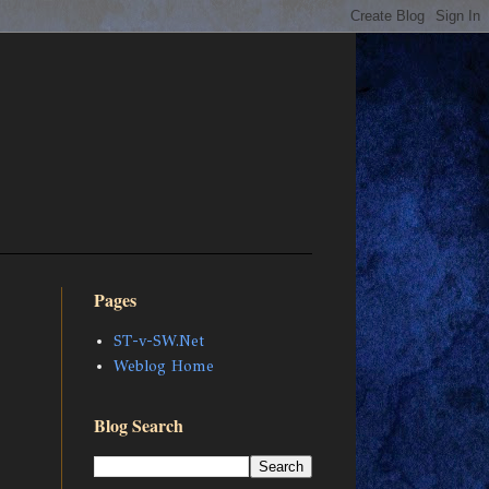
Pages
ST-v-SW.Net
Weblog Home
Blog Search