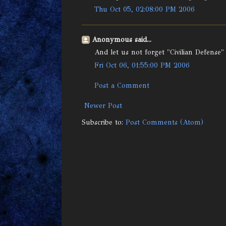
Thu Oct 05, 02:08:00 PM 2006
Anonymous said...
And let us not forget "Civilian Defense"
Fri Oct 06, 01:55:00 PM 2006
Post a Comment
Newer Post
Subscribe to:
Post Comments (Atom)