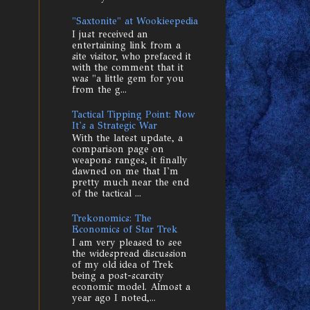
"Saxtonite" at Wookieepedia
I just received an
entertaining link from a
site visitor, who prefaced it
with the comment that it
was "a little gem for you
from the g...
Tactical Tipping Point: Now
It's a Strategic War
With the latest update, a
comparison page on
weapons ranges, it finally
dawned on me that I'm
pretty much near the end
of the tactical ...
Trekonomics: The
Economics of Star Trek
I am very pleased to see
the widespread discussion
of my old idea of Trek
being a post-scarcity
economic model. Almost a
year ago I noted,...