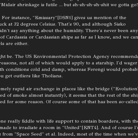
 "Midair shrinkage is futile ... but sh-sh-sh-sh-shit we gotta go!
. For instance, "Emissary"[DSN1] gives us mention of the
uck at 32 degrees Celsius. That's 90, and although Sisko
dn't say anything about the humidity. There's never been any
 of Cardassia or Cardassian ships as far as I know, and we can
ls are either.
might be. The US Environmental Protection Agency recommend
easons, not all of which would apply to a starship. I'd wager
rth conditions cold and damp, whereas Ferengi would probab
u get outliers like Tholians.
mely rapid air exchange in places like the bridge ("Evolution
red of smoke almost instantly), it seems that the rest of the sh
red for some reason. Of course some of that has been so-calle
one really fiddle with life support to contain boarders, with th
made to irradiate a room in "United"[ENT4]. And of course I
 from "Space Seed" et al. Indeed, most of the time when we'v