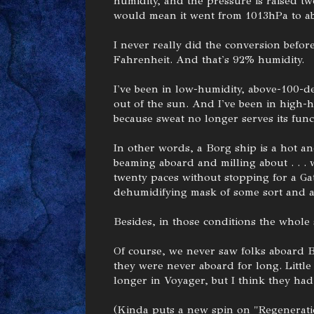
humidity, and the pressure is raised tw
would mean it went from 1013hPa to a
I never really did the conversion before
Fahrenheit. And that's 92% humidity.
I've been in low-humidity, above-100-deg
out of the sun. And I've been in high-h
because sweat no longer serves its func
In other words, a Borg ship is a hot a
beaming aboard and milling about . . .
twenty paces without stopping for a Gat
dehumidifying mask of some sort and a
Besides, in those conditions the whole
Of course, we never saw folks aboard 
they were never aboard for long. Little
longer in Voyager, but I think they had
(Kinda puts a new spin on "Regenerat