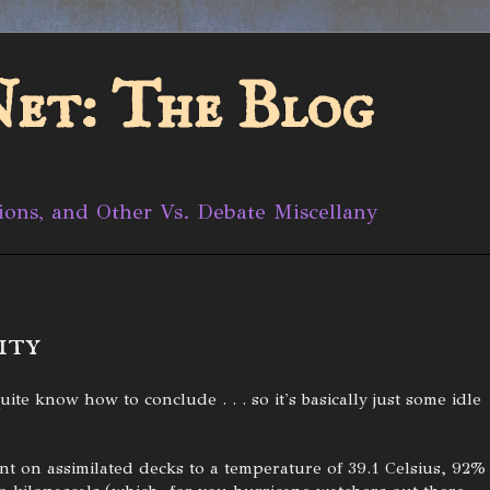
et: The Blog
ions, and Other Vs. Debate Miscellany
ity
ite know how to conclude . . . so it's basically just some idle
nt on assimilated decks to a temperature of 39.1 Celsius, 92%