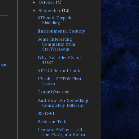
►
October
(4)
▼
September
(12)
ST5 and Torpedo
Shielding
Environmental Security
Some Interesting
Comments from
StarWars.com
Why Not EdenFX for
TOR?
Post
ST:TOR Second Look
Uh-oh ... ST:TOR First
Looks
CanonWars.com
And Now For Something
Completely Different
09-11-01
Pablo on Trek
Leonard McCoy ... call
him Flash, not Bones