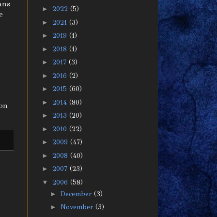
ans
►
2022
(5)
e
►
2021
(3)
►
2019
(1)
►
2018
(1)
►
2017
(3)
►
2016
(2)
►
2015
(60)
►
2014
(80)
ion
►
2013
(20)
►
2010
(22)
►
2009
(47)
►
2008
(40)
►
2007
(23)
▼
2006
(58)
►
December
(3)
s
►
November
(3)