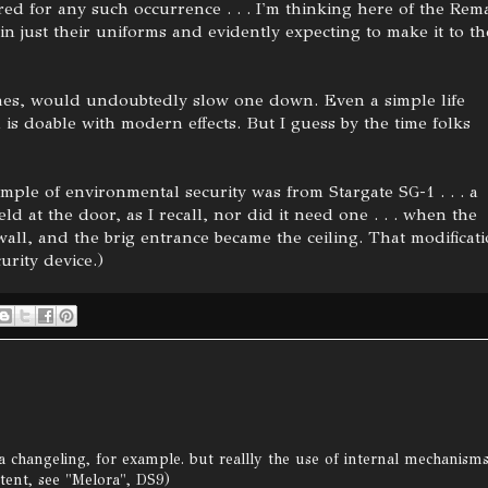
ed for any such occurrence . . . I'm thinking here of the Rem
n just their uniforms and evidently expecting to make it to th
ones, would undoubtedly slow one down. Even a simple life
s doable with modern effects. But I guess by the time folks
ample of environmental security was from Stargate SG-1 . . . a
eld at the door, as I recall, nor did it need one . . . when the
all, and the brig entrance became the ceiling. That modificat
urity device.)
 a changeling, for example. but reallly the use of internal mechanism
tent, see "Melora", DS9)