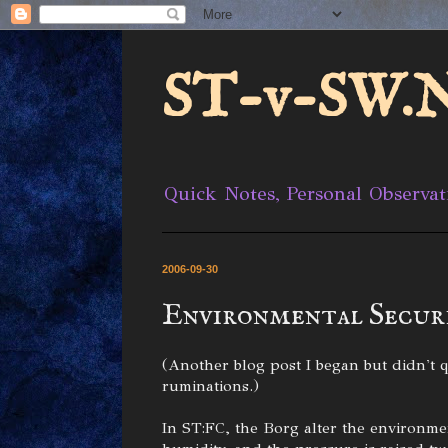
ST-v-SW.N
Quick Notes, Personal Observat
2006-09-30
Environmental Secur
(Another blog post I began but didn't qu
ruminations.)
In ST:FC, the Borg alter the environme