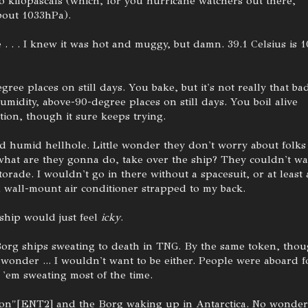
o kilopascals (which, for you hurricane watchers out there,
bout 1033hPa).
 . . . I knew it was hot and muggy, but damn. 39.1 Celsius is 1
ree places on still days. You bake, but it's not really that ba
umidity, above-90-degree places on still days. You boil alive
tion, though it sure keeps trying.
nd humid hellhole. Little wonder they don't worry about folks
 what are they gonna do, take over the ship? They couldn't wa
orade. I wouldn't go in there without a spacesuit, or at least 
 wall-mount air conditioner strapped to my back.
 ship would just feel
icky
.
Borg ships sweating to death in TNG. By the same token, thou
 wonder ... I wouldn't want to be either. People were aboard f
 'em sweating most of the time.
ion"[ENT2] and the Borg waking up in Antarctica. No wonder