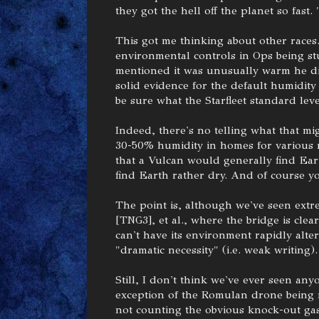
they got the hell off the planet so fast.
This got me thinking about other races
environmental controls in Ops being st
mentioned it was unusually warm he di
solid evidence for the default humidity
be sure what the Starfleet standard leve
Indeed, there's no telling what that 
30-50% humidity in homes for various r
that a Vulcan would generally find Ea
find Earth rather dry. And of course yo
The point is, although we've seen extre
[TNG3], et al., where the bridge is clea
can't have its environment rapidly alte
"dramatic necessity" (i.e. weak writing).
Still, I don't think we've ever seen any
exception of the Romulan drone being 
not counting the obvious knock-out gas