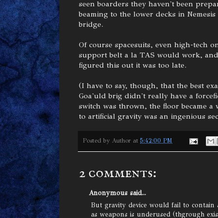
seen boarders they haven't been prepar
beaming to the lower decks in Nemesis i
bridge.
Of course spacesuits, even high-tech 
support belt a la TAS would work, and i
figured this out it was too late.
(I have to say, though, that the best ex
Goa'uld brig didn't really have a forcefi
switch was thrown, the floor became a w
to artificial gravity was an ingenious sec
Posted by
Author
at
5:42:00 PM
2 comments:
Anonymous said...
But gravity device would fail to contain
as weapons is underused (thgrough exis