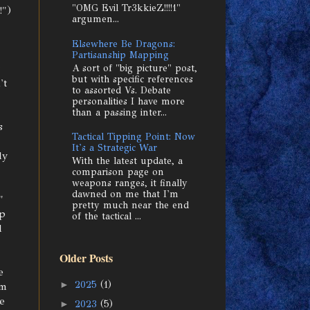
"OMG Evil Tr3kkieZ!!!!1"
!")
argumen...
Elsewhere Be Dragons:
Partisanship Mapping
A sort of "big picture" post,
but with specific references
't
to assorted Vs. Debate
personalities I have more
than a passing inter...
s
Tactical Tipping Point: Now
It's a Strategic War
ly
With the latest update, a
comparison page on
weapons ranges, it finally
dawned on me that I'm
"
pretty much near the end
ip
of the tactical ...
d
Older Posts
e
►
2025
(1)
'm
e
►
2023
(5)