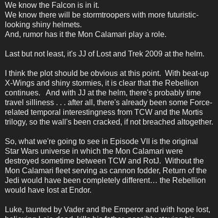
We know the Falcon is in it.
We know there will be stormtroopers with more futuristic-
looking shiny helmets.
And, rumor has it the Mon Calamari play a role.
Last but not least, it's JJ of Lost and Trek 2009 at the helm.
I think the plot should be obvious at this point. With beat-up
X-Wings and shiny stormies, it is clear that the Rebellion
continues. And with JJ at the helm, there's probably time
travel silliness . . . after all, there's already been some Force-
related temporal interestingness from TCW and the Mortis
trilogy, so the wall's been cracked, if not breached altogether.
So, what we're going to see in Episode VII is the original
Star Wars universe in which the Mon Calamari were
destroyed sometime between TCW and RotJ. Without the
Mon Calamari fleet serving as cannon fodder, Return of the
Jedi would have been completely different… the Rebellion
would have lost at Endor.
Luke, taunted by Vader and the Emperor and with hope lost,