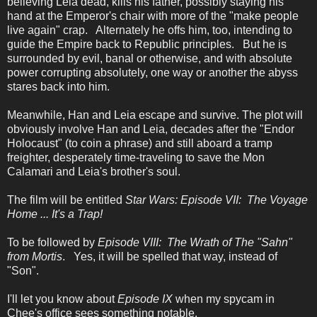
believing Leia dead, kills his father, possibly staying his
hand at the Emperor's chair with more of the "make people
live again" crap. Alternately he offs him, too, intending to
guide the Empire back to Republic principles. But he is
surrounded by evil, banal or otherwise, and with absolute
power corrupting absolutely, one way or another the abyss
stares back into him.
Meanwhile, Han and Leia escape and survive. The plot will
obviously involve Han and Leia, decades after the "Endor
Holocaust" (to coin a phrase) and still aboard a tramp
freighter, desperately time-traveling to save the Mon
Calamari and Leia's brother's soul.
The film will be entitled
Star Wars: Episode VII: The Voyage
Home ... It's a Trap!
To be followed by
Episode VIII: The Wrath of The "Sahn"
from Mortis
. Yes, it will be spelled that way, instead of
"Son".
I'll let you know about
Episode IX
when my spycam in
Chee's office sees something notable.