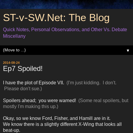
ST-v-SW.Net: The Blog
Quick Notes, Personal Observations, and Other Vs. Debate
Miscellany
▼
2014-08-24
Ep7 Spoiled!
I have the plot of Episode VII.
(I'm just kidding. I don't.
Please don't sue.)
Spoilers ahead; you were warned!
(Some real spoilers, but
mostly I'm making this up.)
Okay, so we know Ford, Fisher, and Hamill are in it.
We know there is a slightly different X-Wing that looks all
beat-up.