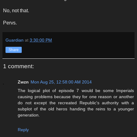
No, not that.
Pervs.
Guardian
at
3:30:00 PM
Share
1 comment:
Zwzn
Mon Aug 25, 12:58:00 AM 2014
The logical plot of episode 7 would be some Imperials
causing problems because they for one reason or another
do not except the recreated Republic's authority with a
subplot of the old heros handing the reins to a younger
generation.
Reply